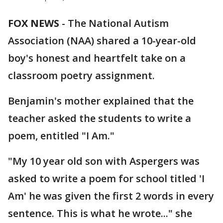
FOX NEWS
-
The National Autism
Association (NAA) shared a 10-year-old
boy's honest and heartfelt take on a
classroom poetry assignment.
Benjamin's mother explained that the
teacher asked the students to write a
poem, entitled "I Am."
"My 10 year old son with Aspergers was
asked to write a poem for school titled 'I
Am' he was given the first 2 words in every
sentence. This is what he wrote..." she