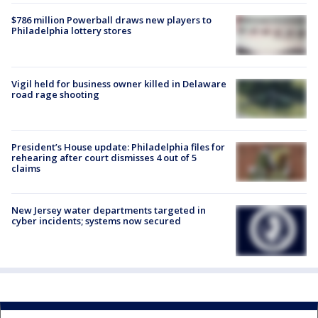
$786 million Powerball draws new players to
Philadelphia lottery stores
Vigil held for business owner killed in Delaware
road rage shooting
President’s House update: Philadelphia files for
rehearing after court dismisses 4 out of 5
claims
New Jersey water departments targeted in
cyber incidents; systems now secured