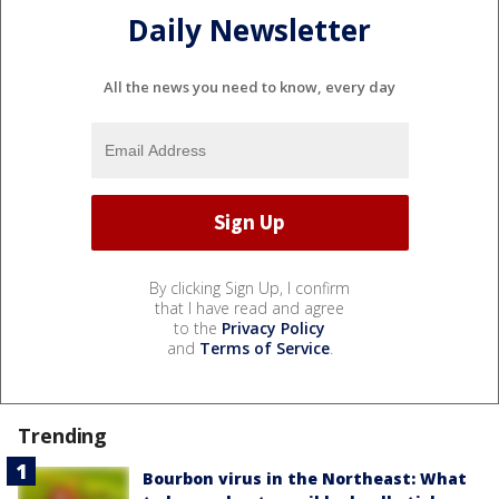
Daily Newsletter
All the news you need to know, every day
By clicking Sign Up, I confirm
that I have read and agree
to the
Privacy Policy
and
Terms of Service
.
Trending
Bourbon virus in the Northeast: What