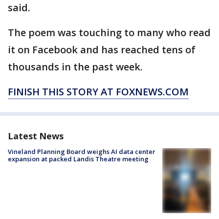
said.
The poem was touching to many who read
it on Facebook and has reached tens of
thousands in the past week.
FINISH THIS STORY AT FOXNEWS.COM
Latest News
Vineland Planning Board weighs AI data center
expansion at packed Landis Theatre meeting