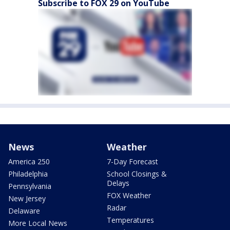
Subscribe to FOX 29 on YouTube
News
Weather
America 250
7-Day Forecast
Philadelphia
School Closings &
Delays
Pennsylvania
FOX Weather
New Jersey
Radar
Delaware
Temperatures
More Local News