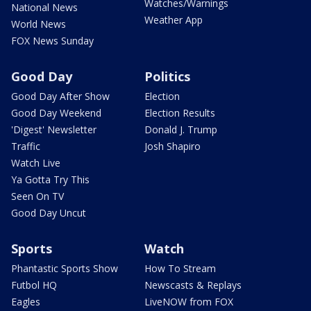
Watches/Warnings
National News
Weather App
World News
FOX News Sunday
Good Day
Politics
Good Day After Show
Election
Good Day Weekend
Election Results
'Digest' Newsletter
Donald J. Trump
Traffic
Josh Shapiro
Watch Live
Ya Gotta Try This
Seen On TV
Good Day Uncut
Sports
Watch
Phantastic Sports Show
How To Stream
Futbol HQ
Newscasts & Replays
Eagles
LiveNOW from FOX