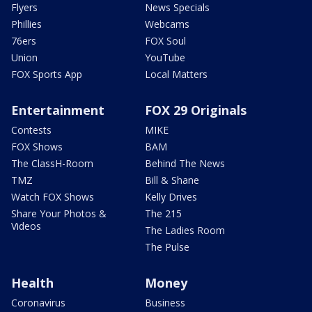
Flyers
News Specials
Phillies
Webcams
76ers
FOX Soul
Union
YouTube
FOX Sports App
Local Matters
Entertainment
FOX 29 Originals
Contests
MIKE
FOX Shows
BAM
The ClassH-Room
Behind The News
TMZ
Bill & Shane
Watch FOX Shows
Kelly Drives
Share Your Photos &
The 215
Videos
The Ladies Room
The Pulse
Health
Money
Coronavirus
Business