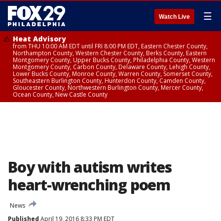
☰
Watch Live
Heat Advisory
from THU 10:00 AM EDT until FRI 8:00 PM EDT, Eastern Chester County,
Northampton County, Western Chester County, Berks County, Eastern
Montgomery County, Upper Bucks County, Philadelphia County, Western
Montgomery County, Carbon County, Delaware County, Lehigh County,
Lower Bucks County, Monroe County, Warren County, Somerset County,
Southeastern Burlington County, Hunterdon County, Camden County,
Gloucester County, Northwestern Burlington County, Mercer County,
Ocean County, New Castle County
Boy with autism writes
heart-wrenching poem
News
Published
April 19, 2016 8:33 PM EDT