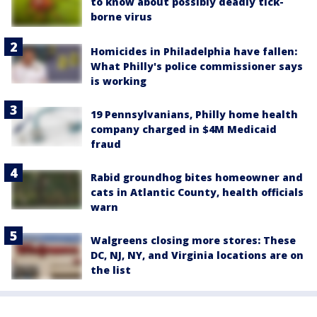
to know about possibly deadly tick-
borne virus
Homicides in Philadelphia have fallen:
What Philly's police commissioner says
is working
19 Pennsylvanians, Philly home health
company charged in $4M Medicaid
fraud
Rabid groundhog bites homeowner and
cats in Atlantic County, health officials
warn
Walgreens closing more stores: These
DC, NJ, NY, and Virginia locations are on
the list