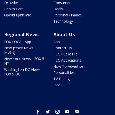
Dr. Mike
Consumer
Health Care
Deals
Opioid Epidemic
Personal Finance
Technology
Regional News
About Us
FOX LOCAL App
Apps
New Jersey News -
Contact Us
My9NJ
FCC Public File
New York News - FOX 5
FCC Applications
NY
How To Advertise
Washington DC News -
Personalities
FOX 5 DC
TV Listings
Jobs
facebook
twitter
instagram
youtube
email