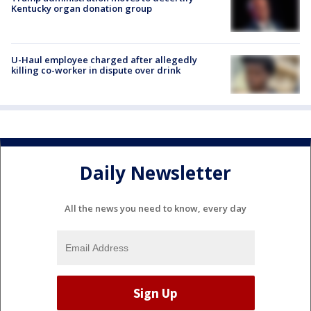
Kentucky organ donation group
U-Haul employee charged after allegedly
killing co-worker in dispute over drink
Daily Newsletter
All the news you need to know, every day