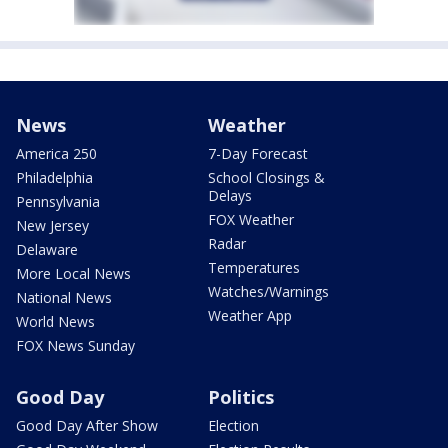
News
Weather
America 250
7-Day Forecast
Philadelphia
School Closings &
Delays
Pennsylvania
FOX Weather
New Jersey
Radar
Delaware
Temperatures
More Local News
Watches/Warnings
National News
Weather App
World News
FOX News Sunday
Good Day
Politics
Good Day After Show
Election