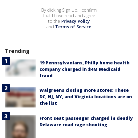
By clicking Sign Up, I confirm
that I have read and agree
to the
Privacy Policy
and
Terms of Service
.
Trending
19 Pennsylvanians, Philly home health
company charged in $4M Medicaid
fraud
Walgreens closing more stores: These
DC, NJ, NY, and Virginia locations are on
the list
Front seat passenger charged in deadly
Delaware road rage shooting