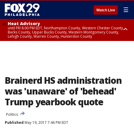
☰
Watch Live
Heat Advisory
until FRI 8:00 PM EDT, Northampton County, Western Chester County,
Berks County, Upper Bucks County, Western Montgomery County,
Lehigh County, Warren County, Hunterdon County
Heat Advisory
until SAT 8:00 PM EDT, Eastern Chester County, Eastern Montgomery
County, Philadelphia County, Delaware County, Lower Bucks County,
Somerset County, Southeastern Burlington County, Camden County,
Gloucester County, Northwestern Burlington County, Mercer County,
Ocean County, New Castle County
Brainerd HS administration
was 'unaware' of 'behead'
Trump yearbook quote
Politics
Published
May 19, 2017 7:46 PM EDT