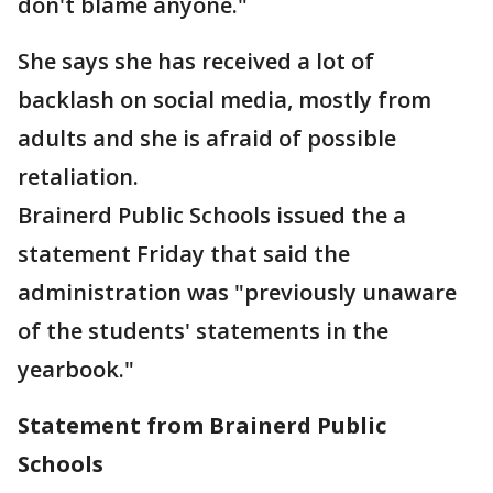
don't blame anyone."
She says she has received a lot of
backlash on social media, mostly from
adults and she is afraid of possible
retaliation.
Brainerd Public Schools issued the a
statement Friday that said the
administration was "previously unaware
of the students' statements in the
yearbook."
Statement from Brainerd Public
Schools