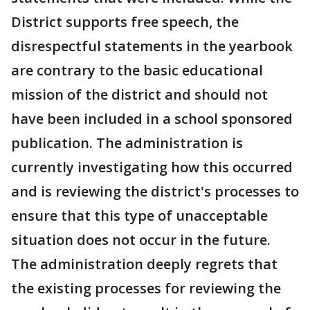
District supports free speech, the
disrespectful statements in the yearbook
are contrary to the basic educational
mission of the district and should not
have been included in a school sponsored
publication. The administration is
currently investigating how this occurred
and is reviewing the district's processes to
ensure that this type of unacceptable
situation does not occur in the future.
The administration deeply regrets that
the existing processes for reviewing the