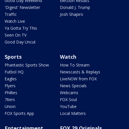
Good Day Weekend
Election Results
'Digest' Newsletter
Donald J. Trump
Traffic
Josh Shapiro
Watch Live
Ya Gotta Try This
Seen On TV
Good Day Uncut
Sports
Watch
Phantastic Sports Show
How To Stream
Futbol HQ
Newscasts & Replays
Eagles
LiveNOW from FOX
Flyers
News Specials
Phillies
Webcams
76ers
FOX Soul
Union
YouTube
FOX Sports App
Local Matters
Entertainment
FOX 29 Originals