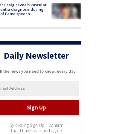
r Craig reveals vascular
ntia diagnosis during
 of Fame speech
Daily Newsletter
ll the news you need to know, every day
By clicking Sign Up, I confirm
that I have read and agree