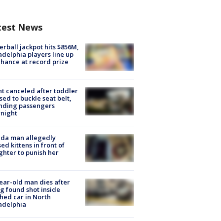
test News
rball jackpot hits $856M,
adelphia players line up
chance at record prize
ht canceled after toddler
sed to buckle seat belt,
nding passengers
night
ida man allegedly
ed kittens in front of
hter to punish her
ear-old man dies after
g found shot inside
hed car in North
adelphia