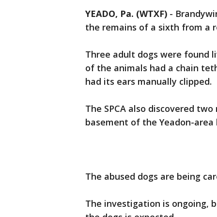
YEADO, Pa. (WTXF)
-
Brandywin
the remains of a sixth from a
Three adult dogs were found li
of the animals had a chain te
had its ears manually clipped.
The SPCA also discovered two m
basement of the Yeadon-area
The abused dogs are being care
The investigation is ongoing, 