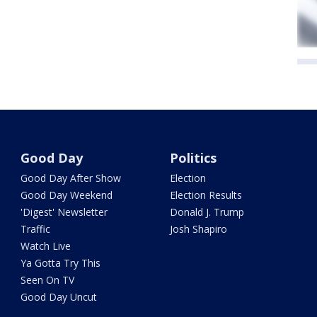
Good Day
Politics
Good Day After Show
Election
Good Day Weekend
Election Results
'Digest' Newsletter
Donald J. Trump
Traffic
Josh Shapiro
Watch Live
Ya Gotta Try This
Seen On TV
Good Day Uncut