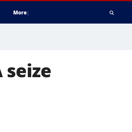
More
 seize