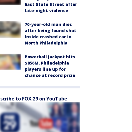
East State Street after
late-night violence
70-year-old man dies
after being found shot
inside crashed car in
North Philadelphia
Powerball jackpot hits
$856M, Philadelphia
players line up for
chance at record prize
scribe to FOX 29 on YouTube