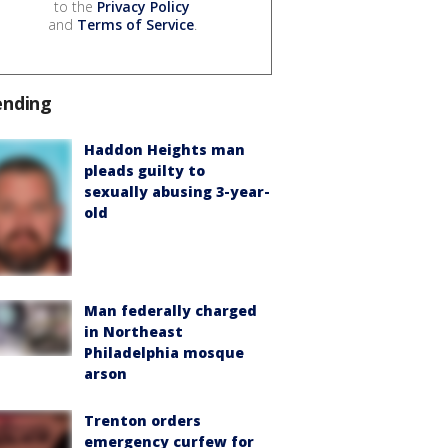
to the
Privacy Policy
and
Terms of Service
.
ending
Haddon Heights man
pleads guilty to
sexually abusing 3-year-
old
Man federally charged
in Northeast
Philadelphia mosque
arson
Trenton orders
emergency curfew for