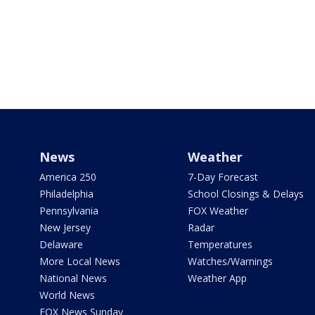
News
Weather
America 250
7-Day Forecast
Philadelphia
School Closings & Delays
Pennsylvania
FOX Weather
New Jersey
Radar
Delaware
Temperatures
More Local News
Watches/Warnings
National News
Weather App
World News
FOX News Sunday