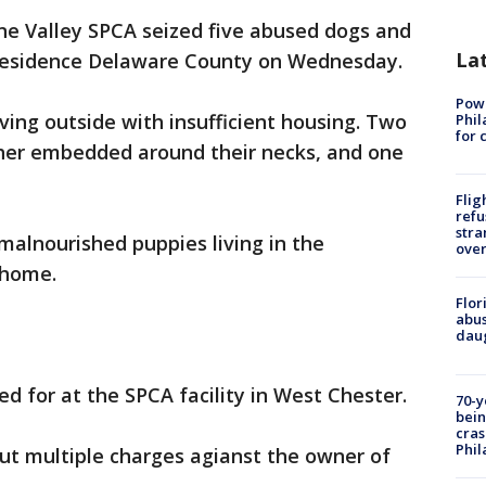
e Valley SPCA seized five abused dogs and
La
 residence Delaware County on Wednesday.
Powe
ving outside with insufficient housing. Two
Phil
for 
ther embedded around their necks, and one
Flig
refu
stra
alnourished puppies living in the
over
 home.
Flor
abus
daug
d for at the SPCA facility in West Chester.
70-y
bein
cras
Phil
but multiple charges agianst the owner of