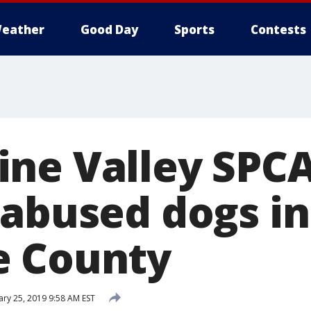
eather
Good Day
Sports
Contests
ne Valley SPCA
 abused dogs in
e County
ary 25, 2019 9:58 AM EST