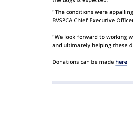
the dogs is expected.
"The conditions were appallin
BVSPCA Chief Executive Officer
"We look forward to working w
and ultimately helping these d
Donations can be made
here
.