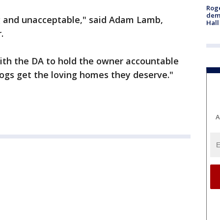
Roge
deme
g and unacceptable," said Adam Lamb,
Hall
.
ith the DA to hold the owner accountable
ogs get the loving homes they deserve."
A