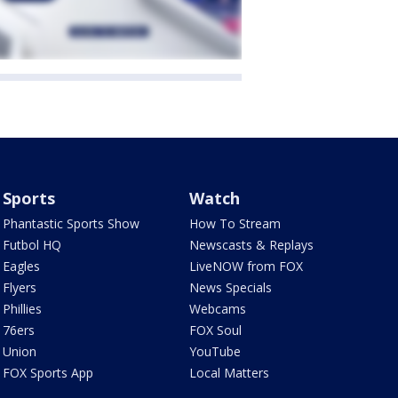
Sports
Watch
Phantastic Sports Show
How To Stream
Futbol HQ
Newscasts & Replays
Eagles
LiveNOW from FOX
Flyers
News Specials
Phillies
Webcams
76ers
FOX Soul
Union
YouTube
FOX Sports App
Local Matters