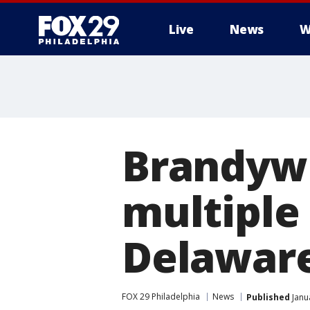
Live
News
W
Brandywi
multiple
Delawar
FOX 29 Philadelphia
News
Published
Janu