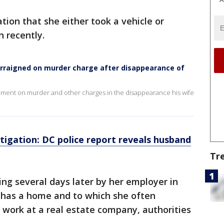
tion that she either took a vehicle or
n recently.
arraigned on murder charge after disappearance of
gnment on murder and other charges in the disappearance his wife
igation: DC police report reveals husband
Tr
ng several days later by her employer in
 has a home and to which she often
work at a real estate company, authorities