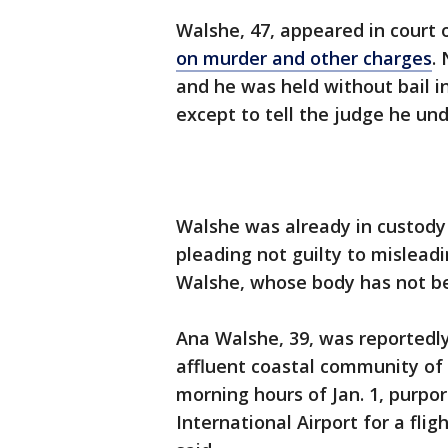
Walshe, 47, appeared in court
on murder and other charges
.
and he was held without bail in
except to tell the judge he un
Walshe was already in custody 
pleading not guilty to misleadi
Walshe, whose body has not b
Ana Walshe, 39, was reportedly
affluent coastal community of 
morning hours of Jan. 1, purpor
International Airport for a fli