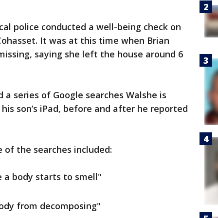
ocal police conducted a well-being check on
Cohasset. It was at this time when Brian
missing, saying she left the house around 6
 a series of Google searches Walshe is
his son’s iPad, before and after he reported
 of the searches included:
e a body starts to smell"
 body from decomposing"