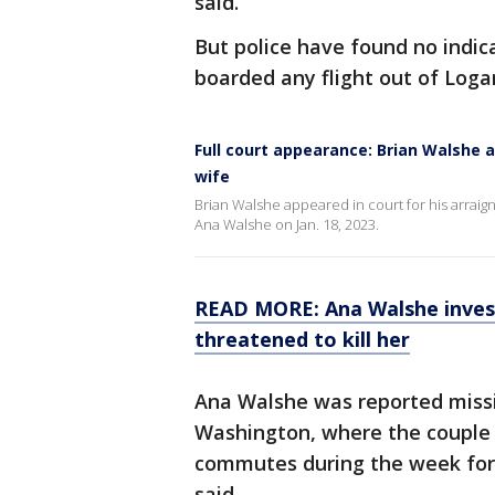
said.
But police have found no indica
boarded any flight out of Loga
Full court appearance: Brian Walshe 
wife
Brian Walshe appeared in court for his arrai
Ana Walshe on Jan. 18, 2023.
READ MORE: Ana Walshe invest
threatened to kill her
Ana Walshe was reported missi
Washington, where the couple
commutes during the week for 
said.