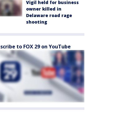
Vigil held for business
owner killed in
Delaware road rage
shooting
scribe to FOX 29 on YouTube