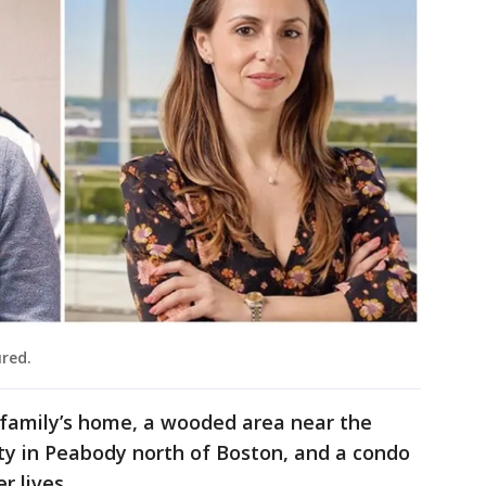
red.
 family’s home, a wooded area near the
ity in Peabody north of Boston, and a condo
 lives.