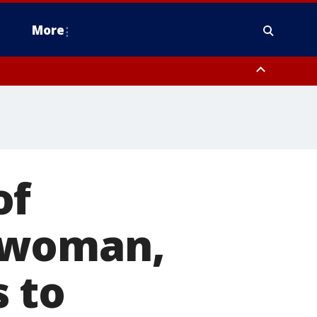
More
n Montgomery County, Lehigh County, Warren County, Hunterdon County
County, Southeastern Burlington County, Camden County, Gloucester
of
 woman,
 to