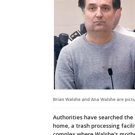
Brian Walshe and Ana Walshe are pictu
Authorities have searched the
home, a trash processing facil
complex where Walshe's mother