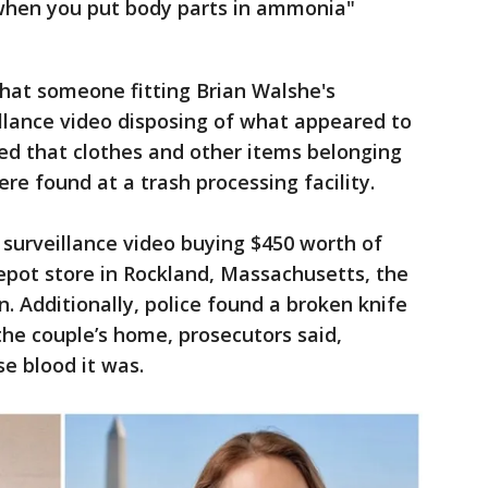
 when you put body parts in ammonia"
 that someone fitting Brian Walshe's
llance video disposing of what appeared to
ed that clothes and other items belonging
e found at a trash processing facility.
surveillance video buying $450 worth of
epot store in Rockland, Massachusetts, the
n. Additionally, police found a broken knife
he couple’s home, prosecutors said,
e blood it was.