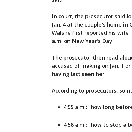
In court, the prosecutor said l
Jan. 4 at the couple's home in 
Walshe first reported his wife 
a.m. on New Year's Day.
The prosecutor then read aloud
accused of making on Jan. 1 on 
having last seen her.
According to prosecutors, some
4:55 a.m.: "how long befor
4:58 a.m.: "how to stop a