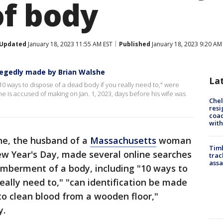
of body
Updated
January 18, 2023 11:55 AM EST
Published
January 18, 2023 9:20 AM
allegedly made by Brian Walshe
La
10 ways to dispose of a dead body if you really need to," were
e is accused of making on Jan. 1, 2023, days before his wife was
Che
resi
coac
with
he, the husband of a
Massachusetts
woman
Timb
w Year's Day, made several online searches
trac
assa
emberment of a body, including "10 ways to
eally need to," "can identification be made
to clean blood from a wooden floor,"
y.