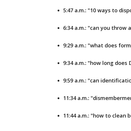
5:47 a.m.: "10 ways to dis
6:34 a.m.: "can you throw
9:29 a.m.: "what does for
9:34 a.m.: "how long does 
9:59 a.m.: "can identifica
11:34 a.m.: "dismembermen
11:44 a.m.: "how to clean 