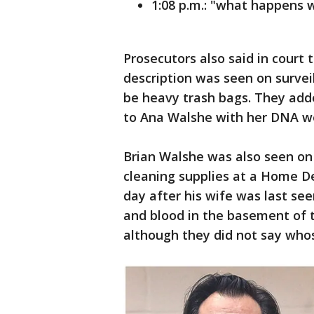
1:08 p.m.: "what happens
Prosecutors also said in court
description was seen on survei
be heavy trash bags. They add
to Ana Walshe with her DNA wer
Brian Walshe was also seen on 
cleaning supplies at a Home D
day after his wife was last see
and blood in the basement of t
although they did not say whos