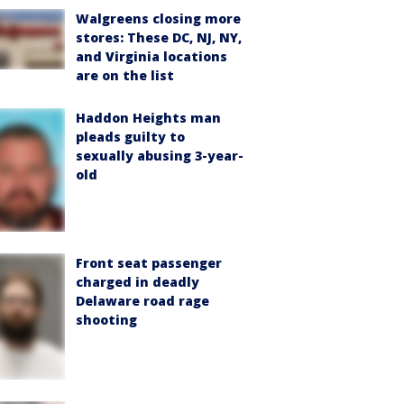
Walgreens closing more
stores: These DC, NJ, NY,
and Virginia locations
are on the list
Haddon Heights man
pleads guilty to
sexually abusing 3-year-
old
Front seat passenger
charged in deadly
Delaware road rage
shooting