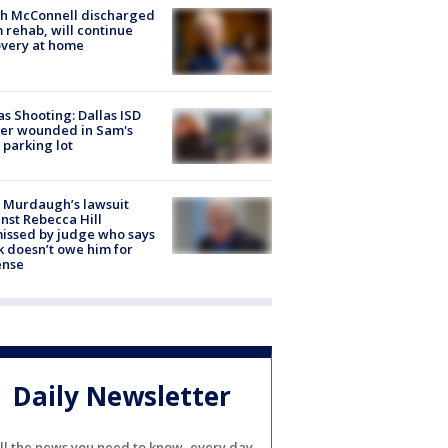
ch McConnell discharged
 rehab, will continue
very at home
as Shooting: Dallas ISD
cer wounded in Sam's
 parking lot
 Murdaugh’s lawsuit
nst Rebecca Hill
issed by judge who says
k doesn’t owe him for
ense
Daily Newsletter
ll the news you need to know, every day