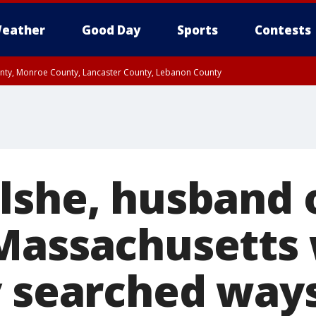
eather
Good Day
Sports
Contests
unty, Monroe County, Lancaster County, Lebanon County
n County, Western Chester County, Berks County, Upper Bucks County, Wester
 County, Philadelphia County, Delaware County, Lower Bucks County, Somerset 
ty, New Castle County
lshe, husband 
 Massachusetts
y searched ways