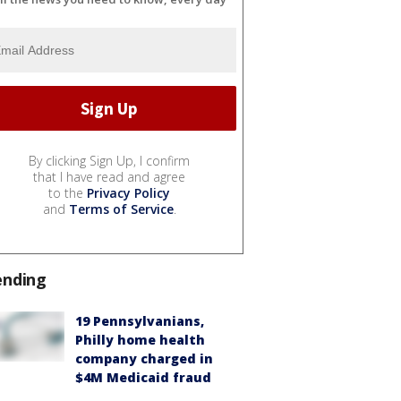
By clicking Sign Up, I confirm
that I have read and agree
to the
Privacy Policy
and
Terms of Service
.
ending
19 Pennsylvanians,
Philly home health
company charged in
$4M Medicaid fraud