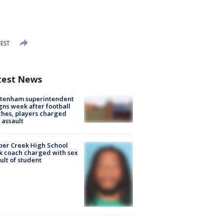
 EST
test News
ltenham superintendent
gns week after football
hes, players charged
 assault
er Creek High School
k coach charged with sex
ult of student