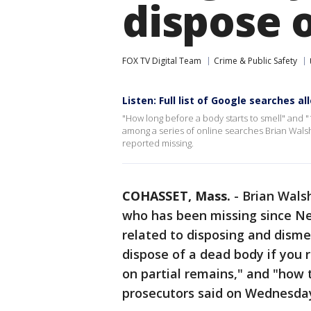
dispose 
FOX TV Digital Team
Crime & Public Safety
Listen: Full list of Google searches 
"How long before a body starts to smell" and "
among a series of online searches Brian Walsh
reported missing.
COHASSET, Mass.
-
Brian Wals
who has been missing since Ne
related to disposing and dism
dispose of a dead body if you r
on partial remains," and "how 
prosecutors said on Wednesda