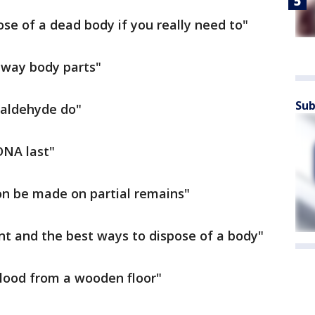
pose of a dead body if you really need to"
 away body parts"
Sub
maldehyde do"
DNA last"
tion be made on partial remains"
t and the best ways to dispose of a body"
blood from a wooden floor"