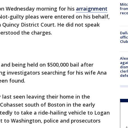
Mit
 on Wednesday morning for his
arraignment
from
reco
 Not-guilty pleas were entered on his behalf,
 Quincy District Court. He did not speak
derstood the charges.
Dall
offi
Club
Alex
agai
and being held on $500,000 bail after
dism
cler
ng investigators searching for his wife Ana
def
een found.
 last seen leaving their home in the
Cohasset south of Boston in the early
tedly to take a ride-hailing vehicle to Logan
ght to Washington, police and prosecutors
A