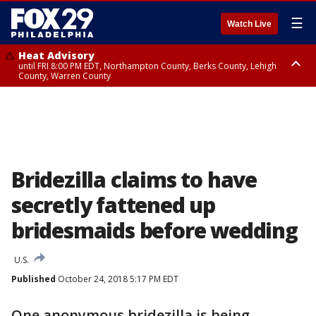
☰
Watch Live
Heat Advisory
until FRI 8:00 PM EDT, Northampton County, Berks County, Lehigh
County, Warren County
Heat Advisory
until SAT 8:00 PM EDT, Eastern Chester County, Western Chester County,
Eastern Montgomery County, Upper Bucks County, Philadelphia County,
Western Montgomery County, Delaware County, Lower Bucks County,
Somerset County, Southeastern Burlington County, Hunterdon County,
Camden County, Gloucester County, Northwestern Burlington County,
Mercer County, Ocean County, New Castle County
Bridezilla claims to have
secretly fattened up
bridesmaids before wedding
U.S.
Published
October 24, 2018 5:17 PM EDT
One anonymous bridezilla is being