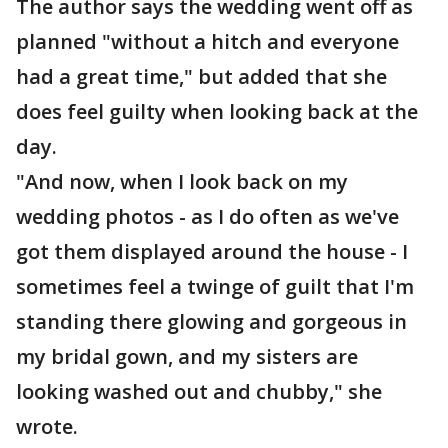
The author says the wedding went off as
planned "without a hitch and everyone
had a great time," but added that she
does feel guilty when looking back at the
day.
"And now, when I look back on my
wedding photos - as I do often as we've
got them displayed around the house - I
sometimes feel a twinge of guilt that I'm
standing there glowing and gorgeous in
my bridal gown, and my sisters are
looking washed out and chubby," she
wrote.