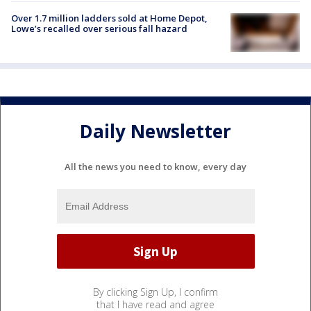
Over 1.7 million ladders sold at Home Depot,
Lowe’s recalled over serious fall hazard
Daily Newsletter
All the news you need to know, every day
By clicking Sign Up, I confirm
that I have read and agree