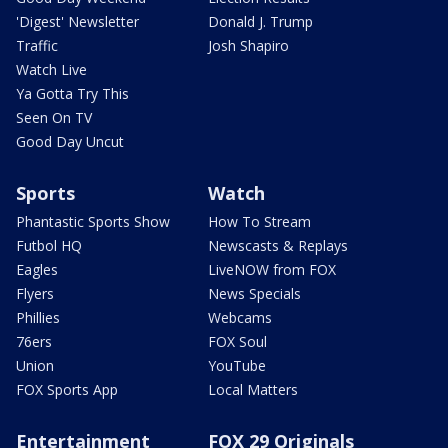
'Digest' Newsletter
Donald J. Trump
Traffic
Josh Shapiro
Watch Live
Ya Gotta Try This
Seen On TV
Good Day Uncut
Sports
Watch
Phantastic Sports Show
How To Stream
Futbol HQ
Newscasts & Replays
Eagles
LiveNOW from FOX
Flyers
News Specials
Phillies
Webcams
76ers
FOX Soul
Union
YouTube
FOX Sports App
Local Matters
Entertainment
FOX 29 Originals