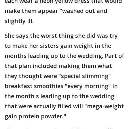
each wear a neon yellow dress that would
make them appear "washed out and
slightly ill.
She says the worst thing she did was try
to make her sisters gain weight in the
months leading up to the wedding. Part of
that plan included making them what
they thought were "special slimming"
breakfast smoothies "every morning" in
the month s leading up to the wedding
that were actually filled will "mega-weight
gain protein powder."