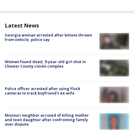
Latest News
Georgia woman arrested after kittens thrown
from vehicle, police say
Woman found dead, 9-year-old girl shot in
Chester County condo complex
Police officer arrested after using Flock
cameras to track boyfriend's ex-wife
Missouri neighbor accused of killing mother
and teen daughter after confronting family
over dispute