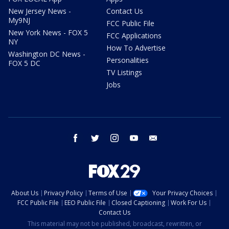
New Jersey News -
Contact Us
My9NJ
FCC Public File
New York News - FOX 5
FCC Applications
NY
How To Advertise
Washington DC News -
Personalities
FOX 5 DC
TV Listings
Jobs
facebook
twitter
instagram
youtube
email
About Us
Privacy Policy
Terms of Use
Your Privacy Choices
FCC Public File
EEO Public File
Closed Captioning
Work For Us
Contact Us
This material may not be published, broadcast, rewritten, or