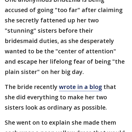
accused of going "too far" after claiming
she secretly fattened up her two
"stunning" sisters before their
bridesmaid duties, as she desperately
wanted to be the "center of attention"
and escape her lifelong fear of being "the
plain sister" on her big day.
The bride recently
wrote in a blog
that
she did everything to make her two
sisters look as ordinary as possible.
She went on to explain she made them