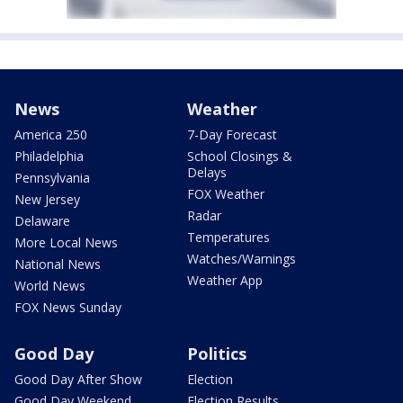
News
Weather
America 250
7-Day Forecast
Philadelphia
School Closings &
Delays
Pennsylvania
FOX Weather
New Jersey
Radar
Delaware
Temperatures
More Local News
Watches/Warnings
National News
Weather App
World News
FOX News Sunday
Good Day
Politics
Good Day After Show
Election
Good Day Weekend
Election Results