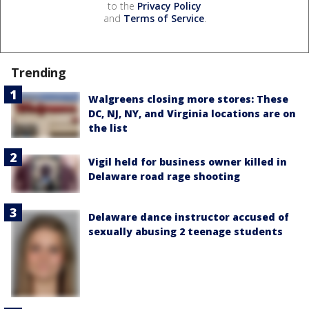
to the
Privacy Policy
and
Terms of Service
.
Trending
Walgreens closing more stores: These
DC, NJ, NY, and Virginia locations are on
the list
Vigil held for business owner killed in
Delaware road rage shooting
Delaware dance instructor accused of
sexually abusing 2 teenage students