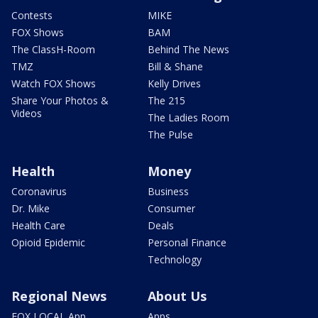
Contests
MIKE
FOX Shows
BAM
The ClassH-Room
Behind The News
TMZ
Bill & Shane
Watch FOX Shows
Kelly Drives
Share Your Photos &
The 215
Videos
The Ladies Room
The Pulse
Health
Money
Coronavirus
Business
Dr. Mike
Consumer
Health Care
Deals
Opioid Epidemic
Personal Finance
Technology
Regional News
About Us
FOX LOCAL App
Apps