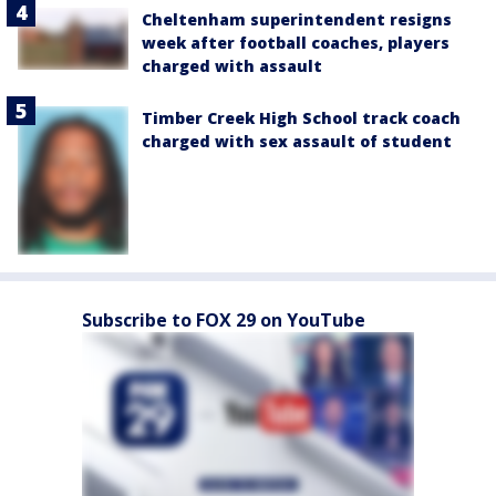
Cheltenham superintendent resigns
week after football coaches, players
charged with assault
Timber Creek High School track coach
charged with sex assault of student
Subscribe to FOX 29 on YouTube