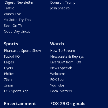
'Digest' Newsletter
Donald J. Trump
Traffic
Josh Shapiro
Watch Live
Ya Gotta Try This
Seen On TV
Good Day Uncut
Sports
Watch
Phantastic Sports Show
How To Stream
Futbol HQ
Newscasts & Replays
Eagles
LiveNOW from FOX
Flyers
News Specials
Phillies
Webcams
76ers
FOX Soul
Union
YouTube
FOX Sports App
Local Matters
Entertainment
FOX 29 Originals