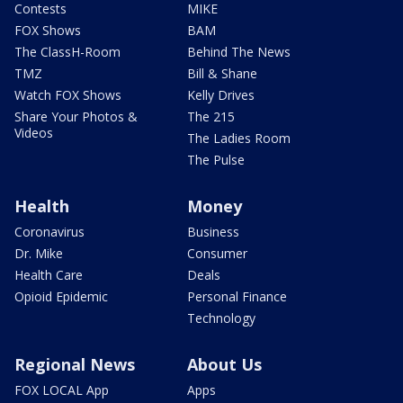
Contests
MIKE
FOX Shows
BAM
The ClassH-Room
Behind The News
TMZ
Bill & Shane
Watch FOX Shows
Kelly Drives
Share Your Photos &
The 215
Videos
The Ladies Room
The Pulse
Health
Money
Coronavirus
Business
Dr. Mike
Consumer
Health Care
Deals
Opioid Epidemic
Personal Finance
Technology
Regional News
About Us
FOX LOCAL App
Apps