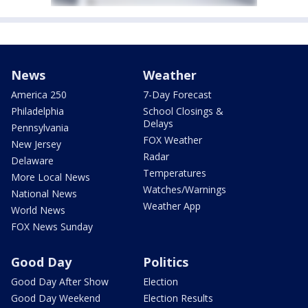
News
Weather
America 250
7-Day Forecast
Philadelphia
School Closings &
Delays
Pennsylvania
FOX Weather
New Jersey
Radar
Delaware
Temperatures
More Local News
Watches/Warnings
National News
Weather App
World News
FOX News Sunday
Good Day
Politics
Good Day After Show
Election
Good Day Weekend
Election Results