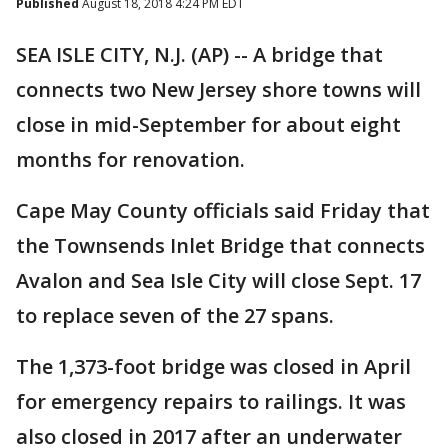
Published
August 18, 2018 4:24 PM EDT
SEA ISLE CITY, N.J. (AP) -- A bridge that
connects two New Jersey shore towns will
close in mid-September for about eight
months for renovation.
Cape May County officials said Friday that
the Townsends Inlet Bridge that connects
Avalon and Sea Isle City will close Sept. 17
to replace seven of the 27 spans.
The 1,373-foot bridge was closed in April
for emergency repairs to railings. It was
also closed in 2017 after an underwater