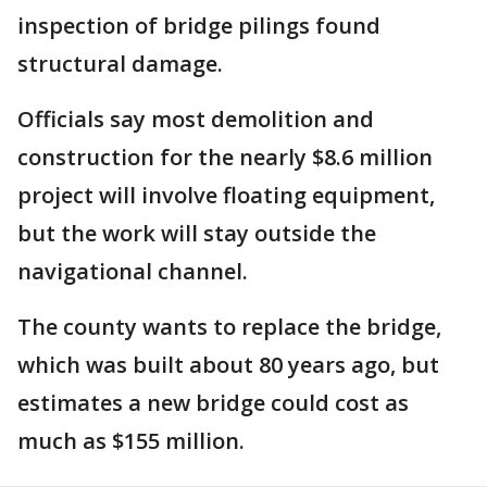
inspection of bridge pilings found
structural damage.
Officials say most demolition and
construction for the nearly $8.6 million
project will involve floating equipment,
but the work will stay outside the
navigational channel.
The county wants to replace the bridge,
which was built about 80 years ago, but
estimates a new bridge could cost as
much as $155 million.