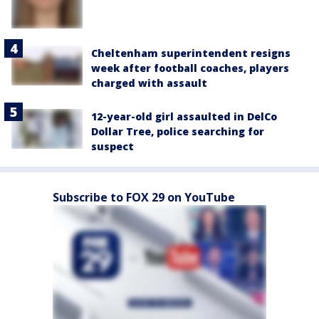
Cheltenham superintendent resigns
week after football coaches, players
charged with assault
12-year-old girl assaulted in DelCo
Dollar Tree, police searching for
suspect
Subscribe to FOX 29 on YouTube