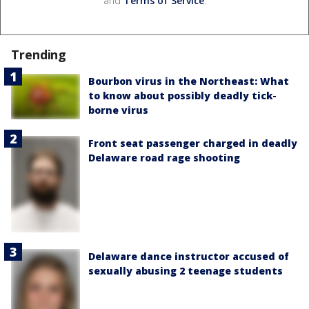
and
Terms of Service
.
Trending
Bourbon virus in the Northeast: What
to know about possibly deadly tick-
borne virus
Front seat passenger charged in deadly
Delaware road rage shooting
Delaware dance instructor accused of
sexually abusing 2 teenage students