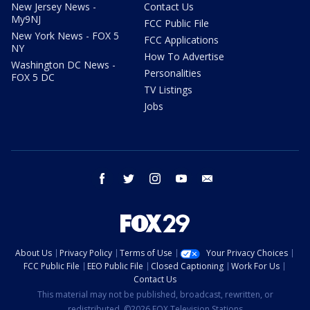
New Jersey News -
Contact Us
My9NJ
FCC Public File
New York News - FOX 5
FCC Applications
NY
How To Advertise
Washington DC News -
Personalities
FOX 5 DC
TV Listings
Jobs
facebook
twitter
instagram
youtube
email
About Us
Privacy Policy
Terms of Use
Your Privacy Choices
FCC Public File
EEO Public File
Closed Captioning
Work For Us
Contact Us
This material may not be published, broadcast, rewritten, or
redistributed. ©2026 FOX Television Stations