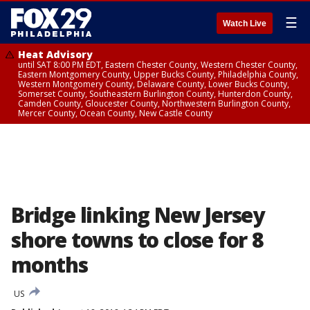
☰
Watch Live
Heat Advisory
until SAT 8:00 PM EDT, Eastern Chester County, Western Chester County,
Eastern Montgomery County, Upper Bucks County, Philadelphia County,
Western Montgomery County, Delaware County, Lower Bucks County,
Somerset County, Southeastern Burlington County, Hunterdon County,
Camden County, Gloucester County, Northwestern Burlington County,
Mercer County, Ocean County, New Castle County
Bridge linking New Jersey
shore towns to close for 8
months
US