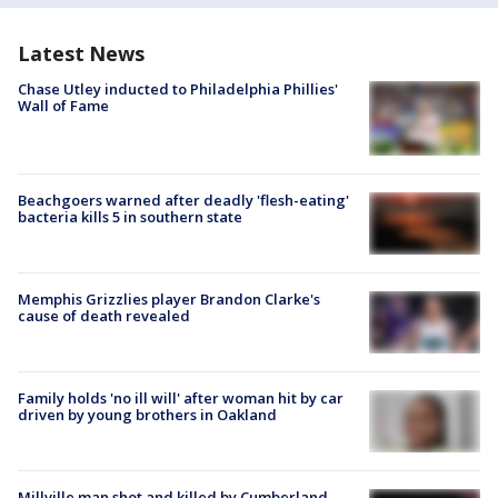
Latest News
Chase Utley inducted to Philadelphia Phillies'
Wall of Fame
Beachgoers warned after deadly 'flesh-eating'
bacteria kills 5 in southern state
Memphis Grizzlies player Brandon Clarke's
cause of death revealed
Family holds 'no ill will' after woman hit by car
driven by young brothers in Oakland
Millville man shot and killed by Cumberland