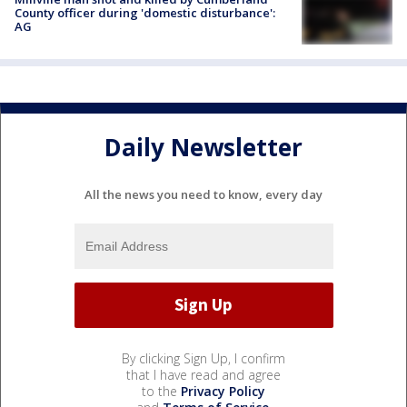
County officer during 'domestic disturbance':
AG
Daily Newsletter
All the news you need to know, every day
By clicking Sign Up, I confirm
that I have read and agree
to the
Privacy Policy