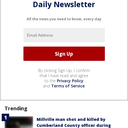
Daily Newsletter
All the news you need to know, every day
By clicking Sign Up, I confirm
that I have read and agree
to the
Privacy Policy
and
Terms of Service
.
Trending
Millville man shot and killed by
Cumberland County officer during