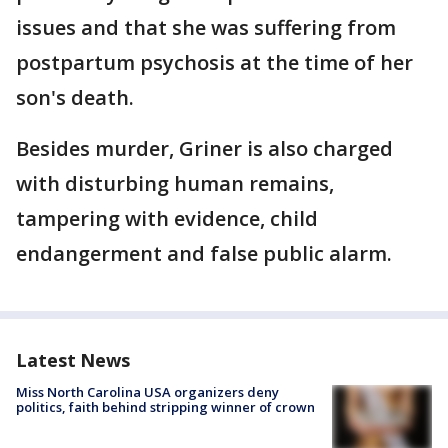
issues and that she was suffering from
postpartum psychosis at the time of her
son's death.
Besides murder, Griner is also charged
with disturbing human remains,
tampering with evidence, child
endangerment and false public alarm.
Latest News
Miss North Carolina USA organizers deny
politics, faith behind stripping winner of crown