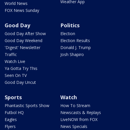
Weather App
World News
FOX News Sunday
Good Day
Politics
Good Day After Show
Election
Good Day Weekend
Election Results
'Digest' Newsletter
Donald J. Trump
Traffic
Josh Shapiro
Watch Live
Ya Gotta Try This
Seen On TV
Good Day Uncut
Sports
Watch
Phantastic Sports Show
How To Stream
Futbol HQ
Newscasts & Replays
Eagles
LiveNOW from FOX
Flyers
News Specials