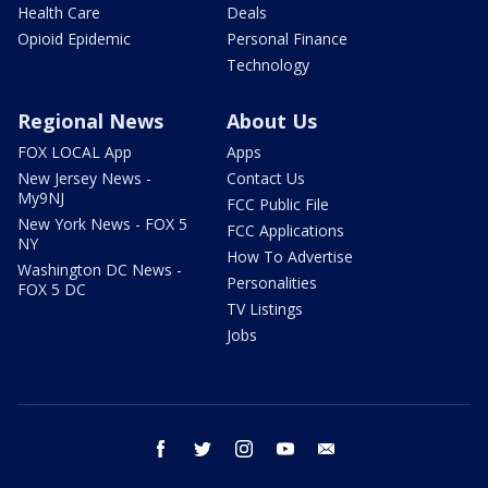
Health Care
Deals
Opioid Epidemic
Personal Finance
Technology
Regional News
About Us
FOX LOCAL App
Apps
New Jersey News -
Contact Us
My9NJ
FCC Public File
New York News - FOX 5
FCC Applications
NY
How To Advertise
Washington DC News -
Personalities
FOX 5 DC
TV Listings
Jobs
facebook
twitter
instagram
youtube
email