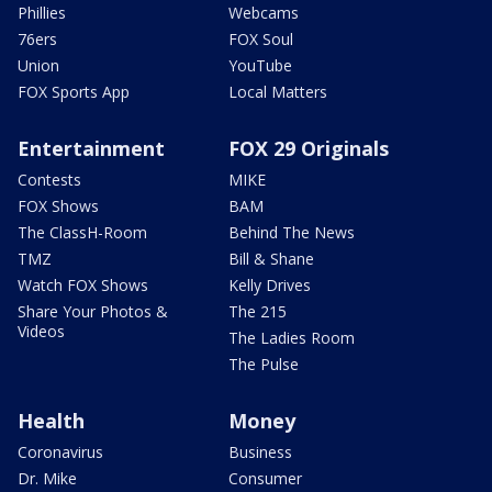
Phillies
Webcams
76ers
FOX Soul
Union
YouTube
FOX Sports App
Local Matters
Entertainment
FOX 29 Originals
Contests
MIKE
FOX Shows
BAM
The ClassH-Room
Behind The News
TMZ
Bill & Shane
Watch FOX Shows
Kelly Drives
Share Your Photos &
The 215
Videos
The Ladies Room
The Pulse
Health
Money
Coronavirus
Business
Dr. Mike
Consumer