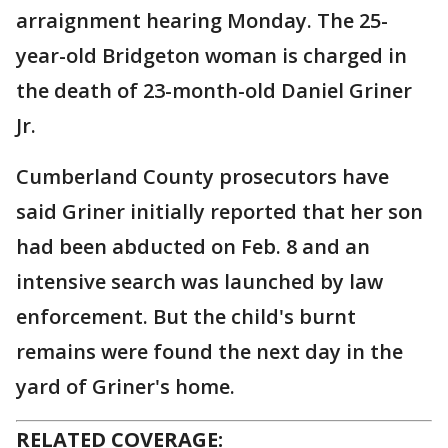
arraignment hearing Monday. The 25-
year-old Bridgeton woman is charged in
the death of 23-month-old Daniel Griner
Jr.
Cumberland County prosecutors have
said Griner initially reported that her son
had been abducted on Feb. 8 and an
intensive search was launched by law
enforcement. But the child's burnt
remains were found the next day in the
yard of Griner's home.
RELATED COVERAGE: