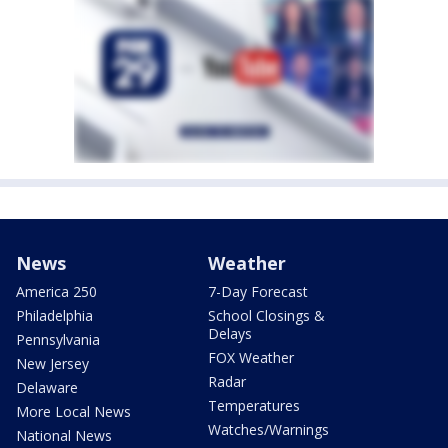
News
Weather
America 250
7-Day Forecast
Philadelphia
School Closings &
Delays
Pennsylvania
FOX Weather
New Jersey
Radar
Delaware
Temperatures
More Local News
Watches/Warnings
National News