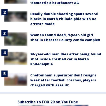
'domestic disturbance': AG
Deadly double shooting spans several
blocks in North Philadelphia with no
arrests made
Woman found dead, 9-year-old girl
shot in Chester County condo complex
70-year-old man dies after being found
shot inside crashed car in North
Philadelphia
Cheltenham superintendent resigns
week after football coaches, players
charged with assault
Subscribe to FOX 29 on YouTube