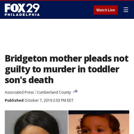
☰
Watch Live
Bridgeton mother pleads not
guilty to murder in toddler
son's death
Associated Press
Cumberland County
Published
October 7, 2019 2:03 PM EDT