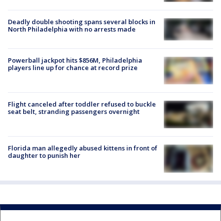
Deadly double shooting spans several blocks in
North Philadelphia with no arrests made
Powerball jackpot hits $856M, Philadelphia
players line up for chance at record prize
Flight canceled after toddler refused to buckle
seat belt, stranding passengers overnight
Florida man allegedly abused kittens in front of
daughter to punish her