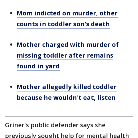
Mom indicted on murder, other
counts in toddler son's death
Mother charged with murder of
missing toddler after remains
found in yard
Mother allegedly killed toddler
because he wouldn't eat, listen
Griner's public defender says she
previously sought help for mental health