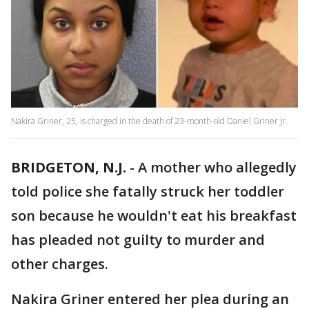
Nakira Griner, 25, is charged in the death of 23-month-old Daniel Griner Jr.
BRIDGETON, N.J.
-
A mother who allegedly
told police she fatally struck her toddler
son because he wouldn't eat his breakfast
has pleaded not guilty to murder and
other charges.
Nakira Griner entered her plea during an