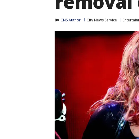
removal 
By
CNS Author
City News Service
Entertai