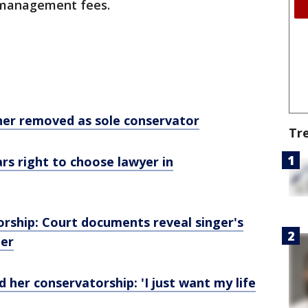
d management fees.
her removed as sole conservator
Tr
rs right to choose lawyer in
orship: Court documents reveal singer's
her
 her conservatorship: 'I just want my life