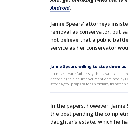
Android
.
Jamie Spears' attorneys insist
removal as conservator, but s
not believe that a public battl
service as her conservator woul
Jamie Spears willing to step down as 
Britney Spears' father says he is ‘willing to st
According to a court document obtained by FOX
attorney to "prepare for an orderly transition
In the papers, however, Jamie 
the post pending the completion
daughter's estate, which he ha