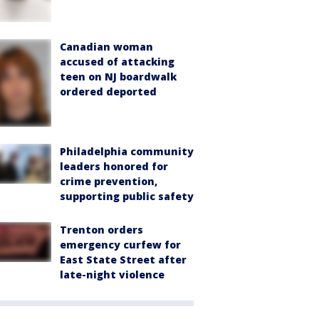
Canadian woman
accused of attacking
teen on NJ boardwalk
ordered deported
Philadelphia community
leaders honored for
crime prevention,
supporting public safety
Trenton orders
emergency curfew for
East State Street after
late-night violence