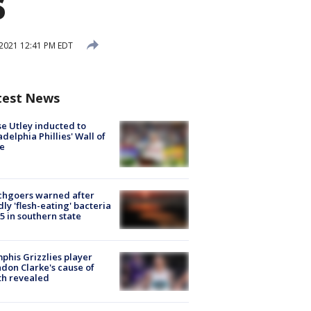
s
2021 12:41 PM EDT
test News
e Utley inducted to
adelphia Phillies' Wall of
e
chgoers warned after
ly 'flesh-eating' bacteria
s 5 in southern state
his Grizzlies player
don Clarke's cause of
th revealed