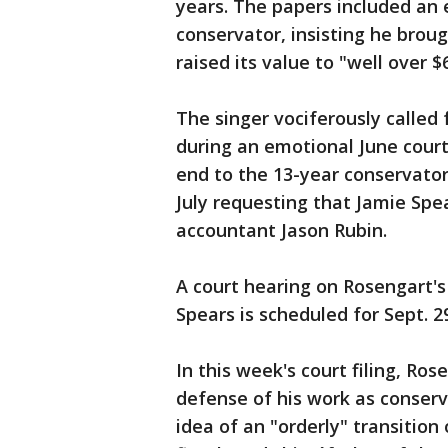
years. The papers included an 
conservator, insisting he brou
raised its value to "well over $6
The singer vociferously called 
during an emotional June court
end to the 13-year conservators
July requesting that Jamie Spe
accountant Jason Rubin.
A court hearing on Rosengart's
Spears is scheduled for Sept. 2
In this week's court filing, R
defense of his work as conserv
idea of an "orderly" transition