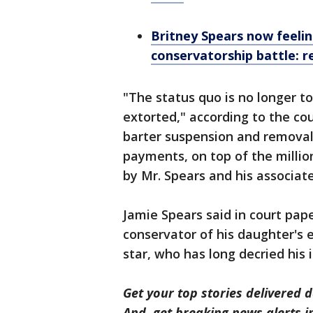
Britney Spears now feelin
conservatorship battle: r
"The status quo is no longer to
extorted," according to the co
barter suspension and removal 
payments, on top of the millio
by Mr. Spears and his associates
Jamie Spears said in court pap
conservator of his daughter's 
star, who has long decried his
Get your top stories delivered d
And, get breaking news alerts 