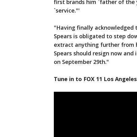
first brands him `father of the
`service."'
"Having finally acknowledged t
Spears is obligated to step do
extract anything further from 
Spears should resign now and i
on September 29th."
Tune in to FOX 11 Los Angeles