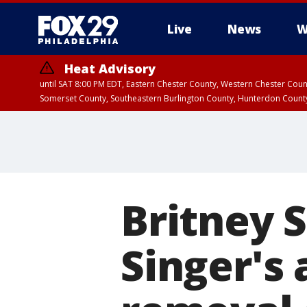
Live
News
W
Heat Advisory
until SAT 8:00 PM EDT, Eastern Chester County, Western Chester Co
Somerset County, Southeastern Burlington County, Hunterdon Count
Britney 
Singer's