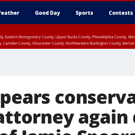
eather
Good Day
Sports
Contests
unty, Eastern Montgomery County, Upper Bucks County, Philadelphia County, W
y, Camden County, Gloucester County, Northwestern Burlington County, Mercer
Spears conserva
 attorney agai