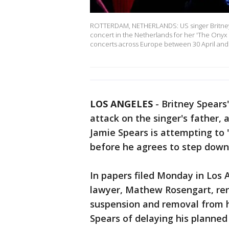
ROTTERDAM, NETHERLANDS: US singer Britney 
concert in the Netherlands for her 'The Onyx 
concerts across Europe between 30 April and
LOS ANGELES
-
Britney Spears
attack on the singer's father,
Jamie Spears is attempting to 
before he agrees to step down 
In papers filed Monday in Los A
lawyer, Mathew Rosengart, ren
suspension and removal from h
Spears of delaying his planned 