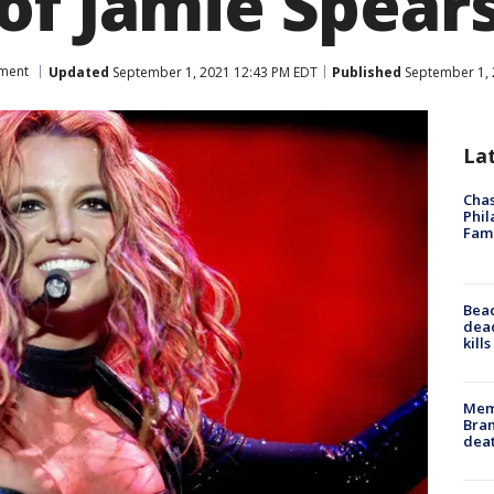
of Jamie Spear
nment
Updated
September 1, 2021 12:43 PM EDT
Published
September 1, 
La
Chas
Phil
Fam
Bea
dead
kill
Memp
Bran
dea