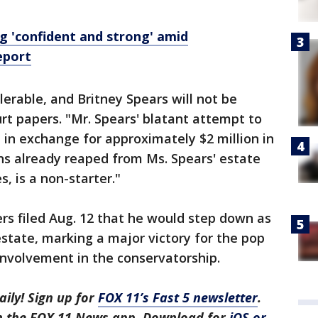
g 'confident and strong' amid
eport
lerable, and Britney Spears will not be
urt papers. "Mr. Spears' blatant attempt to
in exchange for approximately $2 million in
ns already reaped from Ms. Spears' estate
, is a non-starter."
ers filed Aug. 12 that he would step down as
estate, marking a major victory for the pop
 involvement in the conservatorship.
aily! Sign up for
FOX 11’s Fast 5 newsletter
.
in the FOX 11 News app. Download for
iOS or