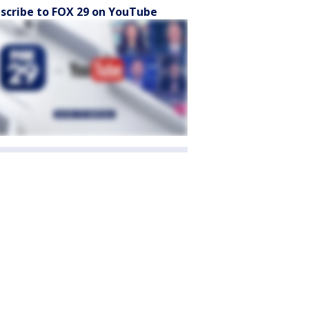
scribe to FOX 29 on YouTube