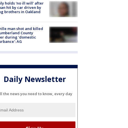
ly holds 'no ill will' after
n hit by car driven by
g brothers in Oakland
ville man shot and killed
Cumberland County
cer during 'domestic
urbance': AG
Daily Newsletter
ll the news you need to know, every day