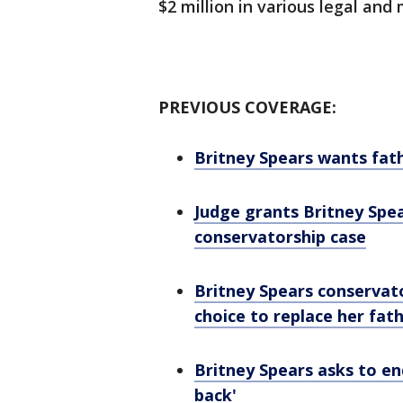
$2 million in various legal an
PREVIOUS COVERAGE:
Britney Spears wants fat
Judge grants Britney Spea
conservatorship case
Britney Spears conservat
choice to replace her fat
Britney Spears asks to end
back'