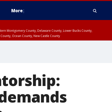
More
estern Montgomery County, Delaware County, Lower Bucks County,
 County, Ocean County, New Castle County
torship:
n demands