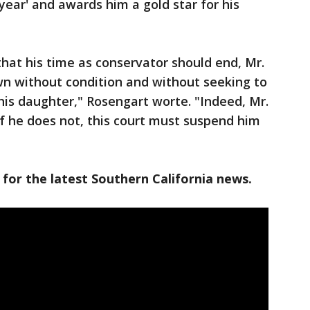
 year' and awards him a gold star for his
hat his time as conservator should end, Mr.
wn without condition and without seeking to
his daughter," Rosengart worte. "Indeed, Mr.
f he does not, this court must suspend him
 for the latest Southern California news.