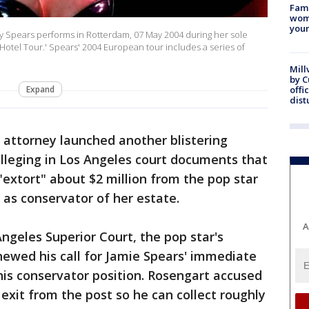
Fami
woma
youn
Spears performs in Rotterdam, 07 May 2004 during her sole
Hotel Tour.' Spears' 2004 European tour includes a series of
Mill
by 
Expand
offi
dist
' attorney launched another blistering
 alleging in Los Angeles court documents that
"extort" about $2 million from the pop star
as conservator of her estate.
A
ngeles Superior Court, the pop star's
ewed his call for Jamie Spears' immediate
is conservator position. Rosengart accused
exit from the post so he can collect roughly