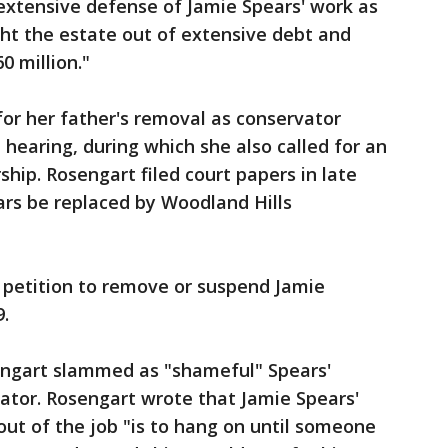
extensive defense of Jamie Spears' work as
ght the estate out of extensive debt and
0 million."
for her father's removal as conservator
 hearing, during which she also called for an
hip. Rosengart filed court papers in late
ars be replaced by Woodland Hills
 petition to remove or suspend Jamie
9.
osengart slammed as "shameful" Spears'
ator. Rosengart wrote that Jamie Spears'
 out of the job "is to hang on until someone