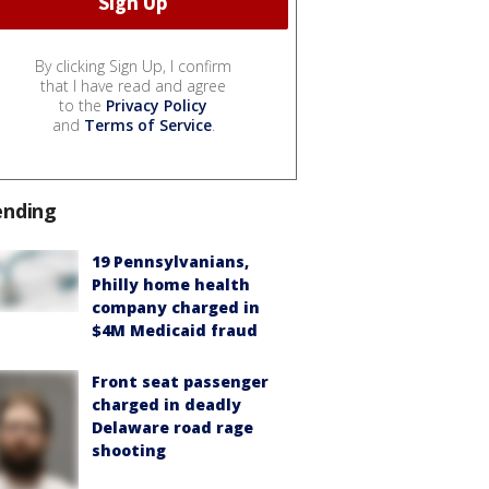
By clicking Sign Up, I confirm
that I have read and agree
to the
Privacy Policy
and
Terms of Service
.
ending
19 Pennsylvanians,
Philly home health
company charged in
$4M Medicaid fraud
Front seat passenger
charged in deadly
Delaware road rage
shooting