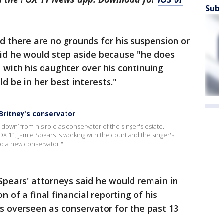
Sub
ed there are no grounds for his suspension or
aid he would step aside because "he does
e with his daughter over his continuing
d be in her best interests."
Britney's conservator
ep down’ from his role as conservator of the singer's estate.
 11, Jamie Spears is working with the court and the singer's
 to a new conservator."
Spears' attorneys said he would remain in
 of a final financial reporting of his
s overseen as conservator for the past 13