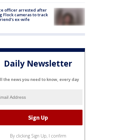
ce officer arrested after
g Flock cameras to track
riend's ex-wife
Daily Newsletter
ll the news you need to know, every day
By clicking Sign Up, I confirm