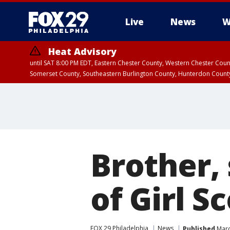
Live
News
W
Heat Advisory
until SAT 8:00 PM EDT, Eastern Chester County, Western Chester Co
Somerset County, Southeastern Burlington County, Hunterdon Count
Brother, 
of Girl S
FOX 29 Philadelphia
News
Published
Marc