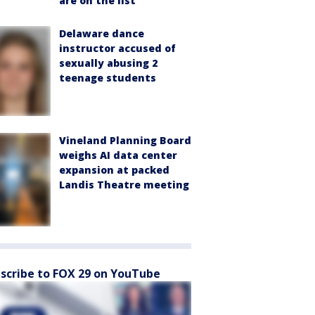
are on the list
Delaware dance
instructor accused of
sexually abusing 2
teenage students
Vineland Planning Board
weighs AI data center
expansion at packed
Landis Theatre meeting
scribe to FOX 29 on YouTube