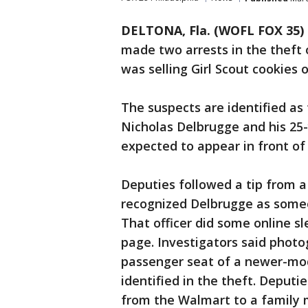
DELTONA, Fla. (WOFL FOX 35)
made two arrests in the theft 
was selling Girl Scout cookies
The suspects are identified as
Nicholas Delbrugge and his 25-y
expected to appear in front of
Deputies followed a tip from 
recognized Delbrugge as someo
That officer did some online s
page. Investigators said photog
passenger seat of a newer-mode
identified in the theft. Deput
from the Walmart to a family 