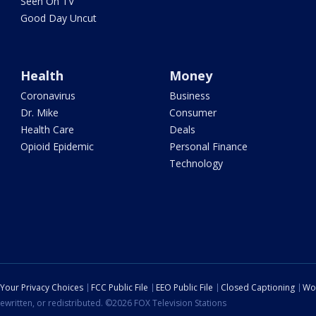
Seen On TV
Good Day Uncut
Health
Money
Coronavirus
Business
Dr. Mike
Consumer
Health Care
Deals
Opioid Epidemic
Personal Finance
Technology
Your Privacy Choices
FCC Public File
EEO Public File
Closed Captioning
Wo
ewritten, or redistributed. ©2026 FOX Television Stations