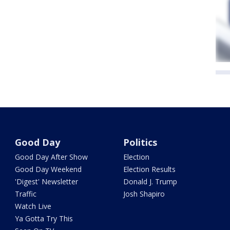
Good Day
Politics
Good Day After Show
Election
Good Day Weekend
Election Results
'Digest' Newsletter
Donald J. Trump
Traffic
Josh Shapiro
Watch Live
Ya Gotta Try This