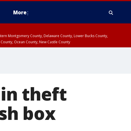
More
estern Montgomery County, Delaware County, Lower Bucks County,
 County, Ocean County, New Castle County
in theft
ash box