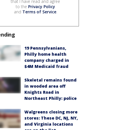
that I have read and agree
to the
Privacy Policy
and
Terms of Service
.
ending
19 Pennsylvanians,
Philly home health
company charged in
$4M Medicaid fraud
Skeletal remains found
in wooded area off
Knights Road in
Northeast Philly: police
Walgreens closing more
stores: These DC, NJ, NY,
and Virginia locations