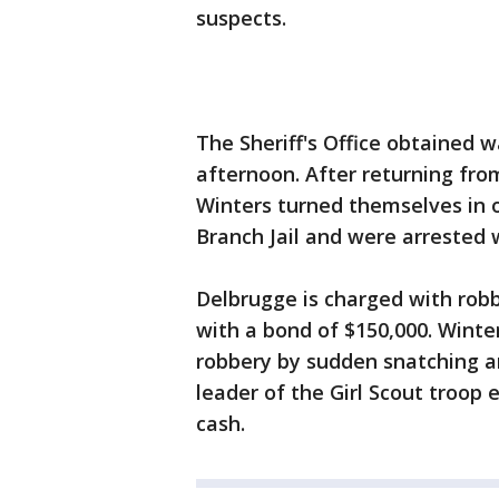
suspects.
The Sheriff's Office obtained 
afternoon. After returning fro
Winters turned themselves in 
Branch Jail and were arrested 
Delbrugge is charged with rob
with a bond of $150,000. Winte
robbery by sudden snatching an
leader of the Girl Scout troop
cash.