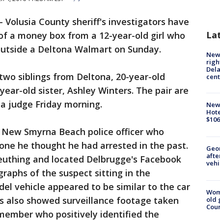
-
Volusia County sheriff's investigators have
La
of a money box from a 12-year-old girl who
 outside a Deltona Walmart on Sunday.
New 
righ
Dela
 two siblings from Deltona, 20-year-old
cent
ear-old sister, Ashley Winters. The pair are
 a judge Friday morning.
New
Hote
$106
a New Smyrna Beach police officer who
ne he thought he had arrested in the past.
Geo
afte
leuthing and located Delbrugge's Facebook
vehi
raphs of the suspect sitting in the
l vehicle appeared to be similar to the car
Wom
ies also showed surveillance footage taken
old 
Cou
member who positively identified the