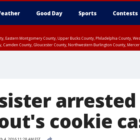
eather
Good Day
Sports
Contests
unty, Eastern Montgomery County, Upper Bucks County, Philadelphia County, W
y, Camden County, Gloucester County, Northwestern Burlington County, Mercer
sister arrested 
cout's cookie c
h 4, 2016 11:28 AM EST