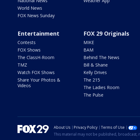
National News
Weather App
World News
FOX News Sunday
Entertainment
FOX 29 Originals
Contests
MIKE
FOX Shows
BAM
The ClassH-Room
Behind The News
TMZ
Bill & Shane
Watch FOX Shows
Kelly Drives
Share Your Photos &
The 215
Videos
The Ladies Room
The Pulse
About Us
Privacy Policy
Terms of Use
This material may not be published, broadcast, r