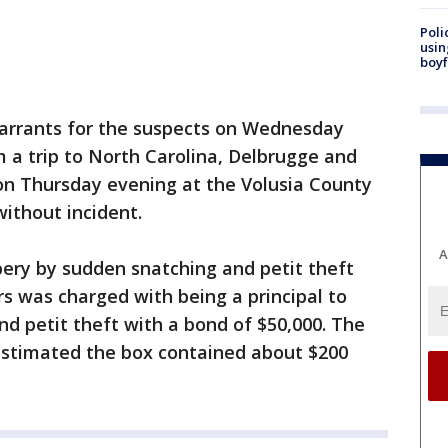
Poli
usin
boyf
warrants for the suspects on Wednesday
m a trip to North Carolina, Delbrugge and
on Thursday evening at the Volusia County
without incident.
A
bery by sudden snatching and petit theft
rs was charged with being a principal to
d petit theft with a bond of $50,000. The
 estimated the box contained about $200