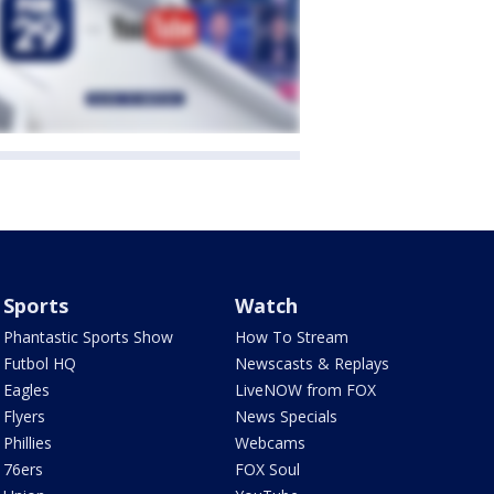
Sports
Watch
Phantastic Sports Show
How To Stream
Futbol HQ
Newscasts & Replays
Eagles
LiveNOW from FOX
Flyers
News Specials
Phillies
Webcams
76ers
FOX Soul