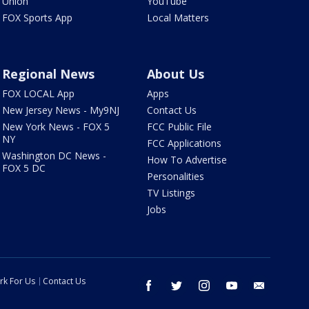
Union
YouTube
FOX Sports App
Local Matters
Regional News
About Us
FOX LOCAL App
Apps
New Jersey News - My9NJ
Contact Us
New York News - FOX 5
FCC Public File
NY
FCC Applications
Washington DC News -
How To Advertise
FOX 5 DC
Personalities
TV Listings
Jobs
rk For Us
Contact Us
facebook
twitter
instagram
youtube
email