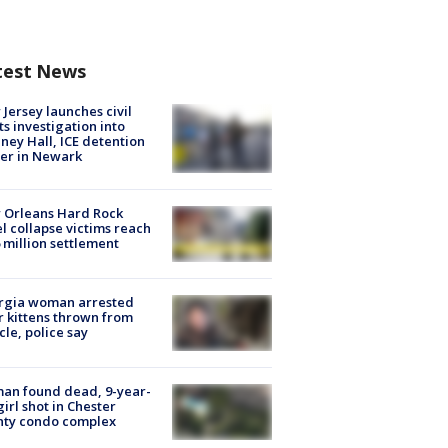
test News
Jersey launches civil
ts investigation into
ney Hall, ICE detention
er in Newark
 Orleans Hard Rock
l collapse victims reach
 million settlement
rgia woman arrested
r kittens thrown from
cle, police say
an found dead, 9-year-
girl shot in Chester
nty condo complex