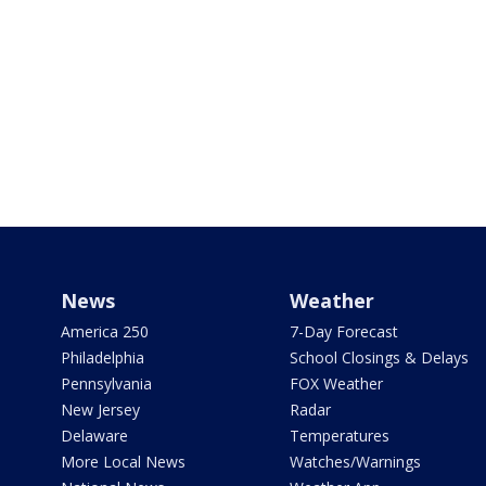
News
Weather
America 250
7-Day Forecast
Philadelphia
School Closings & Delays
Pennsylvania
FOX Weather
New Jersey
Radar
Delaware
Temperatures
More Local News
Watches/Warnings