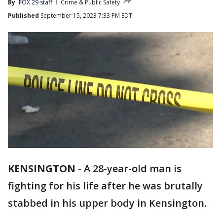
By
FOX 29 staff
Crime & Public Safety
Published
September 15, 2023 7:33 PM EDT
KENSINGTON
-
A 28-year-old man is
fighting for his life after he was brutally
stabbed in his upper body in Kensington.