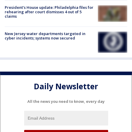
President’s House update: Philadelphia files for
rehearing after court dismisses 4 out of 5
claims
New Jersey water departments targeted in
cyber incidents; systems now secured
Daily Newsletter
All the news you need to know, every day