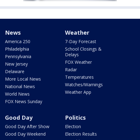
News
Weather
America 250
7-Day Forecast
Philadelphia
School Closings &
Delays
Pennsylvania
FOX Weather
New Jersey
Radar
Delaware
Temperatures
More Local News
Watches/Warnings
National News
Weather App
World News
FOX News Sunday
Good Day
Politics
Good Day After Show
Election
Good Day Weekend
Election Results