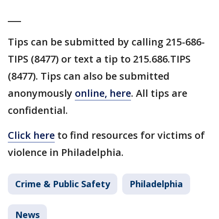
___
Tips can be submitted by calling 215-686-
TIPS (8477) or text a tip to 215.686.TIPS
(8477). Tips can also be submitted
anonymously
online, here
. All tips are
confidential.
Click here
to find resources for victims of
violence in Philadelphia.
Crime & Public Safety
Philadelphia
News