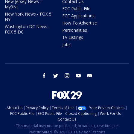
New Jersey News -
Contact Us
My9NJ
FCC Public File
New York News - FOX 5
FCC Applications
NY
How To Advertise
Washington DC News -
Personalities
FOX 5 DC
TV Listings
Jobs
facebook
twitter
instagram
youtube
email
About Us
Privacy Policy
Terms of Use
Your Privacy Choices
FCC Public File
EEO Public File
Closed Captioning
Work For Us
Contact Us
This material may not be published, broadcast, rewritten, or
redistributed. ©2026 FOX Television Stations