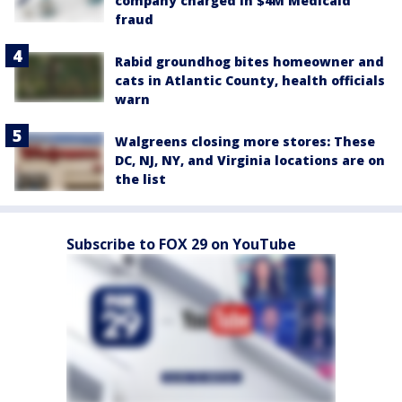
company charged in $4M Medicaid
fraud
Rabid groundhog bites homeowner and
cats in Atlantic County, health officials
warn
Walgreens closing more stores: These
DC, NJ, NY, and Virginia locations are on
the list
Subscribe to FOX 29 on YouTube