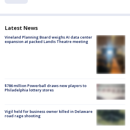
Latest News
Vineland Planning Board weighs AI data center
expansion at packed Landis Theatre meeting
$786 million Powerball draws new players to
Philadelphia lottery stores
Vigil held for business owner killed in Delaware
road rage shooting