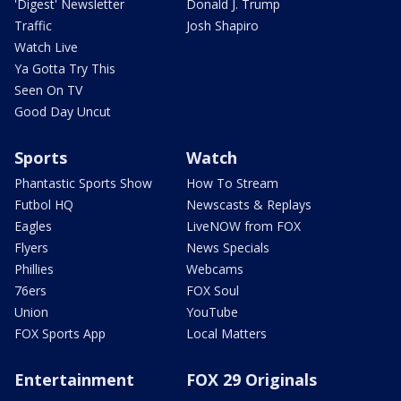
'Digest' Newsletter
Donald J. Trump
Traffic
Josh Shapiro
Watch Live
Ya Gotta Try This
Seen On TV
Good Day Uncut
Sports
Watch
Phantastic Sports Show
How To Stream
Futbol HQ
Newscasts & Replays
Eagles
LiveNOW from FOX
Flyers
News Specials
Phillies
Webcams
76ers
FOX Soul
Union
YouTube
FOX Sports App
Local Matters
Entertainment
FOX 29 Originals