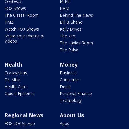
Contests
MIKE
FOX Shows
BAM
The ClassH-Room
Behind The News
TMZ
Bill & Shane
Watch FOX Shows
Kelly Drives
Share Your Photos &
The 215
Videos
The Ladies Room
The Pulse
Health
Money
Coronavirus
Business
Dr. Mike
Consumer
Health Care
Deals
Opioid Epidemic
Personal Finance
Technology
Regional News
About Us
FOX LOCAL App
Apps