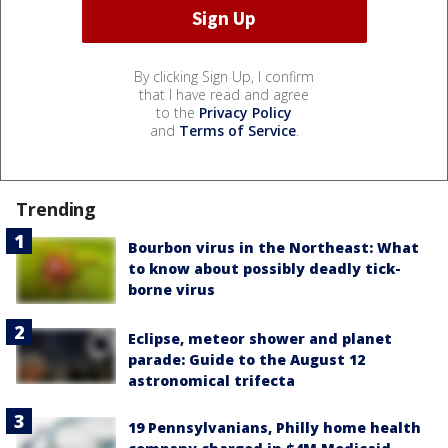
By clicking Sign Up, I confirm
that I have read and agree
to the
Privacy Policy
and
Terms of Service
.
Trending
Bourbon virus in the Northeast: What
to know about possibly deadly tick-
borne virus
Eclipse, meteor shower and planet
parade: Guide to the August 12
astronomical trifecta
19 Pennsylvanians, Philly home health