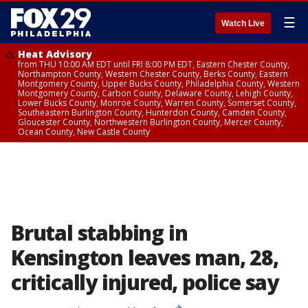
☰
Watch Live
Heat Advisory
from THU 10:00 AM EDT until FRI 8:00 PM EDT, Eastern Chester County,
Northampton County, Western Chester County, Berks County, Eastern
Montgomery County, Upper Bucks County, Philadelphia County, Western
Montgomery County, Carbon County, Delaware County, Lehigh County,
Lower Bucks County, Monroe County, Warren County, Somerset County,
Southeastern Burlington County, Hunterdon County, Camden County,
Gloucester County, Northwestern Burlington County, Mercer County,
Ocean County, New Castle County
Brutal stabbing in
Kensington leaves man, 28,
critically injured, police say