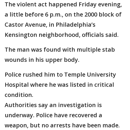
The violent act happened Friday evening,
a little before 6 p.m., on the 2000 block of
Castor Avenue, in Philadelphia’s
Kensington neighborhood, officials said.
The man was found with multiple stab
wounds in his upper body.
Police rushed him to Temple University
Hospital where he was listed in critical
condition.
Authorities say an investigation is
underway. Police have recovered a
weapon, but no arrests have been made.