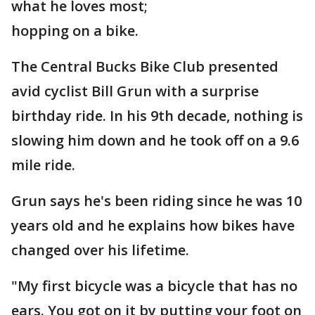
what he loves most;
hopping on a bike.
The Central Bucks Bike Club presented
avid cyclist Bill Grun with a surprise
birthday ride. In his 9th decade, nothing is
slowing him down and he took off on a 9.6
mile ride.
Grun says he's been riding since he was 10
years old and he explains how bikes have
changed over his lifetime.
"My first bicycle was a bicycle that has no
ears. You got on it by putting your foot on