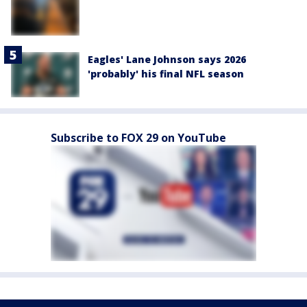
Eagles' Lane Johnson says 2026
'probably' his final NFL season
Subscribe to FOX 29 on YouTube