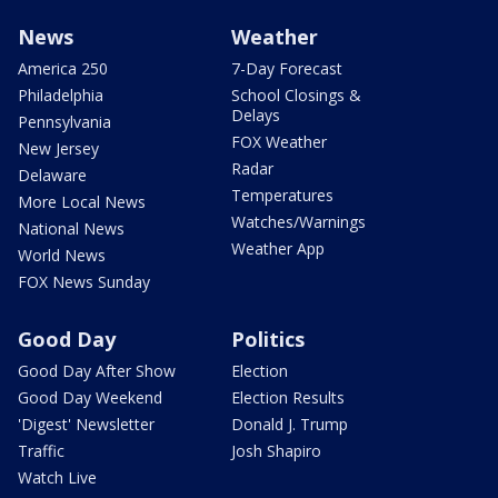
News
Weather
America 250
7-Day Forecast
Philadelphia
School Closings &
Delays
Pennsylvania
FOX Weather
New Jersey
Radar
Delaware
Temperatures
More Local News
Watches/Warnings
National News
Weather App
World News
FOX News Sunday
Good Day
Politics
Good Day After Show
Election
Good Day Weekend
Election Results
'Digest' Newsletter
Donald J. Trump
Traffic
Josh Shapiro
Watch Live