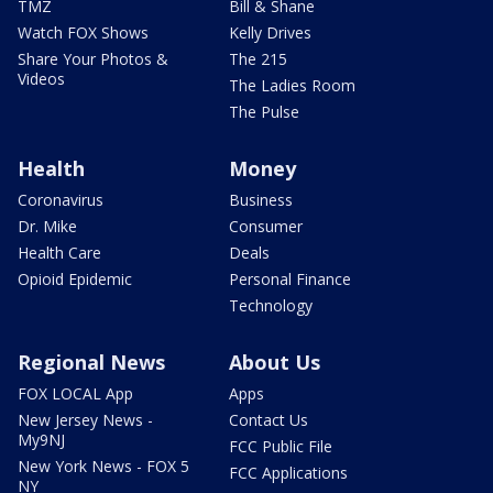
TMZ
Bill & Shane
Watch FOX Shows
Kelly Drives
Share Your Photos &
The 215
Videos
The Ladies Room
The Pulse
Health
Money
Coronavirus
Business
Dr. Mike
Consumer
Health Care
Deals
Opioid Epidemic
Personal Finance
Technology
Regional News
About Us
FOX LOCAL App
Apps
New Jersey News -
Contact Us
My9NJ
FCC Public File
New York News - FOX 5
FCC Applications
NY