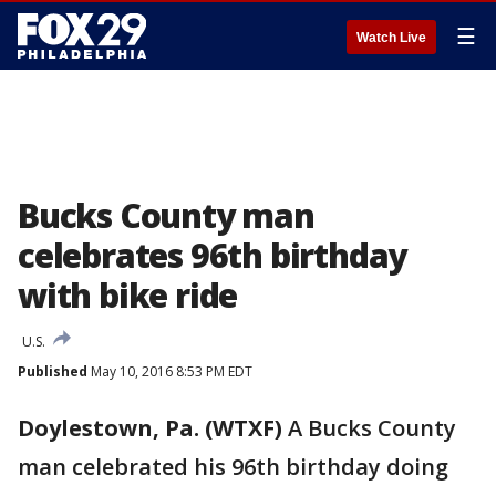
☰
Watch Live
Bucks County man
celebrates 96th birthday
with bike ride
U.S.
Published
May 10, 2016 8:53 PM EDT
Doylestown, Pa. (WTXF)
A Bucks County
man celebrated his 96th birthday doing