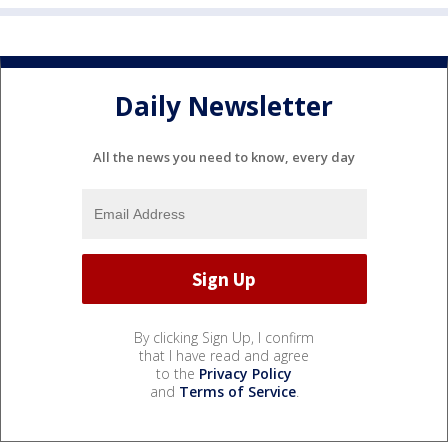
Daily Newsletter
All the news you need to know, every day
By clicking Sign Up, I confirm
that I have read and agree
to the
Privacy Policy
and
Terms of Service
.