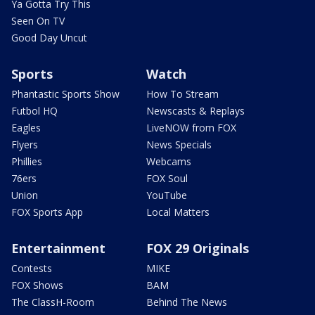
Ya Gotta Try This
Seen On TV
Good Day Uncut
Sports
Watch
Phantastic Sports Show
How To Stream
Futbol HQ
Newscasts & Replays
Eagles
LiveNOW from FOX
Flyers
News Specials
Phillies
Webcams
76ers
FOX Soul
Union
YouTube
FOX Sports App
Local Matters
Entertainment
FOX 29 Originals
Contests
MIKE
FOX Shows
BAM
The ClassH-Room
Behind The News