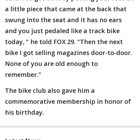
a little piece that came at the back that
swung into the seat and it has no ears
and you just pedaled like a track bike
today, " he told FOX 29. "Then the next
bike I got selling magazines door-to-door.
None of you are old enough to
remember."
The bike club also gave him a
commemorative membership in honor of
his birthday.