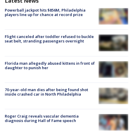
Latest News
Powerball jackpot hits $856M, Philadelphia
players line up for chance at record prize
Flight canceled after toddler refused to buckle
seat belt, stranding passengers overnight
Florida man allegedly abused kittens in front of
daughter to punish her
70-year-old man dies after being found shot
inside crashed car in North Philadelphia
Roger Craig reveals vascular dementia
diagnosis during Hall of Fame speech