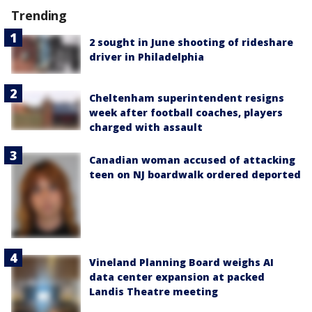
Trending
2 sought in June shooting of rideshare
driver in Philadelphia
Cheltenham superintendent resigns
week after football coaches, players
charged with assault
Canadian woman accused of attacking
teen on NJ boardwalk ordered deported
Vineland Planning Board weighs AI
data center expansion at packed
Landis Theatre meeting