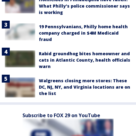
What Philly's police commissioner says
is working
19 Pennsylvanians, Philly home health
company charged in $4M Medicaid
fraud
Rabid groundhog bites homeowner and
cats in Atlantic County, health officials
warn
Walgreens closing more stores: These
DC, NJ, NY, and Virginia locations are on
the list
Subscribe to FOX 29 on YouTube