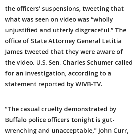
the officers' suspensions, tweeting that
what was seen on video was “wholly
unjustified and utterly disgraceful.” The
office of State Attorney General Letitia
James tweeted that they were aware of
the video. U.S. Sen. Charles Schumer called
for an investigation, according to a
statement reported by WIVB-TV.
“The casual cruelty demonstrated by
Buffalo police officers tonight is gut-
wrenching and unacceptable," John Curr,