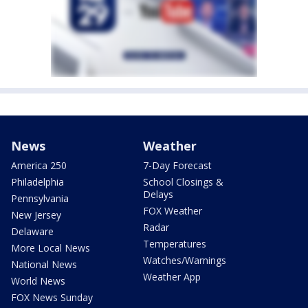
News
Weather
America 250
7-Day Forecast
Philadelphia
School Closings &
Delays
Pennsylvania
FOX Weather
New Jersey
Radar
Delaware
Temperatures
More Local News
Watches/Warnings
National News
Weather App
World News
FOX News Sunday