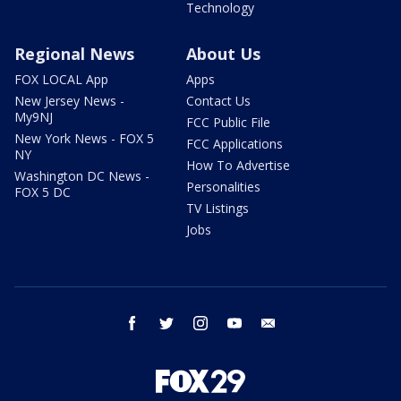
Technology
Regional News
About Us
FOX LOCAL App
Apps
New Jersey News -
Contact Us
My9NJ
FCC Public File
New York News - FOX 5
FCC Applications
NY
How To Advertise
Washington DC News -
Personalities
FOX 5 DC
TV Listings
Jobs
facebook
twitter
instagram
youtube
email