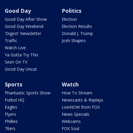
Good Day
Politics
Good Day After Show
Election
Good Day Weekend
Election Results
'Digest' Newsletter
Donald J. Trump
Traffic
Josh Shapiro
Watch Live
Ya Gotta Try This
Seen On TV
Good Day Uncut
Sports
Watch
Phantastic Sports Show
How To Stream
Futbol HQ
Newscasts & Replays
Eagles
LiveNOW from FOX
Flyers
News Specials
Phillies
Webcams
76ers
FOX Soul