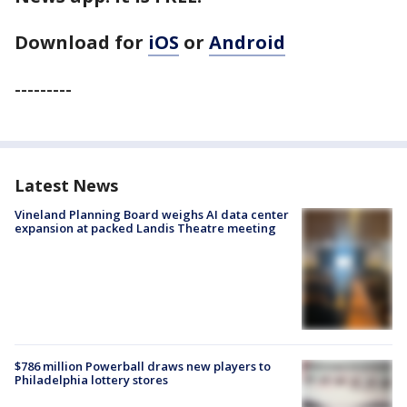
Download for
iOS
or
Android
---------
Latest News
Vineland Planning Board weighs AI data center
expansion at packed Landis Theatre meeting
$786 million Powerball draws new players to
Philadelphia lottery stores