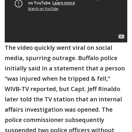
The video quickly went viral on social
media, spurring outrage. Buffalo police
initially said in a statement that a person
“was injured when he tripped & fell,”
WIVB-TV reported, but Capt. Jeff Rinaldo
later told the TV station that an internal
affairs investigation was opened. The
police commissioner subsequently
suspended two police officers without