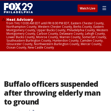
☰
Watch Live
Heat Advisory
from THU 10:00 AM EDT until FRI 8:00 PM EDT, Eastern Chester County,
Northampton County, Western Chester County, Berks County, Eastern
Montgomery County, Upper Bucks County, Philadelphia County, Western
Montgomery County, Carbon County, Delaware County, Lehigh County,
Lower Bucks County, Monroe County, Warren County, Somerset County,
Southeastern Burlington County, Hunterdon County, Camden County,
Gloucester County, Northwestern Burlington County, Mercer County,
Ocean County, New Castle County
Buffalo officers suspended
after throwing elderly man
to ground