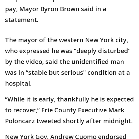
pay, Mayor Byron Brown said in a
statement.
The mayor of the western New York city,
who expressed he was “deeply disturbed”
by the video, said the unidentified man
was in “stable but serious" condition at a
hospital.
“While it is early, thankfully he is expected
to recover,” Erie County Executive Mark
Poloncarz tweeted shortly after midnight.
New York Gov. Andrew Cuomo endorsed