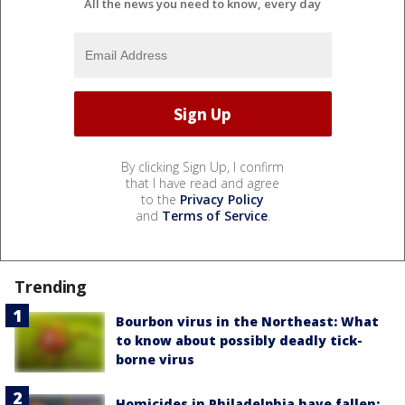
All the news you need to know, every day
By clicking Sign Up, I confirm
that I have read and agree
to the
Privacy Policy
and
Terms of Service
.
Trending
Bourbon virus in the Northeast: What
to know about possibly deadly tick-
borne virus
Homicides in Philadelphia have fallen: