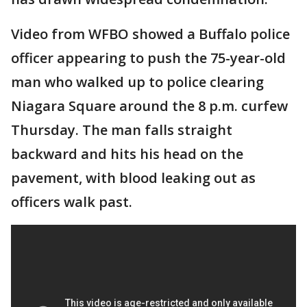
Video from WFBO showed a Buffalo police
officer appearing to push the 75-year-old
man who walked up to police clearing
Niagara Square around the 8 p.m. curfew
Thursday. The man falls straight
backward and hits his head on the
pavement, with blood leaking out as
officers walk past.