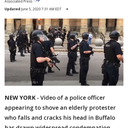
Associated Press
Updated
June 5, 2020 7:31 AM EDT
▾
NEW YORK
-
Video of a police officer
appearing to shove an elderly protester
who falls and cracks his head in Buffalo
has drawn widespread condemnation.