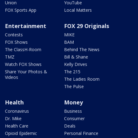
Union
YouTube
FOX Sports App
Local Matters
Entertainment
FOX 29 Originals
Contests
MIKE
FOX Shows
BAM
The ClassH-Room
Behind The News
TMZ
Bill & Shane
Watch FOX Shows
Kelly Drives
Share Your Photos &
The 215
Videos
The Ladies Room
The Pulse
Health
Money
Coronavirus
Business
Dr. Mike
Consumer
Health Care
Deals
Opioid Epidemic
Personal Finance