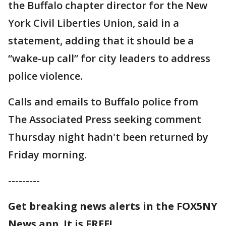
the Buffalo chapter director for the New
York Civil Liberties Union, said in a
statement, adding that it should be a
“wake-up call” for city leaders to address
police violence.
Calls and emails to Buffalo police from
The Associated Press seeking comment
Thursday night hadn't been returned by
Friday morning.
---------
Get breaking news alerts in the FOX5NY
News app. It is FREE!