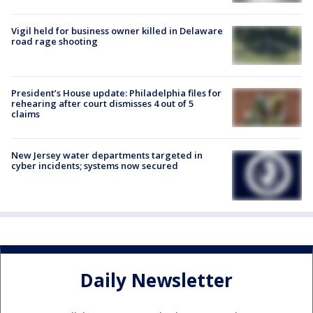
Vigil held for business owner killed in Delaware
road rage shooting
President’s House update: Philadelphia files for
rehearing after court dismisses 4 out of 5
claims
New Jersey water departments targeted in
cyber incidents; systems now secured
Daily Newsletter