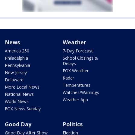
News
Weather
America 250
7-Day Forecast
Philadelphia
School Closings &
Delays
Pennsylvania
FOX Weather
New Jersey
Radar
Delaware
Temperatures
More Local News
Watches/Warnings
National News
Weather App
World News
FOX News Sunday
Good Day
Politics
Good Day After Show
Election