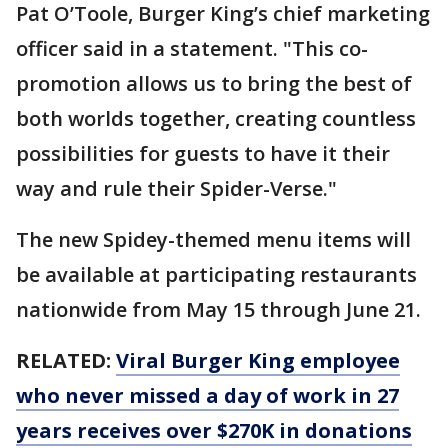
Pat O’Toole, Burger King’s chief marketing
officer said in a statement. "This co-
promotion allows us to bring the best of
both worlds together, creating countless
possibilities for guests to have it their
way and rule their Spider-Verse."
The new Spidey-themed menu items will
be available at participating restaurants
nationwide from May 15 through June 21.
RELATED:
Viral Burger King employee
who never missed a day of work in 27
years receives over $270K in donations