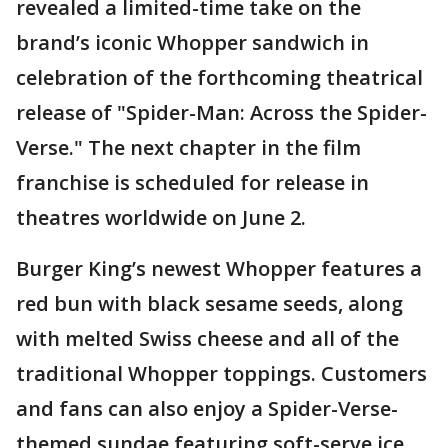
revealed a limited-time take on the
brand’s iconic Whopper sandwich in
celebration of the forthcoming theatrical
release of "Spider-Man: Across the Spider-
Verse." The next chapter in the film
franchise is scheduled for release in
theatres worldwide on June 2.
Burger King’s newest Whopper features a
red bun with black sesame seeds, along
with melted Swiss cheese and all of the
traditional Whopper toppings. Customers
and fans can also enjoy a Spider-Verse-
themed sundae featuring soft-serve ice