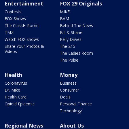
Entertainment
FOX 29 Originals
Contests
MIKE
FOX Shows
BAM
The ClassH-Room
Behind The News
TMZ
Bill & Shane
Watch FOX Shows
Kelly Drives
Share Your Photos &
The 215
Videos
The Ladies Room
The Pulse
Health
Money
Coronavirus
Business
Dr. Mike
Consumer
Health Care
Deals
Opioid Epidemic
Personal Finance
Technology
Regional News
About Us