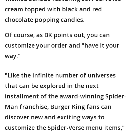
cream topped with black and red
chocolate popping candies.
Of course, as BK points out, you can
customize your order and "have it your
way."
"Like the infinite number of universes
that can be explored in the next
installment of the award-winning Spider-
Man franchise, Burger King fans can
discover new and exciting ways to
customize the Spider-Verse menu items,"