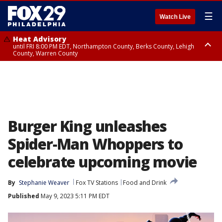
☰
Watch Live
Heat Advisory
until FRI 8:00 PM EDT, Northampton County, Berks County, Lehigh
County, Warren County
Heat Advisory
until SAT 8:00 PM EDT, Eastern Chester County, Western Chester County,
Eastern Montgomery County, Upper Bucks County, Philadelphia County,
Western Montgomery County, Delaware County, Lower Bucks County,
Somerset County, Southeastern Burlington County, Hunterdon County,
Camden County, Gloucester County, Northwestern Burlington County,
Mercer County, Ocean County, New Castle County
Burger King unleashes
Spider-Man Whoppers to
celebrate upcoming movie
By
Stephanie Weaver
Fox TV Stations
Food and Drink
Published
May 9, 2023 5:11 PM EDT