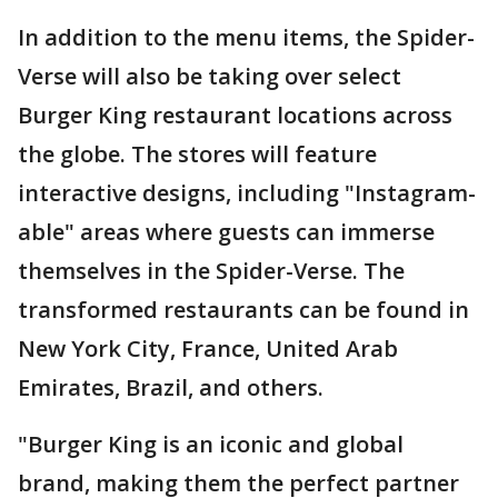
In addition to the menu items, the Spider-
Verse will also be taking over select
Burger King restaurant locations across
the globe. The stores will feature
interactive designs, including "Instagram-
able" areas where guests can immerse
themselves in the Spider-Verse. The
transformed restaurants can be found in
New York City, France, United Arab
Emirates, Brazil, and others.
"Burger King is an iconic and global
brand, making them the perfect partner