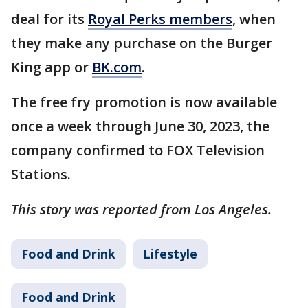
deal for its
Royal Perks members
, when
they make any purchase on the Burger
King app or
BK.com
.
The free fry promotion is now available
once a week through June 30, 2023, the
company confirmed to FOX Television
Stations.
This story was reported from Los Angeles.
Food and Drink
Lifestyle
Food and Drink