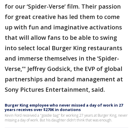
for our ‘Spider-Verse’ film. Their passion
for great creative has led them to come
up with fun and imaginative activations
that will allow fans to be able to swing
into select local Burger King restaurants
and immerse themselves in the ‘Spider-
Verse,’" Jeffrey Godsick, the EVP of global
partnerships and brand management at
Sony Pictures Entertainment, said.
Burger King employee who never missed a day of work in 27
years receives over $270K in donations
Kevin Ford received a "goodie bag" for working 27 years at Burger King, never
missing a day of work. But his daughter didn’t think that was enough.