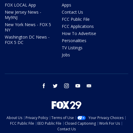
FOX LOCAL App
Apps
New Jersey News -
Contact Us
My9NJ
FCC Public File
New York News - FOX 5
FCC Applications
NY
How To Advertise
Washington DC News -
Personalities
FOX 5 DC
TV Listings
Jobs
facebook
twitter
instagram
youtube
email
About Us
Privacy Policy
Terms of Use
Your Privacy Choices
FCC Public File
EEO Public File
Closed Captioning
Work For Us
Contact Us