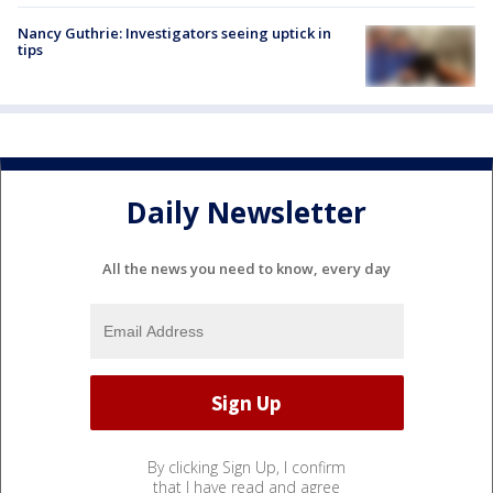
Nancy Guthrie: Investigators seeing uptick in
tips
Daily Newsletter
All the news you need to know, every day
By clicking Sign Up, I confirm
that I have read and agree