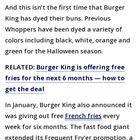
And this isn’t the first time that Burger
King has dyed their buns. Previous
Whoppers have been dyed a variety of
colors including black, white, orange and
green for the Halloween season.
RELATED:
Burger King is offering free
fries for the next 6 months — how to
get the deal
In January, Burger King also announced it
was giving out free
French fries
every
week for six months. The fast food giant
extended its Frequent Fry’er promotion, a