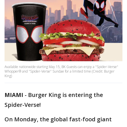
Available nationwide starting May 15, BK Guests can enjoy a "Spider-Verse"
Whopper® and "Spider-Verse" Sundae for a limited time (Credit: Burger
King)
MIAMI
-
Burger King is entering the
Spider-Verse!
On Monday, the global fast-food giant