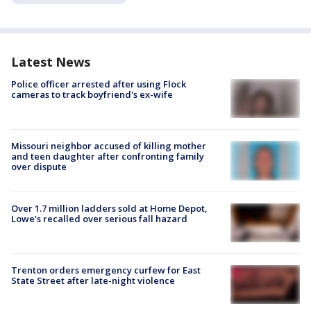
Latest News
Police officer arrested after using Flock
cameras to track boyfriend's ex-wife
Missouri neighbor accused of killing mother
and teen daughter after confronting family
over dispute
Over 1.7 million ladders sold at Home Depot,
Lowe’s recalled over serious fall hazard
Trenton orders emergency curfew for East
State Street after late-night violence