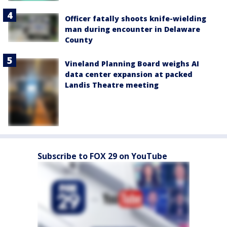
Officer fatally shoots knife-wielding
man during encounter in Delaware
County
Vineland Planning Board weighs AI
data center expansion at packed
Landis Theatre meeting
Subscribe to FOX 29 on YouTube