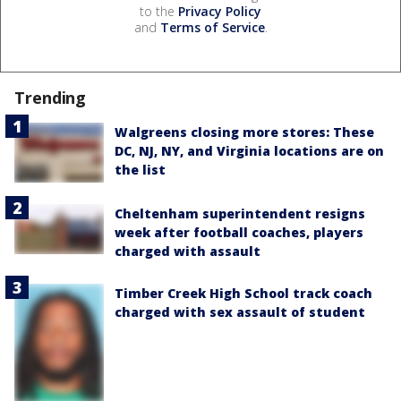
to the
Privacy Policy
and
Terms of Service
.
Trending
Walgreens closing more stores: These
DC, NJ, NY, and Virginia locations are on
the list
Cheltenham superintendent resigns
week after football coaches, players
charged with assault
Timber Creek High School track coach
charged with sex assault of student