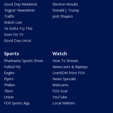
Good Day Weekend
Election Results
'Digest' Newsletter
Donald J. Trump
Traffic
Josh Shapiro
Watch Live
Ya Gotta Try This
Seen On TV
Good Day Uncut
Sports
Watch
Phantastic Sports Show
How To Stream
Futbol HQ
Newscasts & Replays
Eagles
LiveNOW from FOX
Flyers
News Specials
Phillies
Webcams
76ers
FOX Soul
Union
YouTube
FOX Sports App
Local Matters