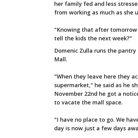
her family fed and less stresse
from working as much as she u
"Knowing that after tomorrow t
tell the kids the next week?"
Domenic Zulla runs the pantry 
Mall.
"When they leave here they act
supermarket," he said as he sh
November 22nd he got a notice
to vacate the mall space.
"I have no place to go. We hav
day is now just a few days awa