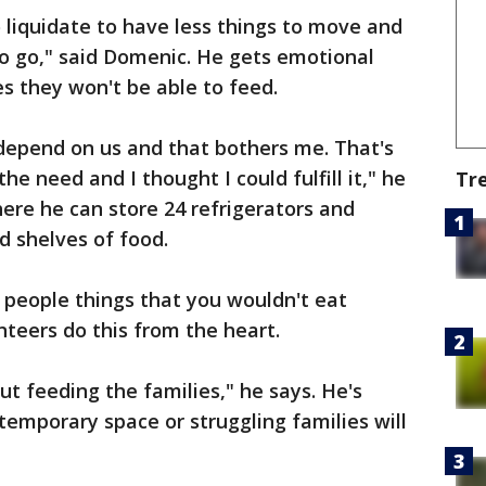
o liquidate to have less things to move and
to go," said Domenic. He gets emotional
es they won't be able to feed.
t depend on us and that bothers me. That's
he need and I thought I could fulfill it," he
Tr
ere he can store 24 refrigerators and
d shelves of food.
ng people things that you wouldn't eat
nteers do this from the heart.
out feeding the families," he says. He's
emporary space or struggling families will