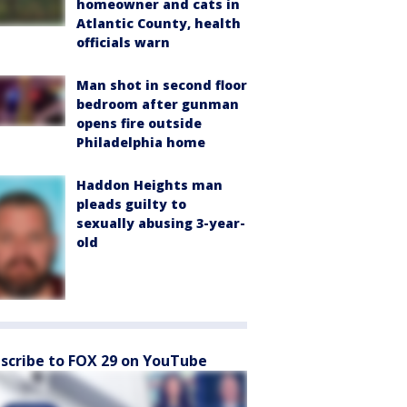
homeowner and cats in
Atlantic County, health
officials warn
Man shot in second floor
bedroom after gunman
opens fire outside
Philadelphia home
Haddon Heights man
pleads guilty to
sexually abusing 3-year-
old
scribe to FOX 29 on YouTube