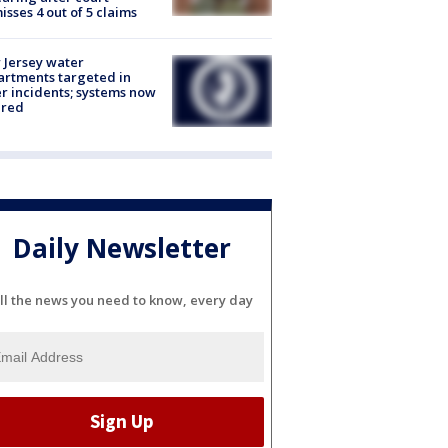
isses 4 out of 5 claims
Jersey water
rtments targeted in
r incidents; systems now
ured
Daily Newsletter
ll the news you need to know, every day