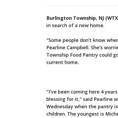
Burlington Township, NJ (WTX
in search of a new home.
"Some people don't know where
Pearline Campbell. She's worri
Township Food Pantry could go 
current home.
"I've been coming here 4 years 
blessing for it," said Pearline
Wednesday when the pantry is o
children. The youngest is Miche