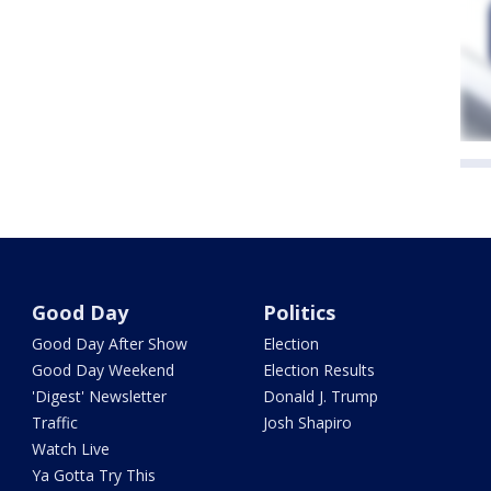
Good Day
Politics
Good Day After Show
Election
Good Day Weekend
Election Results
'Digest' Newsletter
Donald J. Trump
Traffic
Josh Shapiro
Watch Live
Ya Gotta Try This