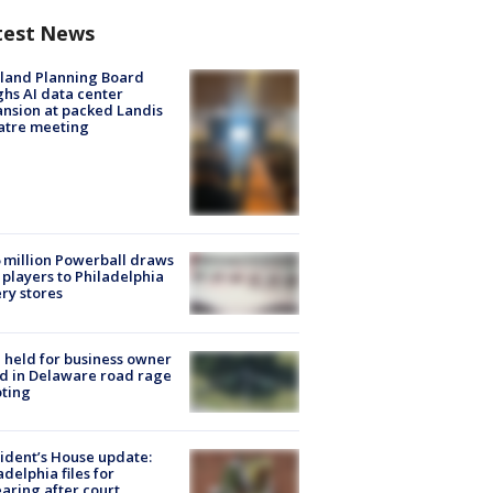
test News
land Planning Board
hs AI data center
nsion at packed Landis
atre meeting
 million Powerball draws
players to Philadelphia
ery stores
l held for business owner
ed in Delaware road rage
ting
ident’s House update:
adelphia files for
aring after court