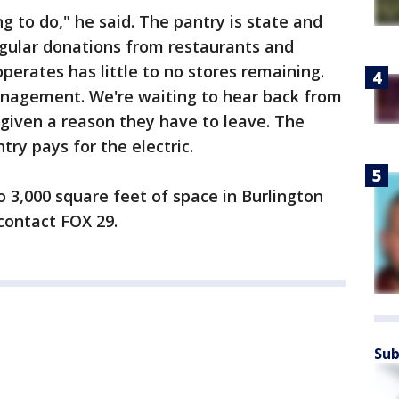
g to do," he said. The pantry is state and
egular donations from restaurants and
perates has little to no stores remaining.
nagement. We're waiting to hear back from
given a reason they have to leave. The
ry pays for the electric.
o 3,000 square feet of space in Burlington
contact FOX 29.
Sub