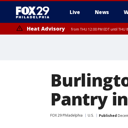
Live
News
W
Heat Advisory
from THU 12:00 PM EDT until THU 
Heat Advisory
from THU 10:00 AM EDT until FRI 8:00 PM EDT, Eastern Chester Coun
Montgomery County, Carbon County, Delaware County, Lehigh Count
Gloucester County, Northwestern Burlington County, Mercer County,
Burlingt
Pantry i
FOX 29 Philadelphia
U.S.
Published
Decemb