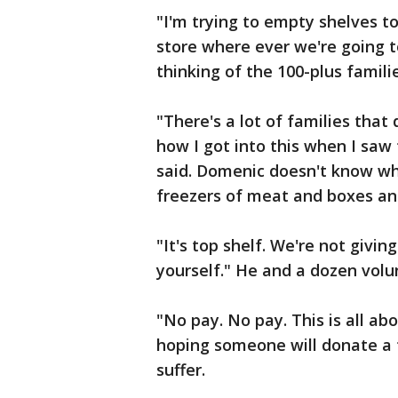
"I'm trying to empty shelves t
store where ever we're going 
thinking of the 100-plus famili
"There's a lot of families tha
how I got into this when I saw t
said. Domenic doesn't know wh
freezers of meat and boxes an
"It's top shelf. We're not givi
yourself." He and a dozen volu
"No pay. No pay. This is all ab
hoping someone will donate a t
suffer.