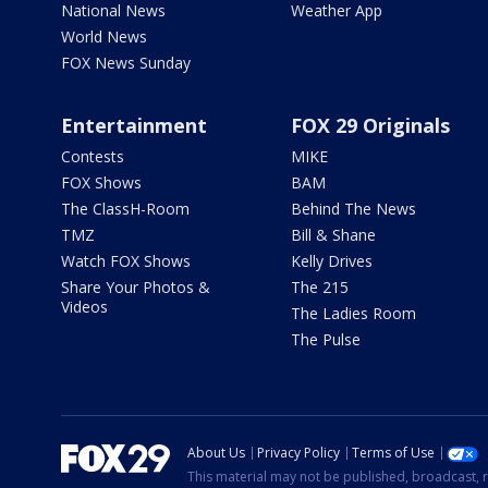
National News
Weather App
World News
FOX News Sunday
Entertainment
FOX 29 Originals
Contests
MIKE
FOX Shows
BAM
The ClassH-Room
Behind The News
TMZ
Bill & Shane
Watch FOX Shows
Kelly Drives
Share Your Photos &
The 215
Videos
The Ladies Room
The Pulse
About Us
Privacy Policy
Terms of Use
This material may not be published, broadcast, r