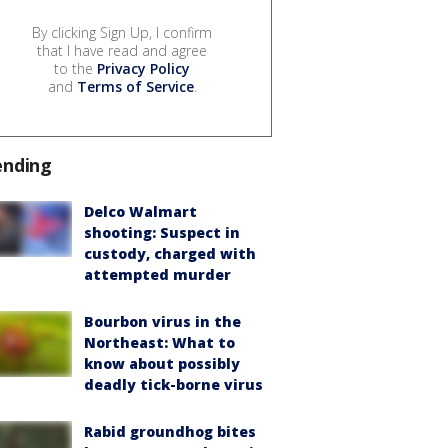
By clicking Sign Up, I confirm
that I have read and agree
to the
Privacy Policy
and
Terms of Service
.
ending
Delco Walmart
shooting: Suspect in
custody, charged with
attempted murder
Bourbon virus in the
Northeast: What to
know about possibly
deadly tick-borne virus
Rabid groundhog bites