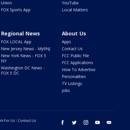
Union
YouTube
FOX Sports App
Local Matters
Regional News
About Us
FOX LOCAL App
Apps
New Jersey News - My9NJ
Contact Us
New York News - FOX 5
FCC Public File
NY
FCC Applications
Washington DC News -
How To Advertise
FOX 5 DC
Personalities
TV Listings
Jobs
rk For Us
Contact Us
facebook
twitter
instagram
youtube
email