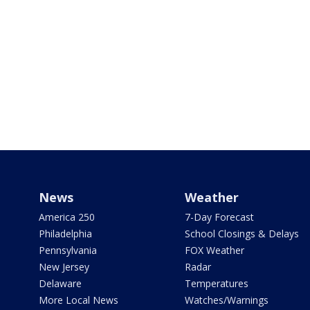
News
Weather
America 250
7-Day Forecast
Philadelphia
School Closings & Delays
Pennsylvania
FOX Weather
New Jersey
Radar
Delaware
Temperatures
More Local News
Watches/Warnings