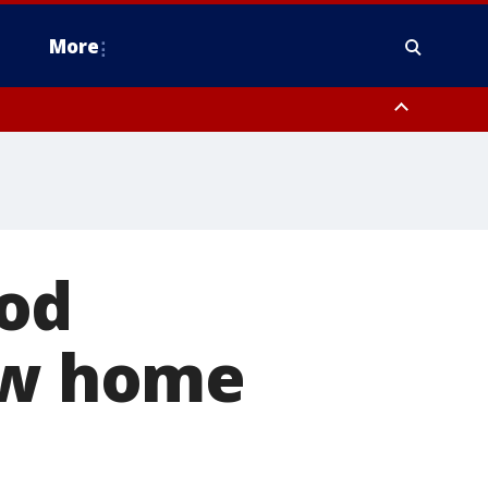
More
omery County, Upper Bucks County, Philadelphia County, Western
heastern Burlington County, Hunterdon County, Camden County,
ood
new home