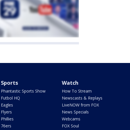
Sports
Watch
Phantastic Sports Show
How To Stream
Futbol HQ
Newscasts & Replays
Eagles
LiveNOW from FOX
Flyers
News Specials
Phillies
Webcams
76ers
FOX Soul