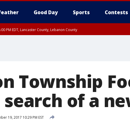
eather
Good Day
Sports
Contests
8:00 PM EDT, Lancaster County, Lebanon County
ty, Northampton County, Western Chester County, Berks County, Eastern Montg
y, Lower Bucks County, Monroe County, Warren County, Somerset County, Sout
 Ocean County, New Castle County
on Township F
n search of a 
er 19, 2017 10:29 PM EST