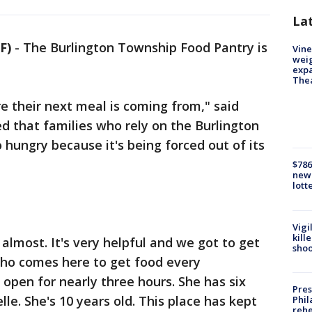
La
F)
-
The Burlington Township Food Pantry is
Vine
weig
expa
The
 their next meal is coming from," said
ed that families who rely on the Burlington
hungry because it's being forced out of its
$786
new 
lott
Vigi
kill
almost. It's very helpful and we got to get
shoo
 who comes here to get food every
pen for nearly three hours. She has six
Pres
lle. She's 10 years old. This place has kept
Phil
rehe