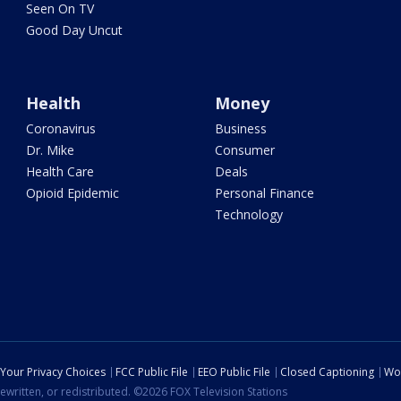
Seen On TV
Good Day Uncut
Health
Money
Coronavirus
Business
Dr. Mike
Consumer
Health Care
Deals
Opioid Epidemic
Personal Finance
Technology
Your Privacy Choices
FCC Public File
EEO Public File
Closed Captioning
Wo
ewritten, or redistributed. ©2026 FOX Television Stations