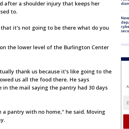
d after a shoulder injury that keeps her
dism
sed to.
New 
depa
cybe
hat it's not going to be there what do you
sec
on the lower level of the Burlington Center
ually thank us because it's like going to the
owed us all the food there. He says
A
 in the mail saying the pantry had 30 days
e a pantry with no home," he said. Moving
y.