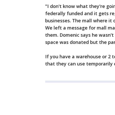
"I don't know what they're goin
federally funded and it gets r
businesses. The mall where it o
We left a message for mall ma
them. Domenic says he wasn't 
space was donated but the pant
If you have a warehouse or 2 t
that they can use temporarily 