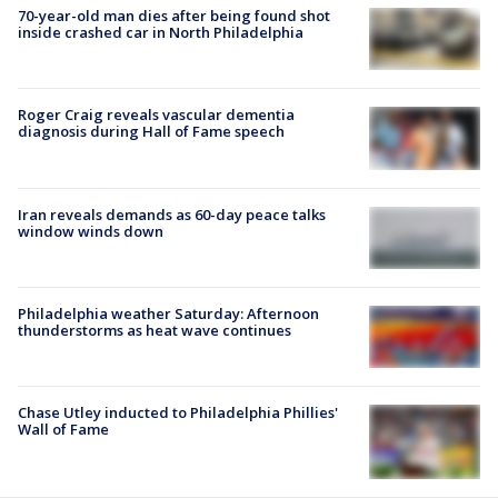
70-year-old man dies after being found shot
inside crashed car in North Philadelphia
Roger Craig reveals vascular dementia
diagnosis during Hall of Fame speech
Iran reveals demands as 60-day peace talks
window winds down
Philadelphia weather Saturday: Afternoon
thunderstorms as heat wave continues
Chase Utley inducted to Philadelphia Phillies'
Wall of Fame