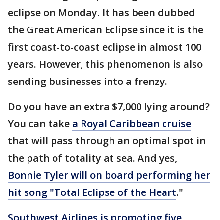
eclipse on Monday. It has been dubbed
the Great American Eclipse since it is the
first coast-to-coast eclipse in almost 100
years. However, this phenomenon is also
sending businesses into a frenzy.
Do you have an extra $7,000 lying around?
You can take
a Royal Caribbean cruise
that will pass through an optimal spot in
the path of totality at sea. And yes,
Bonnie Tyler will on board performing her
hit song "Total Eclipse of the Heart
."
Southwest Airlines is promoting five