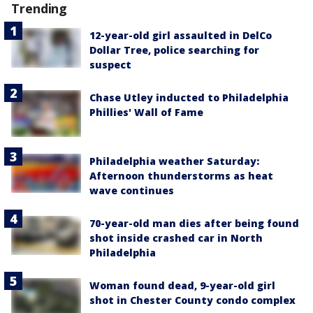
Trending
12-year-old girl assaulted in DelCo
Dollar Tree, police searching for
suspect
Chase Utley inducted to Philadelphia
Phillies' Wall of Fame
Philadelphia weather Saturday:
Afternoon thunderstorms as heat
wave continues
70-year-old man dies after being found
shot inside crashed car in North
Philadelphia
Woman found dead, 9-year-old girl
shot in Chester County condo complex