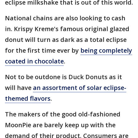
eclipse milkshake that is out of this world.
National chains are also looking to cash
in. Krispy Kreme's famous original glazed
donut will turn as dark as a total eclipse
for the first time ever by
being completely
coated in chocolate
.
Not to be outdone is Duck Donuts as it
will have
an assortment of solar eclipse-
themed flavors
.
The makers of the good old-fashioned
MoonPie are barely keep up with the
demand of their product. Consumers are