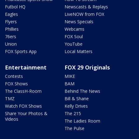
Futbol HQ
Newscasts & Replays
Eagles
LiveNOW from FOX
Flyers
News Specials
Phillies
Webcams
76ers
FOX Soul
Union
YouTube
FOX Sports App
Local Matters
Entertainment
FOX 29 Originals
Contests
MIKE
FOX Shows
BAM
The ClassH-Room
Behind The News
TMZ
Bill & Shane
Watch FOX Shows
Kelly Drives
Share Your Photos &
The 215
Videos
The Ladies Room
The Pulse