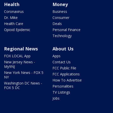
Health
Money
Coronavirus
Business
Dr. Mike
Consumer
Health Care
Deals
Opioid Epidemic
Personal Finance
Technology
Regional News
About Us
FOX LOCAL App
Apps
New Jersey News -
Contact Us
My9NJ
FCC Public File
New York News - FOX 5
FCC Applications
NY
How To Advertise
Washington DC News -
Personalities
FOX 5 DC
TV Listings
Jobs