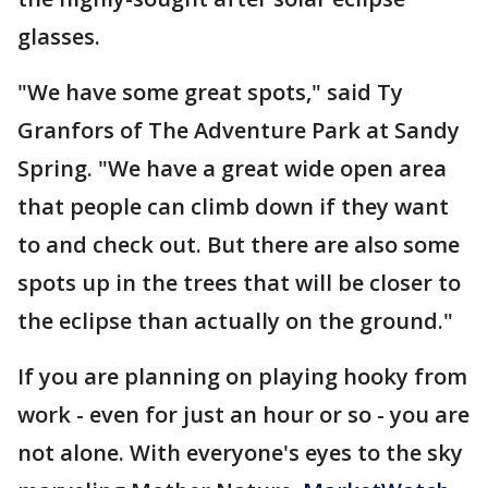
glasses.
"We have some great spots," said Ty
Granfors of The Adventure Park at Sandy
Spring. "We have a great wide open area
that people can climb down if they want
to and check out. But there are also some
spots up in the trees that will be closer to
the eclipse than actually on the ground."
If you are planning on playing hooky from
work - even for just an hour or so - you are
not alone. With everyone's eyes to the sky