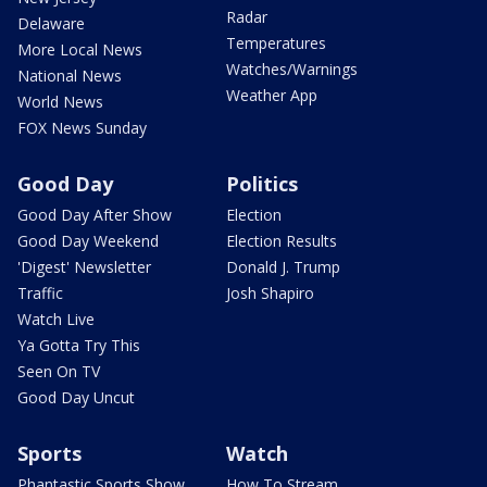
Radar
Delaware
Temperatures
More Local News
Watches/Warnings
National News
Weather App
World News
FOX News Sunday
Good Day
Politics
Good Day After Show
Election
Good Day Weekend
Election Results
'Digest' Newsletter
Donald J. Trump
Traffic
Josh Shapiro
Watch Live
Ya Gotta Try This
Seen On TV
Good Day Uncut
Sports
Watch
Phantastic Sports Show
How To Stream