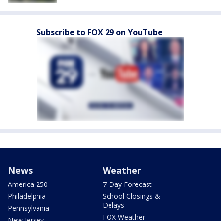
Subscribe to FOX 29 on YouTube
News
Weather
America 250
7-Day Forecast
Philadelphia
School Closings &
Delays
Pennsylvania
FOX Weather
New Jersey