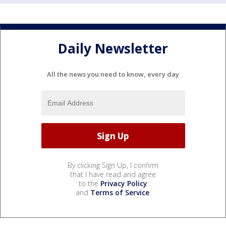
Daily Newsletter
All the news you need to know, every day
By clicking Sign Up, I confirm
that I have read and agree
to the
Privacy Policy
and
Terms of Service
.