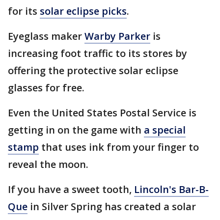
for its
solar eclipse picks
.
Eyeglass maker
Warby Parker
is
increasing foot traffic to its stores by
offering the protective solar eclipse
glasses for free.
Even the United States Postal Service is
getting in on the game with
a special
stamp
that uses ink from your finger to
reveal the moon.
If you have a sweet tooth,
Lincoln's Bar-B-
Que
in Silver Spring has created a solar