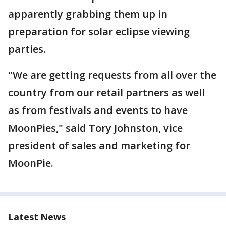
apparently grabbing them up in
preparation for solar eclipse viewing
parties.
"We are getting requests from all over the
country from our retail partners as well
as from festivals and events to have
MoonPies," said Tory Johnston, vice
president of sales and marketing for
MoonPie.
Latest News