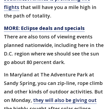
flights
that will have you a mile high in
the path of totality.
MORE: Eclipse deals and specials
There are also tons of viewing events
planned nationwide, including here in the
D.C. region where we should see the sun
go about 80 percent dark.
In Maryland at The Adventure Park at
Sandy Spring, you can zip-line, rope climb
and other kinds of outdoor activities. But
on Monday,
they will also be giving out
the highly-sought after solar eclipse