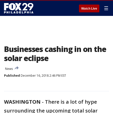
☰
Watch Live
Businesses cashing in on the
solar eclipse
News
Published
December 16, 2018 2:46 PM EST
WASHINGTON
-
There is a lot of hype
surrounding the upcoming total solar