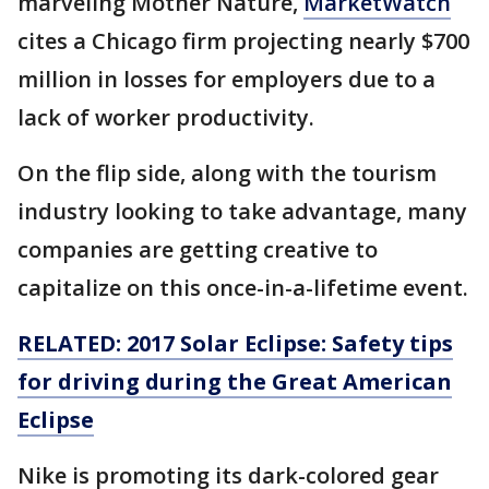
marveling Mother Nature,
MarketWatch
cites a Chicago firm projecting nearly $700
million in losses for employers due to a
lack of worker productivity.
On the flip side, along with the tourism
industry looking to take advantage, many
companies are getting creative to
capitalize on this once-in-a-lifetime event.
RELATED: 2017 Solar Eclipse: Safety tips
for driving during the Great American
Eclipse
Nike is promoting its dark-colored gear