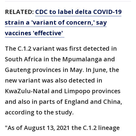
RELATED:
CDC to label delta COVID-19
strain a 'variant of concern,' say
vaccines 'effective'
The C.1.2 variant was first detected in
South Africa in the Mpumalanga and
Gauteng provinces in May. In June, the
new variant was also detected in
KwaZulu-Natal and Limpopo provinces
and also in parts of England and China,
according to the study.
"As of August 13, 2021 the C.1.2 lineage