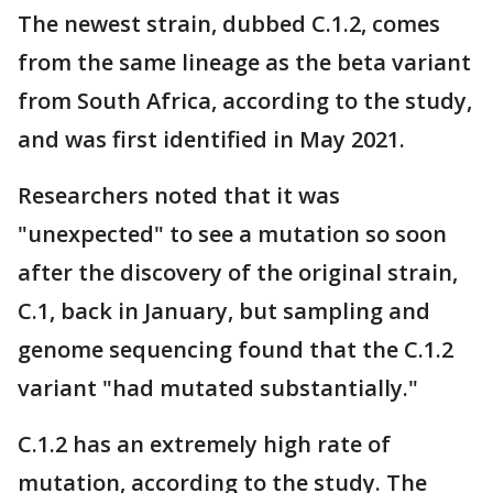
The newest strain, dubbed C.1.2, comes
from the same lineage as the beta variant
from South Africa, according to the study,
and was first identified in May 2021.
Researchers noted that it was
"unexpected" to see a mutation so soon
after the discovery of the original strain,
C.1, back in January, but sampling and
genome sequencing found that the C.1.2
variant "had mutated substantially."
C.1.2 has an extremely high rate of
mutation, according to the study. The