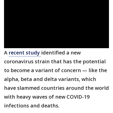
A
recent study
identified a new
coronavirus strain that has the potential
to become a variant of concern — like the
alpha, beta and delta variants, which
have slammed countries around the world
with heavy waves of new COVID-19
infections and deaths.