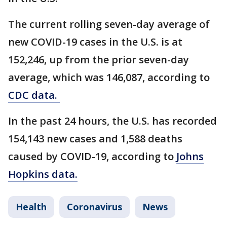
The current rolling seven-day average of
new COVID-19 cases in the U.S. is at
152,246, up from the prior seven-day
average, which was 146,087, according to
CDC data.
In the past 24 hours, the U.S. has recorded
154,143 new cases and 1,588 deaths
caused by COVID-19, according to
Johns
Hopkins data.
Health
Coronavirus
News