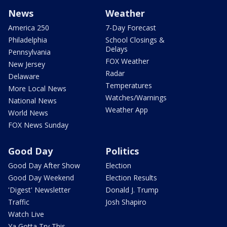
News
Weather
America 250
7-Day Forecast
Philadelphia
School Closings &
Delays
Pennsylvania
FOX Weather
New Jersey
Radar
Delaware
Temperatures
More Local News
Watches/Warnings
National News
Weather App
World News
FOX News Sunday
Good Day
Politics
Good Day After Show
Election
Good Day Weekend
Election Results
'Digest' Newsletter
Donald J. Trump
Traffic
Josh Shapiro
Watch Live
Ya Gotta Try This