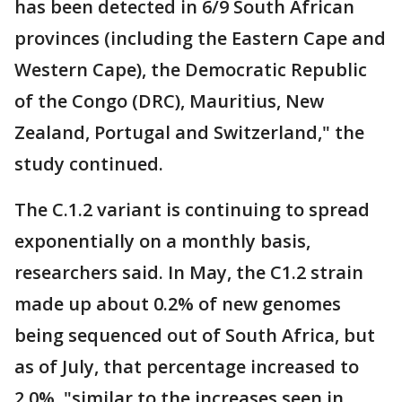
has been detected in 6/9 South African
provinces (including the Eastern Cape and
Western Cape), the Democratic Republic
of the Congo (DRC), Mauritius, New
Zealand, Portugal and Switzerland," the
study continued.
The C.1.2 variant is continuing to spread
exponentially on a monthly basis,
researchers said. In May, the C1.2 strain
made up about 0.2% of new genomes
being sequenced out of South Africa, but
as of July, that percentage increased to
2.0%, "similar to the increases seen in