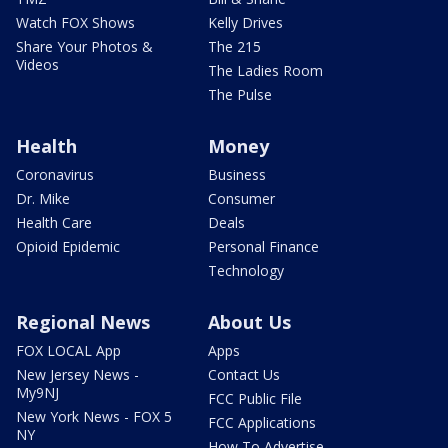
Watch FOX Shows
Kelly Drives
Share Your Photos &
The 215
Videos
The Ladies Room
The Pulse
Health
Money
Coronavirus
Business
Dr. Mike
Consumer
Health Care
Deals
Opioid Epidemic
Personal Finance
Technology
Regional News
About Us
FOX LOCAL App
Apps
New Jersey News -
Contact Us
My9NJ
FCC Public File
New York News - FOX 5
FCC Applications
NY
How To Advertise