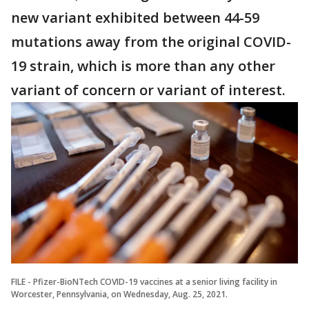
new variant exhibited between 44-59
mutations away from the original COVID-
19 strain, which is more than any other
variant of concern or variant of interest.
FILE - Pfizer-BioNTech COVID-19 vaccines at a senior living facility in
Worcester, Pennsylvania, on Wednesday, Aug. 25, 2021.