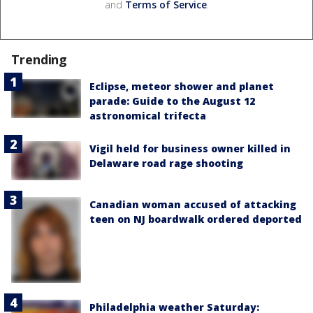
and
Terms of Service
.
Trending
Eclipse, meteor shower and planet
parade: Guide to the August 12
astronomical trifecta
Vigil held for business owner killed in
Delaware road rage shooting
Canadian woman accused of attacking
teen on NJ boardwalk ordered deported
Philadelphia weather Saturday: