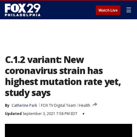
☰
Watch Live
C.1.2 variant: New
coronavirus strain has
highest mutation rate yet,
study says
By
Catherine Park
FOX TV Digital Team
Health
Updated
September 3, 2021 7:58 PM EDT
▾