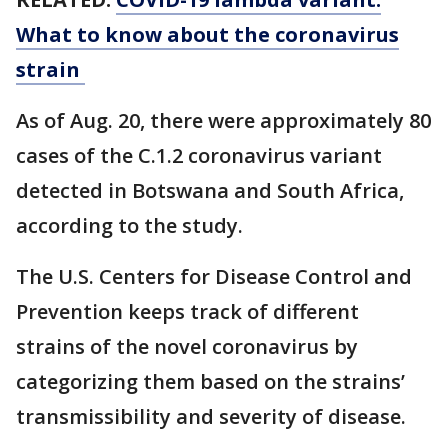
What to know about the coronavirus
strain
As of Aug. 20, there were approximately 80
cases of the C.1.2 coronavirus variant
detected in Botswana and South Africa,
according to the study.
The U.S. Centers for Disease Control and
Prevention keeps track of different
strains of the novel coronavirus by
categorizing them based on the strains’
transmissibility and severity of disease.