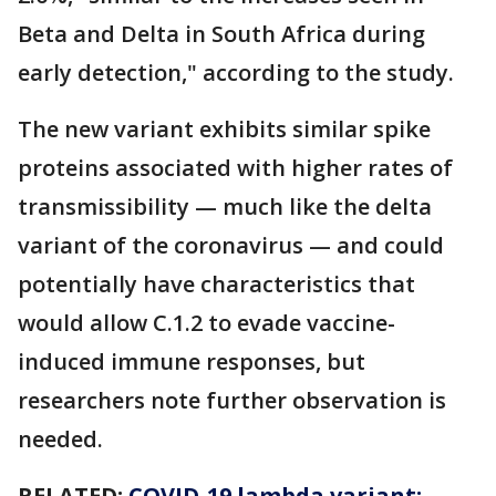
Beta and Delta in South Africa during
early detection," according to the study.
The new variant exhibits similar spike
proteins associated with higher rates of
transmissibility — much like the delta
variant of the coronavirus — and could
potentially have characteristics that
would allow C.1.2 to evade vaccine-
induced immune responses, but
researchers note further observation is
needed.
RELATED:
COVID-19 lambda variant: