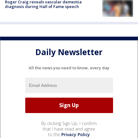
Roger Craig reveals vascular dementia
diagnosis during Hall of Fame speech
Daily Newsletter
All the news you need to know, every day
By clicking Sign Up, I confirm
that I have read and agree
to the
Privacy Policy