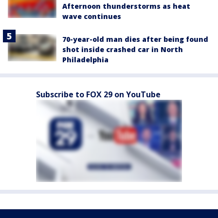
Afternoon thunderstorms as heat
wave continues
70-year-old man dies after being found
shot inside crashed car in North
Philadelphia
Subscribe to FOX 29 on YouTube