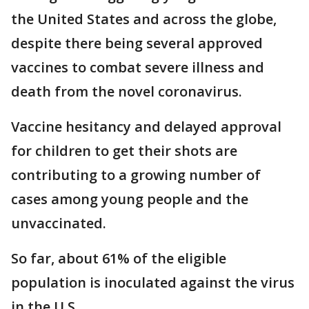
the United States and across the globe,
despite there being several approved
vaccines to combat severe illness and
death from the novel coronavirus.
Vaccine hesitancy and delayed approval
for children to get their shots are
contributing to a growing number of
cases among young people and the
unvaccinated.
So far, about 61% of the eligible
population is inoculated against the virus
in the U.S.