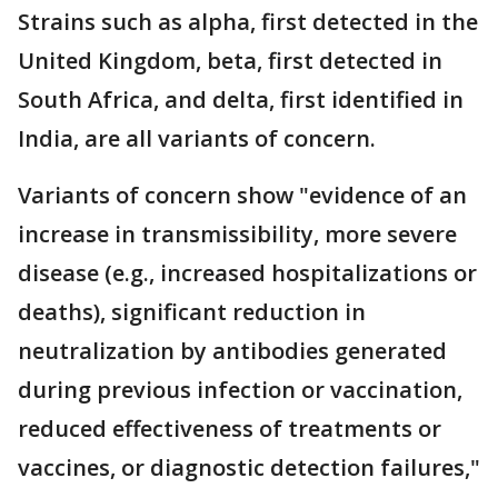
Strains such as alpha, first detected in the
United Kingdom, beta, first detected in
South Africa, and delta, first identified in
India, are all variants of concern.
Variants of concern show "evidence of an
increase in transmissibility, more severe
disease (e.g., increased hospitalizations or
deaths), significant reduction in
neutralization by antibodies generated
during previous infection or vaccination,
reduced effectiveness of treatments or
vaccines, or diagnostic detection failures,"