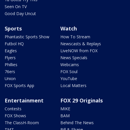
Seen On TV
Good Day Uncut
Sports
Watch
Phantastic Sports Show
How To Stream
Futbol HQ
Newscasts & Replays
Eagles
LiveNOW from FOX
Flyers
News Specials
Phillies
Webcams
76ers
FOX Soul
Union
YouTube
FOX Sports App
Local Matters
Entertainment
FOX 29 Originals
Contests
MIKE
FOX Shows
BAM
The ClassH-Room
Behind The News
TMZ
Bill & Shane