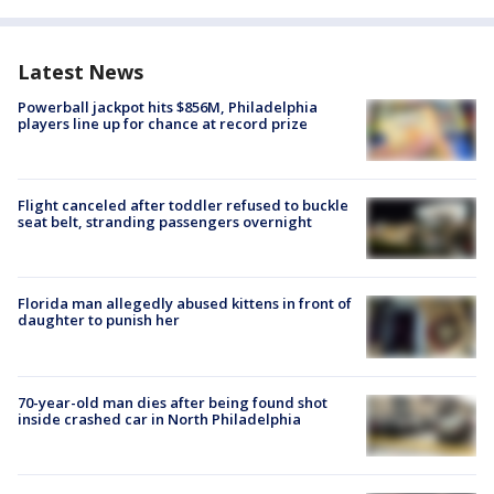
Latest News
Powerball jackpot hits $856M, Philadelphia
players line up for chance at record prize
Flight canceled after toddler refused to buckle
seat belt, stranding passengers overnight
Florida man allegedly abused kittens in front of
daughter to punish her
70-year-old man dies after being found shot
inside crashed car in North Philadelphia