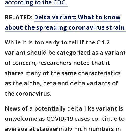
according to the CDC.
RELATED:
Delta variant: What to know
about the spreading coronavirus strain
While it is too early to tell if the C.1.2
variant should be categorized as a variant
of concern, researchers noted that it
shares many of the same characteristics
as the alpha, beta and delta variants of
the coronavirus.
News of a potentially delta-like variant is
unwelcome as COVID-19 cases continue to
average at staggeringly high numbers in