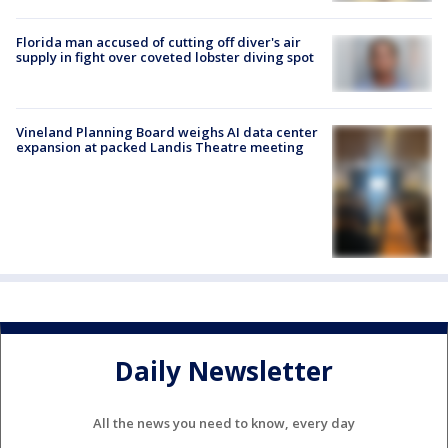
Florida man accused of cutting off diver's air
supply in fight over coveted lobster diving spot
Vineland Planning Board weighs AI data center
expansion at packed Landis Theatre meeting
Daily Newsletter
All the news you need to know, every day