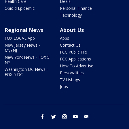
Health Care
Deals
Opioid Epidemic
Personal Finance
Technology
Regional News
About Us
FOX LOCAL App
Apps
New Jersey News -
Contact Us
My9NJ
FCC Public File
New York News - FOX 5
FCC Applications
NY
How To Advertise
Washington DC News -
Personalities
FOX 5 DC
TV Listings
Jobs
facebook
twitter
instagram
youtube
email