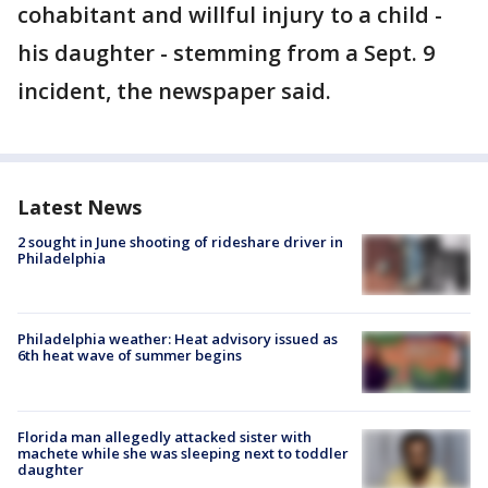
cohabitant and willful injury to a child -
his daughter - stemming from a Sept. 9
incident, the newspaper said.
Latest News
2 sought in June shooting of rideshare driver in
Philadelphia
Philadelphia weather: Heat advisory issued as
6th heat wave of summer begins
Florida man allegedly attacked sister with
machete while she was sleeping next to toddler
daughter