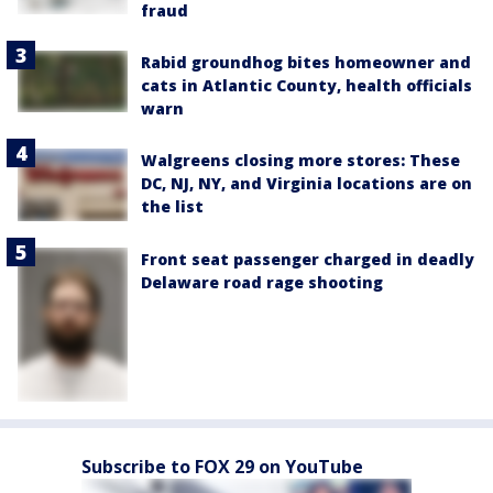
fraud
Rabid groundhog bites homeowner and
cats in Atlantic County, health officials
warn
Walgreens closing more stores: These
DC, NJ, NY, and Virginia locations are on
the list
Front seat passenger charged in deadly
Delaware road rage shooting
Subscribe to FOX 29 on YouTube