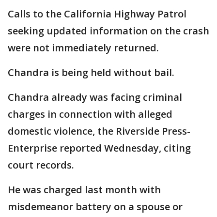
Calls to the California Highway Patrol
seeking updated information on the crash
were not immediately returned.
Chandra is being held without bail.
Chandra already was facing criminal
charges in connection with alleged
domestic violence, the Riverside Press-
Enterprise reported Wednesday, citing
court records.
He was charged last month with
misdemeanor battery on a spouse or