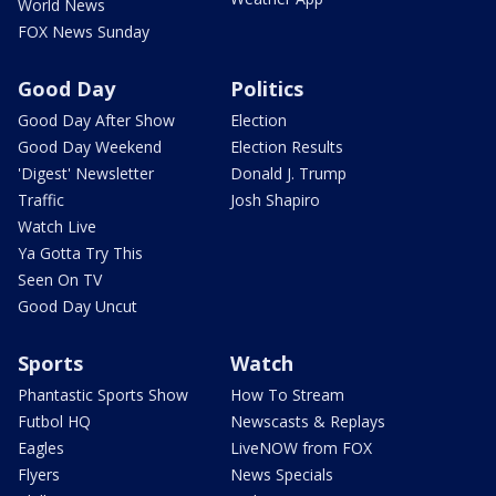
World News
FOX News Sunday
Good Day
Politics
Good Day After Show
Election
Good Day Weekend
Election Results
'Digest' Newsletter
Donald J. Trump
Traffic
Josh Shapiro
Watch Live
Ya Gotta Try This
Seen On TV
Good Day Uncut
Sports
Watch
Phantastic Sports Show
How To Stream
Futbol HQ
Newscasts & Replays
Eagles
LiveNOW from FOX
Flyers
News Specials