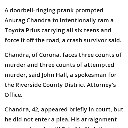
A doorbell-ringing prank prompted
Anurag Chandra to intentionally ram a
Toyota Prius carrying all six teens and
force it off the road, a crash survivor said.
Chandra, of Corona, faces three counts of
murder and three counts of attempted
murder, said John Hall, a spokesman for
the Riverside County District Attorney's
Office.
Chandra, 42, appeared briefly in court, but
he did not enter a plea. His arraignment