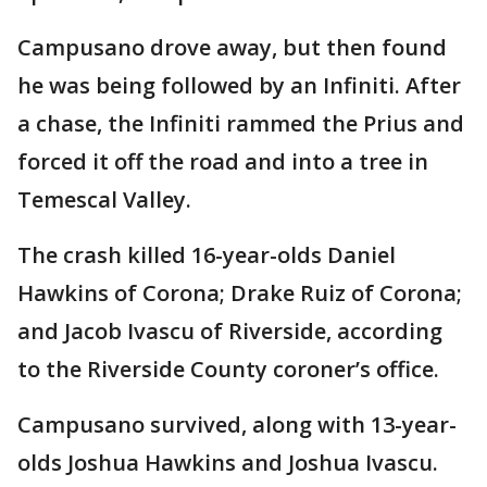
Campusano drove away, but then found
he was being followed by an Infiniti. After
a chase, the Infiniti rammed the Prius and
forced it off the road and into a tree in
Temescal Valley.
The crash killed 16-year-olds Daniel
Hawkins of Corona; Drake Ruiz of Corona;
and Jacob Ivascu of Riverside, according
to the Riverside County coroner’s office.
Campusano survived, along with 13-year-
olds Joshua Hawkins and Joshua Ivascu.