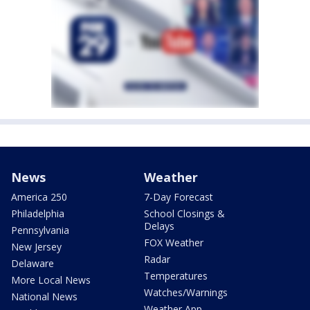
News
Weather
America 250
7-Day Forecast
Philadelphia
School Closings &
Delays
Pennsylvania
FOX Weather
New Jersey
Radar
Delaware
Temperatures
More Local News
Watches/Warnings
National News
Weather App