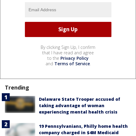
By clicking Sign Up, I confirm
that I have read and agree
to the
Privacy Policy
and
Terms of Service
.
Trending
Delaware State Trooper accused of
taking advantage of woman
experiencing mental health crisis
19 Pennsylvanians, Philly home health
company charged in $4M Medicaid