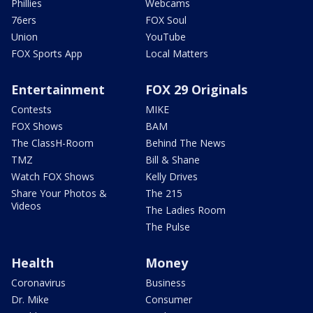
Phillies
Webcams
76ers
FOX Soul
Union
YouTube
FOX Sports App
Local Matters
Entertainment
FOX 29 Originals
Contests
MIKE
FOX Shows
BAM
The ClassH-Room
Behind The News
TMZ
Bill & Shane
Watch FOX Shows
Kelly Drives
Share Your Photos &
The 215
Videos
The Ladies Room
The Pulse
Health
Money
Coronavirus
Business
Dr. Mike
Consumer