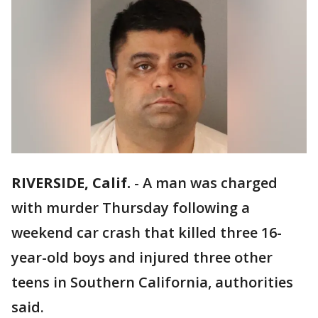
RIVERSIDE, Calif.
-
A man was charged
with murder Thursday following a
weekend car crash that killed three 16-
year-old boys and injured three other
teens in Southern California, authorities
said.