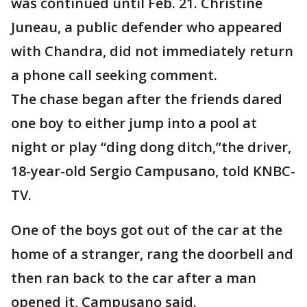
was continued until Feb. 21. Christine
Juneau, a public defender who appeared
with Chandra, did not immediately return
a phone call seeking comment.
The chase began after the friends dared
one boy to either jump into a pool at
night or play “ding dong ditch,”the driver,
18-year-old Sergio Campusano, told KNBC-
TV.
One of the boys got out of the car at the
home of a stranger, rang the doorbell and
then ran back to the car after a man
opened it, Campusano said.