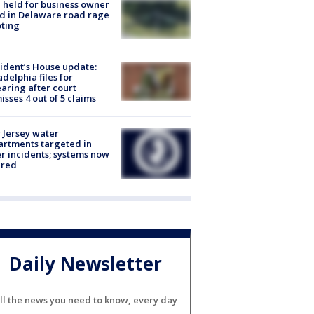
l held for business owner
ed in Delaware road rage
ting
ident’s House update:
adelphia files for
aring after court
isses 4 out of 5 claims
Jersey water
rtments targeted in
r incidents; systems now
ured
Daily Newsletter
ll the news you need to know, every day