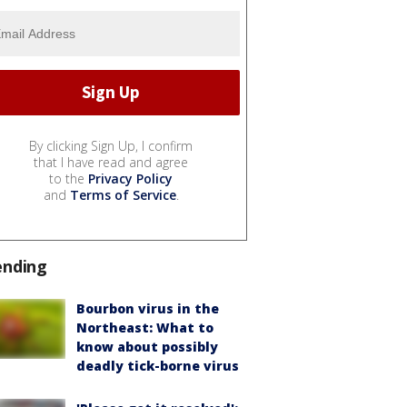
By clicking Sign Up, I confirm
that I have read and agree
to the
Privacy Policy
and
Terms of Service
.
ending
Bourbon virus in the
Northeast: What to
know about possibly
deadly tick-borne virus