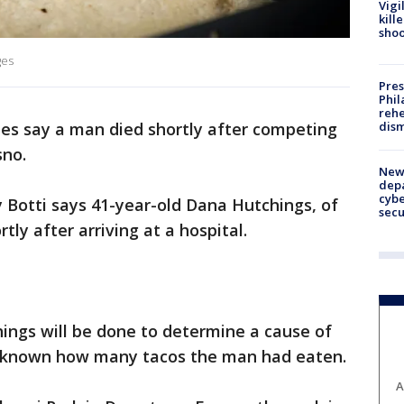
Vigi
kill
shoo
ges
Pres
Phil
rehe
dism
ies say a man died shortly after competing
sno.
New 
depa
cybe
 Botti says 41-year-old Dana Hutchings, of
sec
tly after arriving at a hospital.
ings will be done to determine a cause of
y known how many tacos the man had eaten.
A