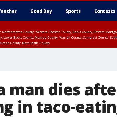
eather
Good Day
Sports
Contests
ty, Northampton County, Western Chester County, Berks County, Eastern Montg
y, Lower Bucks County, Monroe County, Warren County, Somerset County, Sout
 Ocean County, New Castle County
a man dies afte
g in taco-eati