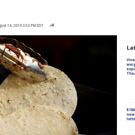
ust 14, 2019 3:53 PM EDT
La
Vine
weig
expa
The
$786
new 
lott