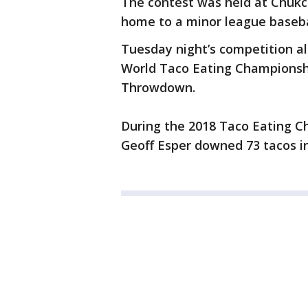
The contest was held at Chukc
home to a minor league baseb
Tuesday night’s competition al
World Taco Eating Championshi
Throwdown.
During the 2018 Taco Eating C
Geoff Esper downed 73 tacos in