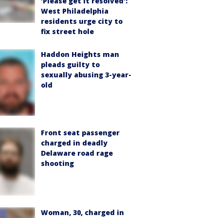
'Please get it resolved':
West Philadelphia
residents urge city to
fix street hole
Haddon Heights man
pleads guilty to
sexually abusing 3-year-
old
Front seat passenger
charged in deadly
Delaware road rage
shooting
Woman, 30, charged in