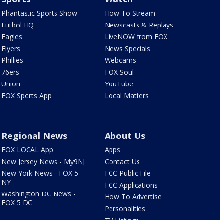
Phantastic Sports Show
How To Stream
Futbol HQ
Newscasts & Replays
Eagles
LiveNOW from FOX
Flyers
News Specials
Phillies
Webcams
76ers
FOX Soul
Union
YouTube
FOX Sports App
Local Matters
Regional News
About Us
FOX LOCAL App
Apps
New Jersey News - My9NJ
Contact Us
New York News - FOX 5
FCC Public File
NY
FCC Applications
Washington DC News -
How To Advertise
FOX 5 DC
Personalities