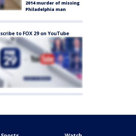
2014 murder of missing
Philadelphia man
scribe to FOX 29 on YouTube
Sports
Watch