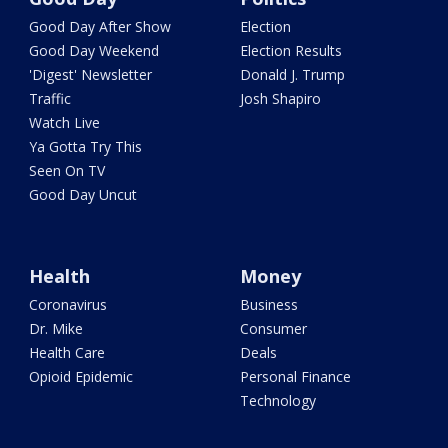
Good Day After Show
Election
Good Day Weekend
Election Results
'Digest' Newsletter
Donald J. Trump
Traffic
Josh Shapiro
Watch Live
Ya Gotta Try This
Seen On TV
Good Day Uncut
Health
Money
Coronavirus
Business
Dr. Mike
Consumer
Health Care
Deals
Opioid Epidemic
Personal Finance
Technology