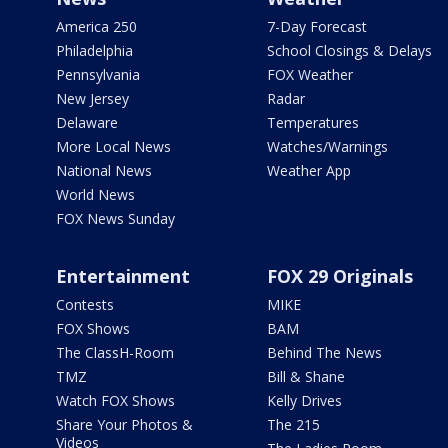
America 250
7-Day Forecast
Philadelphia
School Closings & Delays
Pennsylvania
FOX Weather
New Jersey
Radar
Delaware
Temperatures
More Local News
Watches/Warnings
National News
Weather App
World News
FOX News Sunday
Entertainment
FOX 29 Originals
Contests
MIKE
FOX Shows
BAM
The ClassH-Room
Behind The News
TMZ
Bill & Shane
Watch FOX Shows
Kelly Drives
Share Your Photos &
The 215
Videos