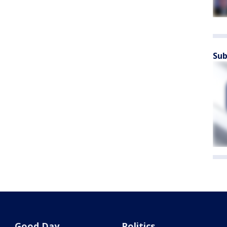
Sub
Good Day
Politics