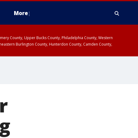
More
omery County, Upper Bucks County, Philadelphia County, Western
heastern Burlington County, Hunterdon County, Camden County,
r
ng