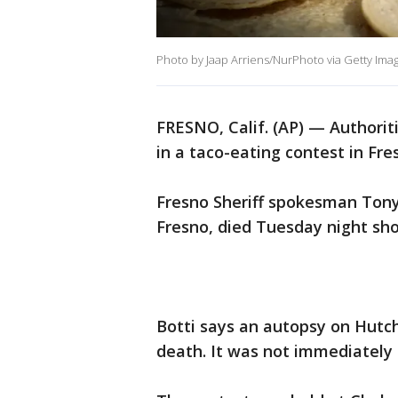
Photo by Jaap Arriens/NurPhoto via Getty Ima
FRESNO, Calif. (AP) — Authorit
in a taco-eating contest in Fre
Fresno Sheriff spokesman Tony
Fresno, died Tuesday night shor
Botti says an autopsy on Hutch
death. It was not immediatel