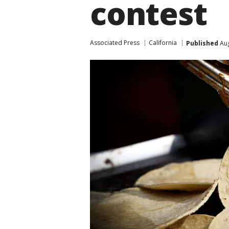
contest
Associated Press
California
Published
Aug