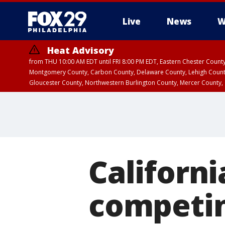
Live
News
W
Heat Advisory
from THU 10:00 AM EDT until FRI 8:00 PM EDT, Eastern Chester Coun
Montgomery County, Carbon County, Delaware County, Lehigh Count
Gloucester County, Northwestern Burlington County, Mercer County,
Californi
competin