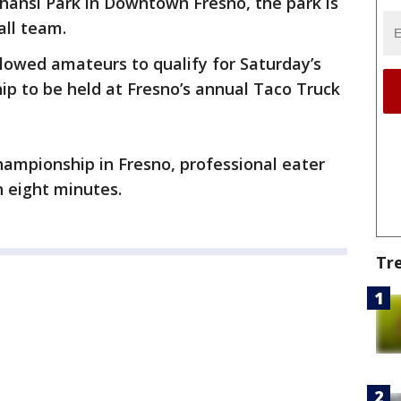
hansi Park in Downtown Fresno, the park is
all team.
lowed amateurs to qualify for Saturday’s
p to be held at Fresno’s annual Taco Truck
hampionship in Fresno, professional eater
 eight minutes.
Tr