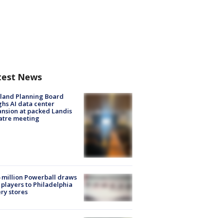
test News
land Planning Board
hs AI data center
nsion at packed Landis
atre meeting
 million Powerball draws
players to Philadelphia
ery stores