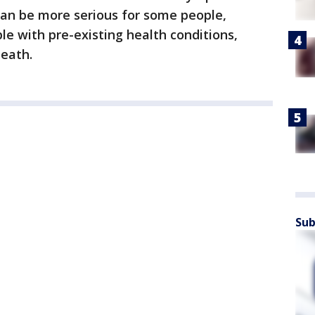
 can be more serious for some people,
le with pre-existing health conditions,
eath.
Sub