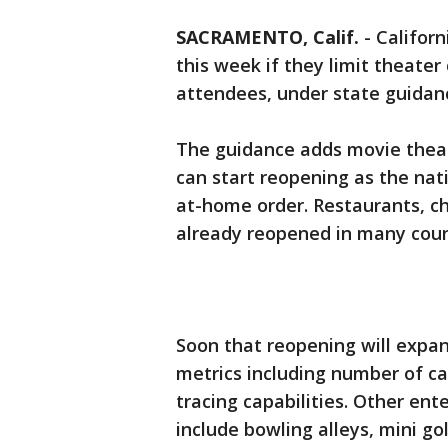
SACRAMENTO, Calif.
-
Californ
this week if they limit theate
attendees, under state guidan
The guidance adds movie theate
can start reopening as the nati
at-home order. Restaurants, ch
already reopened in many coun
Soon that reopening will expan
metrics including number of ca
tracing capabilities. Other en
include bowling alleys, mini go