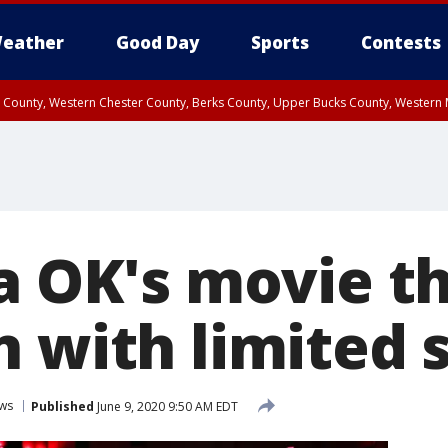
eather
Good Day
Sports
Contests
n County, Western Chester County, Berks County, Upper Bucks County, Wester
 County, Philadelphia County, Delaware County, Lower Bucks County, Somerset 
ty, New Castle County
ia OK's movie t
n with limited 
ws
Published
June 9, 2020 9:50 AM EDT