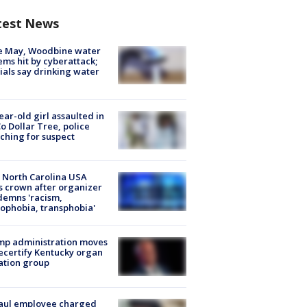
test News
e May, Woodbine water
ems hit by cyberattack;
cials say drinking water
ear-old girl assaulted in
o Dollar Tree, police
ching for suspect
 North Carolina USA
s crown after organizer
emns 'racism,
phobia, transphobia'
mp administration moves
ecertify Kentucky organ
ation group
aul employee charged