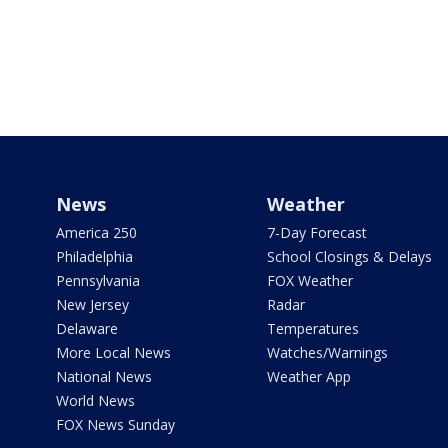
News
Weather
America 250
7-Day Forecast
Philadelphia
School Closings & Delays
Pennsylvania
FOX Weather
New Jersey
Radar
Delaware
Temperatures
More Local News
Watches/Warnings
National News
Weather App
World News
FOX News Sunday