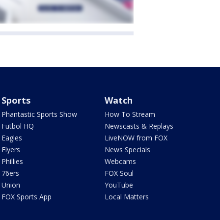
Sports
Watch
Phantastic Sports Show
How To Stream
Futbol HQ
Newscasts & Replays
Eagles
LiveNOW from FOX
Flyers
News Specials
Phillies
Webcams
76ers
FOX Soul
Union
YouTube
FOX Sports App
Local Matters