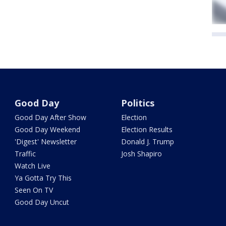
Good Day
Politics
Good Day After Show
Election
Good Day Weekend
Election Results
'Digest' Newsletter
Donald J. Trump
Traffic
Josh Shapiro
Watch Live
Ya Gotta Try This
Seen On TV
Good Day Uncut