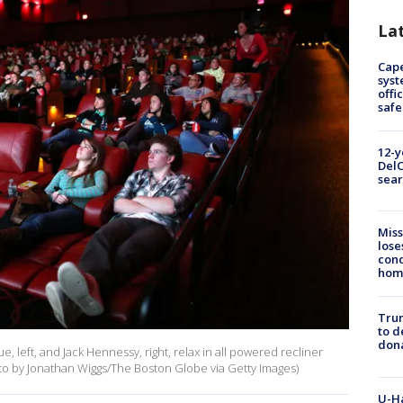
La
Cap
syst
offi
safe
12-y
DelC
sear
Miss
lose
cond
homo
Tru
to d
don
left, and Jack Hennessy, right, relax in all powered recliner
to by Jonathan Wiggs/The Boston Globe via Getty Images)
U-H