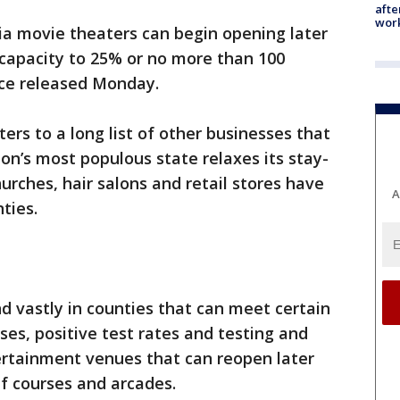
afte
work
ia movie theaters can begin opening later
r capacity to 25% or no more than 100
ce released Monday.
rs to a long list of other businesses that
on’s most populous state relaxes its stay-
urches, hair salons and retail stores have
A
ties.
d vastly in counties that can meet certain
ses, positive test rates and testing and
tertainment venues that can reopen later
lf courses and arcades.