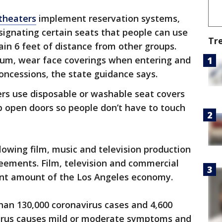
theaters
implement reservation systems,
signating certain seats that people can use
Tr
in 6 feet of distance from other groups.
mum, wear face coverings when entering and
concessions, the state guidance says.
ers use disposable or washable seat covers
p open doors so people don’t have to touch
lowing film, music and television production
eements. Film, television and commercial
ant amount of the Los Angeles economy.
han 130,000 coronavirus cases and 4,600
virus causes mild or moderate symptoms and