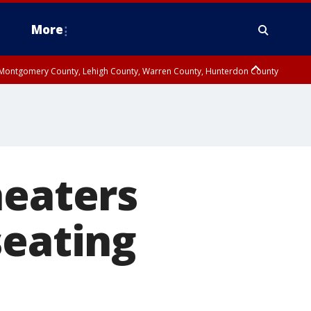
More
n Montgomery County, Lehigh County, Warren County, Hunterdon County
County, Southeastern Burlington County, Camden County, Gloucester
heaters
seating