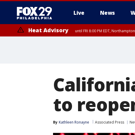
Live
News
W
Heat Advisory
until FRI 8:00 PM EDT, Northampto
Heat Advisory
until SAT 8:00 PM EDT, Eastern Chester County, Eastern Montgomery
County, Northwestern Burlington County, Mercer County, Ocean Coun
Californ
to reope
By
Kathleen Ronayne
Associated Press
Ne