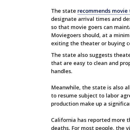
The state
recommends movie 
designate arrival times and de
so that movie goers can mainta
Moviegoers should, at a mini
exiting the theater or buying 
The state also suggests theat
that are easy to clean and pro
handles.
Meanwhile, the state is also al
to resume subject to labor agr
production make up a signific
California has reported more t
deaths. For most people, the 