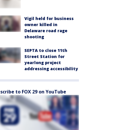
Vigil held for business
owner killed in
Delaware road rage
shooting
SEPTA to close 11th
Street Station for
yearlong project
addressing accessibility
scribe to FOX 29 on YouTube