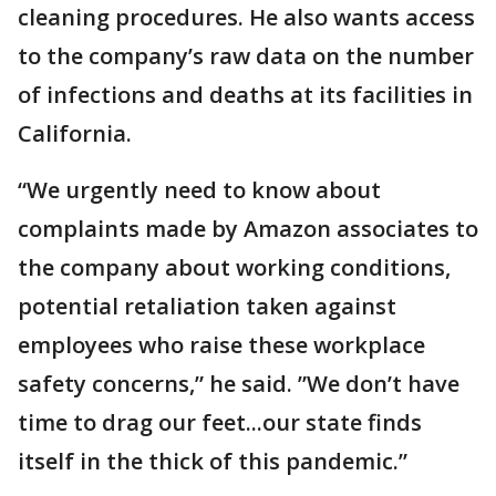
cleaning procedures. He also wants access
to the company’s raw data on the number
of infections and deaths at its facilities in
California.
“We urgently need to know about
complaints made by Amazon associates to
the company about working conditions,
potential retaliation taken against
employees who raise these workplace
safety concerns,” he said. ”We don’t have
time to drag our feet...our state finds
itself in the thick of this pandemic.”