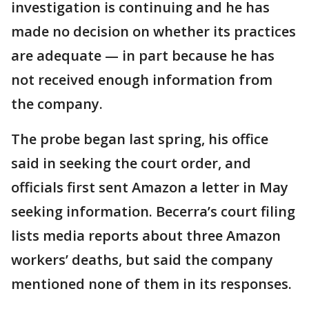
investigation is continuing and he has
made no decision on whether its practices
are adequate — in part because he has
not received enough information from
the company.
The probe began last spring, his office
said in seeking the court order, and
officials first sent Amazon a letter in May
seeking information. Becerra’s court filing
lists media reports about three Amazon
workers’ deaths, but said the company
mentioned none of them in its responses.