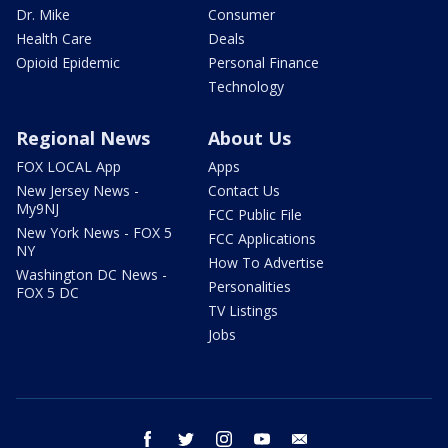
Dr. Mike
Consumer
Health Care
Deals
Opioid Epidemic
Personal Finance
Technology
Regional News
About Us
FOX LOCAL App
Apps
New Jersey News -
Contact Us
My9NJ
FCC Public File
New York News - FOX 5
FCC Applications
NY
How To Advertise
Washington DC News -
Personalities
FOX 5 DC
TV Listings
Jobs
facebook
twitter
instagram
youtube
email