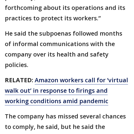
forthcoming about its operations and its
practices to protect its workers.”
He said the subpoenas followed months
of informal communications with the
company over its health and safety
policies.
RELATED:
Amazon workers call for ‘virtual
walk out’ in response to firings and
working conditions amid pandemic
The company has missed several chances
to comply, he said, but he said the