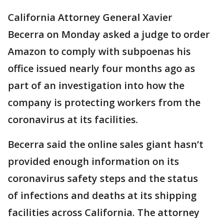
California Attorney General Xavier
Becerra on Monday asked a judge to order
Amazon to comply with subpoenas his
office issued nearly four months ago as
part of an investigation into how the
company is protecting workers from the
coronavirus at its facilities.
Becerra said the online sales giant hasn’t
provided enough information on its
coronavirus safety steps and the status
of infections and deaths at its shipping
facilities across California. The attorney