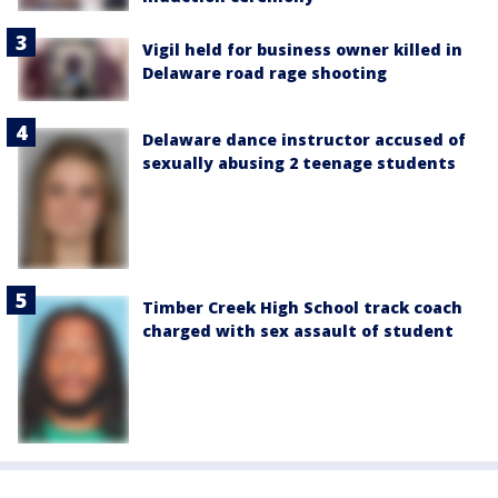
Vigil held for business owner killed in
Delaware road rage shooting
Delaware dance instructor accused of
sexually abusing 2 teenage students
Timber Creek High School track coach
charged with sex assault of student