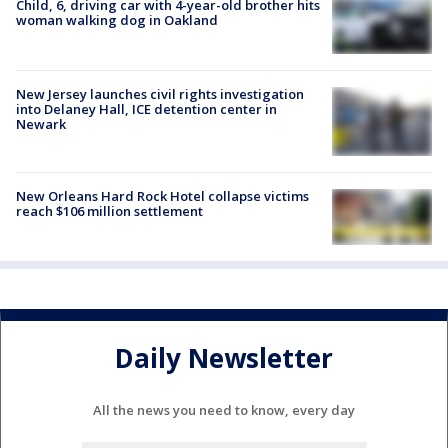
Child, 6, driving car with 4-year-old brother hits
woman walking dog in Oakland
New Jersey launches civil rights investigation
into Delaney Hall, ICE detention center in
Newark
New Orleans Hard Rock Hotel collapse victims
reach $106 million settlement
Daily Newsletter
All the news you need to know, every day