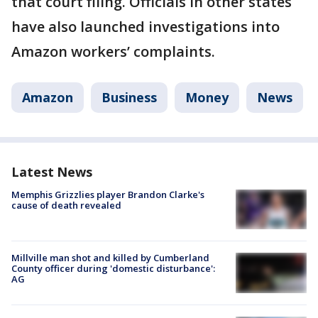
that court filing. Officials in other states
have also launched investigations into
Amazon workers’ complaints.
Amazon
Business
Money
News
Latest News
Memphis Grizzlies player Brandon Clarke's
cause of death revealed
Millville man shot and killed by Cumberland
County officer during 'domestic disturbance':
AG