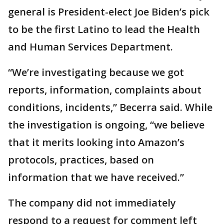
general is President-elect Joe Biden’s pick
to be the first Latino to lead the Health
and Human Services Department.
“We’re investigating because we got
reports, information, complaints about
conditions, incidents,” Becerra said. While
the investigation is ongoing, “we believe
that it merits looking into Amazon’s
protocols, practices, based on
information that we have received.”
The company did not immediately
respond to a request for comment left