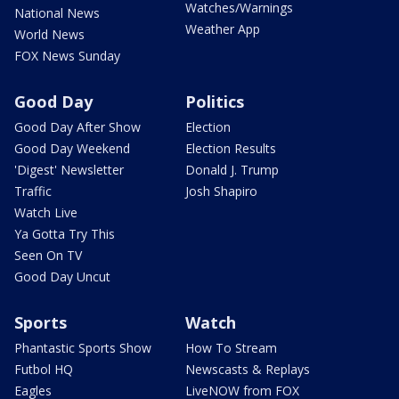
Watches/Warnings
National News
Weather App
World News
FOX News Sunday
Good Day
Politics
Good Day After Show
Election
Good Day Weekend
Election Results
'Digest' Newsletter
Donald J. Trump
Traffic
Josh Shapiro
Watch Live
Ya Gotta Try This
Seen On TV
Good Day Uncut
Sports
Watch
Phantastic Sports Show
How To Stream
Futbol HQ
Newscasts & Replays
Eagles
LiveNOW from FOX