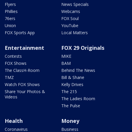
Flyers
News Specials
Phillies
Webcams
76ers
FOX Soul
Union
YouTube
FOX Sports App
Local Matters
Entertainment
FOX 29 Originals
Contests
MIKE
FOX Shows
BAM
The ClassH-Room
Behind The News
TMZ
Bill & Shane
Watch FOX Shows
Kelly Drives
Share Your Photos &
The 215
Videos
The Ladies Room
The Pulse
Health
Money
Coronavirus
Business