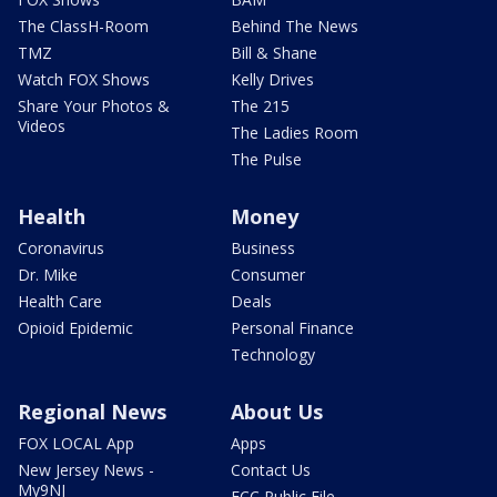
The ClassH-Room
Behind The News
TMZ
Bill & Shane
Watch FOX Shows
Kelly Drives
Share Your Photos &
The 215
Videos
The Ladies Room
The Pulse
Health
Money
Coronavirus
Business
Dr. Mike
Consumer
Health Care
Deals
Opioid Epidemic
Personal Finance
Technology
Regional News
About Us
FOX LOCAL App
Apps
New Jersey News -
Contact Us
My9NJ
FCC Public File