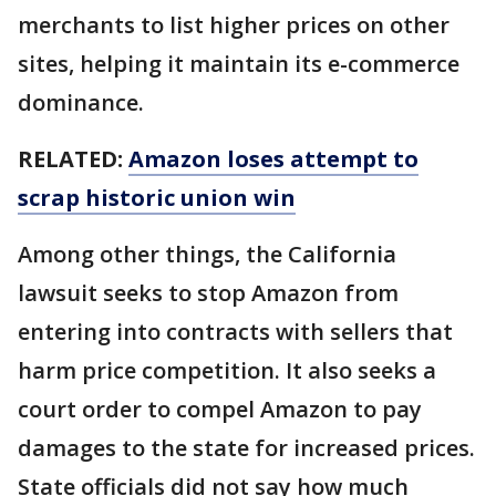
merchants to list higher prices on other
sites, helping it maintain its e-commerce
dominance.
RELATED:
Amazon loses attempt to
scrap historic union win
Among other things, the California
lawsuit seeks to stop Amazon from
entering into contracts with sellers that
harm price competition. It also seeks a
court order to compel Amazon to pay
damages to the state for increased prices.
State officials did not say how much