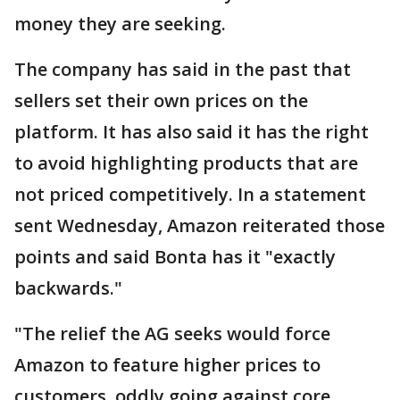
money they are seeking.
The company has said in the past that
sellers set their own prices on the
platform. It has also said it has the right
to avoid highlighting products that are
not priced competitively. In a statement
sent Wednesday, Amazon reiterated those
points and said Bonta has it "exactly
backwards."
"The relief the AG seeks would force
Amazon to feature higher prices to
customers, oddly going against core