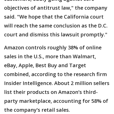
objectives of antitrust law," the company
said. "We hope that the California court
will reach the same conclusion as the D.C.
court and dismiss this lawsuit promptly."
Amazon controls roughly 38% of online
sales in the U.S., more than Walmart,
eBay, Apple, Best Buy and Target
combined, according to the research firm
Insider Intelligence. About 2 million sellers
list their products on Amazon’s third-
party marketplace, accounting for 58% of
the company’s retail sales.