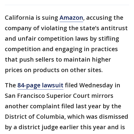
California is suing
Amazon
, accusing the
company of violating the state’s antitrust
and unfair competition laws by stifling
competition and engaging in practices
that push sellers to maintain higher
prices on products on other sites.
The
84-page lawsuit
filed Wednesday in
San Francisco Superior Court mirrors
another complaint filed last year by the
District of Columbia, which was dismissed
by a district judge earlier this year and is