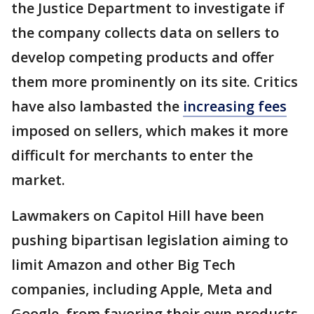
the Justice Department to investigate if
the company collects data on sellers to
develop competing products and offer
them more prominently on its site. Critics
have also lambasted the
increasing fees
imposed on sellers, which makes it more
difficult for merchants to enter the
market.
Lawmakers on Capitol Hill have been
pushing bipartisan legislation aiming to
limit Amazon and other Big Tech
companies, including Apple, Meta and
Google, from favoring their own products