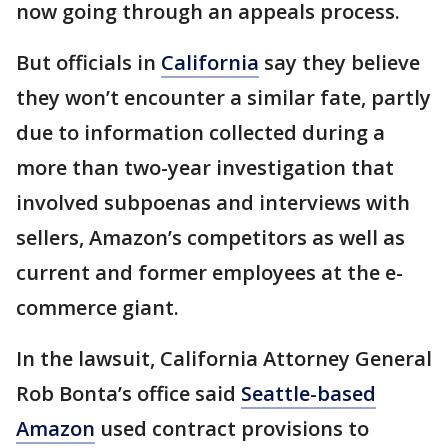
now going through an appeals process.
But officials in
California
say they believe
they won’t encounter a similar fate, partly
due to information collected during a
more than two-year investigation that
involved subpoenas and interviews with
sellers, Amazon’s competitors as well as
current and former employees at the e-
commerce giant.
In the lawsuit, California Attorney General
Rob Bonta’s office said
Seattle-based
Amazon
used contract provisions to