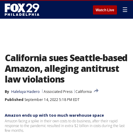
☰
Watch Live
California sues Seattle-based
Amazon, alleging antitrust
law violations
By
Haleluya Hadero
Associated Press
California
Published
September 14, 2022 5:18 PM EDT
Amazon ends up with too much warehouse space
Amazon facing a spike in their own costs to do business, after their rapid
response to the pandemic resulted in extra $2 billion in costs during the last
few months.