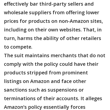
effectively bar third-party sellers and
wholesale suppliers from offering lower
prices for products on non-Amazon sites,
including on their own websites. That, in
turn, harms the ability of other retailers
to compete.
The suit maintains merchants that do not
comply with the policy could have their
products stripped from prominent
listings on Amazon and face other
sanctions such as suspensions or
terminations of their accounts. It alleges
Amazon’s policy essentially forces