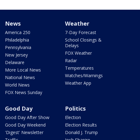
News
Weather
America 250
7-Day Forecast
Philadelphia
School Closings &
Delays
Pennsylvania
FOX Weather
New Jersey
Radar
Delaware
Temperatures
More Local News
Watches/Warnings
National News
Weather App
World News
FOX News Sunday
Good Day
Politics
Good Day After Show
Election
Good Day Weekend
Election Results
'Digest' Newsletter
Donald J. Trump
Traffic
Josh Shapiro