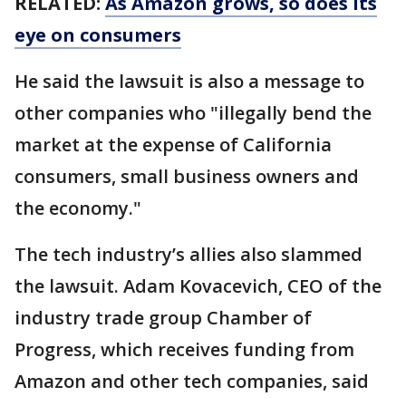
RELATED:
As Amazon grows, so does its
eye on consumers
He said the lawsuit is also a message to
other companies who "illegally bend the
market at the expense of California
consumers, small business owners and
the economy."
The tech industry’s allies also slammed
the lawsuit. Adam Kovacevich, CEO of the
industry trade group Chamber of
Progress, which receives funding from
Amazon and other tech companies, said