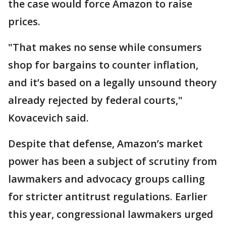
the case would force Amazon to raise
prices.
"That makes no sense while consumers
shop for bargains to counter inflation,
and it’s based on a legally unsound theory
already rejected by federal courts,"
Kovacevich said.
Despite that defense, Amazon’s market
power has been a subject of scrutiny from
lawmakers and advocacy groups calling
for stricter antitrust regulations. Earlier
this year, congressional lawmakers urged