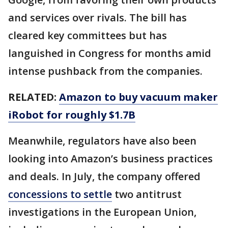
and services over rivals. The bill has
cleared key committees but has
languished in Congress for months amid
intense pushback from the companies.
RELATED:
Amazon to buy vacuum maker
iRobot for roughly $1.7B
Meanwhile, regulators have also been
looking into Amazon’s business practices
and deals. In July, the company offered
concessions to settle
two antitrust
investigations in the European Union,