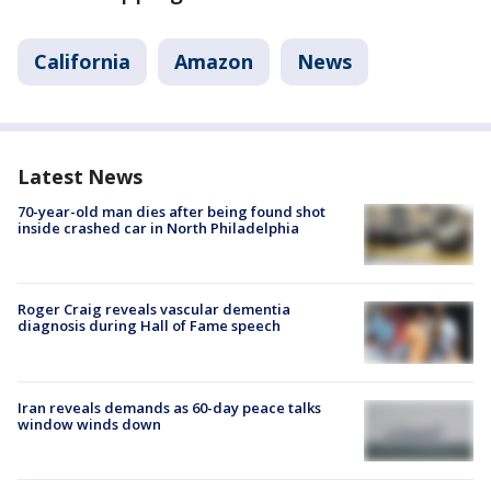
California
Amazon
News
Latest News
70-year-old man dies after being found shot
inside crashed car in North Philadelphia
Roger Craig reveals vascular dementia
diagnosis during Hall of Fame speech
Iran reveals demands as 60-day peace talks
window winds down