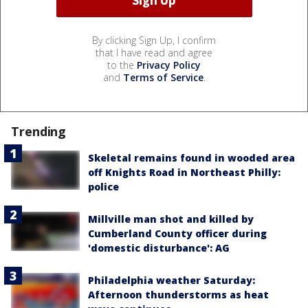
By clicking Sign Up, I confirm
that I have read and agree
to the
Privacy Policy
and
Terms of Service
.
Trending
Skeletal remains found in wooded area
off Knights Road in Northeast Philly:
police
Millville man shot and killed by
Cumberland County officer during
'domestic disturbance': AG
Philadelphia weather Saturday:
Afternoon thunderstorms as heat