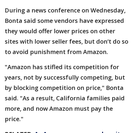
During a news conference on Wednesday,
Bonta said some vendors have expressed
they would offer lower prices on other
sites with lower seller fees, but don’t do so
to avoid punishment from Amazon.
"Amazon has stifled its competition for
years, not by successfully competing, but
by blocking competition on price," Bonta
said. "As a result, California families paid
more, and now Amazon must pay the
price."