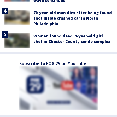
wave continues
70-year-old man dies after being found
shot inside crashed car in North
Philadelphia
Woman found dead, 9-year-old girl
shot in Chester County condo complex
Subscribe to FOX 29 on YouTube