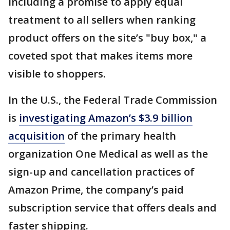
including a promise to apply equal
treatment to all sellers when ranking
product offers on the site’s "buy box," a
coveted spot that makes items more
visible to shoppers.
In the U.S., the Federal Trade Commission
is
investigating Amazon’s $3.9 billion
acquisition
of the primary health
organization One Medical as well as the
sign-up and cancellation practices of
Amazon Prime, the company’s paid
subscription service that offers deals and
faster shipping.