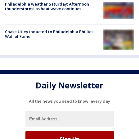
Philadelphia weather Saturday: Afternoon
thunderstorms as heat wave continues
Chase Utley inducted to Philadelphia Phillies'
Wall of Fame
Daily Newsletter
All the news you need to know, every day