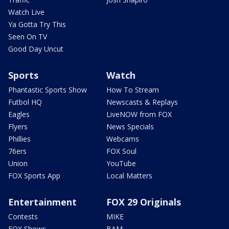
Watch Live
Ya Gotta Try This
Seen On TV
Good Day Uncut
Sports
Watch
Phantastic Sports Show
How To Stream
Futbol HQ
Newscasts & Replays
Eagles
LiveNOW from FOX
Flyers
News Specials
Phillies
Webcams
76ers
FOX Soul
Union
YouTube
FOX Sports App
Local Matters
Entertainment
FOX 29 Originals
Contests
MIKE
FOX Shows
BAM