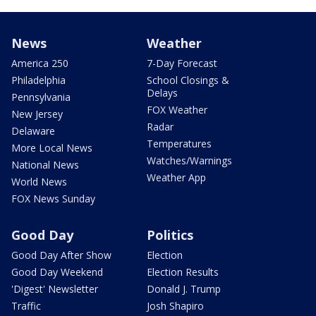
News
Weather
America 250
7-Day Forecast
Philadelphia
School Closings &
Delays
Pennsylvania
FOX Weather
New Jersey
Radar
Delaware
Temperatures
More Local News
Watches/Warnings
National News
Weather App
World News
FOX News Sunday
Good Day
Politics
Good Day After Show
Election
Good Day Weekend
Election Results
'Digest' Newsletter
Donald J. Trump
Traffic
Josh Shapiro