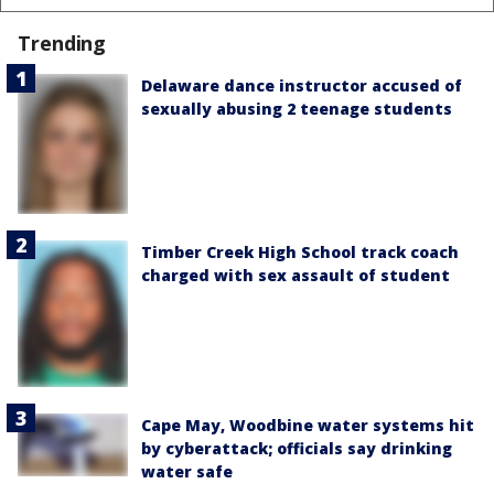
Trending
Delaware dance instructor accused of
sexually abusing 2 teenage students
Timber Creek High School track coach
charged with sex assault of student
Cape May, Woodbine water systems hit
by cyberattack; officials say drinking
water safe