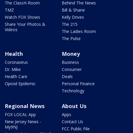
The ClassH-Room
Behind The News
TMZ
Bill & Shane
Watch FOX Shows
Kelly Drives
Share Your Photos &
The 215
Videos
The Ladies Room
The Pulse
Health
Money
Coronavirus
Business
Dr. Mike
Consumer
Health Care
Deals
Opioid Epidemic
Personal Finance
Technology
Regional News
About Us
FOX LOCAL App
Apps
New Jersey News -
Contact Us
My9NJ
FCC Public File