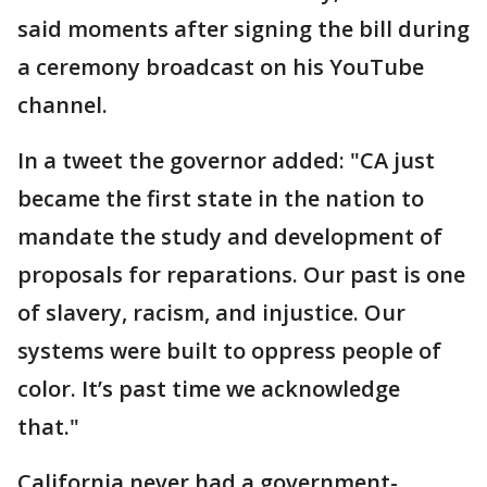
said moments after signing the bill during
a ceremony broadcast on his YouTube
channel.
In a tweet the governor added: "CA just
became the first state in the nation to
mandate the study and development of
proposals for reparations. Our past is one
of slavery, racism, and injustice. Our
systems were built to oppress people of
color. It’s past time we acknowledge
that."
California never had a government-