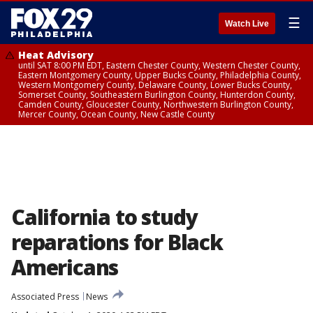
☰
Watch Live
Heat Advisory
until SAT 8:00 PM EDT, Eastern Chester County, Western Chester County,
Eastern Montgomery County, Upper Bucks County, Philadelphia County,
Western Montgomery County, Delaware County, Lower Bucks County,
Somerset County, Southeastern Burlington County, Hunterdon County,
Camden County, Gloucester County, Northwestern Burlington County,
Mercer County, Ocean County, New Castle County
California to study
reparations for Black
Americans
Associated Press
News