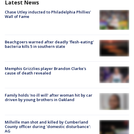
Latest News
Chase Utley inducted to Philadelphia Phillies'
Wall of Fame
Beachgoers warned after deadly 'flesh-eating'
bacteria kills 5 in southern state
Memphis Grizzlies player Brandon Clarke's
cause of death revealed
Family holds 'no ill will' after woman hit by car
driven by young brothers in Oakland
Millville man shot and killed by Cumberland
County officer during 'domestic disturbance':
AG