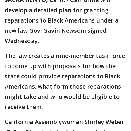
develop a detailed plan for granting
reparations to Black Americans under a
new law Gov. Gavin Newsom signed
Wednesday.
The law creates a nine-member task force
to come up with proposals for how the
state could provide reparations to Black
Americans, what form those reparations
might take and who would be eligible to
receive them.
California Assemblywoman Shirley Weber