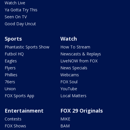
Watch Live
Ya Gotta Try This
Seen On TV
Good Day Uncut
Sports
Watch
Phantastic Sports Show
How To Stream
Futbol HQ
Newscasts & Replays
Eagles
LiveNOW from FOX
Flyers
News Specials
Phillies
Webcams
76ers
FOX Soul
Union
YouTube
FOX Sports App
Local Matters
Entertainment
FOX 29 Originals
Contests
MIKE
FOX Shows
BAM