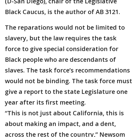
(D-San Diego), chair of the Legislative
Black Caucus, is the author of AB 3121.
The reparations would not be limited to
slavery, but the law requires the task
force to give special consideration for
Black people who are descendants of
slaves. The task force’s recommendations
would not be binding. The task force must
give a report to the state Legislature one
year after its first meeting.
“This is not just about California, this is
about making an impact, and a dent,
across the rest of the country,” Newsom