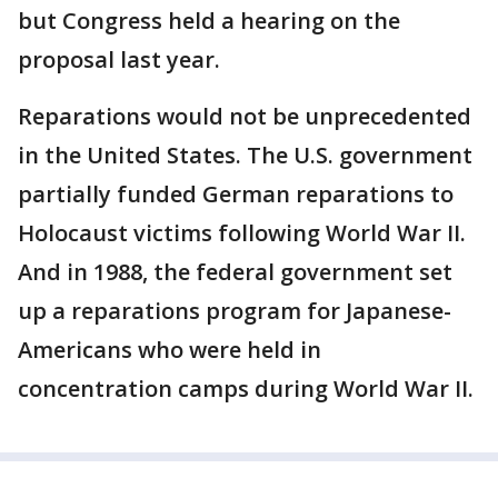
but Congress held a hearing on the
proposal last year.
Reparations would not be unprecedented
in the United States. The U.S. government
partially funded German reparations to
Holocaust victims following World War II.
And in 1988, the federal government set
up a reparations program for Japanese-
Americans who were held in
concentration camps during World War II.