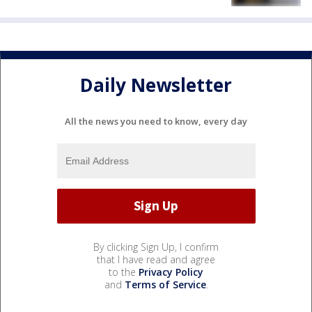
Daily Newsletter
All the news you need to know, every day
By clicking Sign Up, I confirm
that I have read and agree
to the
Privacy Policy
and
Terms of Service
.