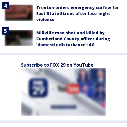
Trenton orders emergency curfew for
East State Street after late-night
violence
Millville man shot and killed by
Cumberland County officer during
'domestic disturbance': AG
Subscribe to FOX 29 on YouTube