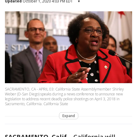
Updated
October 1, 2020 4:03 PM EDT
▾
SACRAMENTO, CA - APRIL 03: California State Assemblymember Shirley
Weber (D-San Diego) speaks during a news conference to announce new
legislation to address recent deadly police shootings on April 3, 2018 in
Sacramento, California. California State
Expand
SACRAMENTO, Calif.
-
California will