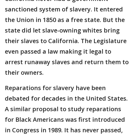
sanctioned system of slavery. It entered
the Union in 1850 as a free state. But the
state did let slave-owning whites bring
their slaves to California. The Legislature
even passed a law making it legal to
arrest runaway slaves and return them to
their owners.
Reparations for slavery have been
debated for decades in the United States.
A similar proposal to study reparations
for Black Americans was first introduced
in Congress in 1989. It has never passed,