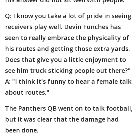
Q: I know you take a lot of pride in seeing
receivers play well. Devin Funches has
seen to really embrace the physicality of
his routes and getting those extra yards.
Does that give you a little enjoyment to
see him truck sticking people out there?"
A: "I think it's funny to hear a female talk
about routes."
The Panthers QB went on to talk football,
but it was clear that the damage had
been done.