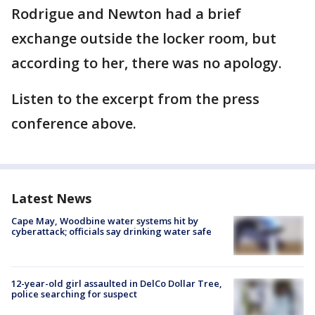
Rodrigue and Newton had a brief
exchange outside the locker room, but
according to her, there was no apology.
Listen to the excerpt from the press
conference above.
Latest News
Cape May, Woodbine water systems hit by
cyberattack; officials say drinking water safe
12-year-old girl assaulted in DelCo Dollar Tree,
police searching for suspect