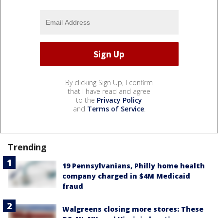
By clicking Sign Up, I confirm
that I have read and agree
to the
Privacy Policy
and
Terms of Service
.
Trending
19 Pennsylvanians, Philly home health
company charged in $4M Medicaid
fraud
Walgreens closing more stores: These