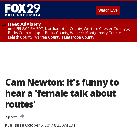
☰
Watch Live
Heat Advisory
until FRI 8:00 PM EDT, Northampton County, Western Chester County,
Berks County, Upper Bucks County, Western Montgomery County,
Lehigh County, Warren County, Hunterdon County
Heat Advisory
until SAT 8:00 PM EDT, Eastern Chester County, Eastern Montgomery
County, Philadelphia County, Delaware County, Lower Bucks County,
Somerset County, Southeastern Burlington County, Camden County,
Gloucester County, Northwestern Burlington County, Mercer County,
Ocean County, New Castle County
Cam Newton: It's funny to
hear a 'female talk about
routes'
Sports
Published
October 5, 2017 8:23 AM EDT