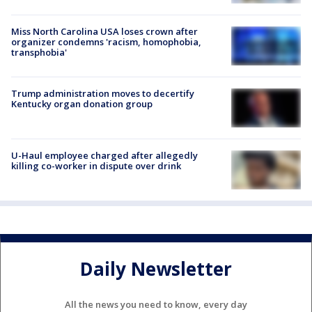
Miss North Carolina USA loses crown after
organizer condemns 'racism, homophobia,
transphobia'
Trump administration moves to decertify
Kentucky organ donation group
U-Haul employee charged after allegedly
killing co-worker in dispute over drink
Daily Newsletter
All the news you need to know, every day