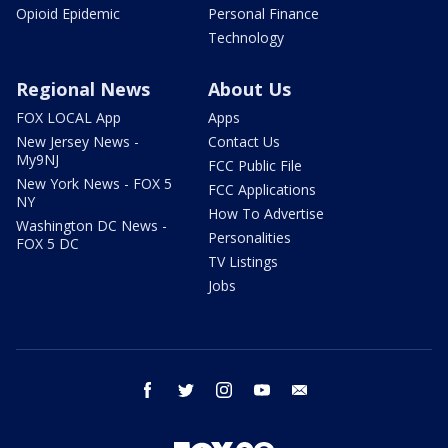
Opioid Epidemic
Personal Finance
Technology
Regional News
About Us
FOX LOCAL App
Apps
New Jersey News -
Contact Us
My9NJ
FCC Public File
New York News - FOX 5
FCC Applications
NY
How To Advertise
Washington DC News -
Personalities
FOX 5 DC
TV Listings
Jobs
facebook
twitter
instagram
youtube
email