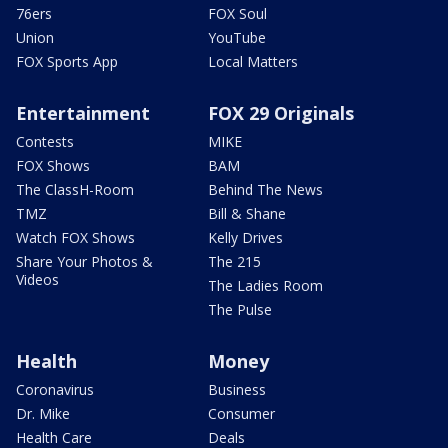
76ers
FOX Soul
Union
YouTube
FOX Sports App
Local Matters
Entertainment
FOX 29 Originals
Contests
MIKE
FOX Shows
BAM
The ClassH-Room
Behind The News
TMZ
Bill & Shane
Watch FOX Shows
Kelly Drives
Share Your Photos &
The 215
Videos
The Ladies Room
The Pulse
Health
Money
Coronavirus
Business
Dr. Mike
Consumer
Health Care
Deals