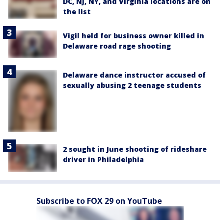
DC, NJ, NY, and Virginia locations are on
the list
Vigil held for business owner killed in
Delaware road rage shooting
Delaware dance instructor accused of
sexually abusing 2 teenage students
2 sought in June shooting of rideshare
driver in Philadelphia
Subscribe to FOX 29 on YouTube