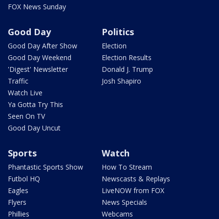
FOX News Sunday
Good Day
Politics
Good Day After Show
Election
Good Day Weekend
Election Results
'Digest' Newsletter
Donald J. Trump
Traffic
Josh Shapiro
Watch Live
Ya Gotta Try This
Seen On TV
Good Day Uncut
Sports
Watch
Phantastic Sports Show
How To Stream
Futbol HQ
Newscasts & Replays
Eagles
LiveNOW from FOX
Flyers
News Specials
Phillies
Webcams