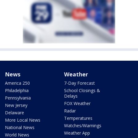
News
Weather
America 250
7-Day Forecast
Philadelphia
School Closings &
Delays
Pennsylvania
FOX Weather
New Jersey
Radar
Delaware
Temperatures
More Local News
Watches/Warnings
National News
Weather App
World News