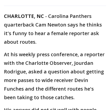
CHARLOTTE, NC
-
Carolina Panthers
quarterback Cam Newton says he thinks
it's funny to hear a female reporter ask
about routes.
At his weekly press conference, a reporter
with the Charlotte Observer, Jourdan
Rodrigue, asked a question about getting
more passes to wide receiver Devin
Funches and the different routes he's
been taking to those catches.
His answer did not sit well with people.