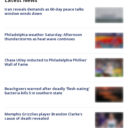
Latest News
Iran reveals demands as 60-day peace talks
window winds down
Philadelphia weather Saturday: Afternoon
thunderstorms as heat wave continues
Chase Utley inducted to Philadelphia Phillies'
Wall of Fame
Beachgoers warned after deadly 'flesh-eating'
bacteria kills 5 in southern state
Memphis Grizzlies player Brandon Clarke's
cause of death revealed