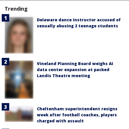
Trending
Delaware dance instructor accused of
sexually abusing 2 teenage students
Vineland Planning Board weighs AI
data center expansion at packed
Landis Theatre meeting
Cheltenham superintendent resigns
week after football coaches, players
charged with assault