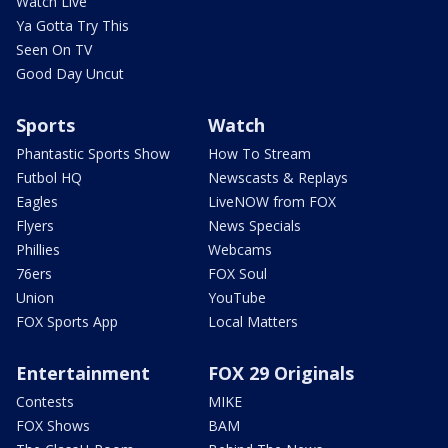
Watch Live
Ya Gotta Try This
Seen On TV
Good Day Uncut
Sports
Watch
Phantastic Sports Show
How To Stream
Futbol HQ
Newscasts & Replays
Eagles
LiveNOW from FOX
Flyers
News Specials
Phillies
Webcams
76ers
FOX Soul
Union
YouTube
FOX Sports App
Local Matters
Entertainment
FOX 29 Originals
Contests
MIKE
FOX Shows
BAM