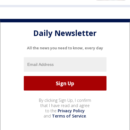
Daily Newsletter
All the news you need to know, every day
By clicking Sign Up, I confirm
that I have read and agree
to the
Privacy Policy
and
Terms of Service
.