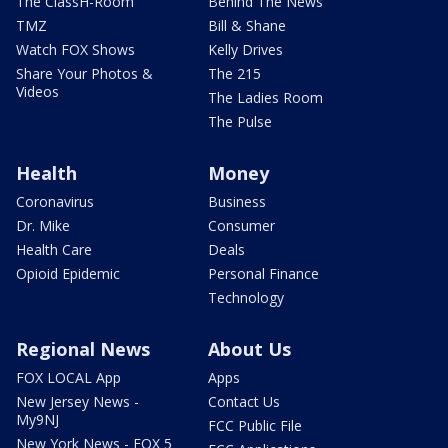
The ClassH-Room
Behind The News
TMZ
Bill & Shane
Watch FOX Shows
Kelly Drives
Share Your Photos &
The 215
Videos
The Ladies Room
The Pulse
Health
Money
Coronavirus
Business
Dr. Mike
Consumer
Health Care
Deals
Opioid Epidemic
Personal Finance
Technology
Regional News
About Us
FOX LOCAL App
Apps
New Jersey News -
Contact Us
My9NJ
FCC Public File
New York News - FOX 5