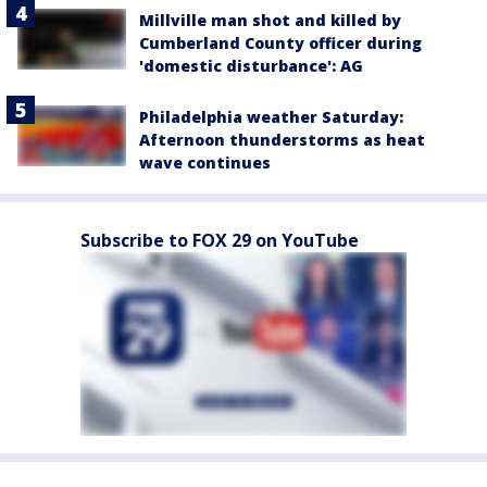
Millville man shot and killed by
Cumberland County officer during
'domestic disturbance': AG
Philadelphia weather Saturday:
Afternoon thunderstorms as heat
wave continues
Subscribe to FOX 29 on YouTube