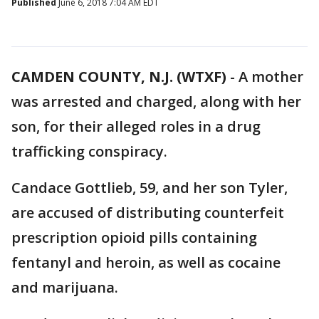
Published
June 6, 2018 7:04 AM EDT
CAMDEN COUNTY, N.J. (WTXF)
-
A mother
was arrested and charged, along with her
son, for their alleged roles in a drug
trafficking conspiracy.
Candace Gottlieb, 59, and her son Tyler,
are accused of distributing counterfeit
prescription opioid pills containing
fentanyl and heroin, as well as cocaine
and marijuana.