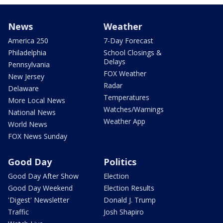
News
Weather
America 250
7-Day Forecast
Philadelphia
School Closings &
Delays
Pennsylvania
FOX Weather
New Jersey
Radar
Delaware
Temperatures
More Local News
Watches/Warnings
National News
Weather App
World News
FOX News Sunday
Good Day
Politics
Good Day After Show
Election
Good Day Weekend
Election Results
'Digest' Newsletter
Donald J. Trump
Traffic
Josh Shapiro