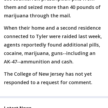
them and seized more than 40 pounds of
marijuana through the mail.
When their home and a second residence
connected to Tyler were raided last week,
agents reportedly found additional pills,
cocaine, marijuana, guns--including an
AK-47--ammunition and cash.
The College of New Jersey has not yet
responded to a request for comment.