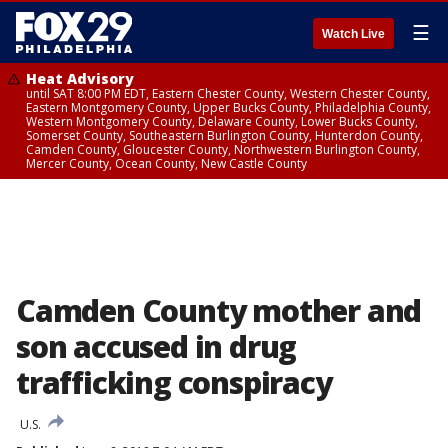
☰
Watch Live
Heat Advisory
until SAT 8:00 PM EDT, Eastern Chester County, Western Chester County,
Eastern Montgomery County, Upper Bucks County, Philadelphia County,
Western Montgomery County, Delaware County, Lower Bucks County,
Somerset County, Southeastern Burlington County, Hunterdon County,
Camden County, Gloucester County, Northwestern Burlington County,
Mercer County, Ocean County, New Castle County
Camden County mother and
son accused in drug
trafficking conspiracy
U.S.