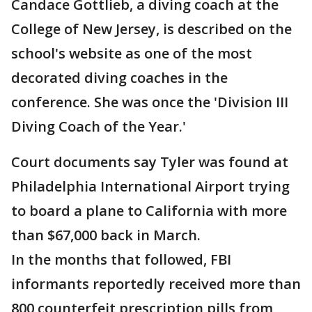
Candace Gottlieb, a diving coach at the
College of New Jersey, is described on the
school's website as one of the most
decorated diving coaches in the
conference. She was once the 'Division III
Diving Coach of the Year.'
Court documents say Tyler was found at
Philadelphia International Airport trying
to board a plane to California with more
than $67,000 back in March.
In the months that followed, FBI
informants reportedly received more than
800 counterfeit prescription pills from