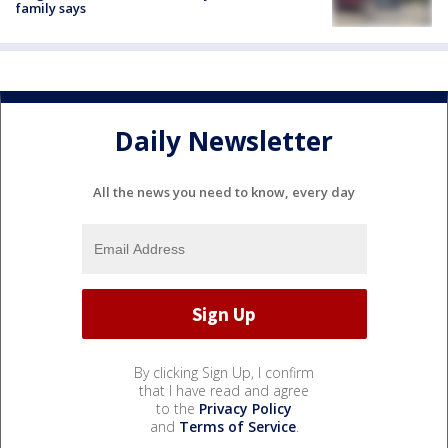
family says
Daily Newsletter
All the news you need to know, every day
By clicking Sign Up, I confirm
that I have read and agree
to the
Privacy Policy
and
Terms of Service
.