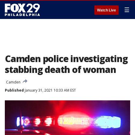
☰
Watch Live
Camden police investigating
stabbing death of woman
Camden
Published
January 31, 2021 10:33 AM EST