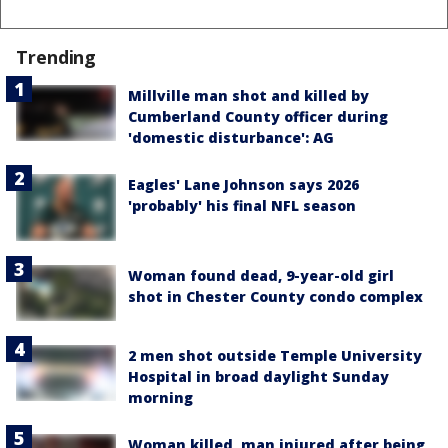
Trending
Millville man shot and killed by
Cumberland County officer during
'domestic disturbance': AG
Eagles' Lane Johnson says 2026
'probably' his final NFL season
Woman found dead, 9-year-old girl
shot in Chester County condo complex
2 men shot outside Temple University
Hospital in broad daylight Sunday
morning
Woman killed, man injured after being