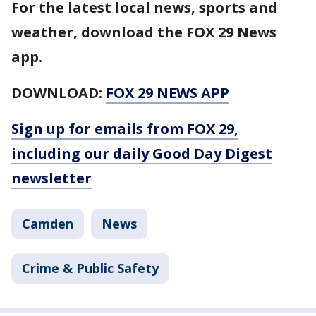
For the latest local news, sports and
weather, download the FOX 29 News
app.
DOWNLOAD:
FOX 29 NEWS APP
Sign up for emails from FOX 29,
including our daily Good Day Digest
newsletter
Camden
News
Crime & Public Safety