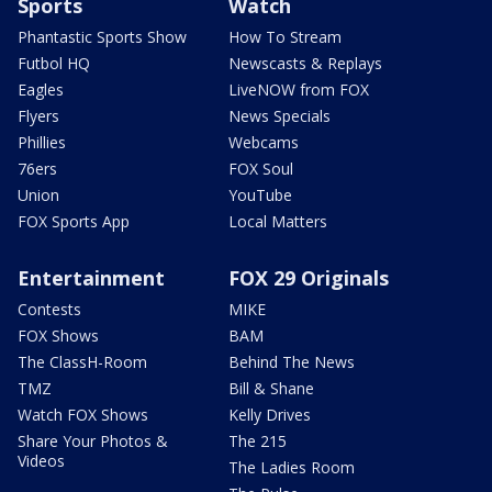
Sports
Watch
Phantastic Sports Show
How To Stream
Futbol HQ
Newscasts & Replays
Eagles
LiveNOW from FOX
Flyers
News Specials
Phillies
Webcams
76ers
FOX Soul
Union
YouTube
FOX Sports App
Local Matters
Entertainment
FOX 29 Originals
Contests
MIKE
FOX Shows
BAM
The ClassH-Room
Behind The News
TMZ
Bill & Shane
Watch FOX Shows
Kelly Drives
Share Your Photos &
The 215
Videos
The Ladies Room