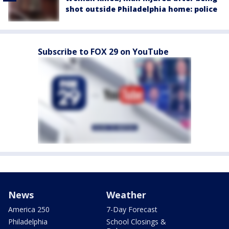
shot outside Philadelphia home: police
Subscribe to FOX 29 on YouTube
News
Weather
America 250
7-Day Forecast
Philadelphia
School Closings &