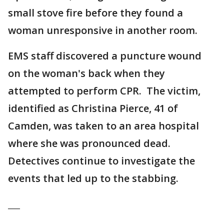
small stove fire before they found a
woman unresponsive in another room.
EMS staff discovered a puncture wound
on the woman's back when they
attempted to perform CPR. The victim,
identified as Christina Pierce, 41 of
Camden, was taken to an area hospital
where she was pronounced dead.
Detectives continue to investigate the
events that led up to the stabbing.
___