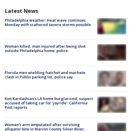
Latest News
Philadelphia weather: Heat wave continues
Monday with scattered severe storms possible
Woman killed, man injured after being shot
outside Philadelphia home: police
Florida men wielding hatchet and machete
clash in Publix parking lot, police say
Kim Kardashian’s LA home burglarized, suspect
accused of taking car for ‘joyride’: California
Post reports
Woman's arm amputated after surviving
alligator bite in Marion County Silver River,