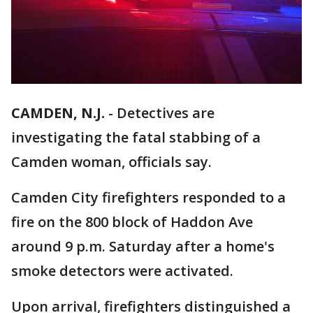
CAMDEN, N.J.
-
Detectives are
investigating the fatal stabbing of a
Camden woman, officials say.
Camden City firefighters responded to a
fire on the 800 block of Haddon Ave
around 9 p.m. Saturday after a home's
smoke detectors were activated.
Upon arrival, firefighters distinguished a