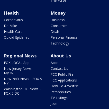
The Pulse
Health
Money
Coronavirus
Business
Dr. Mike
Consumer
Health Care
Deals
Opioid Epidemic
Personal Finance
Technology
Regional News
About Us
FOX LOCAL App
Apps
New Jersey News -
Contact Us
My9NJ
FCC Public File
New York News - FOX 5
FCC Applications
NY
How To Advertise
Washington DC News -
Personalities
FOX 5 DC
TV Listings
Jobs