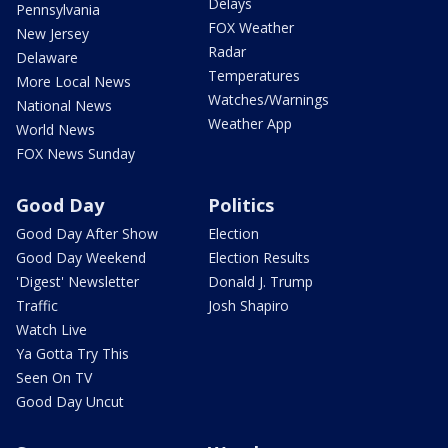
Delays
Pennsylvania
FOX Weather
New Jersey
Radar
Delaware
Temperatures
More Local News
Watches/Warnings
National News
Weather App
World News
FOX News Sunday
Good Day
Politics
Good Day After Show
Election
Good Day Weekend
Election Results
'Digest' Newsletter
Donald J. Trump
Traffic
Josh Shapiro
Watch Live
Ya Gotta Try This
Seen On TV
Good Day Uncut