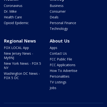
Coronavirus
Business
Dr. Mike
Consumer
Health Care
Deals
Opioid Epidemic
Personal Finance
Technology
Regional News
About Us
FOX LOCAL App
Apps
New Jersey News -
Contact Us
My9NJ
FCC Public File
New York News - FOX 5
FCC Applications
NY
How To Advertise
Washington DC News -
Personalities
FOX 5 DC
TV Listings
Jobs