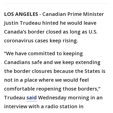
LOS ANGELES
-
Canadian Prime Minister
Justin Trudeau hinted he would leave
Canada’s border closed as long as U.S.
coronavirus cases keep rising.
“We have committed to keeping
Canadians safe and we keep extending
the border closures because the States is
not in a place where we would feel
comfortable reopening those borders,”
Trudeau
said
Wednesday morning in an
interview with a radio station in