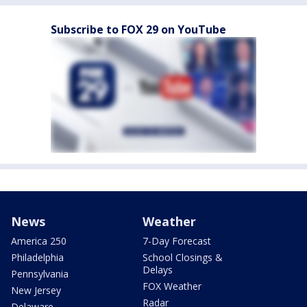
Subscribe to FOX 29 on YouTube
News
Weather
America 250
7-Day Forecast
Philadelphia
School Closings &
Delays
Pennsylvania
FOX Weather
New Jersey
Radar
Delaware