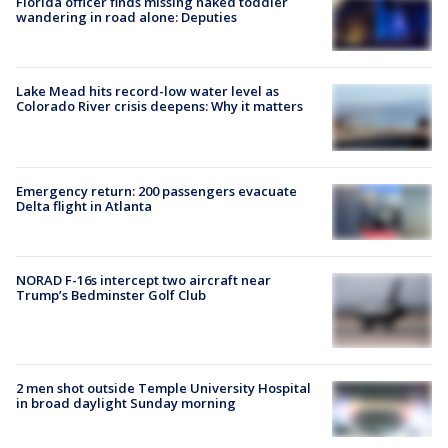
Florida officer finds missing naked toddler
wandering in road alone: Deputies
Lake Mead hits record-low water level as
Colorado River crisis deepens: Why it matters
Emergency return: 200 passengers evacuate
Delta flight in Atlanta
NORAD F-16s intercept two aircraft near
Trump’s Bedminster Golf Club
2 men shot outside Temple University Hospital
in broad daylight Sunday morning