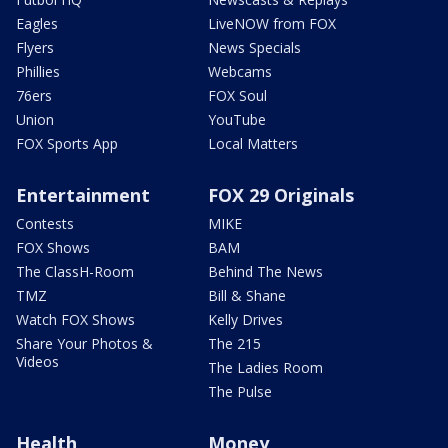
Eagles
LiveNOW from FOX
Flyers
News Specials
Phillies
Webcams
76ers
FOX Soul
Union
YouTube
FOX Sports App
Local Matters
Entertainment
FOX 29 Originals
Contests
MIKE
FOX Shows
BAM
The ClassH-Room
Behind The News
TMZ
Bill & Shane
Watch FOX Shows
Kelly Drives
Share Your Photos &
The 215
Videos
The Ladies Room
The Pulse
Health
Money