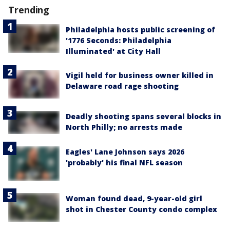
Trending
Philadelphia hosts public screening of
'1776 Seconds: Philadelphia
Illuminated' at City Hall
Vigil held for business owner killed in
Delaware road rage shooting
Deadly shooting spans several blocks in
North Philly; no arrests made
Eagles' Lane Johnson says 2026
'probably' his final NFL season
Woman found dead, 9-year-old girl
shot in Chester County condo complex