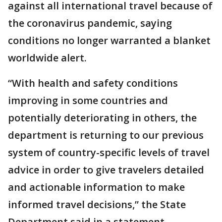
against all international travel because of
the coronavirus pandemic, saying
conditions no longer warranted a blanket
worldwide alert.
“With health and safety conditions
improving in some countries and
potentially deteriorating in others, the
department is returning to our previous
system of country-specific levels of travel
advice in order to give travelers detailed
and actionable information to make
informed travel decisions,” the State
Department said in a statement.