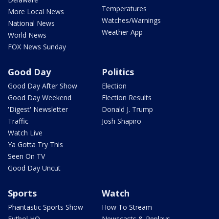
Temperatures
More Local News
Watches/Warnings
National News
Weather App
World News
FOX News Sunday
Good Day
Politics
Good Day After Show
Election
Good Day Weekend
Election Results
'Digest' Newsletter
Donald J. Trump
Traffic
Josh Shapiro
Watch Live
Ya Gotta Try This
Seen On TV
Good Day Uncut
Sports
Watch
Phantastic Sports Show
How To Stream
Futbol HQ
Newscasts & Replays