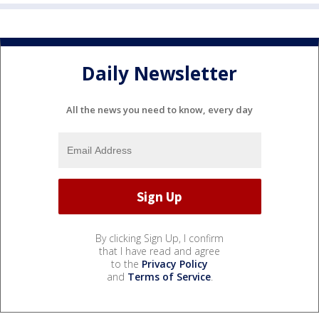
Daily Newsletter
All the news you need to know, every day
By clicking Sign Up, I confirm
that I have read and agree
to the
Privacy Policy
and
Terms of Service
.