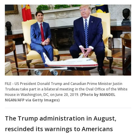
FILE - US President Donald Trump and Canadian Prime Minister Justin
Trudeau take part in a bilateral meeting in the Oval Office of the White
House in Washington, DC, on June 20, 2019.
(Photo by MANDEL
NGAN/AFP via Getty Images)
The Trump administration in August,
rescinded its warnings to Americans