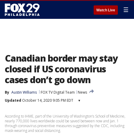
☰
Watch Live
Canadian border may stay
closed if US coronavirus
cases don’t go down
By
Austin Williams
FOX TV Digital Team
News
Updated
October 14, 2020 9:05 PM EDT
▾
According to IHME, part of the University of Washington’s School of Medicine,
nearly 770,000 lives worldwide could be saved between now and Jan. 1
through coronavirus preventive measures suggested by the CDC, including
mask-wearing and social distancing.