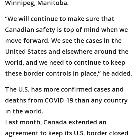
Winnipeg, Manitoba.
“We will continue to make sure that
Canadian safety is top of mind when we
move forward. We see the cases in the
United States and elsewhere around the
world, and we need to continue to keep
these border controls in place,” he added.
The U.S. has more confirmed cases and
deaths from COVID-19 than any country
in the world.
Last month, Canada extended an
agreement to keep its U.S. border closed