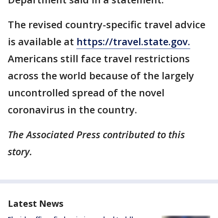
The revised country-specific travel advice
is available at
https://travel.state.gov.
Americans still face travel restrictions
across the world because of the largely
uncontrolled spread of the novel
coronavirus in the country.
The Associated Press contributed to this
story.
Latest News