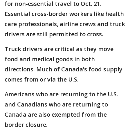
for non-essential travel to Oct. 21.
Essential cross-border workers like health
care professionals, airline crews and truck
drivers are still permitted to cross.
Truck drivers are critical as they move
food and medical goods in both
directions. Much of Canada’s food supply
comes from or via the U.S.
Americans who are returning to the U.S.
and Canadians who are returning to
Canada are also exempted from the
border closure.