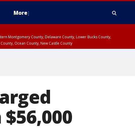
More
estern Montgomery County, Delaware County, Lower Bucks County,
 County, Ocean County, New Castle County
harged
 $56,000