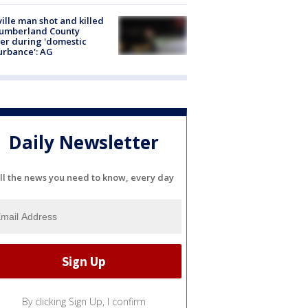
ville man shot and killed
Cumberland County
cer during 'domestic
urbance': AG
Daily Newsletter
ll the news you need to know, every day
By clicking Sign Up, I confirm