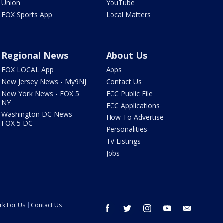
Union
YouTube
FOX Sports App
Local Matters
Regional News
About Us
FOX LOCAL App
Apps
New Jersey News - My9NJ
Contact Us
New York News - FOX 5
FCC Public File
NY
FCC Applications
Washington DC News -
How To Advertise
FOX 5 DC
Personalities
TV Listings
Jobs
rk For Us
Contact Us
facebook
twitter
instagram
youtube
email