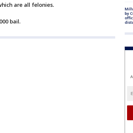
hich are all felonies.
Mill
by 
offi
000 bail.
dist
A