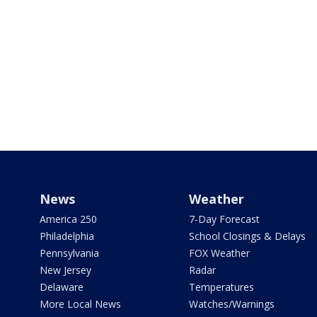
News
Weather
America 250
7-Day Forecast
Philadelphia
School Closings & Delays
Pennsylvania
FOX Weather
New Jersey
Radar
Delaware
Temperatures
More Local News
Watches/Warnings