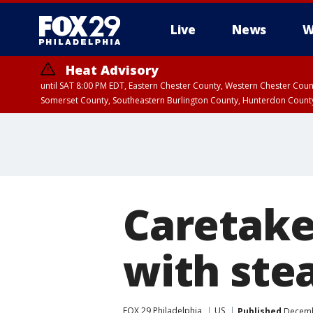
Live
News
W
Heat Advisory
until SAT 8:00 PM EDT, Eastern Chester County, Western Chester Co
Somerset County, Southeastern Burlington County, Hunterdon Count
Caretake
with ste
FOX 29 Philadelphia
US
Published
Decembe