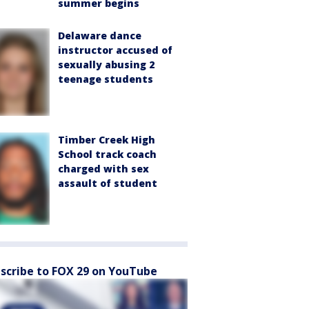
summer begins
Delaware dance
instructor accused of
sexually abusing 2
teenage students
Timber Creek High
School track coach
charged with sex
assault of student
scribe to FOX 29 on YouTube