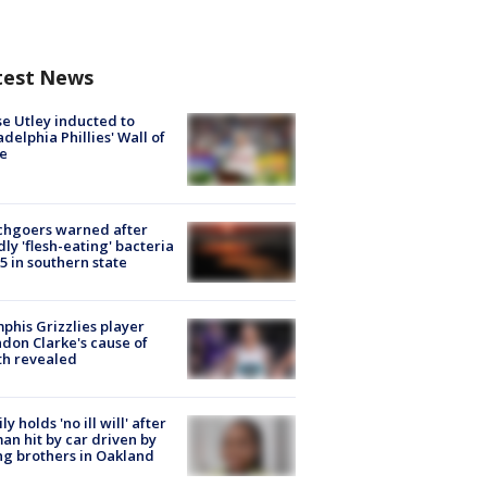
test News
e Utley inducted to
adelphia Phillies' Wall of
e
chgoers warned after
ly 'flesh-eating' bacteria
s 5 in southern state
his Grizzlies player
don Clarke's cause of
th revealed
ly holds 'no ill will' after
n hit by car driven by
g brothers in Oakland