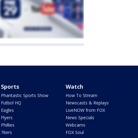
Sports
Watch
Phantastic Sports Show
How To Stream
Futbol HQ
Newscasts & Replays
Eagles
LiveNOW from FOX
Flyers
News Specials
Phillies
Webcams
76ers
FOX Soul