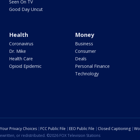
Seen On TV
Good Day Uncut
Health
Money
Coronavirus
Business
Dr. Mike
Consumer
Health Care
Deals
Opioid Epidemic
Personal Finance
Technology
Your Privacy Choices
FCC Public File
EEO Public File
Closed Captioning
Wo
ewritten, or redistributed. ©2026 FOX Television Stations