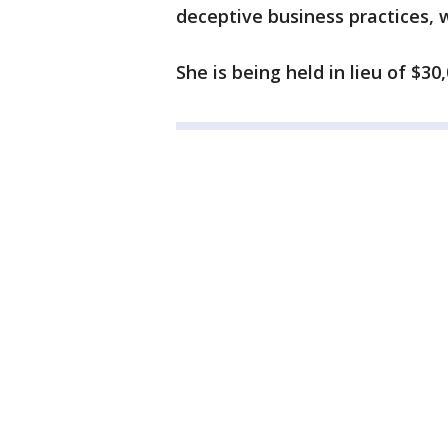
deceptive business practices, w
She is being held in lieu of $30,