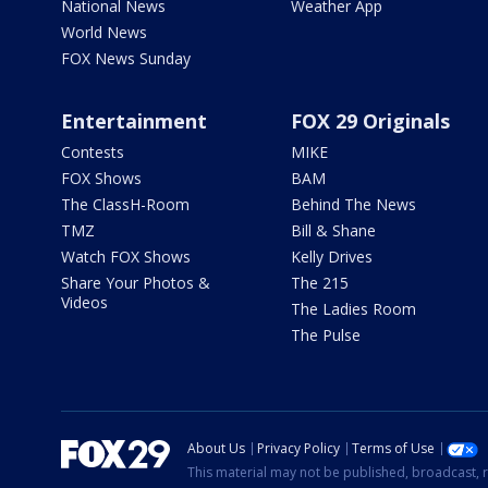
National News
Weather App
World News
FOX News Sunday
Entertainment
FOX 29 Originals
Contests
MIKE
FOX Shows
BAM
The ClassH-Room
Behind The News
TMZ
Bill & Shane
Watch FOX Shows
Kelly Drives
Share Your Photos &
The 215
Videos
The Ladies Room
The Pulse
About Us
Privacy Policy
Terms of Use
This material may not be published, broadcast, r