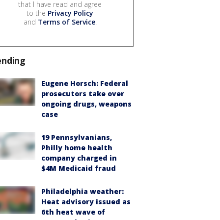
that I have read and agree
to the
Privacy Policy
and
Terms of Service
.
ending
Eugene Horsch: Federal
prosecutors take over
ongoing drugs, weapons
case
19 Pennsylvanians,
Philly home health
company charged in
$4M Medicaid fraud
Philadelphia weather:
Heat advisory issued as
6th heat wave of