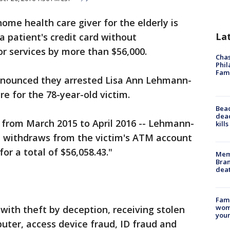
home health care giver for the elderly is
La
a patient's credit card without
or services by more than $56,000.
Chas
Phil
Fam
nnounced they arrested Lisa Ann Lehmann-
e for the 78-year-old victim.
Bea
dead
-- from March 2015 to April 2016 -- Lehmann-
kill
 withdraws from the victim's ATM account
for a total of $56,058.43."
Memp
Bran
dea
Fami
woma
th theft by deception, receiving stolen
youn
uter, access device fraud, ID fraud and