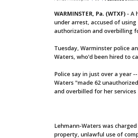
WARMINSTER, Pa. (WTXF)
-
A 
under arrest, accused of using 
authorization and overbilling f
Tuesday, Warminster police a
Waters, who'd been hired to car
Police say in just over a year 
Waters "made 62 unauthorized
and overbilled for her services 
Lehmann-Waters was charged wi
property, unlawful use of comp