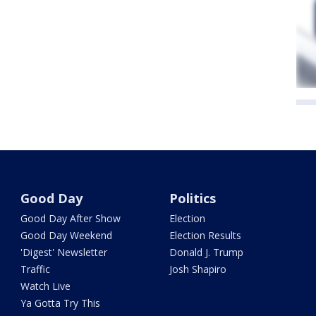
Good Day
Politics
Good Day After Show
Election
Good Day Weekend
Election Results
'Digest' Newsletter
Donald J. Trump
Traffic
Josh Shapiro
Watch Live
Ya Gotta Try This