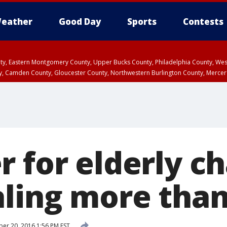
eather
Good Day
Sports
Contests
unty, Eastern Montgomery County, Upper Bucks County, Philadelphia County, W
y, Camden County, Gloucester County, Northwestern Burlington County, Mercer
r for elderly c
aling more than
r 20, 2016 1:56 PM EST