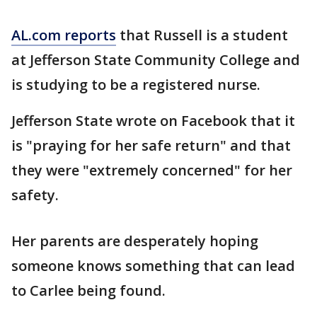
AL.com reports
that Russell is a student
at Jefferson State Community College and
is studying to be a registered nurse.
Jefferson State wrote on Facebook that it
is "praying for her safe return" and that
they were "extremely concerned" for her
safety.
Her parents are desperately hoping
someone knows something that can lead
to Carlee being found.