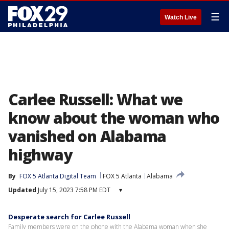
☰
Watch Live
Carlee Russell: What we
know about the woman who
vanished on Alabama
highway
By
FOX 5 Atlanta Digital Team
FOX 5 Atlanta
Alabama
Updated
July 15, 2023 7:58 PM EDT
▾
Desperate search for Carlee Russell
Family members were on the phone with the Alabama woman when she