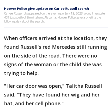
Hoover Police give update on Carlee Russell search
Carlee Russell disappeared on the evening of July 13, 2023, along Interstate
459 just south of Birmingham, Alabama. Hoover Police gave a briefing the
following day about the search.
When officers arrived at the location, they
found Russell's red Mercedes still running
on the side of the road. There were no
signs of the woman or the child she was
trying to help.
"Her car door was open," Talitha Russell
said. "They have found her wig and her
hat, and her cell phone."