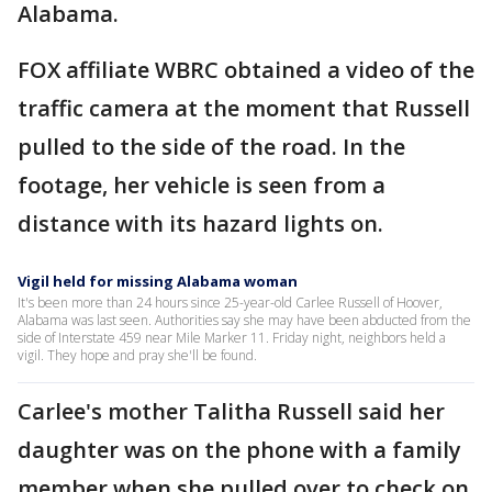
Alabama.
FOX affiliate WBRC obtained a video of the
traffic camera at the moment that Russell
pulled to the side of the road. In the
footage, her vehicle is seen from a
distance with its hazard lights on.
Vigil held for missing Alabama woman
It's been more than 24 hours since 25-year-old Carlee Russell of Hoover,
Alabama was last seen. Authorities say she may have been abducted from the
side of Interstate 459 near Mile Marker 11. Friday night, neighbors held a
vigil. They hope and pray she'll be found.
Carlee's mother Talitha Russell said her
daughter was on the phone with a family
member when she pulled over to check on