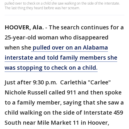
pulled over to check on a child she saw walking on the side of the interstate.
The last thing they heard before was her scream.
HOOVER, Ala.
-
The search continues for a
25-year-old woman who disappeared
when she
pulled over on an Alabama
interstate and told family members she
was stopping to check on a child.
Just after 9:30 p.m. Carlethia "Carlee"
Nichole Russell called 911 and then spoke
to a family member, saying that she saw a
child walking on the side of Interstate 459
South near Mile Market 11 in Hoover,