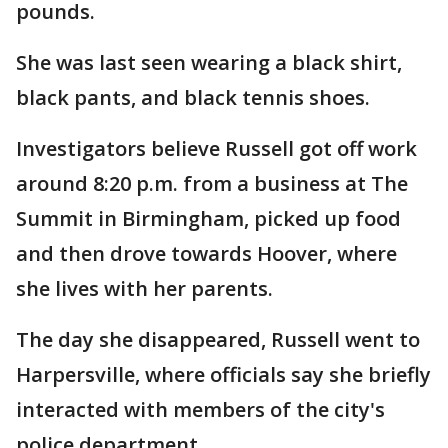
pounds.
She was last seen wearing a black shirt,
black pants, and black tennis shoes.
Investigators believe Russell got off work
around 8:20 p.m. from a business at The
Summit in Birmingham, picked up food
and then drove towards Hoover, where
she lives with her parents.
The day she disappeared, Russell went to
Harpersville, where officials say she briefly
interacted with members of the city's
police department.