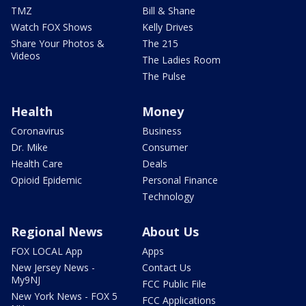
TMZ
Bill & Shane
Watch FOX Shows
Kelly Drives
Share Your Photos &
The 215
Videos
The Ladies Room
The Pulse
Health
Money
Coronavirus
Business
Dr. Mike
Consumer
Health Care
Deals
Opioid Epidemic
Personal Finance
Technology
Regional News
About Us
FOX LOCAL App
Apps
New Jersey News -
Contact Us
My9NJ
FCC Public File
New York News - FOX 5
FCC Applications