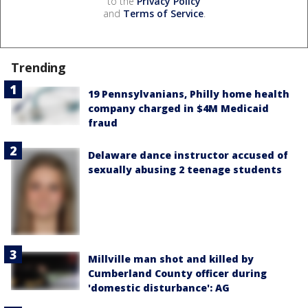
to the
Privacy Policy
and
Terms of Service
.
Trending
19 Pennsylvanians, Philly home health
company charged in $4M Medicaid
fraud
Delaware dance instructor accused of
sexually abusing 2 teenage students
Millville man shot and killed by
Cumberland County officer during
'domestic disturbance': AG