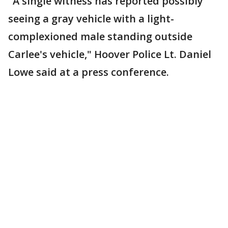
"A single witness has reported possibly
seeing a gray vehicle with a light-
complexioned male standing outside
Carlee's vehicle," Hoover Police Lt. Daniel
Lowe said at a press conference.