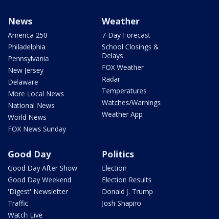
News
Weather
America 250
7-Day Forecast
Philadelphia
School Closings &
Delays
Pennsylvania
FOX Weather
New Jersey
Radar
Delaware
Temperatures
More Local News
Watches/Warnings
National News
Weather App
World News
FOX News Sunday
Good Day
Politics
Good Day After Show
Election
Good Day Weekend
Election Results
'Digest' Newsletter
Donald J. Trump
Traffic
Josh Shapiro
Watch Live