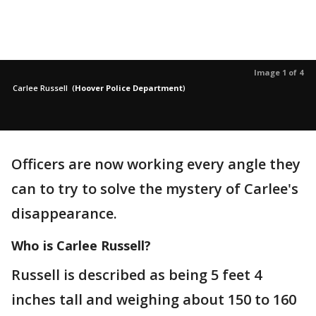
Image 1 of 4
Carlee Russell
(
Hoover Police Department
)
Officers are now working every angle they
can to try to solve the mystery of Carlee's
disappearance.
Who is Carlee Russell?
Russell is described as being 5 feet 4
inches tall and weighing about 150 to 160