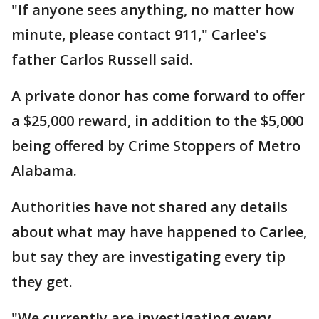
"If anyone sees anything, no matter how
minute, please contact 911," Carlee's
father Carlos Russell said.
A private donor has come forward to offer
a $25,000 reward, in addition to the $5,000
being offered by Crime Stoppers of Metro
Alabama.
Authorities have not shared any details
about what may have happened to Carlee,
but say they are investigating every tip
they get.
"We currently are investigating every