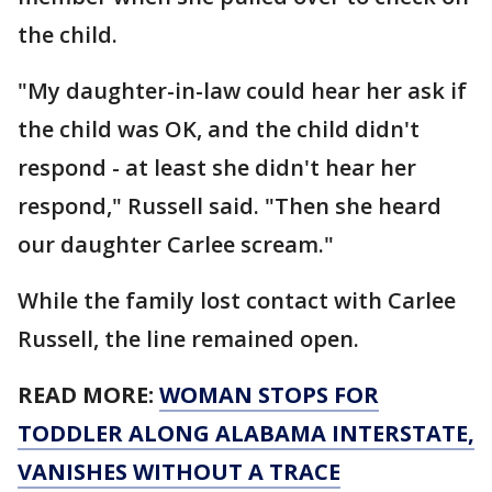
the child.
"My daughter-in-law could hear her ask if
the child was OK, and the child didn't
respond - at least she didn't hear her
respond," Russell said. "Then she heard
our daughter Carlee scream."
While the family lost contact with Carlee
Russell, the line remained open.
READ MORE:
WOMAN STOPS FOR
TODDLER ALONG ALABAMA INTERSTATE,
VANISHES WITHOUT A TRACE