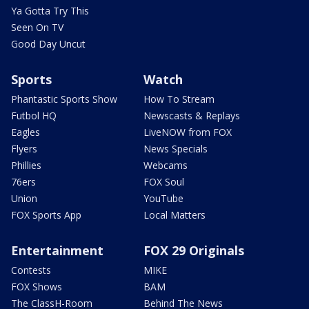
Ya Gotta Try This
Seen On TV
Good Day Uncut
Sports
Watch
Phantastic Sports Show
How To Stream
Futbol HQ
Newscasts & Replays
Eagles
LiveNOW from FOX
Flyers
News Specials
Phillies
Webcams
76ers
FOX Soul
Union
YouTube
FOX Sports App
Local Matters
Entertainment
FOX 29 Originals
Contests
MIKE
FOX Shows
BAM
The ClassH-Room
Behind The News