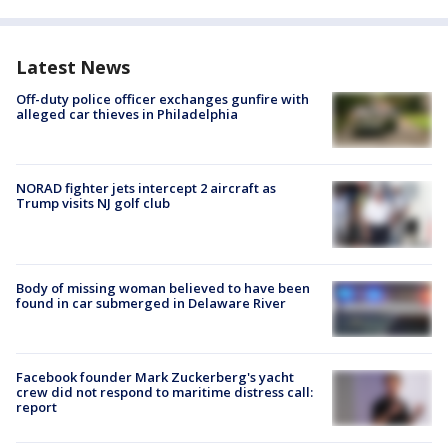
Latest News
Off-duty police officer exchanges gunfire with
alleged car thieves in Philadelphia
NORAD fighter jets intercept 2 aircraft as
Trump visits NJ golf club
Body of missing woman believed to have been
found in car submerged in Delaware River
Facebook founder Mark Zuckerberg's yacht
crew did not respond to maritime distress call:
report