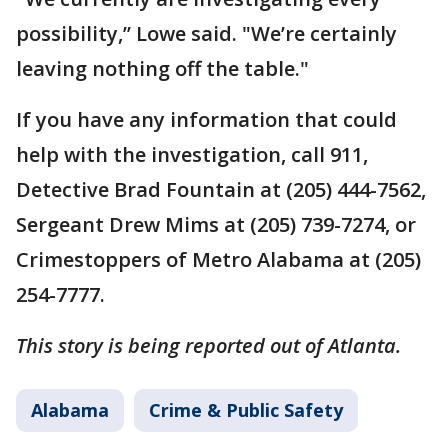
possibility,’’ Lowe said. "We’re certainly
leaving nothing off the table."
If you have any information that could
help with the investigation, call 911,
Detective Brad Fountain at (205) 444-7562,
Sergeant Drew Mims at (205) 739-7274, or
Crimestoppers of Metro Alabama at (205)
254-7777.
This story is being reported out of Atlanta.
Alabama
Crime & Public Safety