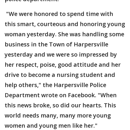
"We were honored to spend time with
this smart, courteous and honoring young
woman yesterday. She was handling some
business in the Town of Harpersville
yesterday and we were so impressed by
her respect, poise, good attitude and her
drive to become a nursing student and
help others," the Harpersville Police
Department wrote on Facebook. "When
this news broke, so did our hearts. This
world needs many, many more young
women and young men like her."