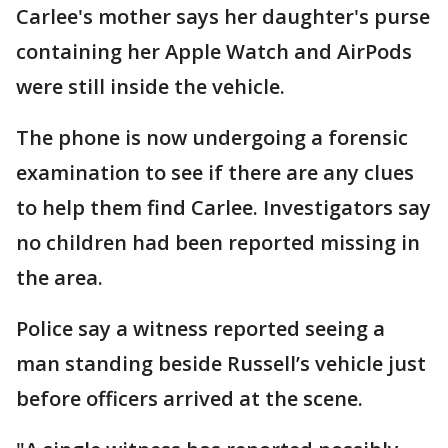
Carlee's mother says her daughter's purse
containing her Apple Watch and AirPods
were still inside the vehicle.
The phone is now undergoing a forensic
examination to see if there are any clues
to help them find Carlee. Investigators say
no children had been reported missing in
the area.
Police say a witness reported seeing a
man standing beside Russell’s vehicle just
before officers arrived at the scene.