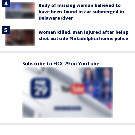
Body of missing woman believed to
have been found in car submerged in
Delaware River
Woman killed, man injured after being
shot outside Philadelphia home: police
Subscribe to FOX 29 on YouTube