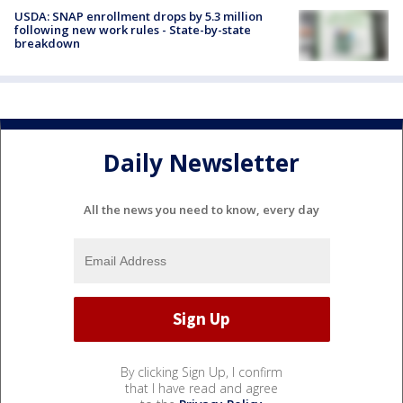
USDA: SNAP enrollment drops by 5.3 million
following new work rules - State-by-state
breakdown
Daily Newsletter
All the news you need to know, every day
By clicking Sign Up, I confirm
that I have read and agree