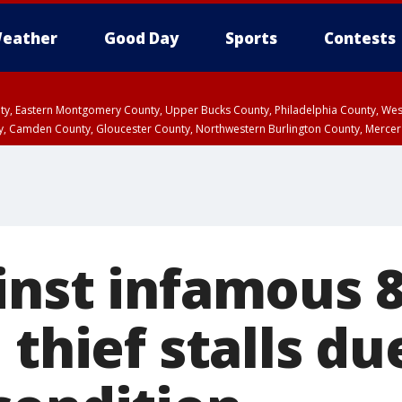
eather
Good Day
Sports
Contests
unty, Eastern Montgomery County, Upper Bucks County, Philadelphia County, W
y, Camden County, Gloucester County, Northwestern Burlington County, Mercer
inst infamous 8
 thief stalls du