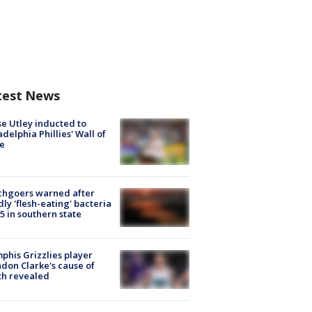
test News
e Utley inducted to
adelphia Phillies' Wall of
e
chgoers warned after
ly 'flesh-eating' bacteria
s 5 in southern state
his Grizzlies player
don Clarke's cause of
th revealed