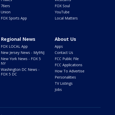
76ers
FOX Soul
Union
YouTube
FOX Sports App
Local Matters
Regional News
About Us
FOX LOCAL App
Apps
New Jersey News - My9NJ
Contact Us
New York News - FOX 5
FCC Public File
NY
FCC Applications
Washington DC News -
How To Advertise
FOX 5 DC
Personalities
TV Listings
Jobs