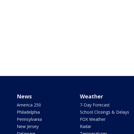
News
Weather
America 250
7-Day Forecast
Philadelphia
School Closings & Delays
Pennsylvania
FOX Weather
New Jersey
Radar
Delaware
Temperatures