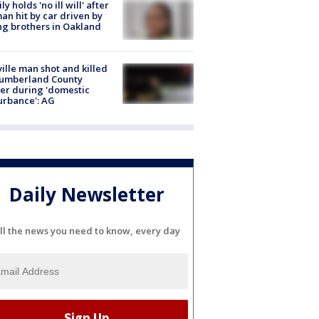
ly holds 'no ill will' after
n hit by car driven by
g brothers in Oakland
ville man shot and killed
Cumberland County
cer during 'domestic
urbance': AG
Daily Newsletter
ll the news you need to know, every day