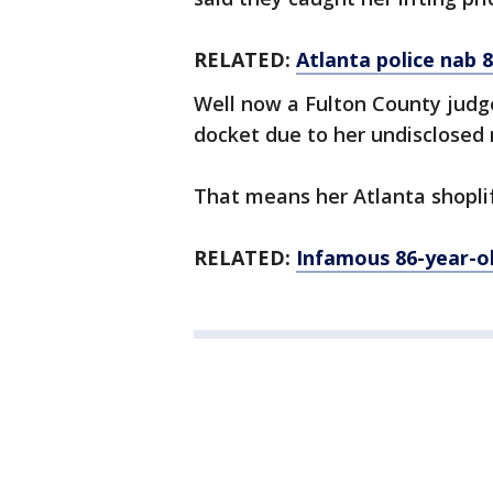
RELATED:
Atlanta police nab 8
Well now a Fulton County judg
docket due to her undisclosed 
That means her Atlanta shoplifti
RELATED:
Infamous 86-year-old