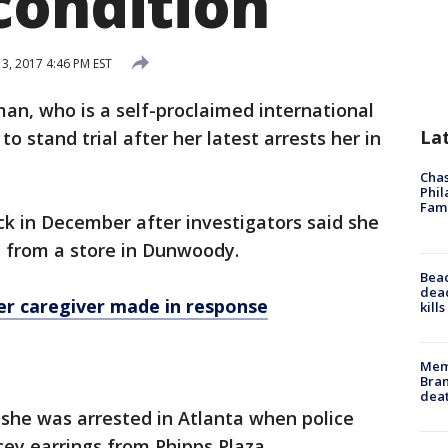
condition
3, 2017 4:46 PM EST
an, who is a self-proclaimed international
La
 to stand trial after her latest arrests her in
Chas
Phil
Fam
ck in December after investigators said she
ce from a store in Dunwoody.
Bea
dead
r caregiver made in response
kill
Memp
Bran
dea
 she was arrested in Atlanta when police
icey earrings from Phipps Plaza.