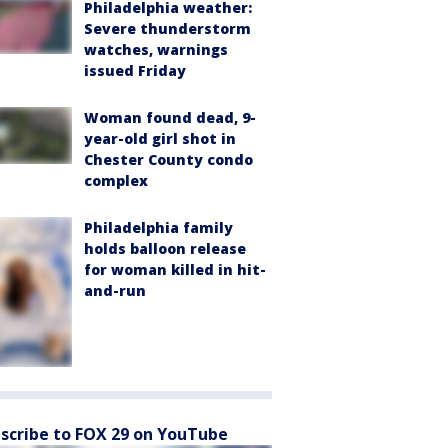
Philadelphia weather:
Severe thunderstorm
watches, warnings
issued Friday
Woman found dead, 9-
year-old girl shot in
Chester County condo
complex
Philadelphia family
holds balloon release
for woman killed in hit-
and-run
scribe to FOX 29 on YouTube