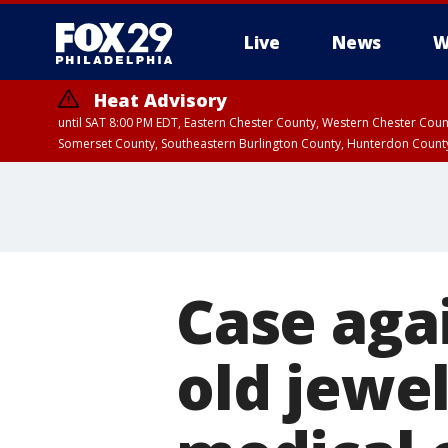
Live
News
W
Heat Advisory
until SAT 8:00 PM EDT, Eastern Chester County, Western Chester Co
Somerset County, Southeastern Burlington County, Hunterdon Count
Case aga
old jewel