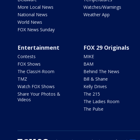
More Local News
Watches/Warnings
National News
Weather App
World News
FOX News Sunday
Entertainment
FOX 29 Originals
Contests
MIKE
FOX Shows
BAM
The ClassH-Room
Behind The News
TMZ
Bill & Shane
Watch FOX Shows
Kelly Drives
Share Your Photos &
The 215
Videos
The Ladies Room
The Pulse