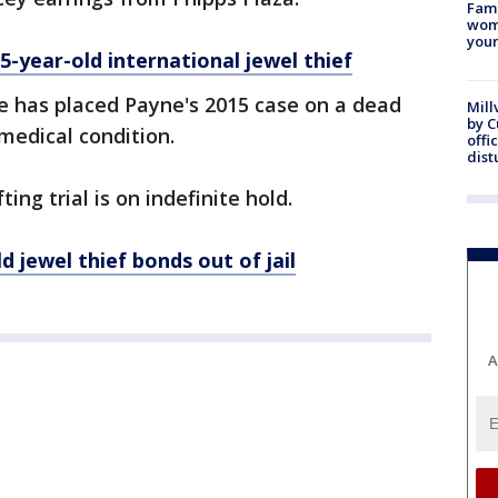
Fami
woma
youn
5-year-old international jewel thief
e has placed Payne's 2015 case on a dead
Mill
by 
medical condition.
offi
dist
ng trial is on indefinite hold.
 jewel thief bonds out of jail
A