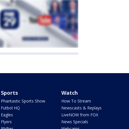
Sports
Watch
Phantastic Sports Show
How To Stream
Futbol HQ
Newscasts & Replays
Eagles
LiveNOW from FOX
Flyers
News Specials
Phillies
Webcams