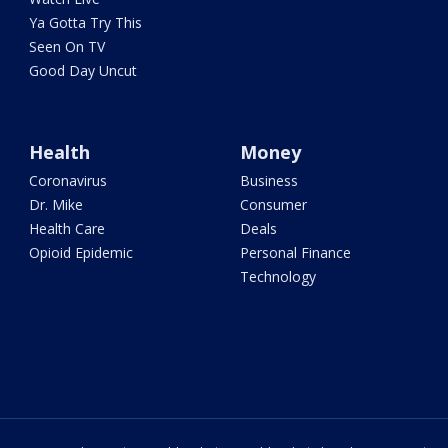
Ya Gotta Try This
Seen On TV
Good Day Uncut
Health
Money
Coronavirus
Business
Dr. Mike
Consumer
Health Care
Deals
Opioid Epidemic
Personal Finance
Technology