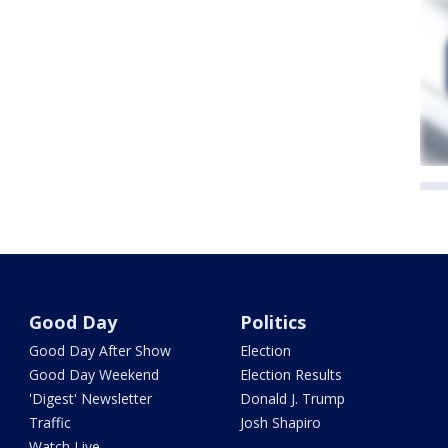
Good Day
Politics
Good Day After Show
Election
Good Day Weekend
Election Results
'Digest' Newsletter
Donald J. Trump
Traffic
Josh Shapiro
Watch Live