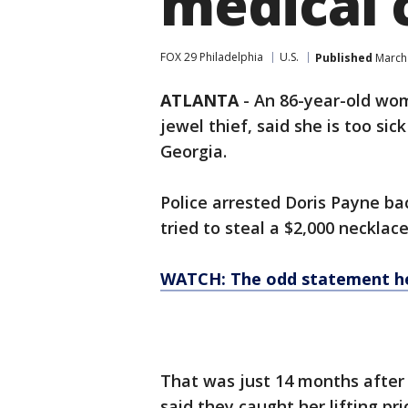
medical 
FOX 29 Philadelphia
U.S.
Published
March 
ATLANTA
-
An 86-year-old wom
jewel thief, said she is too sick
Georgia.
Police arrested Doris Payne ba
tried to steal a $2,000 neckla
WATCH: The odd statement he
That was just 14 months after
said they caught her lifting pr