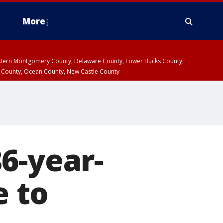
More
estern Montgomery County, Delaware County, Lower Bucks County,
 County, Ocean County, New Castle County
6-year-
e to