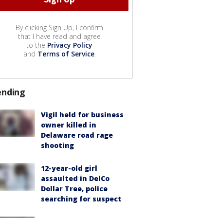
By clicking Sign Up, I confirm
that I have read and agree
to the
Privacy Policy
and
Terms of Service
.
ending
Vigil held for business
owner killed in
Delaware road rage
shooting
12-year-old girl
assaulted in DelCo
Dollar Tree, police
searching for suspect