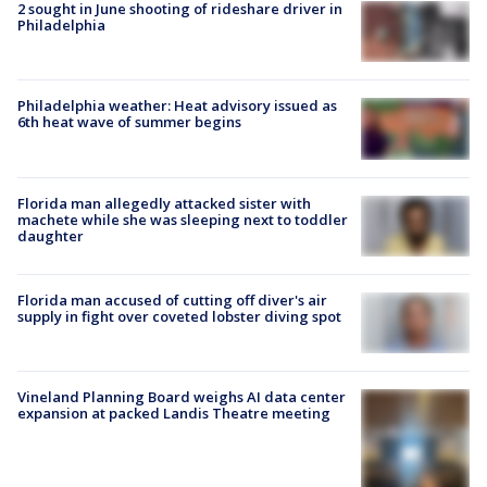
2 sought in June shooting of rideshare driver in
Philadelphia
Philadelphia weather: Heat advisory issued as
6th heat wave of summer begins
Florida man allegedly attacked sister with
machete while she was sleeping next to toddler
daughter
Florida man accused of cutting off diver's air
supply in fight over coveted lobster diving spot
Vineland Planning Board weighs AI data center
expansion at packed Landis Theatre meeting