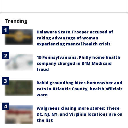
Trending
Delaware State Trooper accused of
taking advantage of woman
experiencing mental health crisis
19 Pennsylvanians, Philly home health
company charged in $4M Medicaid
fraud
Rabid groundhog bites homeowner and
cats in Atlantic County, health officials
warn
Walgreens closing more stores: These
DC, NJ, NY, and Virginia locations are on
the list