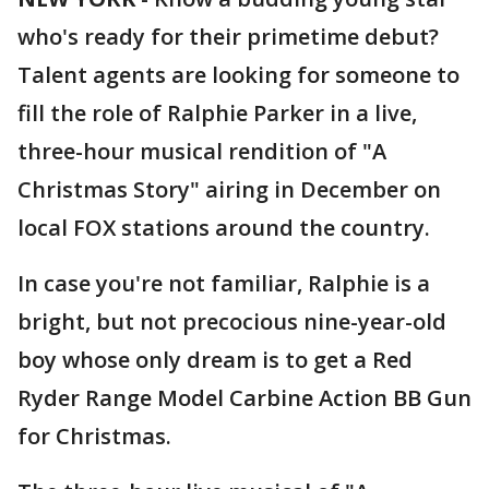
who's ready for their primetime debut?
Talent agents are looking for someone to
fill the role of Ralphie Parker in a live,
three-hour musical rendition of "A
Christmas Story" airing in December on
local FOX stations around the country.
In case you're not familiar, Ralphie is a
bright, but not precocious nine-year-old
boy whose only dream is to get a Red
Ryder Range Model Carbine Action BB Gun
for Christmas.