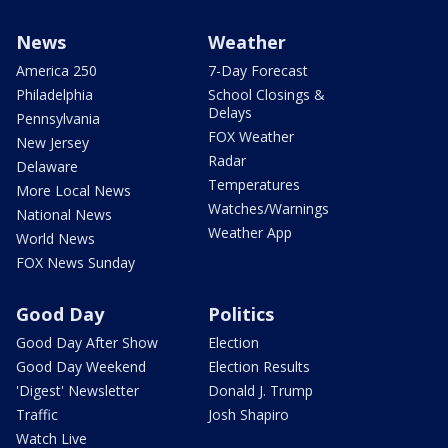
News
Weather
America 250
7-Day Forecast
Philadelphia
School Closings &
Delays
Pennsylvania
FOX Weather
New Jersey
Radar
Delaware
Temperatures
More Local News
Watches/Warnings
National News
Weather App
World News
FOX News Sunday
Good Day
Politics
Good Day After Show
Election
Good Day Weekend
Election Results
'Digest' Newsletter
Donald J. Trump
Traffic
Josh Shapiro
Watch Live