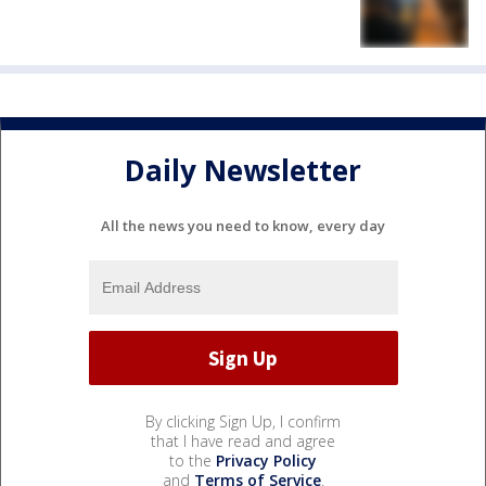
Daily Newsletter
All the news you need to know, every day
By clicking Sign Up, I confirm
that I have read and agree
to the
Privacy Policy
and
Terms of Service
.