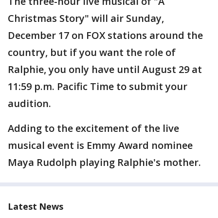
The three-hour live musical of "A
Christmas Story" will air Sunday,
December 17 on FOX stations around the
country, but if you want the role of
Ralphie, you only have until August 29 at
11:59 p.m. Pacific Time to submit your
audition.
Adding to the excitement of the live
musical event is Emmy Award nominee
Maya Rudolph playing Ralphie's mother.
Latest News