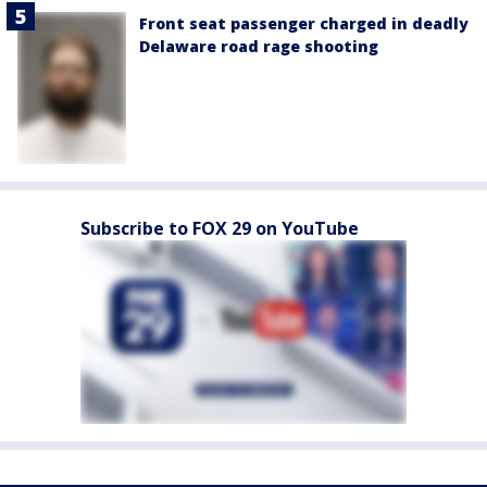
Front seat passenger charged in deadly
Delaware road rage shooting
Subscribe to FOX 29 on YouTube