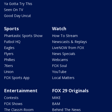
Ya Gotta Try This
Seen On TV
Good Day Uncut
Sports
Watch
Phantastic Sports Show
How To Stream
Futbol HQ
Newscasts & Replays
Eagles
LiveNOW from FOX
Flyers
News Specials
Phillies
Webcams
76ers
FOX Soul
Union
YouTube
FOX Sports App
Local Matters
Entertainment
FOX 29 Originals
Contests
MIKE
FOX Shows
BAM
The ClassH-Room
Behind The News