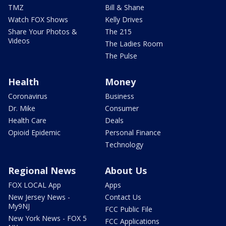
TMZ
Bill & Shane
Watch FOX Shows
Kelly Drives
Share Your Photos &
The 215
Videos
The Ladies Room
The Pulse
Health
Money
Coronavirus
Business
Dr. Mike
Consumer
Health Care
Deals
Opioid Epidemic
Personal Finance
Technology
Regional News
About Us
FOX LOCAL App
Apps
New Jersey News -
Contact Us
My9NJ
FCC Public File
New York News - FOX 5
FCC Applications