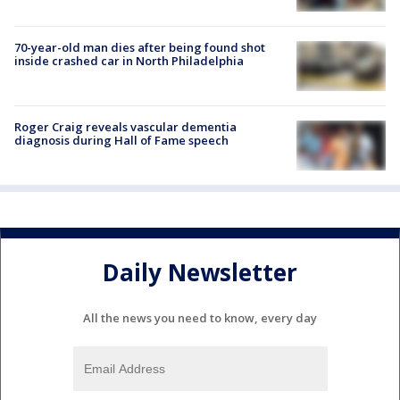
70-year-old man dies after being found shot
inside crashed car in North Philadelphia
Roger Craig reveals vascular dementia
diagnosis during Hall of Fame speech
Daily Newsletter
All the news you need to know, every day