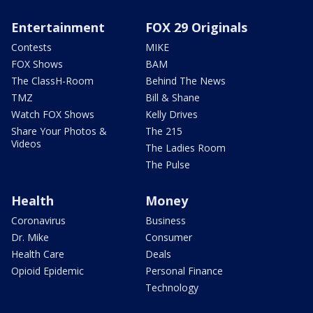
Entertainment
FOX 29 Originals
Contests
MIKE
FOX Shows
BAM
The ClassH-Room
Behind The News
TMZ
Bill & Shane
Watch FOX Shows
Kelly Drives
Share Your Photos &
The 215
Videos
The Ladies Room
The Pulse
Health
Money
Coronavirus
Business
Dr. Mike
Consumer
Health Care
Deals
Opioid Epidemic
Personal Finance
Technology