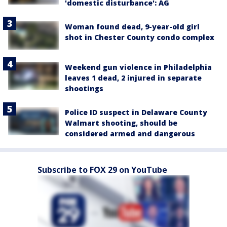
'domestic disturbance': AG
Woman found dead, 9-year-old girl
shot in Chester County condo complex
Weekend gun violence in Philadelphia
leaves 1 dead, 2 injured in separate
shootings
Police ID suspect in Delaware County
Walmart shooting, should be
considered armed and dangerous
Subscribe to FOX 29 on YouTube