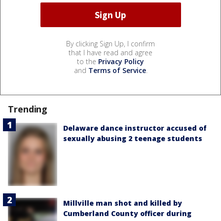
By clicking Sign Up, I confirm
that I have read and agree
to the
Privacy Policy
and
Terms of Service
.
Trending
Delaware dance instructor accused of
sexually abusing 2 teenage students
Millville man shot and killed by
Cumberland County officer during