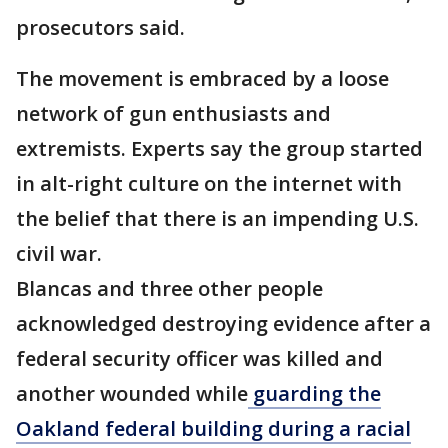
prosecutors said.
The movement is embraced by a loose
network of gun enthusiasts and
extremists. Experts say the group started
in alt-right culture on the internet with
the belief that there is an impending U.S.
civil war.
Blancas and three other people
acknowledged destroying evidence after a
federal security officer was killed and
another wounded while
guarding the
Oakland federal building during a racial