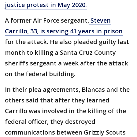
justice protest in May 2020.
A former Air Force sergeant,
Steven
Carrillo, 33, is serving 41 years in prison
for the attack. He also pleaded guilty last
month to killing a Santa Cruz County
sheriff’s sergeant a week after the attack
on the federal building.
In their plea agreements, Blancas and the
others said that after they learned
Carrillo was involved in the killing of the
federal officer, they destroyed
communications between Grizzly Scouts