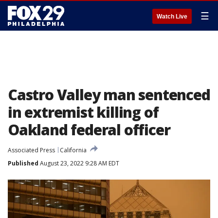
☰
Watch Live
Castro Valley man sentenced
in extremist killing of
Oakland federal officer
Associated Press
California
Published
August 23, 2022 9:28 AM EDT