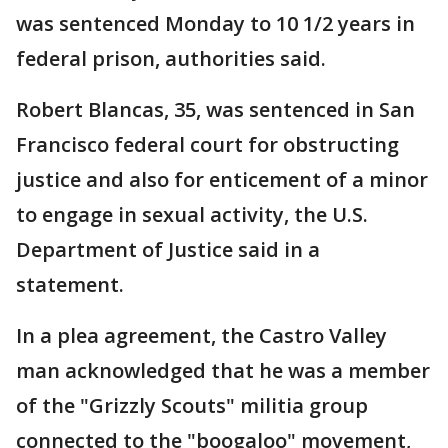
was sentenced Monday to 10 1/2 years in
federal prison, authorities said.
Robert Blancas, 35, was sentenced in San
Francisco federal court for obstructing
justice and also for enticement of a minor
to engage in sexual activity, the U.S.
Department of Justice said in a
statement.
In a plea agreement, the Castro Valley
man acknowledged that he was a member
of the "Grizzly Scouts" militia group
connected to the "boogaloo" movement,