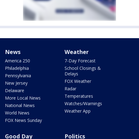
News
Weather
America 250
7-Day Forecast
Philadelphia
School Closings &
Delays
Pennsylvania
FOX Weather
New Jersey
Radar
Delaware
Temperatures
More Local News
Watches/Warnings
National News
Weather App
World News
FOX News Sunday
Good Day
Politics