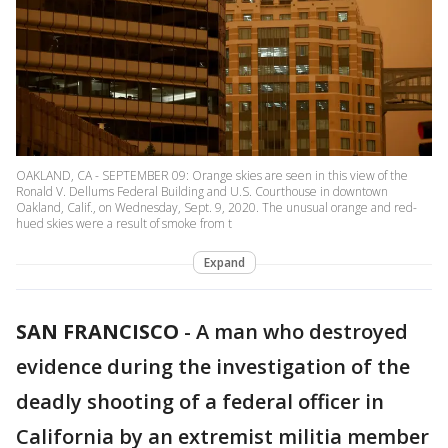
OAKLAND, CA - SEPTEMBER 09: Orange skies are seen in this view of the
Ronald V. Dellums Federal Building and U.S. Courthouse in downtown
Oakland, Calif., on Wednesday, Sept. 9, 2020. The unusual orange and red-
hued skies were a result of smoke from t
Expand
SAN FRANCISCO
-
A man who destroyed
evidence during the investigation of the
deadly shooting of a federal officer in
California by an extremist militia member