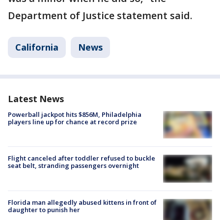
Department of Justice statement said.
California
News
Latest News
Powerball jackpot hits $856M, Philadelphia
players line up for chance at record prize
Flight canceled after toddler refused to buckle
seat belt, stranding passengers overnight
Florida man allegedly abused kittens in front of
daughter to punish her