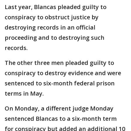
Last year, Blancas pleaded guilty to
conspiracy to obstruct justice by
destroying records in an official
proceeding and to destroying such
records.
The other three men pleaded guilty to
conspiracy to destroy evidence and were
sentenced to six-month federal prison
terms in May.
On Monday, a different judge Monday
sentenced Blancas to a six-month term
for conspiracy but added an additional 10