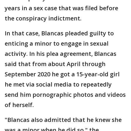
years in a sex case that was filed before
the conspiracy indictment.
In that case, Blancas pleaded guilty to
enticing a minor to engage in sexual
activity. In his plea agreement, Blancas
said that from about April through
September 2020 he got a 15-year-old girl
he met via social media to repeatedly
send him pornographic photos and videos
of herself.
"Blancas also admitted that he knew she
was a minor when he did so," the