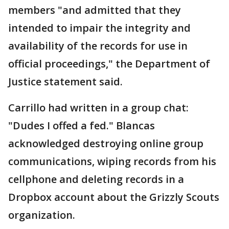
members "and admitted that they
intended to impair the integrity and
availability of the records for use in
official proceedings," the Department of
Justice statement said.
Carrillo had written in a group chat:
"Dudes I offed a fed." Blancas
acknowledged destroying online group
communications, wiping records from his
cellphone and deleting records in a
Dropbox account about the Grizzly Scouts
organization.