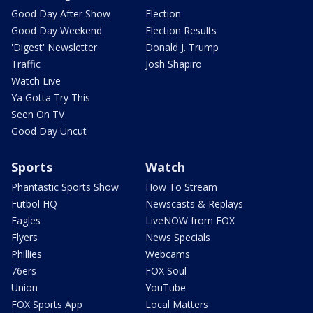
Good Day After Show
Election
Good Day Weekend
Election Results
'Digest' Newsletter
Donald J. Trump
Traffic
Josh Shapiro
Watch Live
Ya Gotta Try This
Seen On TV
Good Day Uncut
Sports
Watch
Phantastic Sports Show
How To Stream
Futbol HQ
Newscasts & Replays
Eagles
LiveNOW from FOX
Flyers
News Specials
Phillies
Webcams
76ers
FOX Soul
Union
YouTube
FOX Sports App
Local Matters