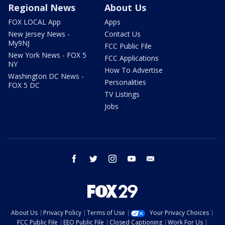
Regional News
About Us
FOX LOCAL App
Apps
New Jersey News -
Contact Us
My9NJ
FCC Public File
New York News - FOX 5
FCC Applications
NY
How To Advertise
Washington DC News -
Personalities
FOX 5 DC
TV Listings
Jobs
facebook
twitter
instagram
youtube
email
About Us
Privacy Policy
Terms of Use
Your Privacy Choices
FCC Public File
EEO Public File
Closed Captioning
Work For Us