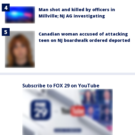
Man shot and killed by officers in
Millville; NJ AG investigating
Canadian woman accused of attacking
teen on NJ boardwalk ordered deported
Subscribe to FOX 29 on YouTube