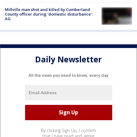
Millville man shot and killed by Cumberland
County officer during 'domestic disturbance':
AG
Daily Newsletter
All the news you need to know, every day
By clicking Sign Up, I confirm
that I have read and agree