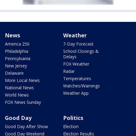
News
Weather
America 250
7-Day Forecast
Philadelphia
School Closings &
Delays
Pennsylvania
FOX Weather
New Jersey
Radar
Delaware
Temperatures
More Local News
Watches/Warnings
National News
Weather App
World News
FOX News Sunday
Good Day
Politics
Good Day After Show
Election
Good Day Weekend
Election Results