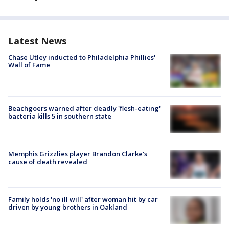
Latest News
Chase Utley inducted to Philadelphia Phillies'
Wall of Fame
Beachgoers warned after deadly 'flesh-eating'
bacteria kills 5 in southern state
Memphis Grizzlies player Brandon Clarke's
cause of death revealed
Family holds 'no ill will' after woman hit by car
driven by young brothers in Oakland