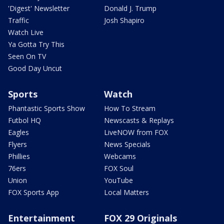
'Digest' Newsletter
Donald J. Trump
Traffic
Josh Shapiro
Watch Live
Ya Gotta Try This
Seen On TV
Good Day Uncut
Sports
Watch
Phantastic Sports Show
How To Stream
Futbol HQ
Newscasts & Replays
Eagles
LiveNOW from FOX
Flyers
News Specials
Phillies
Webcams
76ers
FOX Soul
Union
YouTube
FOX Sports App
Local Matters
Entertainment
FOX 29 Originals