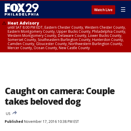
☰
Watch Live
Heat Advisory
until SAT 8:00 PM EDT, Eastern Chester County, Western Chester County,
Eastern Montgomery County, Upper Bucks County, Philadelphia County,
Western Montgomery County, Delaware County, Lower Bucks County,
Somerset County, Southeastern Burlington County, Hunterdon County,
Camden County, Gloucester County, Northwestern Burlington County,
Mercer County, Ocean County, New Castle County
Caught on camera: Couple
takes beloved dog
US
Published
November 17, 2016 10:38 PM EST