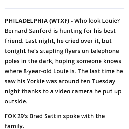
PHILADELPHIA (WTXF)
-
Who look Louie?
Bernard Sanford is hunting for his best
friend. Last night, he cried over it, but
tonight he's stapling flyers on telephone
poles in the dark, hoping someone knows
where 8-year-old Louie is. The last time he
saw his Yorkie was around ten Tuesday
night thanks to a video camera he put up
outside.
FOX 29's Brad Sattin spoke with the
family.