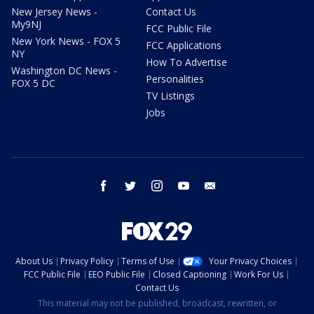
New Jersey News -
Contact Us
My9NJ
FCC Public File
New York News - FOX 5
FCC Applications
NY
How To Advertise
Washington DC News -
Personalities
FOX 5 DC
TV Listings
Jobs
facebook
twitter
instagram
youtube
email
About Us
Privacy Policy
Terms of Use
Your Privacy Choices
FCC Public File
EEO Public File
Closed Captioning
Work For Us
Contact Us
This material may not be published, broadcast, rewritten, or