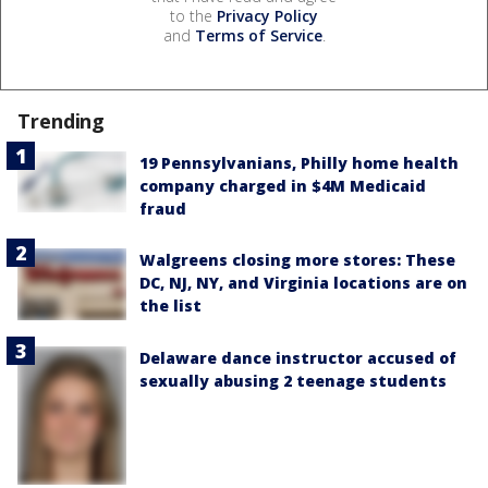
to the
Privacy Policy
and
Terms of Service
.
Trending
19 Pennsylvanians, Philly home health
company charged in $4M Medicaid
fraud
Walgreens closing more stores: These
DC, NJ, NY, and Virginia locations are on
the list
Delaware dance instructor accused of
sexually abusing 2 teenage students