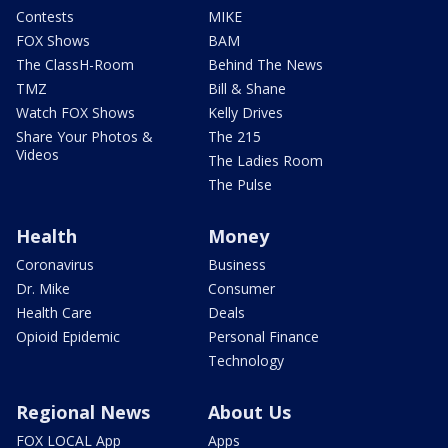
Contests
MIKE
FOX Shows
BAM
The ClassH-Room
Behind The News
TMZ
Bill & Shane
Watch FOX Shows
Kelly Drives
Share Your Photos &
The 215
Videos
The Ladies Room
The Pulse
Health
Money
Coronavirus
Business
Dr. Mike
Consumer
Health Care
Deals
Opioid Epidemic
Personal Finance
Technology
Regional News
About Us
FOX LOCAL App
Apps