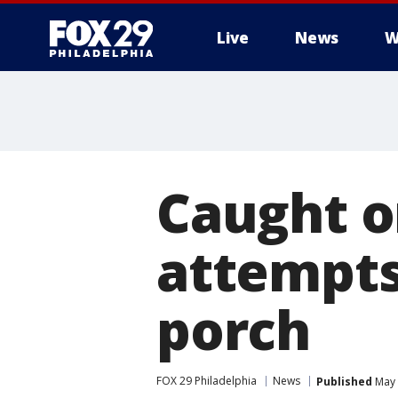
Live
News
W
Caught o
attempts
porch
FOX 29 Philadelphia
News
Published
May 