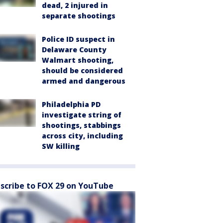
dead, 2 injured in
separate shootings
Police ID suspect in
Delaware County
Walmart shooting,
should be considered
armed and dangerous
Philadelphia PD
investigate string of
shootings, stabbings
across city, including
SW killing
scribe to FOX 29 on YouTube