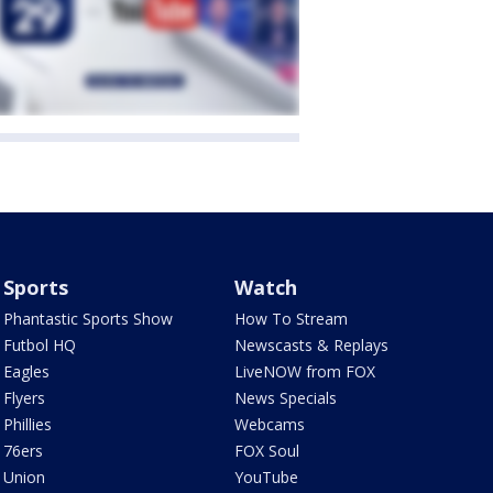
Sports
Watch
Phantastic Sports Show
How To Stream
Futbol HQ
Newscasts & Replays
Eagles
LiveNOW from FOX
Flyers
News Specials
Phillies
Webcams
76ers
FOX Soul
Union
YouTube