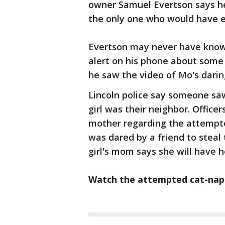
owner Samuel Evertson says he
the only one who would have 
Evertson may never have know
alert on his phone about some
he saw the video of Mo's darin
Lincoln police say someone sa
girl was their neighbor. Officer
mother regarding the attempted
was dared by a friend to steal 
girl's mom says she will have 
Watch the attempted cat-napp