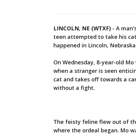
LINCOLN, NE (WTXF)
-
A man'
teen attempted to take his cat
happened in Lincoln, Nebraska
On Wednesday, 8-year-old Mo w
when a stranger is seen enticin
cat and takes off towards a ca
without a fight.
The feisty feline flew out of t
where the ordeal began. Mo wa