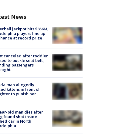
test News
rball jackpot hits $856M,
adelphia players line up
chance at record prize
ht canceled after toddler
sed to buckle seat belt,
nding passengers
night
ida man allegedly
ed kittens in front of
hter to punish her
ear-old man dies after
g found shot inside
hed car in North
adelphia