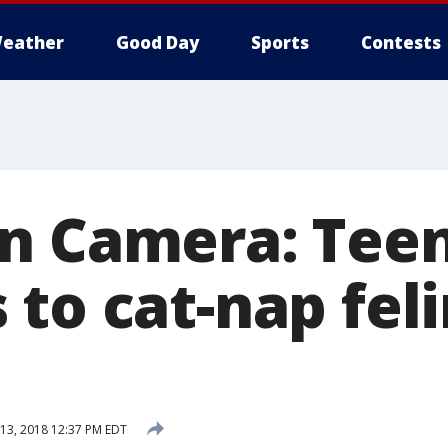
eather
Good Day
Sports
Contests
n Camera: Tee
 to cat-nap fel
13, 2018 12:37 PM EDT