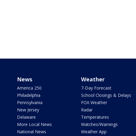
News
Weather
America 250
7-Day Forecast
Philadelphia
School Closings & Delays
Pennsylvania
FOX Weather
New Jersey
Radar
Delaware
Temperatures
More Local News
Watches/Warnings
National News
Weather App