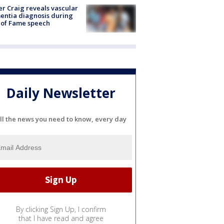
r Craig reveals vascular
ntia diagnosis during
 of Fame speech
Daily Newsletter
ll the news you need to know, every day
By clicking Sign Up, I confirm
that I have read and agree