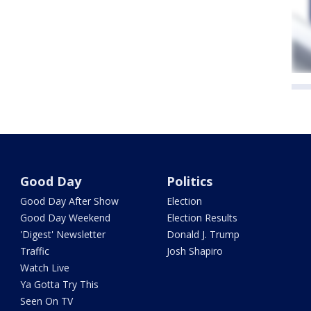
Good Day
Politics
Good Day After Show
Election
Good Day Weekend
Election Results
'Digest' Newsletter
Donald J. Trump
Traffic
Josh Shapiro
Watch Live
Ya Gotta Try This
Seen On TV