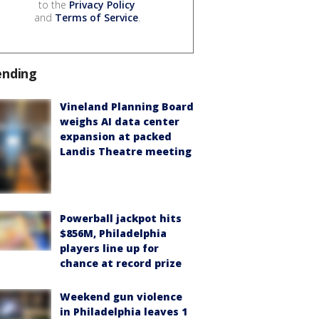
to the
Privacy Policy
and
Terms of Service
.
ending
Vineland Planning Board
weighs AI data center
expansion at packed
Landis Theatre meeting
Powerball jackpot hits
$856M, Philadelphia
players line up for
chance at record prize
Weekend gun violence
in Philadelphia leaves 1