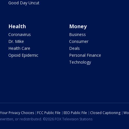
Good Day Uncut
Health
Money
Coronavirus
Business
Dr. Mike
Consumer
Health Care
Deals
Opioid Epidemic
Personal Finance
Technology
Your Privacy Choices
FCC Public File
EEO Public File
Closed Captioning
Wo
ewritten, or redistributed. ©2026 FOX Television Stations