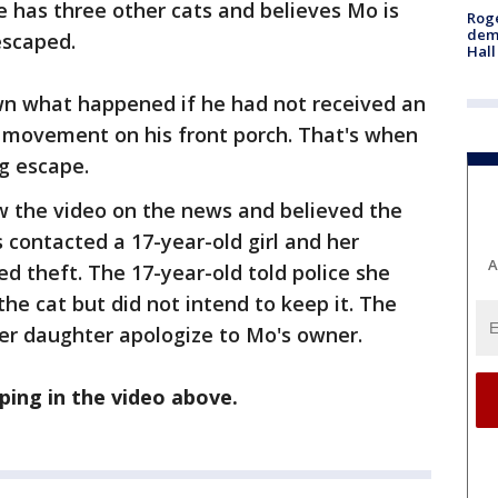
 has three other cats and believes Mo is
Roge
deme
escaped.
Hall
n what happened if he had not received an
 movement on his front porch. That's when
g escape.
w the video on the news and believed the
s contacted a 17-year-old girl and her
A
 theft. The 17-year-old told police she
the cat but did not intend to keep it. The
her daughter apologize to Mo's owner.
ing in the video above.