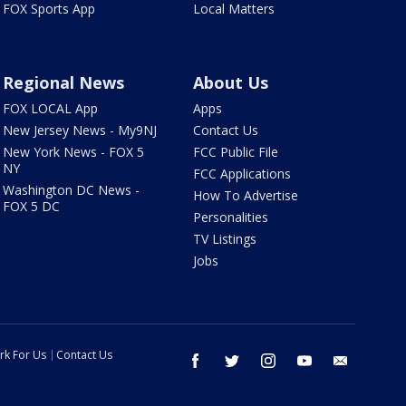
FOX Sports App
Local Matters
Regional News
About Us
FOX LOCAL App
Apps
New Jersey News - My9NJ
Contact Us
New York News - FOX 5
FCC Public File
NY
FCC Applications
Washington DC News -
How To Advertise
FOX 5 DC
Personalities
TV Listings
Jobs
rk For Us
Contact Us
facebook
twitter
instagram
youtube
email