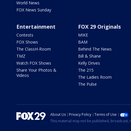
World News
FOX News Sunday
Entertainment
FOX 29 Originals
Contests
MIKE
FOX Shows
BAM
The ClassH-Room
Behind The News
TMZ
Bill & Shane
Watch FOX Shows
Kelly Drives
Share Your Photos &
The 215
Videos
The Ladies Room
The Pulse
About Us
Privacy Policy
Terms of Use
This material may not be published, broadcast, r