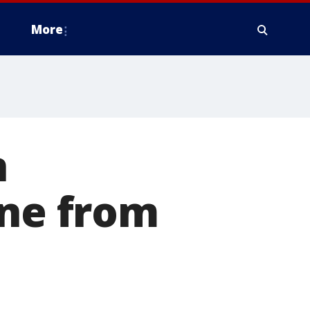
More
n
ine from