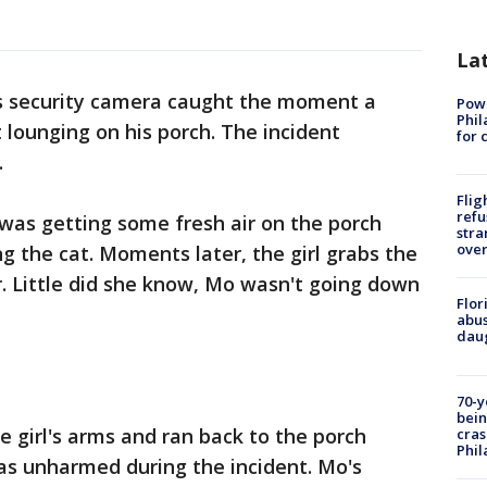
La
s security camera caught the moment a
Powe
Phil
 lounging on his porch. The incident
for 
.
Flig
refu
as getting some fresh air on the porch
stra
over
g the cat. Moments later, the girl grabs the
r. Little did she know, Mo wasn't going down
Flor
abus
daug
70-y
bein
he girl's arms and ran back to the porch
cras
Phil
s unharmed during the incident. Mo's