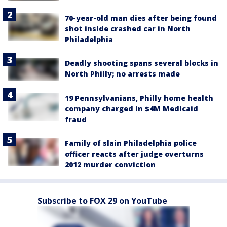
70-year-old man dies after being found
shot inside crashed car in North
Philadelphia
Deadly shooting spans several blocks in
North Philly; no arrests made
19 Pennsylvanians, Philly home health
company charged in $4M Medicaid
fraud
Family of slain Philadelphia police
officer reacts after judge overturns
2012 murder conviction
Subscribe to FOX 29 on YouTube