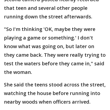
that teen and several other people
running down the street afterwards.
"So I'm thinking 'OK, maybe they were
playing a game or something.' I don't
know what was going on, but later on
they came back. They were really trying to
test the waters before they came in," said
the woman.
She said the teens stood across the street,
watching the house before running into
nearby woods when officers arrived.