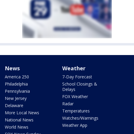
News
Weather
America 250
7-Day Forecast
Philadelphia
School Closings &
Delays
Pennsylvania
FOX Weather
New Jersey
Radar
Delaware
Temperatures
More Local News
Watches/Warnings
National News
Weather App
World News