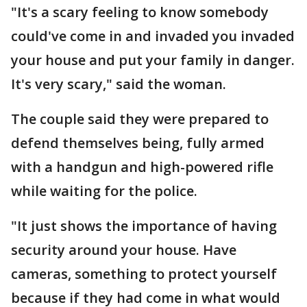
"It's a scary feeling to know somebody
could've come in and invaded you invaded
your house and put your family in danger.
It's very scary," said the woman.
The couple said they were prepared to
defend themselves being, fully armed
with a handgun and high-powered rifle
while waiting for the police.
"It just shows the importance of having
security around your house. Have
cameras, something to protect yourself
because if they had come in what would