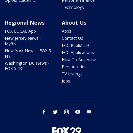
Opioid Epidemic
Personal Finance
Technology
Regional News
About Us
FOX LOCAL App
Apps
New Jersey News -
Contact Us
My9NJ
FCC Public File
New York News - FOX 5
FCC Applications
NY
How To Advertise
Washington DC News -
Personalities
FOX 5 DC
TV Listings
Jobs
facebook
twitter
instagram
youtube
email