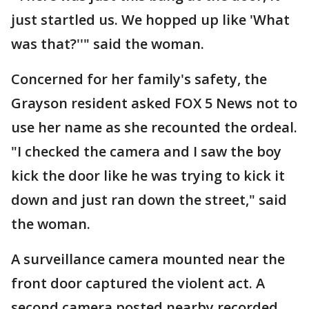
just startled us. We hopped up like 'What
was that?''" said the woman.
Concerned for her family's safety, the
Grayson resident asked FOX 5 News not to
use her name as she recounted the ordeal.
"I checked the camera and I saw the boy
kick the door like he was trying to kick it
down and just ran down the street," said
the woman.
A surveillance camera mounted near the
front door captured the violent act. A
second camera posted nearby recorded