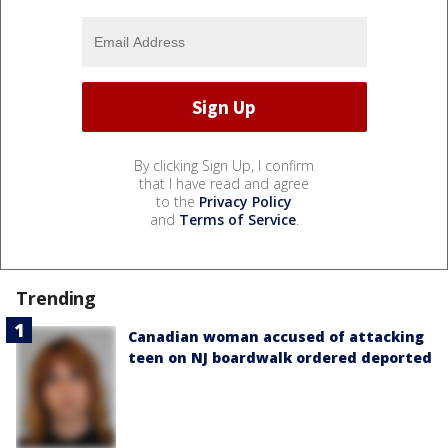
By clicking Sign Up, I confirm
that I have read and agree
to the
Privacy Policy
and
Terms of Service
.
Trending
Canadian woman accused of attacking
teen on NJ boardwalk ordered deported