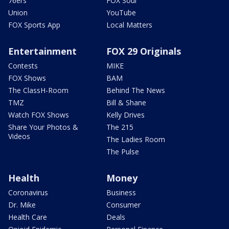
76ers
FOX Soul
Union
YouTube
FOX Sports App
Local Matters
Entertainment
FOX 29 Originals
Contests
MIKE
FOX Shows
BAM
The ClassH-Room
Behind The News
TMZ
Bill & Shane
Watch FOX Shows
Kelly Drives
Share Your Photos &
The 215
Videos
The Ladies Room
The Pulse
Health
Money
Coronavirus
Business
Dr. Mike
Consumer
Health Care
Deals