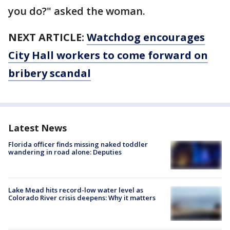
you do?" asked the woman.
NEXT ARTICLE:
Watchdog encourages
City Hall workers to come forward on
bribery scandal
Latest News
Florida officer finds missing naked toddler
wandering in road alone: Deputies
Lake Mead hits record-low water level as
Colorado River crisis deepens: Why it matters