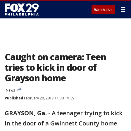
☰
Watch Live
Caught on camera: Teen
tries to kick in door of
Grayson home
News
Published
February 20, 2017 11:30 PM EST
GRAYSON, Ga.
-
A teenager trying to kick
in the door of a Gwinnett County home