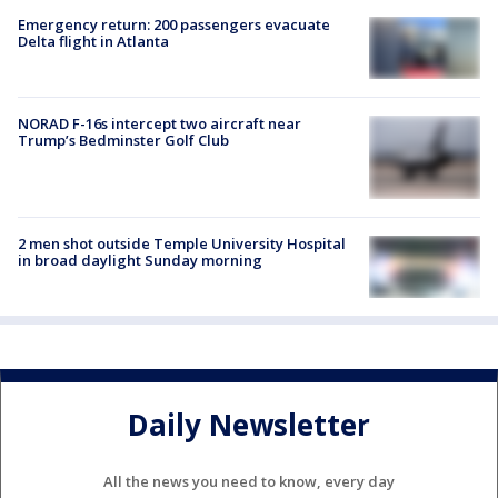
Emergency return: 200 passengers evacuate
Delta flight in Atlanta
NORAD F-16s intercept two aircraft near
Trump’s Bedminster Golf Club
2 men shot outside Temple University Hospital
in broad daylight Sunday morning
Daily Newsletter
All the news you need to know, every day