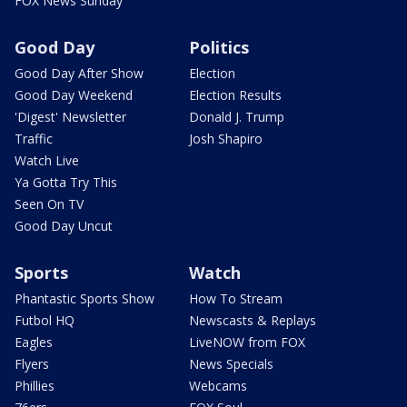
FOX News Sunday
Good Day
Politics
Good Day After Show
Election
Good Day Weekend
Election Results
'Digest' Newsletter
Donald J. Trump
Traffic
Josh Shapiro
Watch Live
Ya Gotta Try This
Seen On TV
Good Day Uncut
Sports
Watch
Phantastic Sports Show
How To Stream
Futbol HQ
Newscasts & Replays
Eagles
LiveNOW from FOX
Flyers
News Specials
Phillies
Webcams