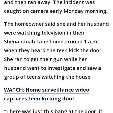
and then ran away. The incident was
caught on camera early Monday morning.
The homeowner said she and her husband
were watching television in their
Shenandoah Lane home around 1 a.m.
when they heard the teen kick the door.
She ran to get their gun while her
husband went to investigate and saw a
group of teens watching the house.
WATCH: Home surveillance video
captures teen kicking door
"There was just this bang at the door, it