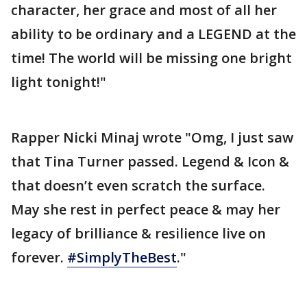
character, her grace and most of all her
ability to be ordinary and a LEGEND at the
time! The world will be missing one bright
light tonight!"
Rapper Nicki Minaj wrote "Omg, I just saw
that Tina Turner passed. Legend & Icon &
that doesn’t even scratch the surface.
May she rest in perfect peace & may her
legacy of brilliance & resilience live on
forever.
#SimplyTheBest
."