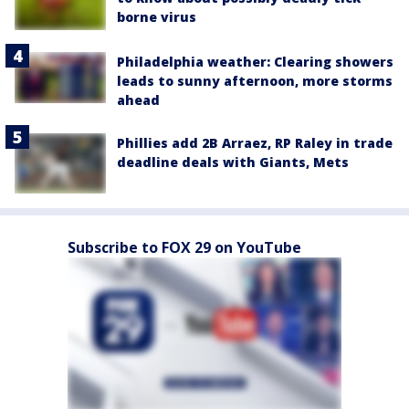
borne virus
Philadelphia weather: Clearing showers
leads to sunny afternoon, more storms
ahead
Phillies add 2B Arraez, RP Raley in trade
deadline deals with Giants, Mets
Subscribe to FOX 29 on YouTube