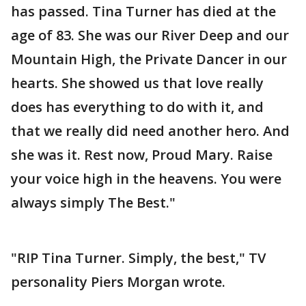
has passed. Tina Turner has died at the
age of 83. She was our River Deep and our
Mountain High, the Private Dancer in our
hearts. She showed us that love really
does has everything to do with it, and
that we really did need another hero. And
she was it. Rest now, Proud Mary. Raise
your voice high in the heavens. You were
always simply The Best."
"RIP Tina Turner. Simply, the best," TV
personality Piers Morgan wrote.