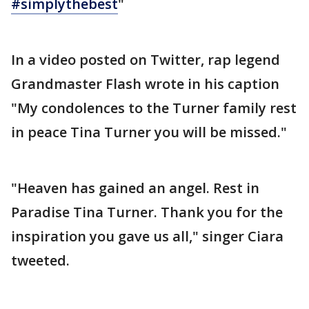
#simplythebest
"
In a video posted on Twitter, rap legend
Grandmaster Flash wrote in his caption
"My condolences to the Turner family rest
in peace Tina Turner you will be missed."
"Heaven has gained an angel. Rest in
Paradise Tina Turner. Thank you for the
inspiration you gave us all," singer Ciara
tweeted.