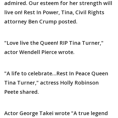
admired. Our esteem for her strength will
live on! Rest In Power, Tina, Civil Rights
attorney Ben Crump posted.
"Love live the Queen! RIP Tina Turner,"
actor Wendell Pierce wrote.
"A life to celebrate…Rest In Peace Queen
Tina Turner," actress Holly Robinson
Peete shared.
Actor George Takei wrote "A true legend