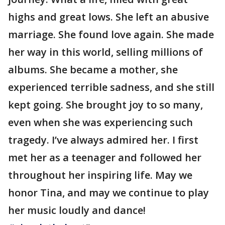
highs and great lows. She left an abusive
marriage. She found love again. She made
her way in this world, selling millions of
albums. She became a mother, she
experienced terrible sadness, and she still
kept going. She brought joy to so many,
even when she was experiencing such
tragedy. I’ve always admired her. I first
met her as a teenager and followed her
throughout her inspiring life. May we
honor Tina, and may we continue to play
her music loudly and dance!