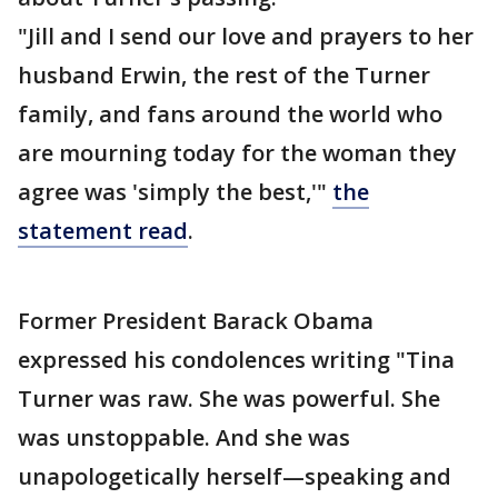
"Jill and I send our love and prayers to her
husband Erwin, the rest of the Turner
family, and fans around the world who
are mourning today for the woman they
agree was 'simply the best,'"
the
statement read
.
Former President Barack Obama
expressed his condolences writing "Tina
Turner was raw. She was powerful. She
was unstoppable. And she was
unapologetically herself—speaking and