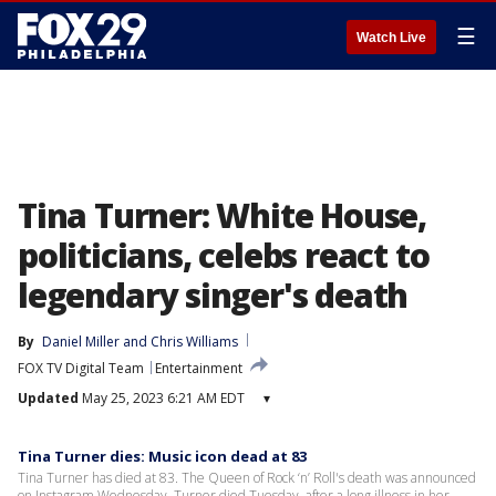
☰
Watch Live
Tina Turner: White House,
politicians, celebs react to
legendary singer's death
By
Daniel Miller
 and 
Chris Williams
FOX TV Digital Team
Entertainment
Updated
May 25, 2023 6:21 AM EDT
▾
Tina Turner dies: Music icon dead at 83
Tina Turner has died at 83. The Queen of Rock ‘n’ Roll's death was announced
on Instagram Wednesday. Turner died Tuesday, after a long illness in her