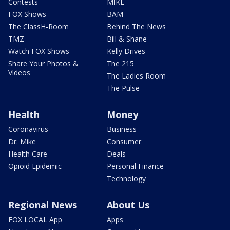
Contests
MIKE
FOX Shows
BAM
The ClassH-Room
Behind The News
TMZ
Bill & Shane
Watch FOX Shows
Kelly Drives
Share Your Photos &
The 215
Videos
The Ladies Room
The Pulse
Health
Money
Coronavirus
Business
Dr. Mike
Consumer
Health Care
Deals
Opioid Epidemic
Personal Finance
Technology
Regional News
About Us
FOX LOCAL App
Apps