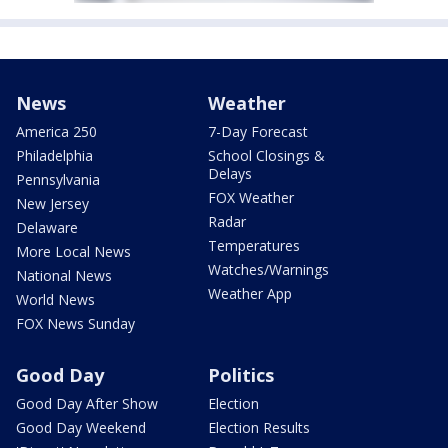
News
Weather
America 250
7-Day Forecast
Philadelphia
School Closings &
Delays
Pennsylvania
FOX Weather
New Jersey
Radar
Delaware
Temperatures
More Local News
Watches/Warnings
National News
Weather App
World News
FOX News Sunday
Good Day
Politics
Good Day After Show
Election
Good Day Weekend
Election Results