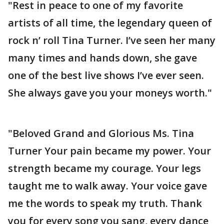
"Rest in peace to one of my favorite
artists of all time, the legendary queen of
rock n’ roll Tina Turner. I’ve seen her many
many times and hands down, she gave
one of the best live shows I’ve ever seen.
She always gave you your moneys worth."
"Beloved Grand and Glorious Ms. Tina
Turner Your pain became my power. Your
strength became my courage. Your legs
taught me to walk away. Your voice gave
me the words to speak my truth. Thank
you for every song you sang, every dance