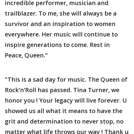
incredible performer, musician and
trailblazer. To me, she will always be a
survivor and an inspiration to women
everywhere. Her music will continue to
inspire generations to come. Rest in
Peace, Queen."
"This is a sad day for music. The Queen of
Rock’n’Roll has passed. Tina Turner, we
honor you ! Your legacy will live forever. U
showed us all what it means to have the
grit and determination to never stop, no
matter what life throws our way ! Thank u