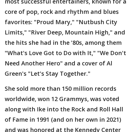
most successful entertainers, known for a
core of pop, rock and rhythm and blues
favorites: "Proud Mary," "Nutbush City
Limits," "River Deep, Mountain High," and
the hits she had in the '80s, among them
"What's Love Got to Do with It," "We Don't
Need Another Hero" and a cover of Al
Green's "Let's Stay Together."
She sold more than 150 million records
worldwide, won 12 Grammys, was voted
along with Ike into the Rock and Roll Hall
of Fame in 1991 (and on her own in 2021)
and was honored at the Kennedy Center