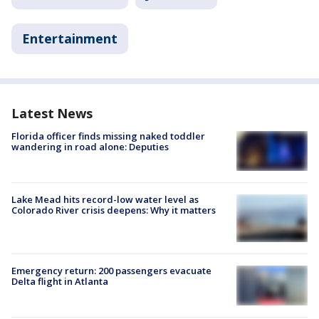
Entertainment
Latest News
Florida officer finds missing naked toddler
wandering in road alone: Deputies
Lake Mead hits record-low water level as
Colorado River crisis deepens: Why it matters
Emergency return: 200 passengers evacuate
Delta flight in Atlanta