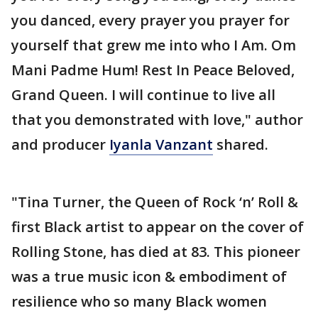
you danced, every prayer you prayer for
yourself that grew me into who I Am. Om
Mani Padme Hum! Rest In Peace Beloved,
Grand Queen. I will continue to live all
that you demonstrated with love," author
and producer
Iyanla Vanzant
shared.
"Tina Turner, the Queen of Rock ‘n’ Roll &
first Black artist to appear on the cover of
Rolling Stone, has died at 83. This pioneer
was a true music icon & embodiment of
resilience who so many Black women