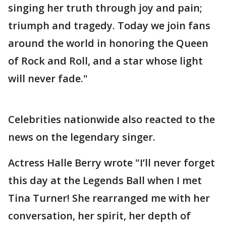
singing her truth through joy and pain;
triumph and tragedy. Today we join fans
around the world in honoring the Queen
of Rock and Roll, and a star whose light
will never fade."
Celebrities nationwide also reacted to the
news on the legendary singer.
Actress Halle Berry wrote "I’ll never forget
this day at the Legends Ball when I met
Tina Turner! She rearranged me with her
conversation, her spirit, her depth of