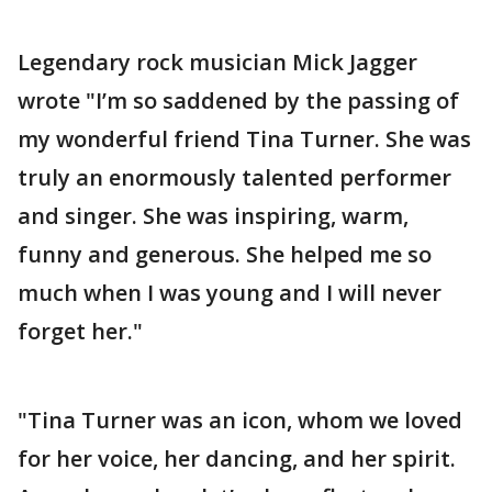
Legendary rock musician Mick Jagger
wrote "I’m so saddened by the passing of
my wonderful friend Tina Turner. She was
truly an enormously talented performer
and singer. She was inspiring, warm,
funny and generous. She helped me so
much when I was young and I will never
forget her."
"Tina Turner was an icon, whom we loved
for her voice, her dancing, and her spirit.