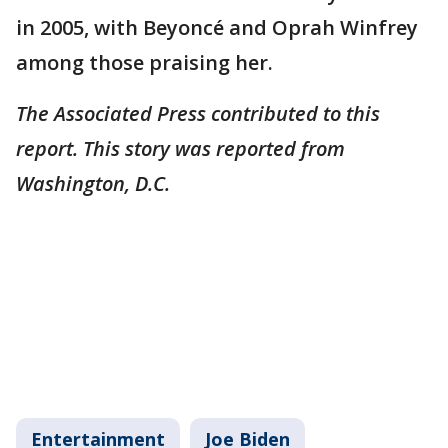
in 2005, with Beyoncé and Oprah Winfrey
among those praising her.
The Associated Press contributed to this
report. This story was reported from
Washington, D.C.
Entertainment
Joe Biden