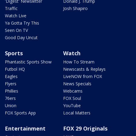
'Digest' Newsletter
Donald J. Trump
Traffic
Josh Shapiro
Watch Live
Ya Gotta Try This
Seen On TV
Good Day Uncut
Sports
Watch
Phantastic Sports Show
How To Stream
Futbol HQ
Newscasts & Replays
Eagles
LiveNOW from FOX
Flyers
News Specials
Phillies
Webcams
76ers
FOX Soul
Union
YouTube
FOX Sports App
Local Matters
Entertainment
FOX 29 Originals