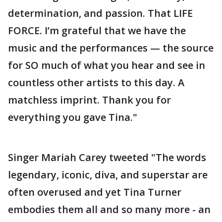
determination, and passion. That LIFE
FORCE. I’m grateful that we have the
music and the performances — the source
for SO much of what you hear and see in
countless other artists to this day. A
matchless imprint. Thank you for
everything you gave Tina."
Singer Mariah Carey tweeted "The words
legendary, iconic, diva, and superstar are
often overused and yet Tina Turner
embodies them all and so many more - an