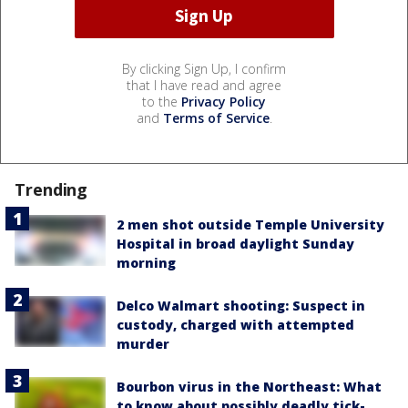
By clicking Sign Up, I confirm
that I have read and agree
to the
Privacy Policy
and
Terms of Service
.
Trending
2 men shot outside Temple University
Hospital in broad daylight Sunday
morning
Delco Walmart shooting: Suspect in
custody, charged with attempted
murder
Bourbon virus in the Northeast: What
to know about possibly deadly tick-