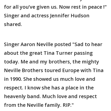
for all you’ve given us. Now rest in peace !"
Singer and actress Jennifer Hudson
shared.
Singer Aaron Neville posted "Sad to hear
about the great Tina Turner passing
today. Me and my brothers, the mighty
Neville Brothers toured Europe with Tina
in 1990. She showed us much love and
respect. I know she has a place in the
heavenly band. Much love and respect
from the Neville family. RIP."