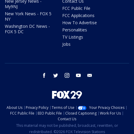
New Jersey News -
Contact Us
My9NJ
FCC Public File
New York News - FOX 5
FCC Applications
NY
How To Advertise
Washington DC News -
Personalities
FOX 5 DC
TV Listings
Jobs
facebook
twitter
instagram
youtube
email
About Us
Privacy Policy
Terms of Use
Your Privacy Choices
FCC Public File
EEO Public File
Closed Captioning
Work For Us
Contact Us
This material may not be published, broadcast, rewritten, or
redistributed. ©2026 FOX Television Stations