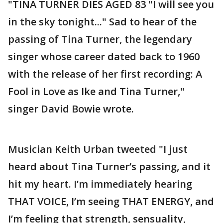
"TINA TURNER DIES AGED 83 "I will see you
in the sky tonight..." Sad to hear of the
passing of Tina Turner, the legendary
singer whose career dated back to 1960
with the release of her first recording: A
Fool in Love as Ike and Tina Turner,"
singer David Bowie wrote.
Musician Keith Urban tweeted "I just
heard about Tina Turner’s passing, and it
hit my heart. I’m immediately hearing
THAT VOICE, I’m seeing THAT ENERGY, and
I’m feeling that strength, sensuality,