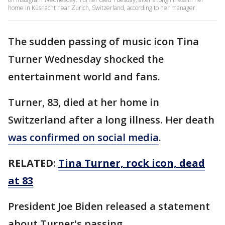
home in Küsnacht near Zurich, Switzerland, according to her manager.
The sudden passing of music icon Tina
Turner Wednesday shocked the
entertainment world and fans.
Turner, 83, died at her home in
Switzerland after a long illness. Her death
was confirmed on social media
.
RELATED:
Tina Turner, rock icon, dead
at 83
President Joe Biden released a statement
about Turner's passing.