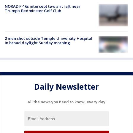
NORAD F-16s intercept two aircraft near
Trump’s Bedminster Golf Club
2 men shot outside Temple University Hospital
in broad daylight Sunday morning
Daily Newsletter
All the news you need to know, every day