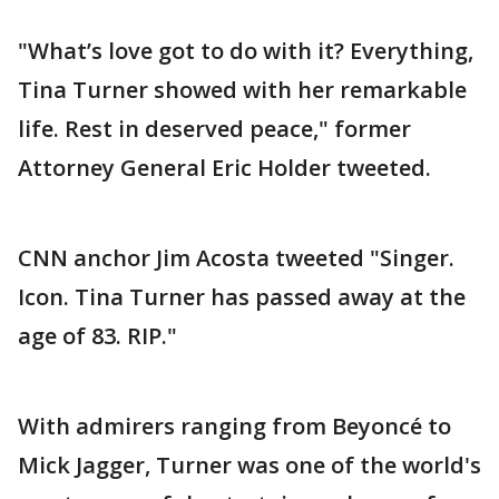
"What’s love got to do with it? Everything,
Tina Turner showed with her remarkable
life. Rest in deserved peace," former
Attorney General Eric Holder tweeted.
CNN anchor Jim Acosta tweeted "Singer.
Icon. Tina Turner has passed away at the
age of 83. RIP."
With admirers ranging from Beyoncé to
Mick Jagger, Turner was one of the world's