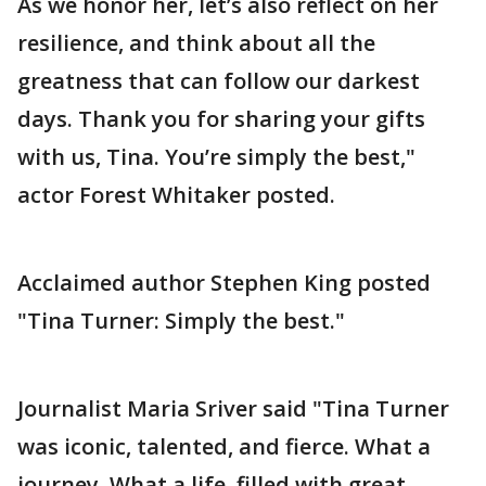
As we honor her, let’s also reflect on her
resilience, and think about all the
greatness that can follow our darkest
days. Thank you for sharing your gifts
with us, Tina. You’re simply the best,"
actor Forest Whitaker posted.
Acclaimed author Stephen King posted
"Tina Turner: Simply the best."
Journalist Maria Sriver said "Tina Turner
was iconic, talented, and fierce. What a
journey. What a life, filled with great