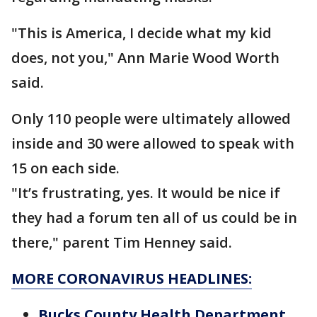
"This is America, I decide what my kid
does, not you," Ann Marie Wood Worth
said.
Only 110 people were ultimately allowed
inside and 30 were allowed to speak with
15 on each side.
"It’s frustrating, yes. It would be nice if
they had a forum ten all of us could be in
there," parent Tim Henney said.
MORE CORONAVIRUS HEADLINES:
Bucks County Health Department