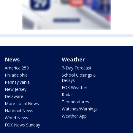
News
Weather
America 250
7-Day Forecast
Philadelphia
School Closings &
Delays
Pennsylvania
FOX Weather
New Jersey
Radar
Delaware
Temperatures
More Local News
Watches/Warnings
National News
Weather App
World News
FOX News Sunday