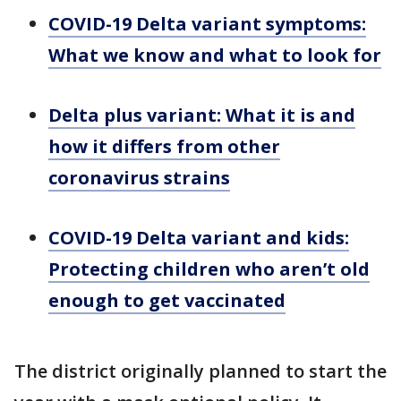
COVID-19 Delta variant symptoms:
What we know and what to look for
Delta plus variant: What it is and
how it differs from other
coronavirus strains
COVID-19 Delta variant and kids:
Protecting children who aren’t old
enough to get vaccinated
The district originally planned to start the