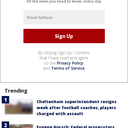
All the news you need to know, every day
By clicking Sign Up, I confirm
that I have read and agree
to the
Privacy Policy
and
Terms of Service
.
Trending
Cheltenham superintendent resigns
week after football coaches, players
charged with assault
Eugene Horsch: Federal prosecutors