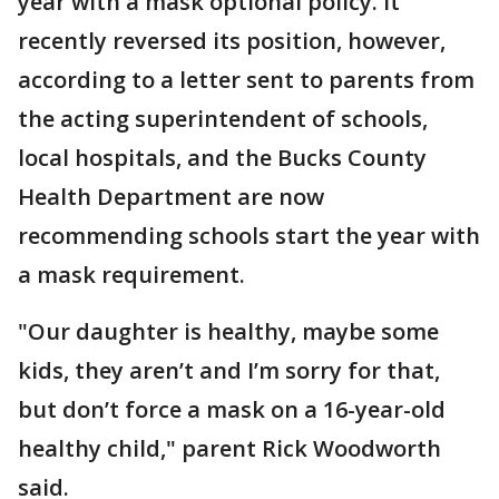
year with a mask optional policy. It
recently reversed its position, however,
according to a letter sent to parents from
the acting superintendent of schools,
local hospitals, and the Bucks County
Health Department are now
recommending schools start the year with
a mask requirement.
"Our daughter is healthy, maybe some
kids, they aren’t and I’m sorry for that,
but don’t force a mask on a 16-year-old
healthy child," parent Rick Woodworth
said.