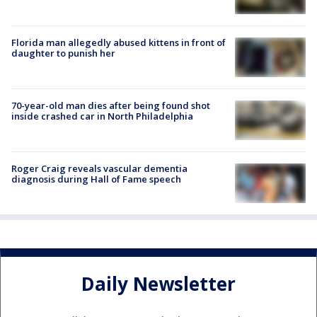
Florida man allegedly abused kittens in front of
daughter to punish her
70-year-old man dies after being found shot
inside crashed car in North Philadelphia
Roger Craig reveals vascular dementia
diagnosis during Hall of Fame speech
Daily Newsletter