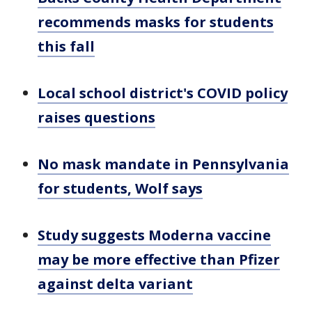
recommends masks for students
this fall
Local school district's COVID policy
raises questions
No mask mandate in Pennsylvania
for students, Wolf says
Study suggests Moderna vaccine
may be more effective than Pfizer
against delta variant