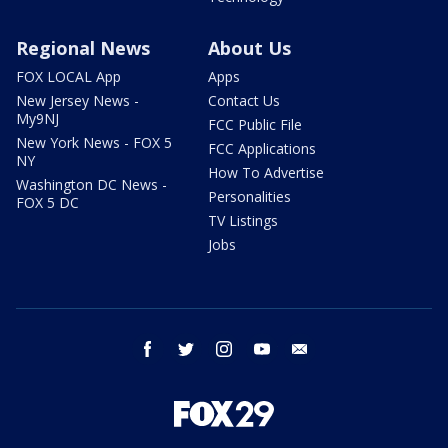
Regional News
About Us
FOX LOCAL App
Apps
New Jersey News -
Contact Us
My9NJ
FCC Public File
New York News - FOX 5
FCC Applications
NY
How To Advertise
Washington DC News -
Personalities
FOX 5 DC
TV Listings
Jobs
facebook
twitter
instagram
youtube
email