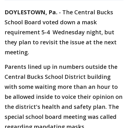
DOYLESTOWN, Pa.
-
The Central Bucks
School Board voted down a mask
requirement 5-4 Wednesday night, but
they plan to revisit the issue at the next
meeting.
Parents lined up in numbers outside the
Central Bucks School District building
with some waiting more than an hour to
be allowed inside to voice their opinion on
the district's health and safety plan. The
special school board meeting was called
regarding mandating masks.