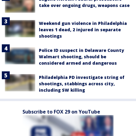
take over ongoing drugs, weapons case
Weekend gun violence in Philadelphia
leaves 1 dead, 2 injured in separate
shootings
Police ID suspect in Delaware County
Walmart shooting, should be
considered armed and dangerous
Philadelphia PD investigate string of
shootings, stabbings across city,
including SW killing
Subscribe to FOX 29 on YouTube