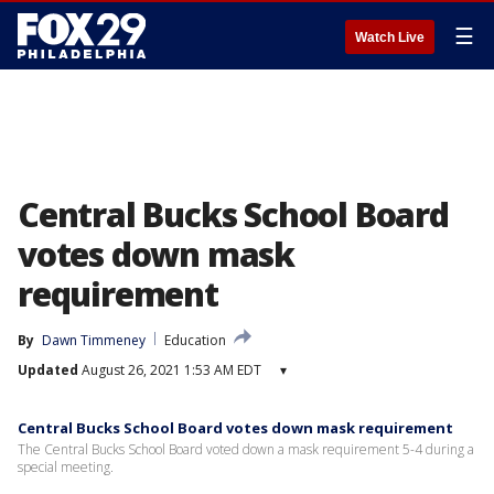
☰
Watch Live
Central Bucks School Board
votes down mask
requirement
By
Dawn Timmeney
Education
Updated
August 26, 2021 1:53 AM EDT
▾
Central Bucks School Board votes down mask requirement
The Central Bucks School Board voted down a mask requirement 5-4 during a
special meeting.