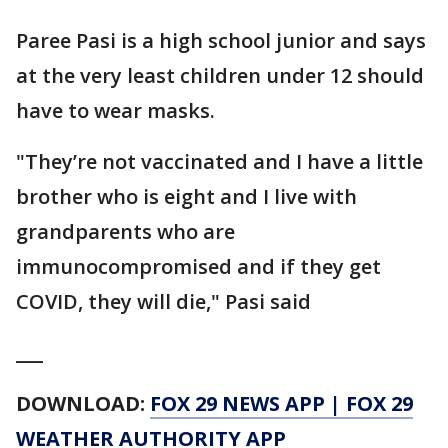
Paree Pasi is a high school junior and says
at the very least children under 12 should
have to wear masks.
"They’re not vaccinated and I have a little
brother who is eight and I live with
grandparents who are
immunocompromised and if they get
COVID, they will die," Pasi said
___
DOWNLOAD:
FOX 29 NEWS APP
|
FOX 29
WEATHER AUTHORITY APP