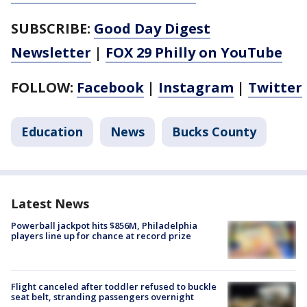
SUBSCRIBE:
Good Day Digest
Newsletter
|
FOX 29 Philly on YouTube
FOLLOW:
Facebook
|
Instagram
|
Twitter
Education
News
Bucks County
Latest News
Powerball jackpot hits $856M, Philadelphia
players line up for chance at record prize
Flight canceled after toddler refused to buckle
seat belt, stranding passengers overnight