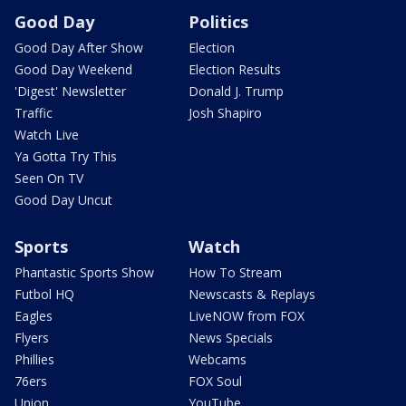
Good Day
Politics
Good Day After Show
Election
Good Day Weekend
Election Results
'Digest' Newsletter
Donald J. Trump
Traffic
Josh Shapiro
Watch Live
Ya Gotta Try This
Seen On TV
Good Day Uncut
Sports
Watch
Phantastic Sports Show
How To Stream
Futbol HQ
Newscasts & Replays
Eagles
LiveNOW from FOX
Flyers
News Specials
Phillies
Webcams
76ers
FOX Soul
Union
YouTube