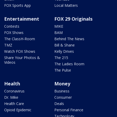
FOX Sports App
Local Matters
Entertainment
FOX 29 Originals
Contests
MIKE
FOX Shows
BAM
The ClassH-Room
Behind The News
TMZ
Bill & Shane
Watch FOX Shows
Kelly Drives
Share Your Photos &
The 215
Videos
The Ladies Room
The Pulse
Health
Money
Coronavirus
Business
Dr. Mike
Consumer
Health Care
Deals
Opioid Epidemic
Personal Finance
Technology