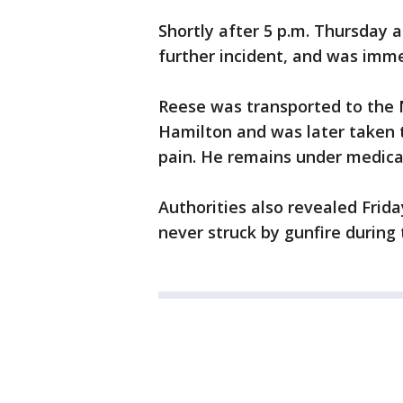
Shortly after 5 p.m. Thursday 
further incident, and was imme
Reese was transported to the N
Hamilton and was later taken t
pain. He remains under medica
Authorities also revealed Frid
never struck by gunfire during 