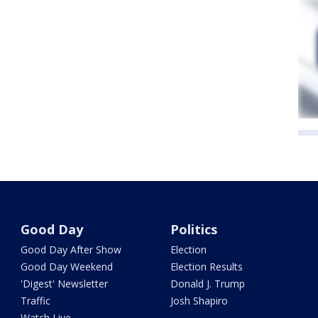
Good Day
Politics
Good Day After Show
Election
Good Day Weekend
Election Results
'Digest' Newsletter
Donald J. Trump
Traffic
Josh Shapiro
Watch Live