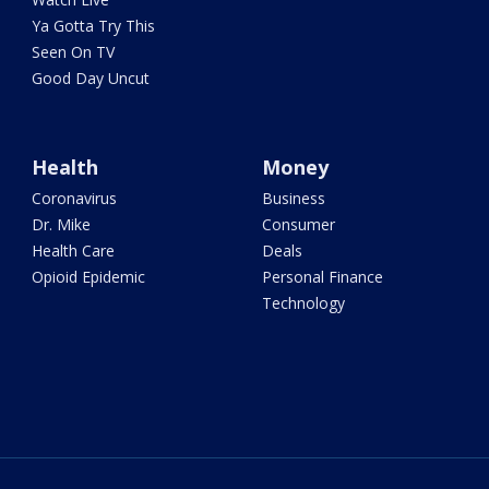
Ya Gotta Try This
Seen On TV
Good Day Uncut
Health
Money
Coronavirus
Business
Dr. Mike
Consumer
Health Care
Deals
Opioid Epidemic
Personal Finance
Technology