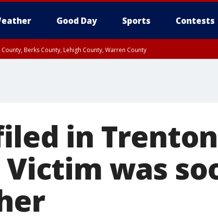
eather
Good Day
Sports
Contests
n County, Berks County, Lehigh County, Warren County
unty, Eastern Montgomery County, Upper Bucks County, Philadelphia County, W
y, Camden County, Gloucester County, Northwestern Burlington County, Mercer
iled in Trenton
; Victim was so
her