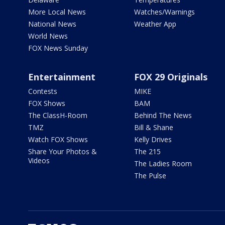
More Local News
Watches/Warnings
National News
Weather App
World News
FOX News Sunday
Entertainment
FOX 29 Originals
Contests
MIKE
FOX Shows
BAM
The ClassH-Room
Behind The News
TMZ
Bill & Shane
Watch FOX Shows
Kelly Drives
Share Your Photos &
The 215
Videos
The Ladies Room
The Pulse