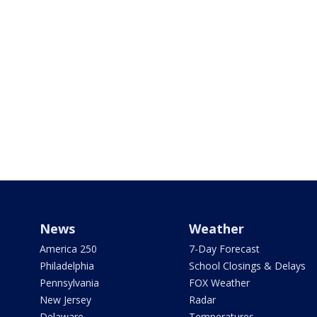
News
Weather
America 250
7-Day Forecast
Philadelphia
School Closings & Delays
Pennsylvania
FOX Weather
New Jersey
Radar
Delaware
Temperatures