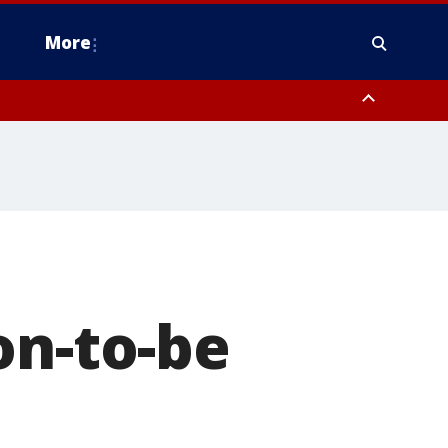
More
estern Montgomery County, Delaware County, Lower Bucks County,
 County, Ocean County, New Castle County
on-to-be