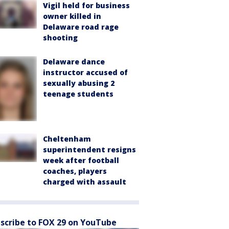
Vigil held for business
owner killed in
Delaware road rage
shooting
Delaware dance
instructor accused of
sexually abusing 2
teenage students
Cheltenham
superintendent resigns
week after football
coaches, players
charged with assault
scribe to FOX 29 on YouTube