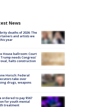
test News
brity deaths of 2026: The
rtainers and artists we
 this year
e House ballroom: Court
 Trump needs Congress’
oval, halts construction
ne Horsch: Federal
ecutors take over
oing drugs, weapons
e
 ordered to pay $567
ion for youth mental
th treatment