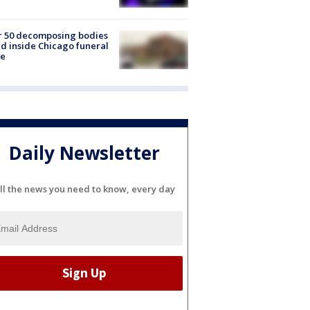
r 50 decomposing bodies
d inside Chicago funeral
e
Daily Newsletter
ll the news you need to know, every day