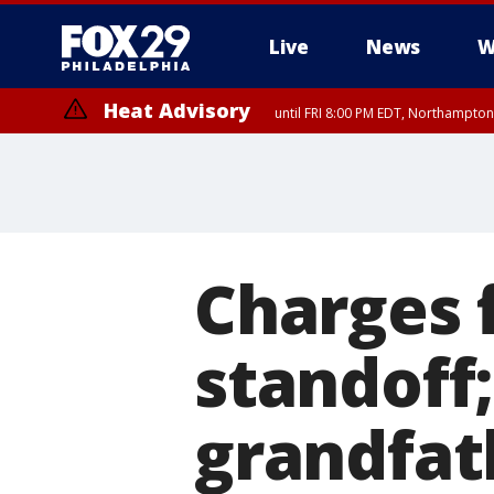
Live
News
W
Heat Advisory
until FRI 8:00 PM EDT, Northampto
Heat Advisory
until SAT 8:00 PM EDT, Eastern Chester County, Western Chester Co
Somerset County, Southeastern Burlington County, Hunterdon Count
Charges f
standoff
grandfat