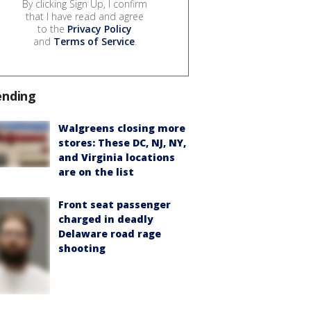
By clicking Sign Up, I confirm
that I have read and agree
to the
Privacy Policy
and
Terms of Service
.
ending
Walgreens closing more
stores: These DC, NJ, NY,
and Virginia locations
are on the list
Front seat passenger
charged in deadly
Delaware road rage
shooting