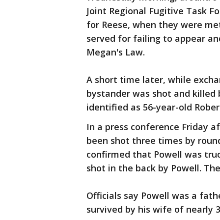
Joint Regional Fugitive Task F
for Reese, when they were met
served for failing to appear an
Megan's Law.
A short time later, while excha
bystander was shot and killed 
identified as 56-year-old Robert
In a press conference Friday af
been shot three times by roun
confirmed that Powell was truck
shot in the back by Powell. Th
Officials say Powell was a fath
survived by his wife of nearly 