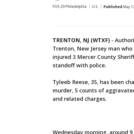
FOX 29 Philadelphia
U.S.
Published
May 12
TRENTON, NJ (WTXF)
-
Author
Trenton, New Jersey man who s
injured 3 Mercer County Sheriff
standoff with police.
Tyleeb Reese, 35, has been ch
murder, 5 counts of aggravate
and related charges.
Wednesday morning, around 9 a