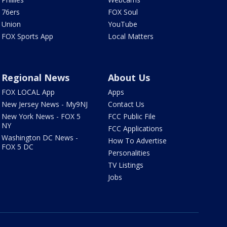
76ers
FOX Soul
Union
YouTube
FOX Sports App
Local Matters
Regional News
About Us
FOX LOCAL App
Apps
New Jersey News - My9NJ
Contact Us
New York News - FOX 5
FCC Public File
NY
FCC Applications
Washington DC News -
How To Advertise
FOX 5 DC
Personalities
TV Listings
Jobs