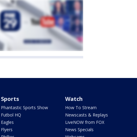
Sports
Watch
Phantastic Sports Show
How To Stream
Futbol HQ
Newscasts & Replays
Eagles
LiveNOW from FOX
Flyers
News Specials
Phillies
Webcams