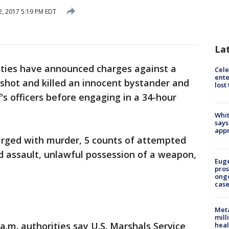
, 2017 5:19 PM EDT
La
ities have announced charges against a
Cele
ente
hot and killed an innocent bystander and
lost
's officers before engaging in a 34-hour
Whit
says
appr
arged with murder, 5 counts of attempted
d assault, unlawful possession of a weapon,
Euge
pros
ong
cas
Meta
mill
.m. authorities say U.S. Marshals Service
heal