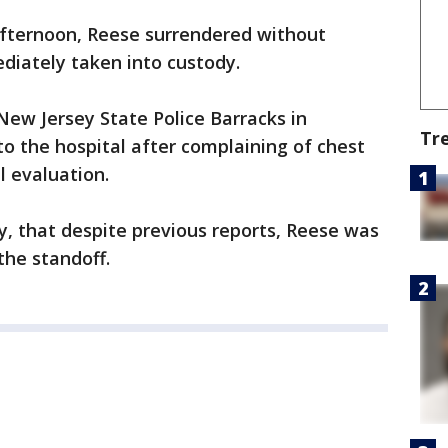
afternoon, Reese surrendered without
diately taken into custody.
ew Jersey State Police Barracks in
Tr
o the hospital after complaining of chest
l evaluation.
ay, that despite previous reports, Reese was
the standoff.