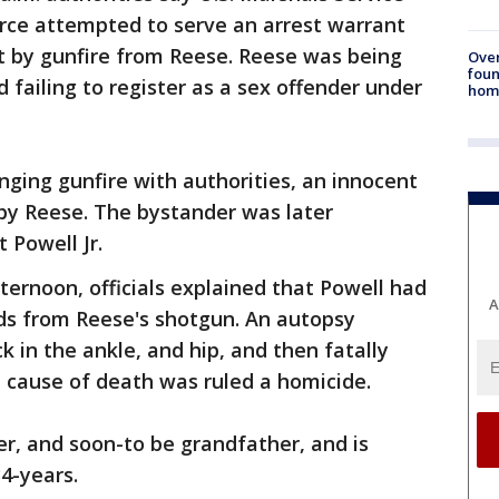
orce attempted to serve an arrest warrant
 by gunfire from Reese. Reese was being
Ove
foun
d failing to register as a sex offender under
hom
nging gunfire with authorities, an innocent
by Reese. The bystander was later
 Powell Jr.
ternoon, officials explained that Powell had
A
ds from Reese's shotgun. An autopsy
 in the ankle, and hip, and then fatally
e cause of death was ruled a homicide.
er, and soon-to be grandfather, and is
34-years.