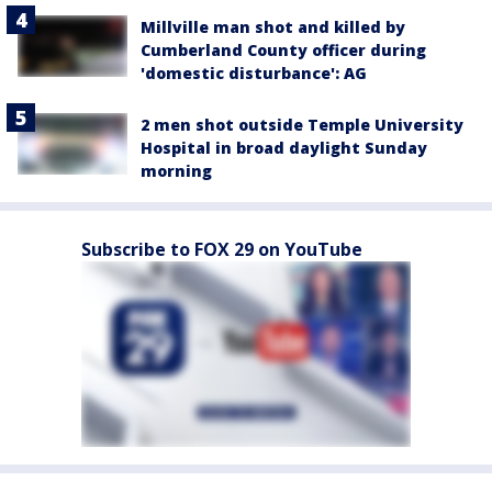
Millville man shot and killed by
Cumberland County officer during
'domestic disturbance': AG
2 men shot outside Temple University
Hospital in broad daylight Sunday
morning
Subscribe to FOX 29 on YouTube