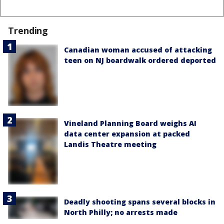
Trending
Canadian woman accused of attacking
teen on NJ boardwalk ordered deported
Vineland Planning Board weighs AI
data center expansion at packed
Landis Theatre meeting
Deadly shooting spans several blocks in
North Philly; no arrests made