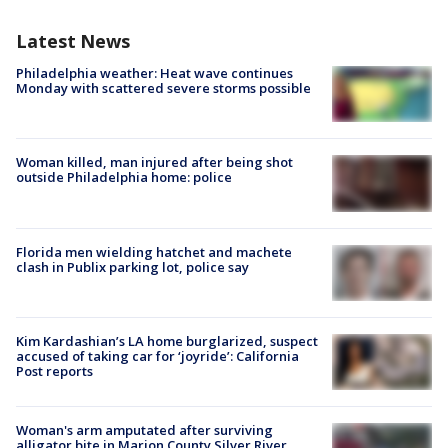
Latest News
Philadelphia weather: Heat wave continues
Monday with scattered severe storms possible
Woman killed, man injured after being shot
outside Philadelphia home: police
Florida men wielding hatchet and machete
clash in Publix parking lot, police say
Kim Kardashian’s LA home burglarized, suspect
accused of taking car for ‘joyride’: California
Post reports
Woman's arm amputated after surviving
alligator bite in Marion County Silver River,