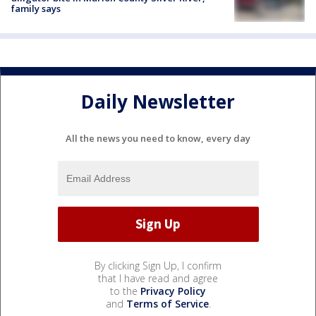
family says
Daily Newsletter
All the news you need to know, every day
By clicking Sign Up, I confirm
that I have read and agree
to the
Privacy Policy
and
Terms of Service
.