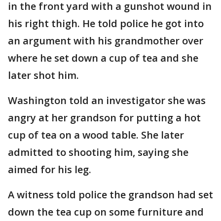
in the front yard with a gunshot wound in
his right thigh. He told police he got into
an argument with his grandmother over
where he set down a cup of tea and she
later shot him.
Washington told an investigator she was
angry at her grandson for putting a hot
cup of tea on a wood table. She later
admitted to shooting him, saying she
aimed for his leg.
A witness told police the grandson had set
down the tea cup on some furniture and