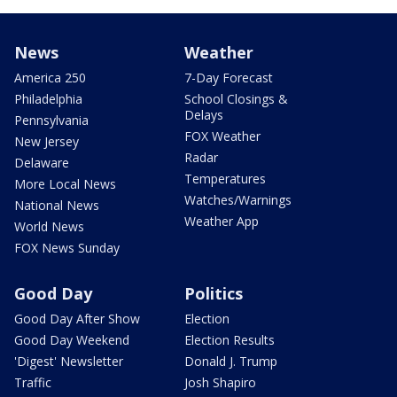
News
Weather
America 250
7-Day Forecast
Philadelphia
School Closings &
Delays
Pennsylvania
FOX Weather
New Jersey
Radar
Delaware
Temperatures
More Local News
Watches/Warnings
National News
Weather App
World News
FOX News Sunday
Good Day
Politics
Good Day After Show
Election
Good Day Weekend
Election Results
'Digest' Newsletter
Donald J. Trump
Traffic
Josh Shapiro