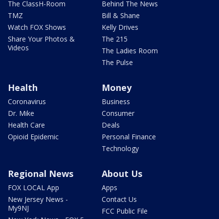
The ClassH-Room
Behind The News
TMZ
Bill & Shane
Watch FOX Shows
Kelly Drives
Share Your Photos &
The 215
Videos
The Ladies Room
The Pulse
Health
Money
Coronavirus
Business
Dr. Mike
Consumer
Health Care
Deals
Opioid Epidemic
Personal Finance
Technology
Regional News
About Us
FOX LOCAL App
Apps
New Jersey News -
Contact Us
My9NJ
FCC Public File