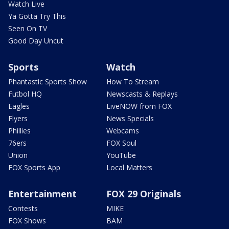
Watch Live
Ya Gotta Try This
Seen On TV
Good Day Uncut
Sports
Watch
Phantastic Sports Show
How To Stream
Futbol HQ
Newscasts & Replays
Eagles
LiveNOW from FOX
Flyers
News Specials
Phillies
Webcams
76ers
FOX Soul
Union
YouTube
FOX Sports App
Local Matters
Entertainment
FOX 29 Originals
Contests
MIKE
FOX Shows
BAM