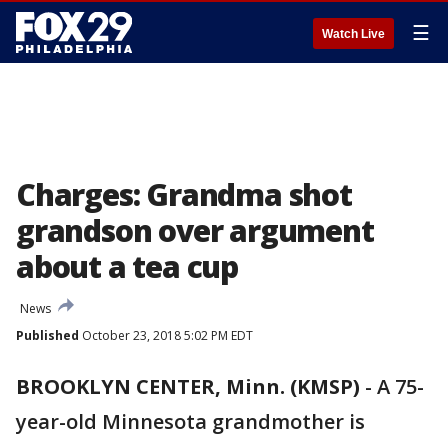
☰
Watch Live
Charges: Grandma shot
grandson over argument
about a tea cup
News
Published
October 23, 2018 5:02 PM EDT
BROOKLYN CENTER, Minn. (KMSP)
-
A 75-
year-old Minnesota grandmother is