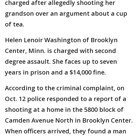
charged after allegedly shooting her
grandson over an argument about a cup
of tea.
Helen Lenoir Washington of Brooklyn
Center, Minn. is charged with second
degree assault. She faces up to seven
years in prison and a $14,000 fine.
According to the criminal complaint, on
Oct. 12 police responded to a report of a
shooting at a home in the 5800 block of
Camden Avenue North in Brooklyn Center.
When officers arrived, they found a man