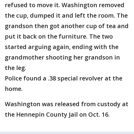
refused to move it. Washington removed
the cup, dumped it and left the room. The
grandson then got another cup of tea and
put it back on the furniture. The two
started arguing again, ending with the
grandmother shooting her grandson in
the leg.
Police found a .38 special revolver at the
home.
Washington was released from custody at
the Hennepin County Jail on Oct. 16.