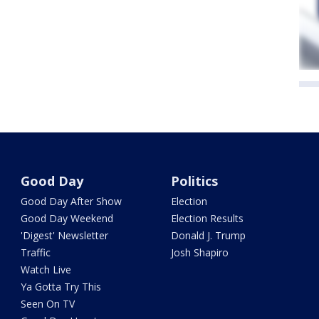
Good Day
Politics
Good Day After Show
Election
Good Day Weekend
Election Results
'Digest' Newsletter
Donald J. Trump
Traffic
Josh Shapiro
Watch Live
Ya Gotta Try This
Seen On TV