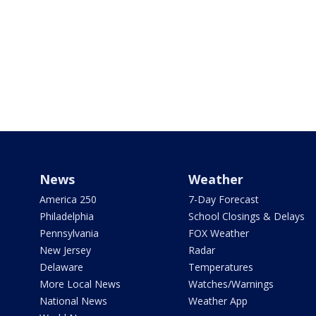
News
Weather
America 250
7-Day Forecast
Philadelphia
School Closings & Delays
Pennsylvania
FOX Weather
New Jersey
Radar
Delaware
Temperatures
More Local News
Watches/Warnings
National News
Weather App