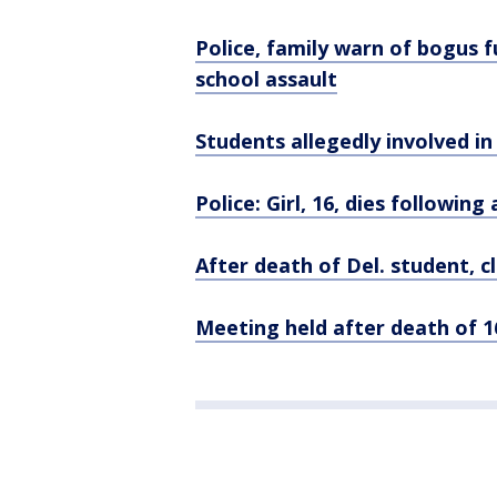
Police, family warn of bogus f
school assault
Students allegedly involved in 
Police: Girl, 16, dies followin
After death of Del. student, c
Meeting held after death of 16