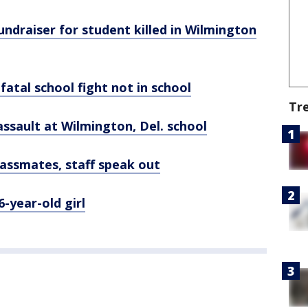
undraiser for student killed in Wilmington
fatal school fight not in school
Tr
g assault at Wilmington, Del. school
lassmates, staff speak out
-year-old girl