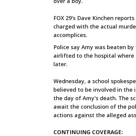
over a boy.
FOX 29's Dave Kinchen reports 
charged with the actual murder
accomplices.
Police say Amy was beaten by 
airlifted to the hospital where
later.
Wednesday, a school spokesper
believed to be involved in the 
the day of Amy's death. The sc
await the conclusion of the pol
actions against the alleged ass
CONTINUING COVERAGE: