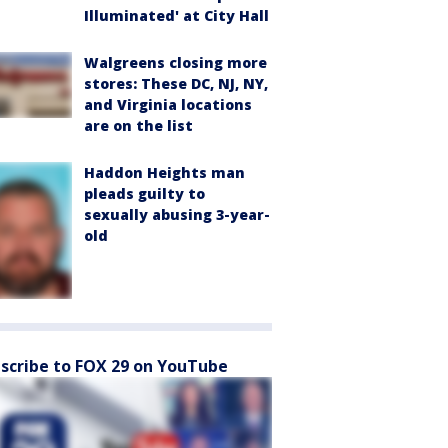
Illuminated' at City Hall
Walgreens closing more
stores: These DC, NJ, NY,
and Virginia locations
are on the list
Haddon Heights man
pleads guilty to
sexually abusing 3-year-
old
scribe to FOX 29 on YouTube