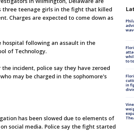
vestigators in Wilmington, Delaware are
La
hree teenage girls in the fight that killed
dent. Charges are expected to come down as
Phil
advi
wav
 hospital following an assault in the
Flor
ol of Technology.
atta
whil
to t
 the incident, police say they have zeroed
s who may be charged in the sophomore's
Flor
cutt
in f
divi
Vine
weig
expa
tigation has been slowed due to elements of
The
on social media. Police say the fight started