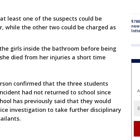
at least one of the suspects could be
$786
new 
, while the other two could be charged as
lott
the girls inside the bathroom before being
 she died from her injuries a short time
son confirmed that the three students
A
incident had not returned to school since
hool has previously said that they would
ice investigation to take further disciplinary
ailants.