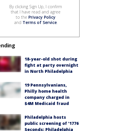
By clicking Sign Up, I confirm
that I have read and agree
to the
Privacy Policy
and
Terms of Service
.
ending
18-year-old shot during
fight at party overnight
in North Philadelphia
19 Pennsylvanians,
Philly home health
company charged in
$4M Medicaid fraud
Philadelphia hosts
public screening of '1776
Seconds: Philadelphia