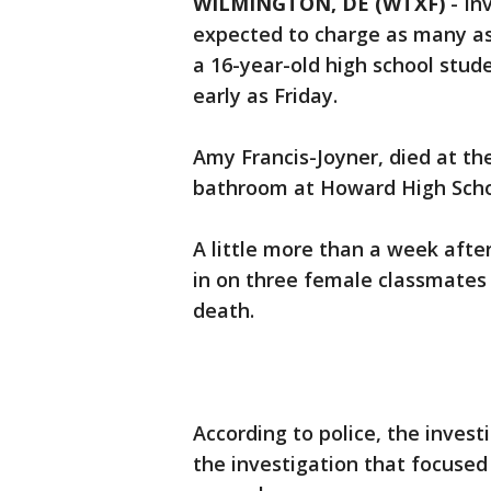
WILMINGTON, DE (WTXF)
-
In
expected to charge as many as t
a 16-year-old high school stu
early as Friday.
Amy Francis-Joyner, died at the
bathroom at Howard High Scho
A little more than a week after
in on three female classmate
death.
According to police, the inves
the investigation that focused 