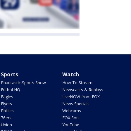
Sports
Watch
Phantastic Sports Show
How To Stream
Futbol HQ
Newscasts & Replays
Eagles
LiveNOW from FOX
Flyers
News Specials
Phillies
Webcams
76ers
FOX Soul
Union
YouTube