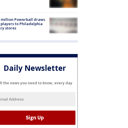
 million Powerball draws
players to Philadelphia
ery stores
Daily Newsletter
ll the news you need to know, every day