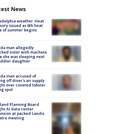
test News
adelphia weather: Heat
sory issued as 6th heat
e of summer begins
ida man allegedly
cked sister with machete
e she was sleeping next
oddler daughter
ida man accused of
ing off diver's air supply
ight over coveted lobster
ng spot
land Planning Board
hs AI data center
nsion at packed Landis
atre meeting