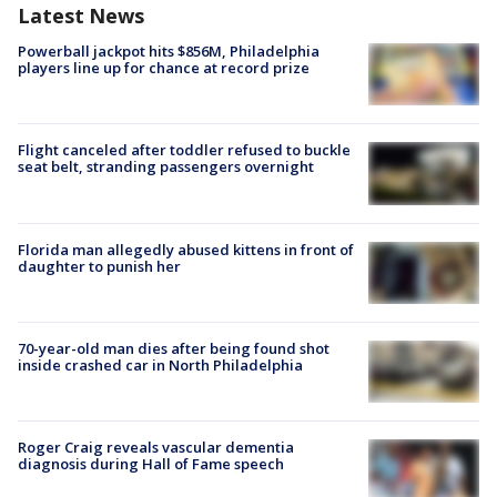
Latest News
Powerball jackpot hits $856M, Philadelphia
players line up for chance at record prize
Flight canceled after toddler refused to buckle
seat belt, stranding passengers overnight
Florida man allegedly abused kittens in front of
daughter to punish her
70-year-old man dies after being found shot
inside crashed car in North Philadelphia
Roger Craig reveals vascular dementia
diagnosis during Hall of Fame speech