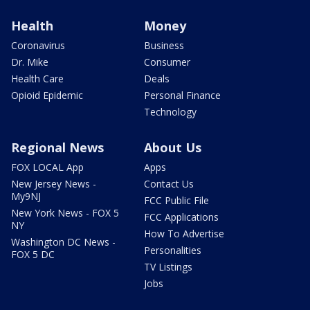
Health
Money
Coronavirus
Business
Dr. Mike
Consumer
Health Care
Deals
Opioid Epidemic
Personal Finance
Technology
Regional News
About Us
FOX LOCAL App
Apps
New Jersey News -
Contact Us
My9NJ
FCC Public File
New York News - FOX 5
FCC Applications
NY
How To Advertise
Washington DC News -
Personalities
FOX 5 DC
TV Listings
Jobs