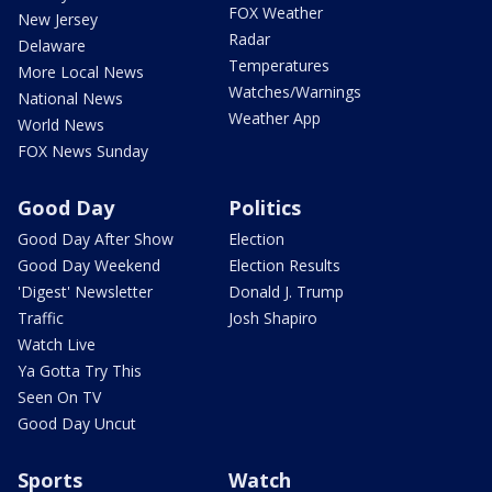
FOX Weather
New Jersey
Radar
Delaware
Temperatures
More Local News
Watches/Warnings
National News
Weather App
World News
FOX News Sunday
Good Day
Politics
Good Day After Show
Election
Good Day Weekend
Election Results
'Digest' Newsletter
Donald J. Trump
Traffic
Josh Shapiro
Watch Live
Ya Gotta Try This
Seen On TV
Good Day Uncut
Sports
Watch