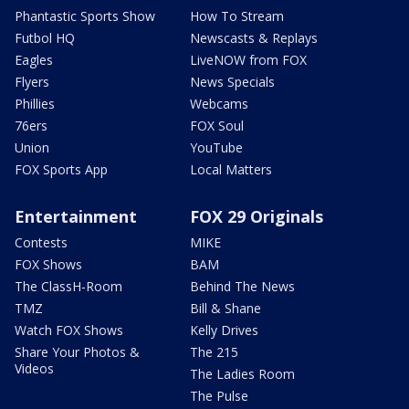
Phantastic Sports Show
How To Stream
Futbol HQ
Newscasts & Replays
Eagles
LiveNOW from FOX
Flyers
News Specials
Phillies
Webcams
76ers
FOX Soul
Union
YouTube
FOX Sports App
Local Matters
Entertainment
FOX 29 Originals
Contests
MIKE
FOX Shows
BAM
The ClassH-Room
Behind The News
TMZ
Bill & Shane
Watch FOX Shows
Kelly Drives
Share Your Photos &
The 215
Videos
The Ladies Room
The Pulse