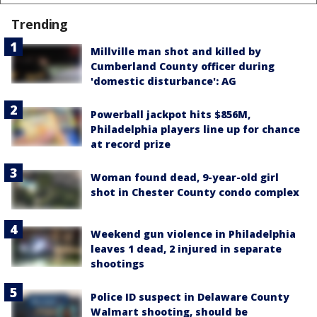
Trending
Millville man shot and killed by
Cumberland County officer during
'domestic disturbance': AG
Powerball jackpot hits $856M,
Philadelphia players line up for chance
at record prize
Woman found dead, 9-year-old girl
shot in Chester County condo complex
Weekend gun violence in Philadelphia
leaves 1 dead, 2 injured in separate
shootings
Police ID suspect in Delaware County
Walmart shooting, should be