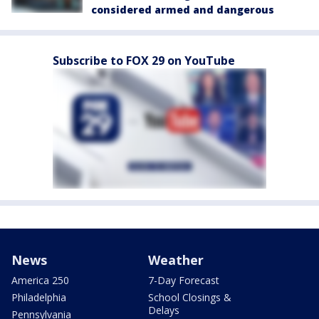
considered armed and dangerous
Subscribe to FOX 29 on YouTube
News
Weather
America 250
7-Day Forecast
Philadelphia
School Closings &
Delays
Pennsylvania