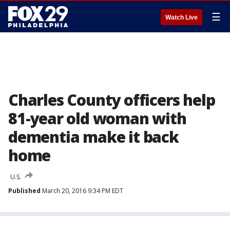
☰
Watch Live
Charles County officers help
81-year old woman with
dementia make it back
home
U.S.
Published
March 20, 2016 9:34 PM EDT