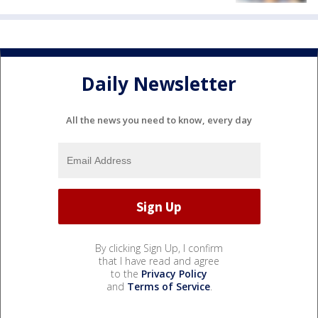
Daily Newsletter
All the news you need to know, every day
By clicking Sign Up, I confirm
that I have read and agree
to the
Privacy Policy
and
Terms of Service
.