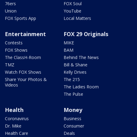
76ers
FOX Soul
Union
YouTube
FOX Sports App
Local Matters
Entertainment
FOX 29 Originals
Contests
MIKE
FOX Shows
BAM
The ClassH-Room
Behind The News
TMZ
Bill & Shane
Watch FOX Shows
Kelly Drives
Share Your Photos &
The 215
Videos
The Ladies Room
The Pulse
Health
Money
Coronavirus
Business
Dr. Mike
Consumer
Health Care
Deals