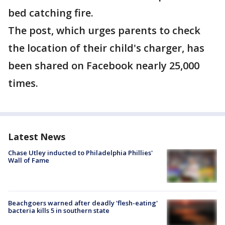
bed catching fire.
The post, which urges parents to check
the location of their child's charger, has
been shared on Facebook nearly 25,000
times.
Latest News
Chase Utley inducted to Philadelphia Phillies'
Wall of Fame
Beachgoers warned after deadly 'flesh-eating'
bacteria kills 5 in southern state