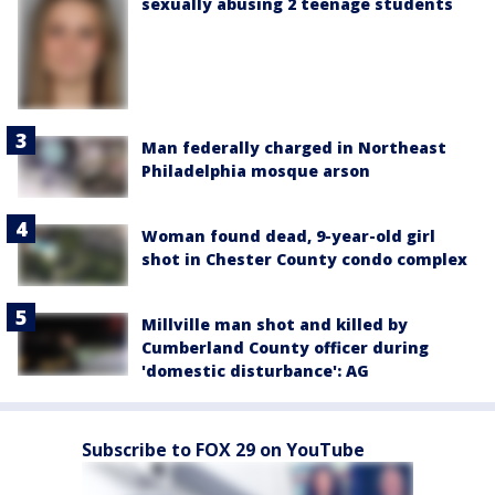
sexually abusing 2 teenage students
Man federally charged in Northeast
Philadelphia mosque arson
Woman found dead, 9-year-old girl
shot in Chester County condo complex
Millville man shot and killed by
Cumberland County officer during
'domestic disturbance': AG
Subscribe to FOX 29 on YouTube