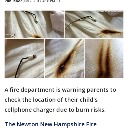
Published
July 7, 2017 4:16 PM EDT
A fire department is warning parents to
check the location of their child's
cellphone charger due to burn risks.
The Newton New Hampshire Fire