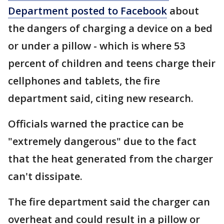
Department posted to Facebook
about
the dangers of charging a device on a bed
or under a pillow - which is where 53
percent of children and teens charge their
cellphones and tablets, the fire
department said, citing new research.
Officials warned the practice can be
"extremely dangerous" due to the fact
that the heat generated from the charger
can't dissipate.
The fire department said the charger can
overheat and could result in a pillow or