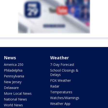
News
Weather
America 250
7-Day Forecast
Philadelphia
School Closings &
Delays
Pennsylvania
FOX Weather
New Jersey
Radar
Delaware
Temperatures
More Local News
Watches/Warnings
National News
Weather App
World News