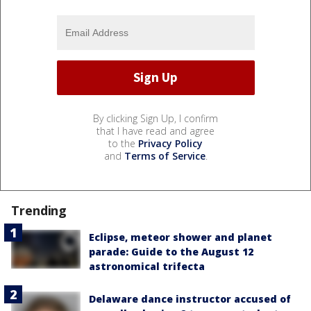
By clicking Sign Up, I confirm
that I have read and agree
to the
Privacy Policy
and
Terms of Service
.
Trending
Eclipse, meteor shower and planet
parade: Guide to the August 12
astronomical trifecta
Delaware dance instructor accused of