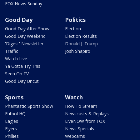
FOX News Sunday
Good Day
Politics
Good Day After Show
Election
Good Day Weekend
Election Results
'Digest' Newsletter
Donald J. Trump
Traffic
Josh Shapiro
Watch Live
Ya Gotta Try This
Seen On TV
Good Day Uncut
Sports
Watch
Phantastic Sports Show
How To Stream
Futbol HQ
Newscasts & Replays
Eagles
LiveNOW from FOX
Flyers
News Specials
Phillies
Webcams