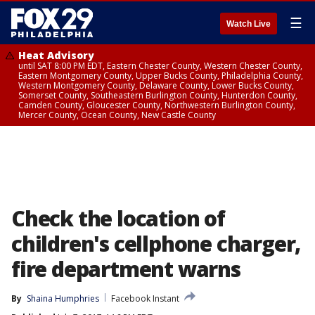
☰
Watch Live
Heat Advisory
until SAT 8:00 PM EDT, Eastern Chester County, Western Chester County,
Eastern Montgomery County, Upper Bucks County, Philadelphia County,
Western Montgomery County, Delaware County, Lower Bucks County,
Somerset County, Southeastern Burlington County, Hunterdon County,
Camden County, Gloucester County, Northwestern Burlington County,
Mercer County, Ocean County, New Castle County
Check the location of
children's cellphone charger,
fire department warns
By
Shaina Humphries
Facebook Instant