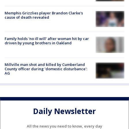
Memphis Grizzlies player Brandon Clarke's
cause of death revealed
Family holds 'no ill will' after woman hit by car
driven by young brothers in Oakland
Millville man shot and killed by Cumberland
County officer during 'domestic disturbance':
AG
Daily Newsletter
All the news you need to know, every day