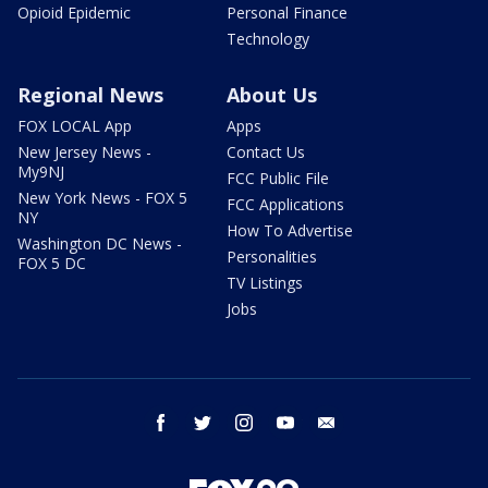
Opioid Epidemic
Personal Finance
Technology
Regional News
About Us
FOX LOCAL App
Apps
New Jersey News -
Contact Us
My9NJ
FCC Public File
New York News - FOX 5
FCC Applications
NY
How To Advertise
Washington DC News -
Personalities
FOX 5 DC
TV Listings
Jobs
facebook
twitter
instagram
youtube
email