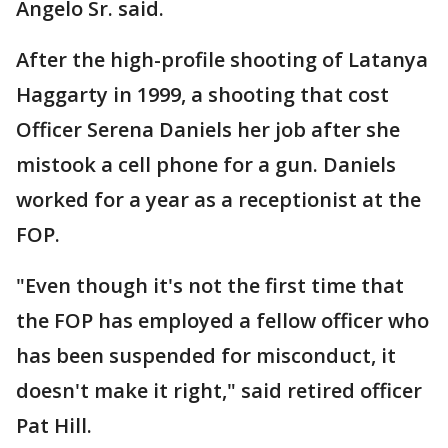
Angelo Sr. said.
After the high-profile shooting of Latanya
Haggarty in 1999, a shooting that cost
Officer Serena Daniels her job after she
mistook a cell phone for a gun. Daniels
worked for a year as a receptionist at the
FOP.
"Even though it's not the first time that
the FOP has employed a fellow officer who
has been suspended for misconduct, it
doesn't make it right," said retired officer
Pat Hill.