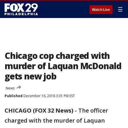
☰
Watch Live
Chicago cop charged with
murder of Laquan McDonald
gets new job
News
Published
December 16, 2018 3:01 PM EST
CHICAGO (FOX 32 News)
-
The officer
charged with the murder of Laquan