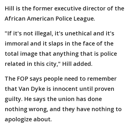
Hill is the former executive director of the
African American Police League.
"If it's not illegal, it's unethical and it's
immoral and it slaps in the face of the
total image that anything that is police
related in this city," Hill added.
The FOP says people need to remember
that Van Dyke is innocent until proven
guilty. He says the union has done
nothing wrong, and they have nothing to
apologize about.