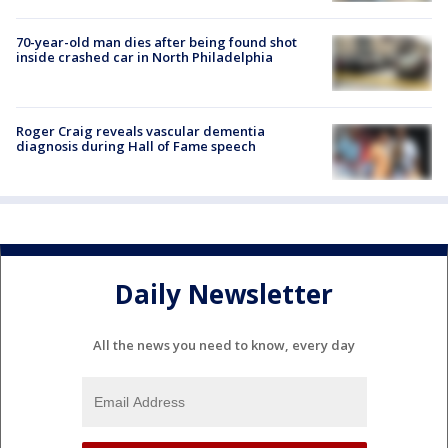
70-year-old man dies after being found shot
inside crashed car in North Philadelphia
Roger Craig reveals vascular dementia
diagnosis during Hall of Fame speech
Daily Newsletter
All the news you need to know, every day