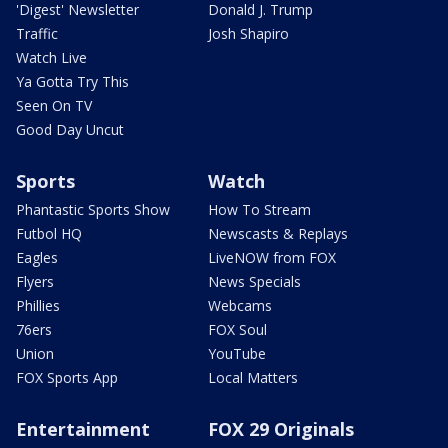
'Digest' Newsletter
Donald J. Trump
Traffic
Josh Shapiro
Watch Live
Ya Gotta Try This
Seen On TV
Good Day Uncut
Sports
Watch
Phantastic Sports Show
How To Stream
Futbol HQ
Newscasts & Replays
Eagles
LiveNOW from FOX
Flyers
News Specials
Phillies
Webcams
76ers
FOX Soul
Union
YouTube
FOX Sports App
Local Matters
Entertainment
FOX 29 Originals