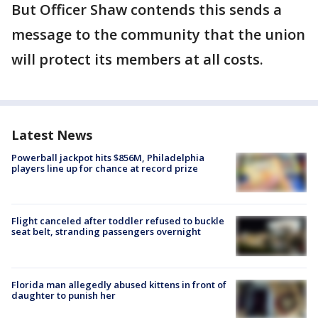
But Officer Shaw contends this sends a
message to the community that the union
will protect its members at all costs.
Latest News
Powerball jackpot hits $856M, Philadelphia
players line up for chance at record prize
Flight canceled after toddler refused to buckle
seat belt, stranding passengers overnight
Florida man allegedly abused kittens in front of
daughter to punish her