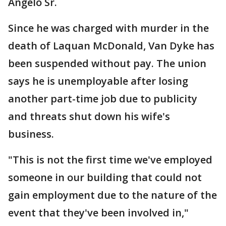
Angelo Sr.
Since he was charged with murder in the
death of Laquan McDonald, Van Dyke has
been suspended without pay. The union
says he is unemployable after losing
another part-time job due to publicity
and threats shut down his wife's
business.
"This is not the first time we've employed
someone in our building that could not
gain employment due to the nature of the
event that they've been involved in,"