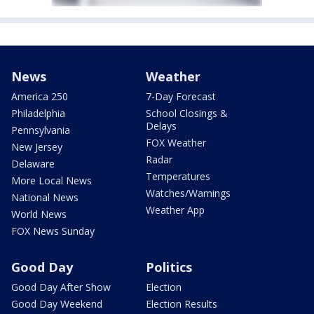
News
Weather
America 250
7-Day Forecast
Philadelphia
School Closings &
Delays
Pennsylvania
FOX Weather
New Jersey
Radar
Delaware
Temperatures
More Local News
Watches/Warnings
National News
Weather App
World News
FOX News Sunday
Good Day
Politics
Good Day After Show
Election
Good Day Weekend
Election Results