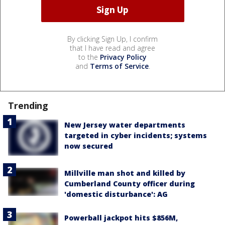
By clicking Sign Up, I confirm
that I have read and agree
to the
Privacy Policy
and
Terms of Service
.
Trending
New Jersey water departments
targeted in cyber incidents; systems
now secured
Millville man shot and killed by
Cumberland County officer during
'domestic disturbance': AG
Powerball jackpot hits $856M,