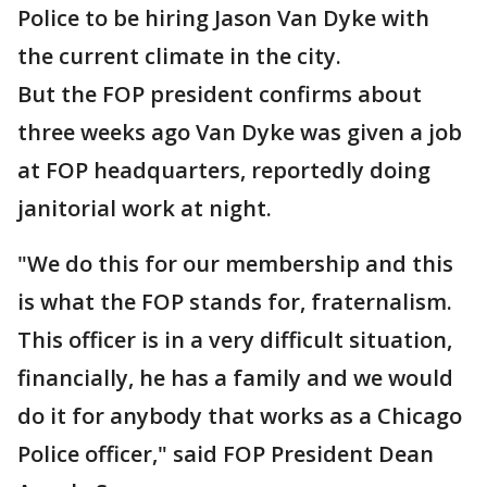
Police to be hiring Jason Van Dyke with
the current climate in the city.
But the FOP president confirms about
three weeks ago Van Dyke was given a job
at FOP headquarters, reportedly doing
janitorial work at night.
"We do this for our membership and this
is what the FOP stands for, fraternalism.
This officer is in a very difficult situation,
financially, he has a family and we would
do it for anybody that works as a Chicago
Police officer," said FOP President Dean