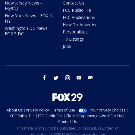
New Jersey News -
Contact Us
My9NJ
FCC Public File
New York News - FOX 5
FCC Applications
NY
How To Advertise
Washington DC News -
Personalities
FOX 5 DC
TV Listings
Jobs
facebook
twitter
instagram
youtube
email
About Us
Privacy Policy
Terms of Use
Your Privacy Choices
FCC Public File
EEO Public File
Closed Captioning
Work For Us
Contact Us
This material may not be published, broadcast, rewritten, or
redistributed. ©2026 FOX Television Stations