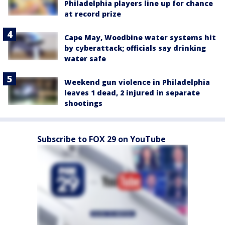
Philadelphia players line up for chance
at record prize
Cape May, Woodbine water systems hit
by cyberattack; officials say drinking
water safe
Weekend gun violence in Philadelphia
leaves 1 dead, 2 injured in separate
shootings
Subscribe to FOX 29 on YouTube