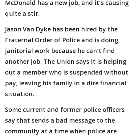
McDonald has a new job, and it's causing
quite a stir.
Jason Van Dyke has been hired by the
Fraternal Order of Police and is doing
janitorial work because he can't find
another job. The Union says it is helping
out a member who is suspended without
pay, leaving his family in a dire financial
situation.
Some current and former police officers
say that sends a bad message to the
community at a time when police are