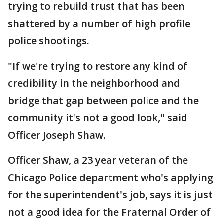
trying to rebuild trust that has been
shattered by a number of high profile
police shootings.
"If we're trying to restore any kind of
credibility in the neighborhood and
bridge that gap between police and the
community it's not a good look," said
Officer Joseph Shaw.
Officer Shaw, a 23 year veteran of the
Chicago Police department who's applying
for the superintendent's job, says it is just
not a good idea for the Fraternal Order of