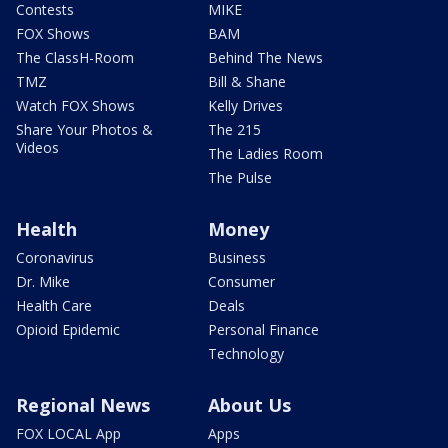
Contests
MIKE
FOX Shows
BAM
The ClassH-Room
Behind The News
TMZ
Bill & Shane
Watch FOX Shows
Kelly Drives
Share Your Photos &
The 215
Videos
The Ladies Room
The Pulse
Health
Money
Coronavirus
Business
Dr. Mike
Consumer
Health Care
Deals
Opioid Epidemic
Personal Finance
Technology
Regional News
About Us
FOX LOCAL App
Apps