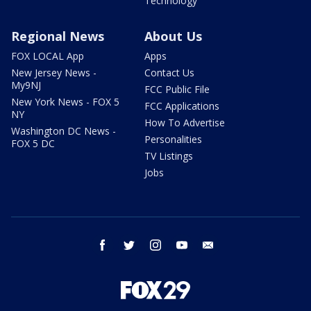
Technology
Regional News
About Us
FOX LOCAL App
Apps
New Jersey News -
Contact Us
My9NJ
FCC Public File
New York News - FOX 5
FCC Applications
NY
How To Advertise
Washington DC News -
Personalities
FOX 5 DC
TV Listings
Jobs
facebook
twitter
instagram
youtube
email