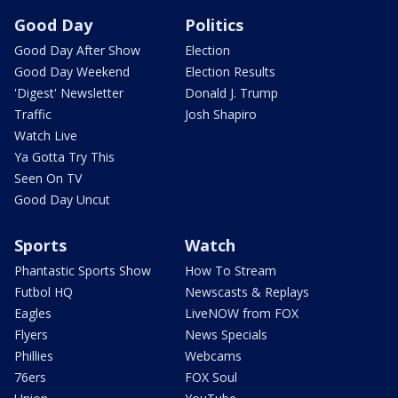
Good Day
Politics
Good Day After Show
Election
Good Day Weekend
Election Results
'Digest' Newsletter
Donald J. Trump
Traffic
Josh Shapiro
Watch Live
Ya Gotta Try This
Seen On TV
Good Day Uncut
Sports
Watch
Phantastic Sports Show
How To Stream
Futbol HQ
Newscasts & Replays
Eagles
LiveNOW from FOX
Flyers
News Specials
Phillies
Webcams
76ers
FOX Soul