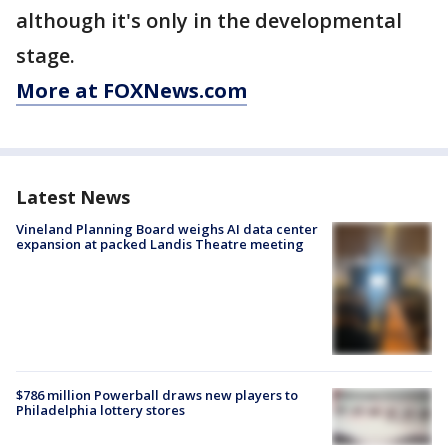
although it's only in the developmental
stage.
More at FOXNews.com
Latest News
Vineland Planning Board weighs AI data center
expansion at packed Landis Theatre meeting
$786 million Powerball draws new players to
Philadelphia lottery stores