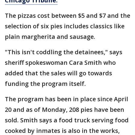
Chicago Tribune.
The pizzas cost between $5 and $7 and the
selection of six pies includes classics like
plain margherita and sausage.
"This isn't coddling the detainees," says
sheriff spokeswoman Cara Smith who
added that the sales will go towards
funding the program itself.
The program has been in place since April
20 and as of Monday, 208 pies have been
sold. Smith says a food truck serving food
cooked by inmates is also in the works,