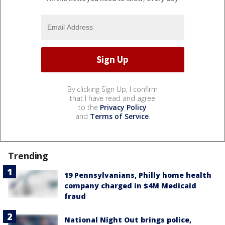
By clicking Sign Up, I confirm
that I have read and agree
to the
Privacy Policy
and
Terms of Service
.
Trending
19 Pennsylvanians, Philly home health
company charged in $4M Medicaid
fraud
National Night Out brings police,