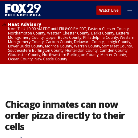
☰
Watch Live
Heat Advisory
from THU 10:00 AM EDT until FRI 8:00 PM EDT, Eastern Chester County,
Northampton County, Western Chester County, Berks County, Eastern
Montgomery County, Upper Bucks County, Philadelphia County, Western
Montgomery County, Carbon County, Delaware County, Lehigh County,
Lower Bucks County, Monroe County, Warren County, Somerset County,
Southeastern Burlington County, Hunterdon County, Camden County,
Gloucester County, Northwestern Burlington County, Mercer County,
Ocean County, New Castle County
Chicago inmates can now
order pizza directly to their
cells