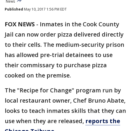
News
Published
May 10, 2017 1:56 PM EDT
FOX NEWS
-
Inmates in the Cook County
Jail can now order pizza delivered directly
to their cells. The medium-security prison
has allowed pre-trial detainees to use
their commissary to purchase pizza
cooked on the premise.
The "Recipe for Change" program run by
local restaurant owner, Chef Bruno Abate,
looks to teach inmates skills that they can
use when they are released,
reports the