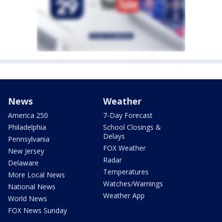
News
Weather
America 250
7-Day Forecast
Philadelphia
School Closings &
Delays
Pennsylvania
FOX Weather
New Jersey
Radar
Delaware
Temperatures
More Local News
Watches/Warnings
National News
Weather App
World News
FOX News Sunday