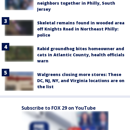
neighbors together in Philly, South
Jersey
Skeletal remains found in wooded area
off Knights Road in Northeast Philly:
police
Rabid groundhog bites homeowner and
cats in Atlantic County, health officials
warn
Walgreens closing more stores: These
DC, NJ, NY, and Virginia locations are on
the list
Subscribe to FOX 29 on YouTube