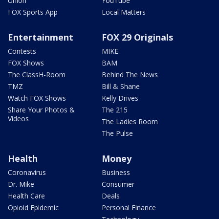
Union
YouTube
FOX Sports App
Local Matters
Entertainment
FOX 29 Originals
Contests
MIKE
FOX Shows
BAM
The ClassH-Room
Behind The News
TMZ
Bill & Shane
Watch FOX Shows
Kelly Drives
Share Your Photos &
The 215
Videos
The Ladies Room
The Pulse
Health
Money
Coronavirus
Business
Dr. Mike
Consumer
Health Care
Deals
Opioid Epidemic
Personal Finance