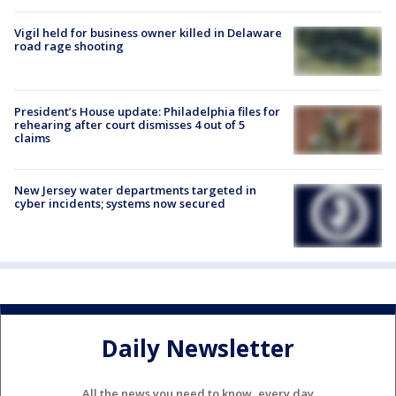
Vigil held for business owner killed in Delaware
road rage shooting
President’s House update: Philadelphia files for
rehearing after court dismisses 4 out of 5
claims
New Jersey water departments targeted in
cyber incidents; systems now secured
Daily Newsletter
All the news you need to know, every day