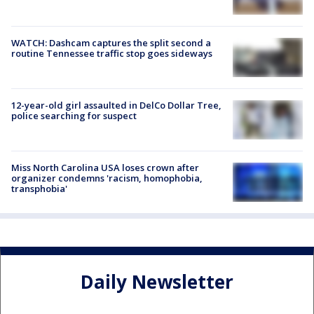
WATCH: Dashcam captures the split second a
routine Tennessee traffic stop goes sideways
12-year-old girl assaulted in DelCo Dollar Tree,
police searching for suspect
Miss North Carolina USA loses crown after
organizer condemns 'racism, homophobia,
transphobia'
Daily Newsletter