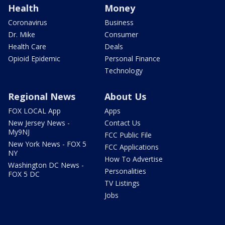
Health
Money
Coronavirus
Business
Dr. Mike
Consumer
Health Care
Deals
Opioid Epidemic
Personal Finance
Technology
Regional News
About Us
FOX LOCAL App
Apps
New Jersey News -
Contact Us
My9NJ
FCC Public File
New York News - FOX 5
FCC Applications
NY
How To Advertise
Washington DC News -
Personalities
FOX 5 DC
TV Listings
Jobs