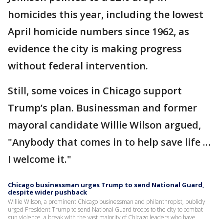
homicides this year, including the lowest
April homicide numbers since 1962, as
evidence the city is making progress
without federal intervention.
Still, some voices in Chicago support
Trump’s plan. Businessman and former
mayoral candidate Willie Wilson argued,
"Anybody that comes in to help save life …
I welcome it."
Chicago businessman urges Trump to send National Guard,
despite wider pushback
Willie Wilson, a prominent Chicago businessman and philanthropist, publicly
urged President Trump to send National Guard troops to the city to combat
gun violence, a break with the vast majority of Chicago leaders who have