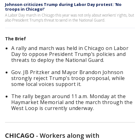
Johnson criticizes Trump during Labor Day protest: 'No
troops in Chicago!'
A Labor Day march in Chicago this year was not only about workers’ rights, but
also President Trump’s threat to send in the National Guard.
The Brief
A rally and march was held in Chicago on Labor
Day to oppose President Trump’s policies and
threats to deploy the National Guard.
Gov. JB Pritzker and Mayor Brandon Johnson
strongly reject Trump’s troop proposal, while
some local voices support it.
The rally began around 11 a.m. Monday at the
Haymarket Memorial and the march through the
West Loop is currently underway.
CHICAGO
-
Workers along with