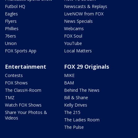
Futbol HQ
Newscasts & Replays
Eagles
LiveNOW from FOX
Flyers
News Specials
Phillies
Webcams
76ers
FOX Soul
Union
YouTube
FOX Sports App
Local Matters
Entertainment
FOX 29 Originals
Contests
MIKE
FOX Shows
BAM
The ClassH-Room
Behind The News
TMZ
Bill & Shane
Watch FOX Shows
Kelly Drives
Share Your Photos &
The 215
Videos
The Ladies Room
The Pulse