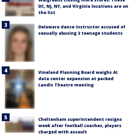
DC, NJ, NY, and Virginia locations are on
the list
Delaware dance instructor accused of
sexually abusing 2 teenage students
Vineland Planning Board weighs AI
data center expansion at packed
Landis Theatre meeting
Cheltenham superintendent resigns
week after football coaches, players
charged with assault