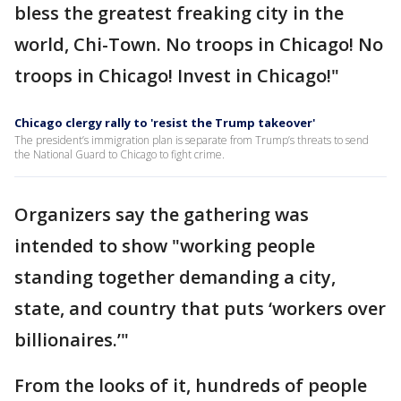
bless the greatest freaking city in the
world, Chi-Town. No troops in Chicago! No
troops in Chicago! Invest in Chicago!"
Chicago clergy rally to 'resist the Trump takeover'
The president’s immigration plan is separate from Trump’s threats to send
the National Guard to Chicago to fight crime.
Organizers say the gathering was
intended to show "working people
standing together demanding a city,
state, and country that puts ‘workers over
billionaires.’"
From the looks of it, hundreds of people