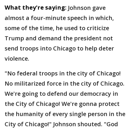
What they're saying:
Johnson gave
almost a four-minute speech in which,
some of the time, he used to criticize
Trump and demand the president not
send troops into Chicago to help deter
violence.
"No federal troops in the city of Chicago!
No militarized force in the city of Chicago.
We're going to defend our democracy in
the City of Chicago! We're gonna protect
the humanity of every single person in the
City of Chicago!" Johnson shouted. "God