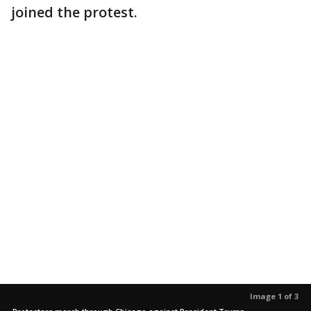
joined the protest.
Image 1 of 3