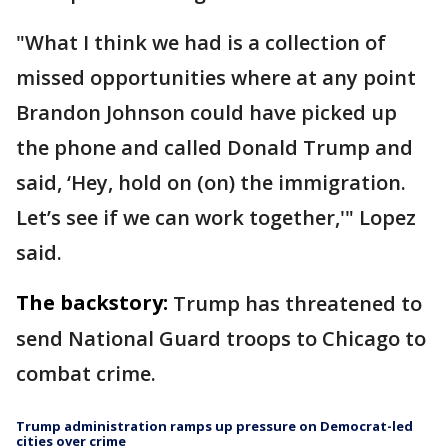
"What I think we had is a collection of
missed opportunities where at any point
Brandon Johnson could have picked up
the phone and called Donald Trump and
said, ‘Hey, hold on (on) the immigration.
Let’s see if we can work together,'" Lopez
said.
The backstory:
Trump has threatened to
send National Guard troops to Chicago to
combat crime.
Trump administration ramps up pressure on Democrat-led
cities over crime