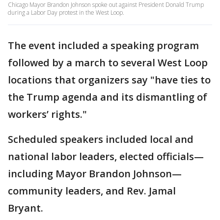
Chicago Mayor Brandon Johnson spoke out against President Donald Trump
during a Labor Day protest in the West Loop.
The event included a speaking program
followed by a march to several West Loop
locations that organizers say "have ties to
the Trump agenda and its dismantling of
workers’ rights."
Scheduled speakers included local and
national labor leaders, elected officials—
including Mayor Brandon Johnson—
community leaders, and Rev. Jamal
Bryant.