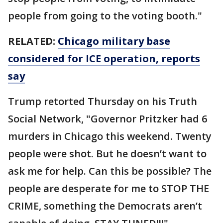
people from going to the voting booth."
RELATED:
Chicago military base
considered for ICE operation, reports
say
Trump retorted Thursday on his Truth
Social Network, "Governor Pritzker had 6
murders in Chicago this weekend. Twenty
people were shot. But he doesn’t want to
ask me for help. Can this be possible? The
people are desperate for me to STOP THE
CRIME, something the Democrats aren’t