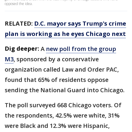
opposed the idea.
RELATED:
D.C. mayor says Trump's crime
plan is working as he eyes Chicago next
Dig deeper:
A
new poll from the group
M3
, sponsored by a conservative
organization called Law and Order PAC,
found that 65% of residents oppose
sending the National Guard into Chicago.
The poll surveyed 668 Chicago voters. Of
the respondents, 42.5% were white, 31%
were Black and 12.3% were Hispanic,