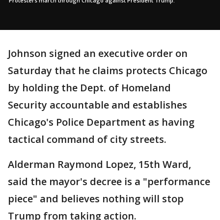
Protesters march through Chicago against President Trump.
Johnson signed an executive order on
Saturday that he claims protects Chicago
by holding the Dept. of Homeland
Security accountable and establishes
Chicago's Police Department as having
tactical command of city streets.
Alderman Raymond Lopez, 15th Ward,
said the mayor's decree is a "performance
piece" and believes nothing will stop
Trump from taking action.