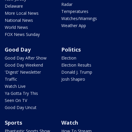
Radar
Delaware
Temperatures
More Local News
Watches/Warnings
National News
Weather App
World News
FOX News Sunday
Good Day
Politics
Good Day After Show
Election
Good Day Weekend
Election Results
'Digest' Newsletter
Donald J. Trump
Traffic
Josh Shapiro
Watch Live
Ya Gotta Try This
Seen On TV
Good Day Uncut
Sports
Watch
Phantastic Sports Show
How To Stream