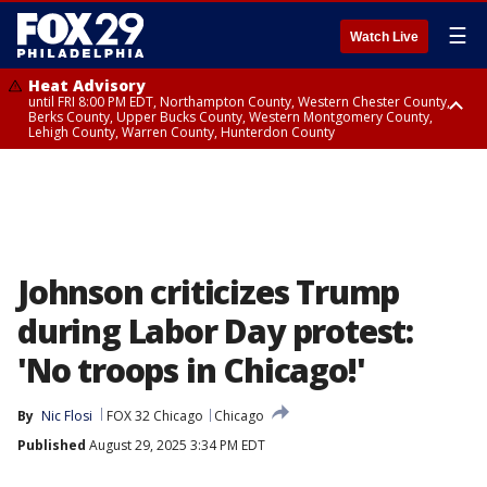
☰
Watch Live
Heat Advisory
until FRI 8:00 PM EDT, Northampton County, Western Chester County,
Berks County, Upper Bucks County, Western Montgomery County,
Lehigh County, Warren County, Hunterdon County
Heat Advisory
until SAT 8:00 PM EDT, Eastern Chester County, Eastern Montgomery
County, Philadelphia County, Delaware County, Lower Bucks County,
Somerset County, Southeastern Burlington County, Camden County,
Gloucester County, Northwestern Burlington County, Mercer County,
Ocean County, New Castle County
Johnson criticizes Trump
during Labor Day protest:
'No troops in Chicago!'
By
Nic Flosi
FOX 32 Chicago
Chicago
Published
August 29, 2025 3:34 PM EDT