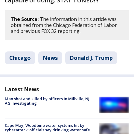
capable of doing. STAY TUNED!!!"
The Source:
The information in this article was
obtained from the Chicago Federation of Labor
and previous FOX 32 reporting.
Chicago
News
Donald J. Trump
Latest News
Man shot and killed by officers in Millville; NJ
AG investigating
Cape May, Woodbine water systems hit by
cyberattack; officials say drinking water safe