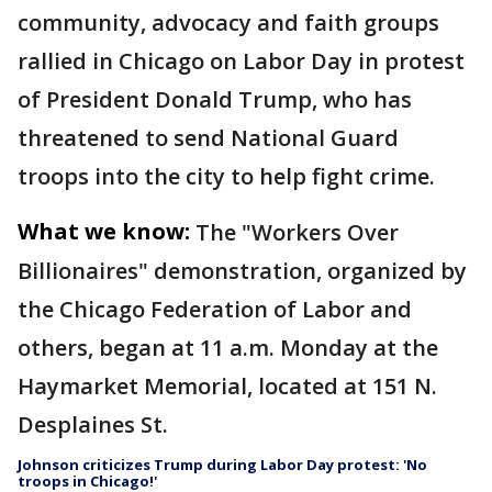
community, advocacy and faith groups
rallied in Chicago on Labor Day in protest
of President Donald Trump, who has
threatened to send National Guard
troops into the city to help fight crime.
What we know:
The "Workers Over
Billionaires" demonstration, organized by
the Chicago Federation of Labor and
others, began at 11 a.m. Monday at the
Haymarket Memorial, located at 151 N.
Desplaines St.
Johnson criticizes Trump during Labor Day protest: 'No
troops in Chicago!'