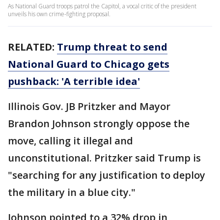
As National Guard troops patrol the Capitol, a vocal critic of the president
unveils his own crime-fighting proposal.
RELATED:
Trump threat to send
National Guard to Chicago gets
pushback: 'A terrible idea'
Illinois Gov. JB Pritzker and Mayor
Brandon Johnson strongly oppose the
move, calling it illegal and
unconstitutional. Pritzker said Trump is
"searching for any justification to deploy
the military in a blue city."
Johnson pointed to a 32% drop in