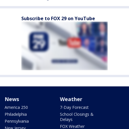
Subscribe to FOX 29 on YouTube
News
Weather
America 250
7-Day Forecast
Philadelphia
School Closings &
Delays
Pennsylvania
FOX Weather
New Jersey