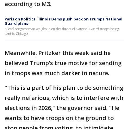
according to M3.
Paris on Politics: Illinois Dems push back on Trumps National
Guard plans
A local congressman weighs in on the threat of National Guard troops being
sent to Chicago.
Meanwhile, Pritzker this week said he
believed Trump’s true motive for sending
in troops was much darker in nature.
"This is a part of his plan to do something
really nefarious, which is to interfere with
elections in 2026," the governor said. "He
wants to have troops on the ground to
stop people from voting, to intimidate