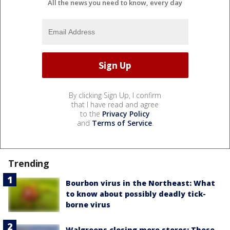
All the news you need to know, every day
By clicking Sign Up, I confirm
that I have read and agree
to the
Privacy Policy
and
Terms of Service
.
Trending
Bourbon virus in the Northeast: What
to know about possibly deadly tick-
borne virus
Walgreens closing more stores: These