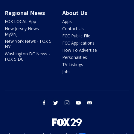
Regional News
About Us
FOX LOCAL App
Apps
New Jersey News -
Contact Us
My9NJ
FCC Public File
New York News - FOX 5
FCC Applications
NY
How To Advertise
Washington DC News -
Personalities
FOX 5 DC
TV Listings
Jobs
facebook
twitter
instagram
youtube
email