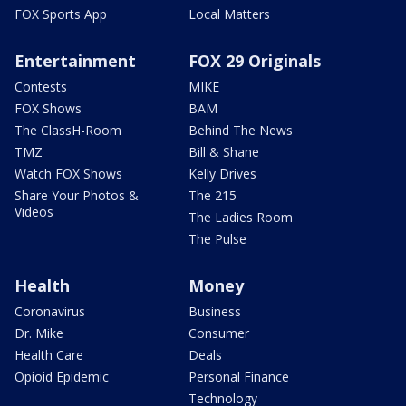
FOX Sports App
Local Matters
Entertainment
FOX 29 Originals
Contests
MIKE
FOX Shows
BAM
The ClassH-Room
Behind The News
TMZ
Bill & Shane
Watch FOX Shows
Kelly Drives
Share Your Photos &
The 215
Videos
The Ladies Room
The Pulse
Health
Money
Coronavirus
Business
Dr. Mike
Consumer
Health Care
Deals
Opioid Epidemic
Personal Finance
Technology