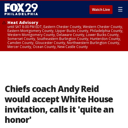
☰
Watch Live
Heat Advisory
until SAT 8:00 PM EDT, Eastern Chester County, Western Chester County,
Eastern Montgomery County, Upper Bucks County, Philadelphia County,
Western Montgomery County, Delaware County, Lower Bucks County,
Somerset County, Southeastern Burlington County, Hunterdon County,
Camden County, Gloucester County, Northwestern Burlington County,
Mercer County, Ocean County, New Castle County
Chiefs coach Andy Reid
would accept White House
invitation, calls it 'quite an
honor'