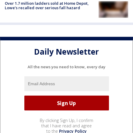
Over 1.7 million ladders sold at Home Depot,
Lowe’s recalled over serious fall hazard
Daily Newsletter
All the news you need to know, every day
By clicking Sign Up, I confirm
that I have read and agree
to the
Privacy Policy