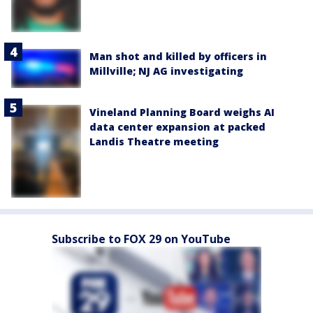
Man shot and killed by officers in
Millville; NJ AG investigating
Vineland Planning Board weighs AI
data center expansion at packed
Landis Theatre meeting
Subscribe to FOX 29 on YouTube