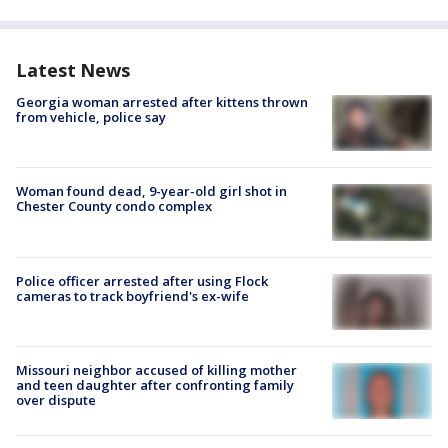
Latest News
Georgia woman arrested after kittens thrown
from vehicle, police say
Woman found dead, 9-year-old girl shot in
Chester County condo complex
Police officer arrested after using Flock
cameras to track boyfriend's ex-wife
Missouri neighbor accused of killing mother
and teen daughter after confronting family
over dispute