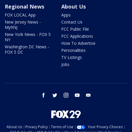
Regional News
About Us
FOX LOCAL App
Apps
New Jersey News -
Contact Us
My9NJ
FCC Public File
New York News - FOX 5
FCC Applications
NY
How To Advertise
Washington DC News -
Personalities
FOX 5 DC
TV Listings
Jobs
facebook
twitter
instagram
youtube
email
About Us
Privacy Policy
Terms of Use
Your Privacy Choices