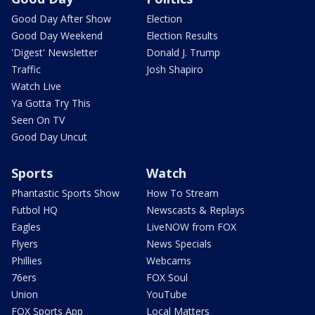
Good Day After Show
Election
Good Day Weekend
Election Results
'Digest' Newsletter
Donald J. Trump
Traffic
Josh Shapiro
Watch Live
Ya Gotta Try This
Seen On TV
Good Day Uncut
Sports
Watch
Phantastic Sports Show
How To Stream
Futbol HQ
Newscasts & Replays
Eagles
LiveNOW from FOX
Flyers
News Specials
Phillies
Webcams
76ers
FOX Soul
Union
YouTube
FOX Sports App
Local Matters