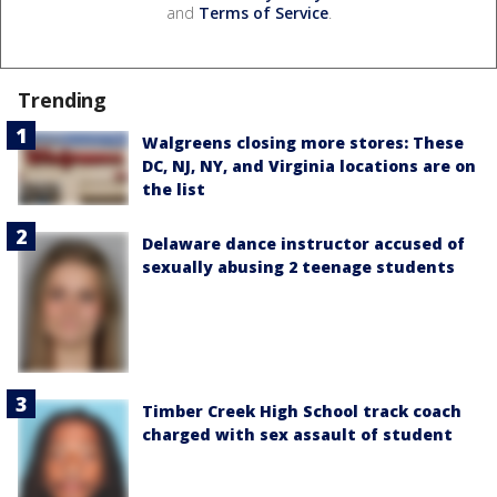
and
Terms of Service
.
Trending
Walgreens closing more stores: These
DC, NJ, NY, and Virginia locations are on
the list
Delaware dance instructor accused of
sexually abusing 2 teenage students
Timber Creek High School track coach
charged with sex assault of student