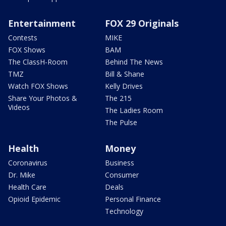
Entertainment
FOX 29 Originals
Contests
MIKE
FOX Shows
BAM
The ClassH-Room
Behind The News
TMZ
Bill & Shane
Watch FOX Shows
Kelly Drives
Share Your Photos &
The 215
Videos
The Ladies Room
The Pulse
Health
Money
Coronavirus
Business
Dr. Mike
Consumer
Health Care
Deals
Opioid Epidemic
Personal Finance
Technology