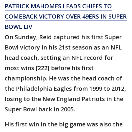
PATRICK MAHOMES LEADS CHIEFS TO
COMEBACK VICTORY OVER 49ERS IN SUPER
BOWL LIV
On Sunday, Reid captured his first Super
Bowl victory in his 21st season as an NFL
head coach, setting an NFL record for
most wins [222] before his first
championship. He was the head coach of
the Philadelphia Eagles from 1999 to 2012,
losing to the New England Patriots in the
Super Bowl back in 2005.
His first win in the big game was also the