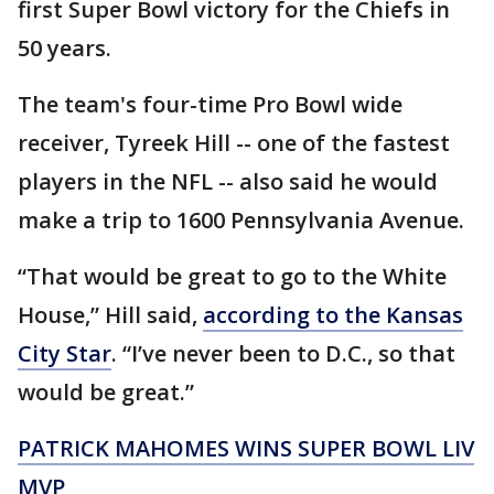
first Super Bowl victory for the Chiefs in
50 years.
The team's four-time Pro Bowl wide
receiver, Tyreek Hill -- one of the fastest
players in the NFL -- also said he would
make a trip to 1600 Pennsylvania Avenue.
“That would be great to go to the White
House,” Hill said,
according to the Kansas
City Star
. “I’ve never been to D.C., so that
would be great.”
PATRICK MAHOMES WINS SUPER BOWL LIV
MVP