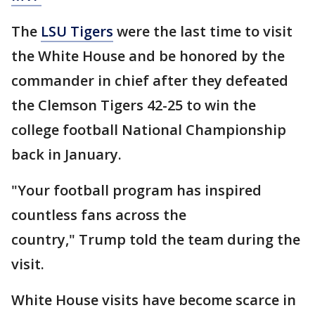
The
LSU Tigers
were the last time to visit
the White House and be honored by the
commander in chief after they defeated
the Clemson Tigers 42-25 to win the
college football National Championship
back in January.
"Your football program has inspired
countless fans across the
country," Trump told the team during the
visit.
White House visits have become scarce in