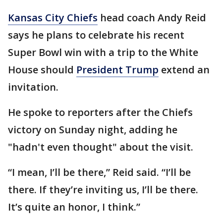
Kansas City Chiefs
head coach Andy Reid
says he plans to celebrate his recent
Super Bowl win with a trip to the White
House should
President Trump
extend an
invitation.
He spoke to reporters after the Chiefs
victory on Sunday night, adding he
"hadn't even thought" about the visit.
“I mean, I’ll be there,” Reid said. “I’ll be
there. If they’re inviting us, I’ll be there.
It’s quite an honor, I think.”