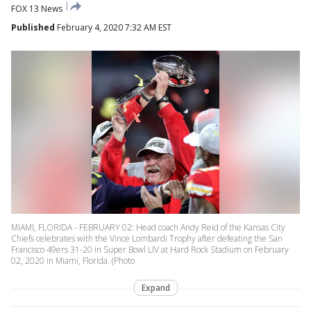
FOX 13 News
Published
February 4, 2020 7:32 AM EST
MIAMI, FLORIDA - FEBRUARY 02: Head coach Andy Reid of the Kansas City
Chiefs celebrates with the Vince Lombardi Trophy after defeating the San
Francisco 49ers 31-20 in Super Bowl LIV at Hard Rock Stadium on February
02, 2020 in Miami, Florida. (Photo
Expand