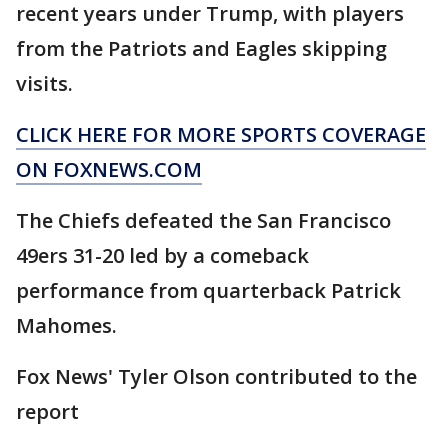
recent years under Trump, with players
from the Patriots and Eagles skipping
visits.
CLICK HERE FOR MORE SPORTS COVERAGE
ON FOXNEWS.COM
The Chiefs defeated the San Francisco
49ers 31-20 led by a comeback
performance from quarterback Patrick
Mahomes.
Fox News' Tyler Olson contributed to the
report