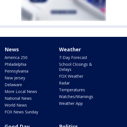
News
Weather
America 250
7-Day Forecast
Philadelphia
School Closings &
Delays
Pennsylvania
FOX Weather
New Jersey
Radar
Delaware
Temperatures
More Local News
Watches/Warnings
National News
Weather App
World News
FOX News Sunday
Good Day
Politics