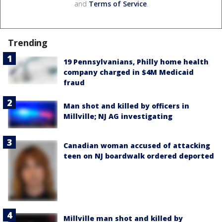
and
Terms of Service
.
Trending
19 Pennsylvanians, Philly home health
company charged in $4M Medicaid
fraud
Man shot and killed by officers in
Millville; NJ AG investigating
Canadian woman accused of attacking
teen on NJ boardwalk ordered deported
Millville man shot and killed by