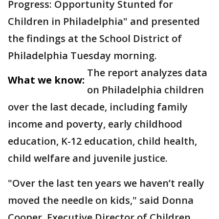
Progress: Opportunity Stunted for
Children in Philadelphia" and presented
the findings at the School District of
Philadelphia Tuesday morning.
The report analyzes data
What we know:
on Philadelphia children
over the last decade, including family
income and poverty, early childhood
education, K-12 education, child health,
child welfare and juvenile justice.
"Over the last ten years we haven’t really
moved the needle on kids," said Donna
Cooper, Executive Director of Children