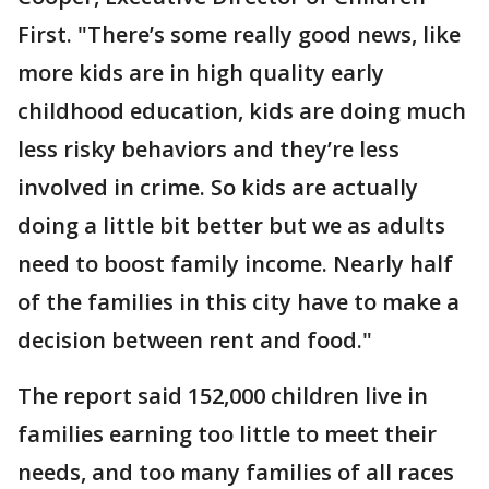
First. "There’s some really good news, like
more kids are in high quality early
childhood education, kids are doing much
less risky behaviors and they’re less
involved in crime. So kids are actually
doing a little bit better but we as adults
need to boost family income. Nearly half
of the families in this city have to make a
decision between rent and food."
The report said 152,000 children live in
families earning too little to meet their
needs, and too many families of all races