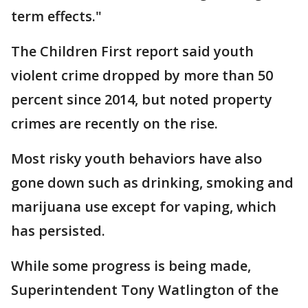
term effects."
The Children First report said youth
violent crime dropped by more than 50
percent since 2014, but noted property
crimes are recently on the rise.
Most risky youth behaviors have also
gone down such as drinking, smoking and
marijuana use except for vaping, which
has persisted.
While some progress is being made,
Superintendent Tony Watlington of the