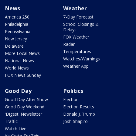
News
Weather
America 250
7-Day Forecast
Philadelphia
School Closings &
Delays
Pennsylvania
FOX Weather
New Jersey
Radar
Delaware
Temperatures
More Local News
Watches/Warnings
National News
Weather App
World News
FOX News Sunday
Good Day
Politics
Good Day After Show
Election
Good Day Weekend
Election Results
'Digest' Newsletter
Donald J. Trump
Traffic
Josh Shapiro
Watch Live
Ya Gotta Try This