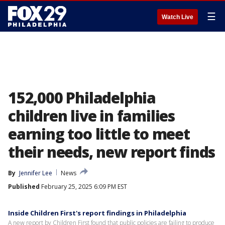
☰
Watch Live
152,000 Philadelphia
children live in families
earning too little to meet
their needs, new report finds
By
Jennifer Lee
News
Published
February 25, 2025 6:09 PM EST
Inside Children First's report findings in Philadelphia
A new report by Children First found that public policies are failing to produce