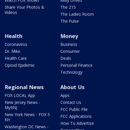
Watch FOX Shows
Kelly Drives
Share Your Photos &
The 215
Videos
The Ladies Room
The Pulse
Health
Money
Coronavirus
Business
Dr. Mike
Consumer
Health Care
Deals
Opioid Epidemic
Personal Finance
Technology
Regional News
About Us
FOX LOCAL App
Apps
New Jersey News -
Contact Us
My9NJ
FCC Public File
New York News - FOX 5
FCC Applications
NY
How To Advertise
Washington DC News -