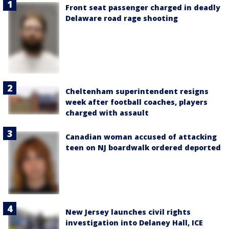
Front seat passenger charged in deadly
Delaware road rage shooting
Cheltenham superintendent resigns
week after football coaches, players
charged with assault
Canadian woman accused of attacking
teen on NJ boardwalk ordered deported
New Jersey launches civil rights
investigation into Delaney Hall, ICE