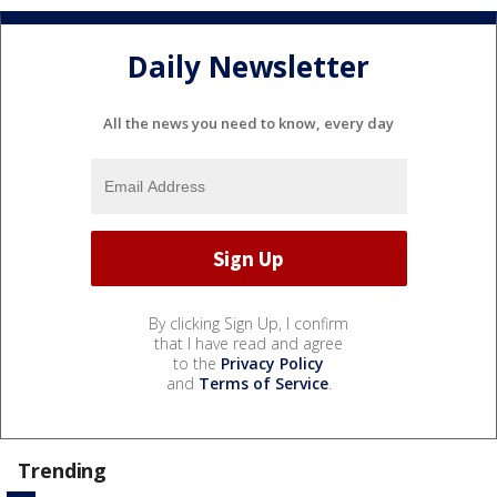
Daily Newsletter
All the news you need to know, every day
By clicking Sign Up, I confirm
that I have read and agree
to the
Privacy Policy
and
Terms of Service
.
Trending