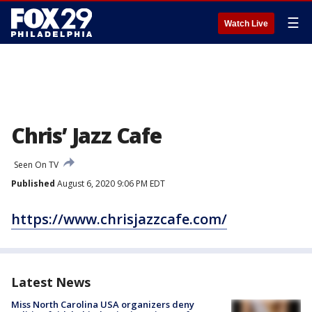
☰
Watch Live
Chris’ Jazz Cafe
Seen On TV
Published
August 6, 2020 9:06 PM EDT
https://www.chrisjazzcafe.com/
Latest News
Miss North Carolina USA organizers deny