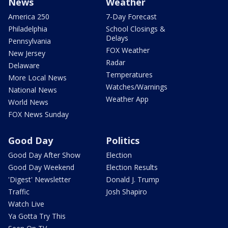
News
Weather
America 250
7-Day Forecast
Philadelphia
School Closings &
Delays
Pennsylvania
FOX Weather
New Jersey
Radar
Delaware
Temperatures
More Local News
Watches/Warnings
National News
Weather App
World News
FOX News Sunday
Good Day
Politics
Good Day After Show
Election
Good Day Weekend
Election Results
'Digest' Newsletter
Donald J. Trump
Traffic
Josh Shapiro
Watch Live
Ya Gotta Try This