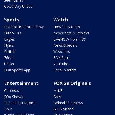
Seen On TV
Good Day Uncut
Sports
Watch
Phantastic Sports Show
How To Stream
Futbol HQ
Newscasts & Replays
Eagles
LiveNOW from FOX
Flyers
News Specials
Phillies
Webcams
76ers
FOX Soul
Union
YouTube
FOX Sports App
Local Matters
Entertainment
FOX 29 Originals
Contests
MIKE
FOX Shows
BAM
The ClassH-Room
Behind The News
TMZ
Bill & Shane