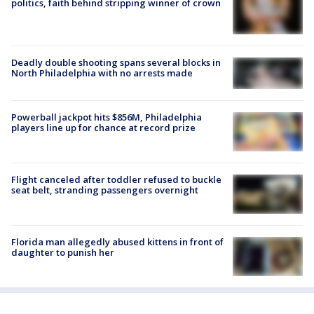
politics, faith behind stripping winner of crown
Deadly double shooting spans several blocks in
North Philadelphia with no arrests made
Powerball jackpot hits $856M, Philadelphia
players line up for chance at record prize
Flight canceled after toddler refused to buckle
seat belt, stranding passengers overnight
Florida man allegedly abused kittens in front of
daughter to punish her