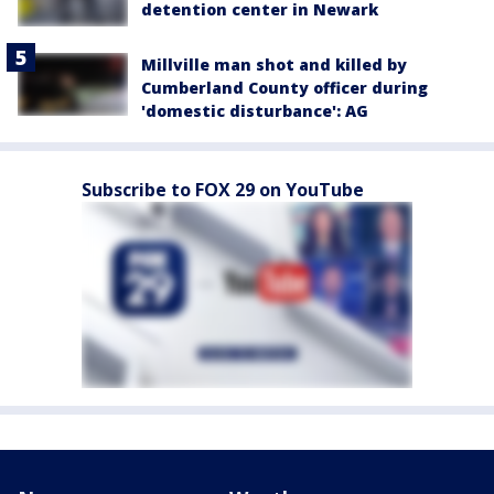
detention center in Newark
Millville man shot and killed by
Cumberland County officer during
'domestic disturbance': AG
Subscribe to FOX 29 on YouTube