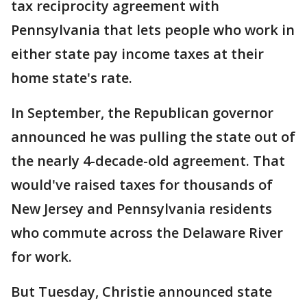
tax reciprocity agreement with
Pennsylvania that lets people who work in
either state pay income taxes at their
home state's rate.
In September, the Republican governor
announced he was pulling the state out of
the nearly 4-decade-old agreement. That
would've raised taxes for thousands of
New Jersey and Pennsylvania residents
who commute across the Delaware River
for work.
But Tuesday, Christie announced state