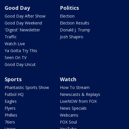
Good Day
Politics
Good Day After Show
Election
Good Day Weekend
Election Results
'Digest' Newsletter
Donald J. Trump
Traffic
Josh Shapiro
Watch Live
Ya Gotta Try This
Seen On TV
Good Day Uncut
Sports
Watch
Phantastic Sports Show
How To Stream
Futbol HQ
Newscasts & Replays
Eagles
LiveNOW from FOX
Flyers
News Specials
Phillies
Webcams
76ers
FOX Soul
Union
YouTube