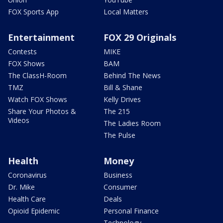
FOX Sports App
Local Matters
Entertainment
FOX 29 Originals
Contests
MIKE
FOX Shows
BAM
The ClassH-Room
Behind The News
TMZ
Bill & Shane
Watch FOX Shows
Kelly Drives
Share Your Photos &
The 215
Videos
The Ladies Room
The Pulse
Health
Money
Coronavirus
Business
Dr. Mike
Consumer
Health Care
Deals
Opioid Epidemic
Personal Finance
Technology