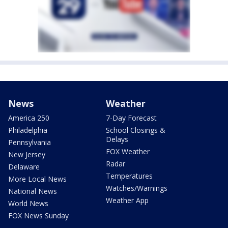
News
Weather
America 250
7-Day Forecast
Philadelphia
School Closings &
Delays
Pennsylvania
FOX Weather
New Jersey
Radar
Delaware
Temperatures
More Local News
Watches/Warnings
National News
Weather App
World News
FOX News Sunday