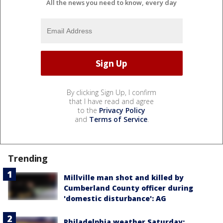
All the news you need to know, every day
By clicking Sign Up, I confirm
that I have read and agree
to the
Privacy Policy
and
Terms of Service
.
Trending
Millville man shot and killed by
Cumberland County officer during
'domestic disturbance': AG
Philadelphia weather Saturday: