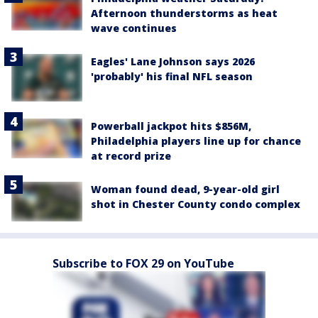
Afternoon thunderstorms as heat
wave continues
Eagles' Lane Johnson says 2026
'probably' his final NFL season
Powerball jackpot hits $856M,
Philadelphia players line up for chance
at record prize
Woman found dead, 9-year-old girl
shot in Chester County condo complex
Subscribe to FOX 29 on YouTube