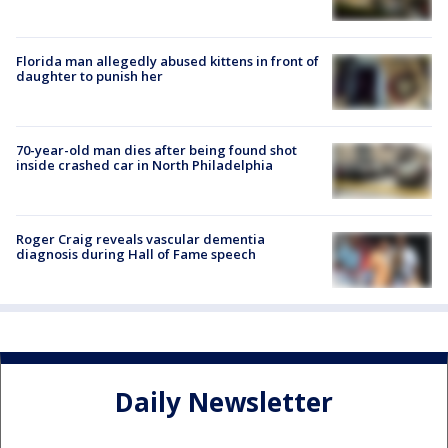
Florida man allegedly abused kittens in front of
daughter to punish her
70-year-old man dies after being found shot
inside crashed car in North Philadelphia
Roger Craig reveals vascular dementia
diagnosis during Hall of Fame speech
Daily Newsletter