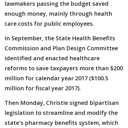
lawmakers passing the budget saved
enough money, mainly through health
care costs for public employees.
In September, the State Health Benefits
Commission and Plan Design Committee
identified and enacted healthcare
reforms to save taxpayers more than $200
million for calendar year 2017 ($100.5
million for fiscal year 2017).
Then Monday, Christie signed bipartisan
legislation to streamline and modify the
state's pharmacy benefits system, which