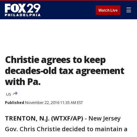
☰
Watch Live
Christie agrees to keep
decades-old tax agreement
with Pa.
US
Published
November 22, 2016 11:35 AM EST
TRENTON, N.J. (WTXF/AP)
-
New Jersey
Gov. Chris Christie decided to maintain a