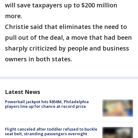
will save taxpayers up to $200 million
more.
Christie said that eliminates the need to
pull out of the deal, a move that had been
sharply criticized by people and business
owners in both states.
Latest News
Powerball jackpot hits $856M, Philadelphia
players line up for chance at record prize
Flight canceled after toddler refused to buckle
seat belt, stranding passengers overnight