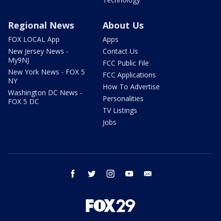
Regional News
About Us
FOX LOCAL App
Apps
New Jersey News -
Contact Us
My9NJ
FCC Public File
New York News - FOX 5
FCC Applications
NY
How To Advertise
Washington DC News -
Personalities
FOX 5 DC
TV Listings
Jobs
facebook
twitter
instagram
youtube
email