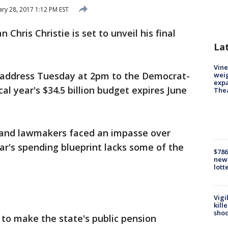
ry 28, 2017 1:12 PM EST
n Chris Christie is set to unveil his final
La
Vine
et address Tuesday at 2pm to the Democrat-
weig
expa
cal year's $34.5 billion budget expires June
The
e and lawmakers faced an impasse over
ear's spending blueprint lacks some of the
$786
new 
lott
Vigi
kill
shoo
 to make the state's public pension