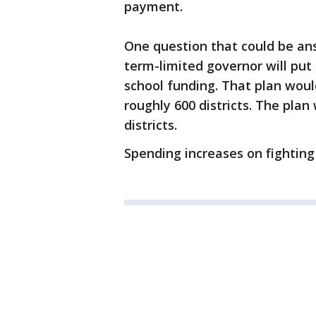
payment.
One question that could be a
term-limited governor will put 
school funding. That plan woul
roughly 600 districts. The pla
districts.
Spending increases on fighting