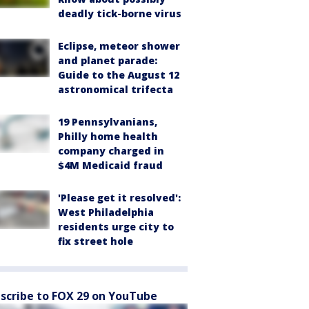
deadly tick-borne virus
Eclipse, meteor shower
and planet parade:
Guide to the August 12
astronomical trifecta
19 Pennsylvanians,
Philly home health
company charged in
$4M Medicaid fraud
'Please get it resolved':
West Philadelphia
residents urge city to
fix street hole
scribe to FOX 29 on YouTube