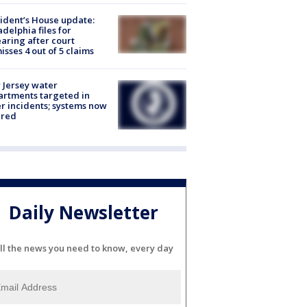
ident’s House update:
adelphia files for
aring after court
isses 4 out of 5 claims
Jersey water
rtments targeted in
r incidents; systems now
ured
Daily Newsletter
ll the news you need to know, every day