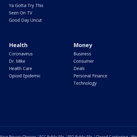
Ya Gotta Try This
Seen On TV
Good Day Uncut
Health
Money
Coronavirus
Business
Dr. Mike
Consumer
Health Care
Deals
Opioid Epidemic
Personal Finance
Technology
Your Privacy Choices
FCC Public File
EEO Public File
Closed Captioning
Wo