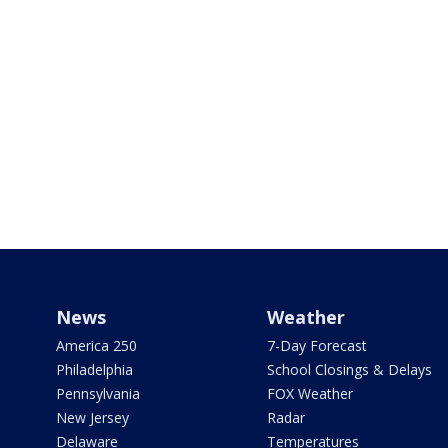
News
Weather
America 250
7-Day Forecast
Philadelphia
School Closings & Delays
Pennsylvania
FOX Weather
New Jersey
Radar
Delaware
Temperatures