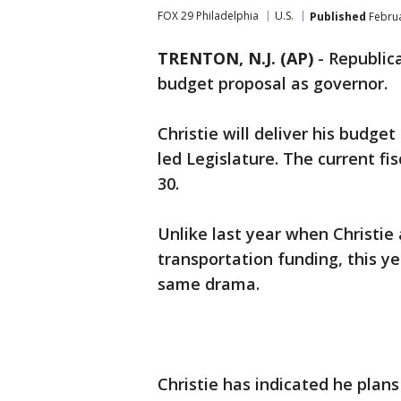
FOX 29 Philadelphia
U.S.
Published
Februa
TRENTON, N.J. (AP)
-
Republica
budget proposal as governor.
Christie will deliver his budg
led Legislature. The current fis
30.
Unlike last year when Christi
transportation funding, this y
same drama.
Christie has indicated he plans