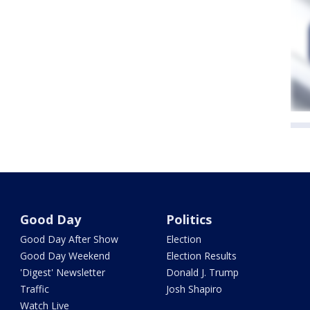
Good Day
Politics
Good Day After Show
Election
Good Day Weekend
Election Results
'Digest' Newsletter
Donald J. Trump
Traffic
Josh Shapiro
Watch Live