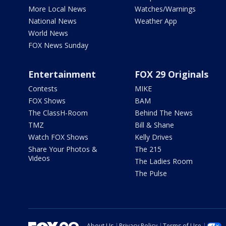
More Local News
Watches/Warnings
National News
Weather App
World News
FOX News Sunday
Entertainment
FOX 29 Originals
Contests
MIKE
FOX Shows
BAM
The ClassH-Room
Behind The News
TMZ
Bill & Shane
Watch FOX Shows
Kelly Drives
Share Your Photos &
The 215
Videos
The Ladies Room
The Pulse
About Us
Privacy Policy
Terms of Use