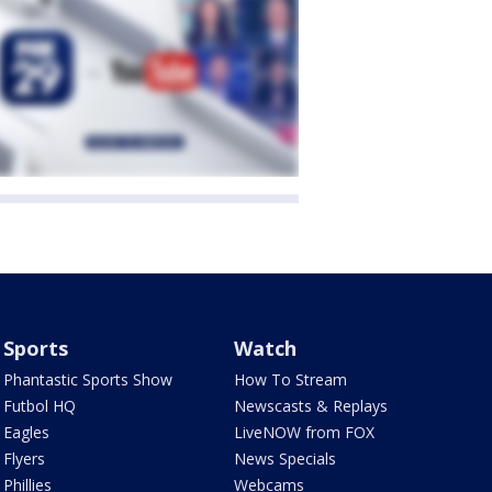
Sports
Watch
Phantastic Sports Show
How To Stream
Futbol HQ
Newscasts & Replays
Eagles
LiveNOW from FOX
Flyers
News Specials
Phillies
Webcams