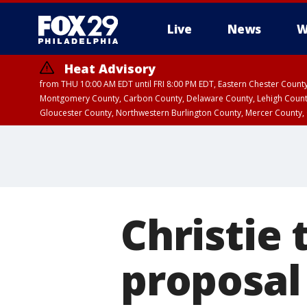
Live
News
W
Heat Advisory
from THU 10:00 AM EDT until FRI 8:00 PM EDT, Eastern Chester Coun
Montgomery County, Carbon County, Delaware County, Lehigh Count
Gloucester County, Northwestern Burlington County, Mercer County,
Christie 
proposal