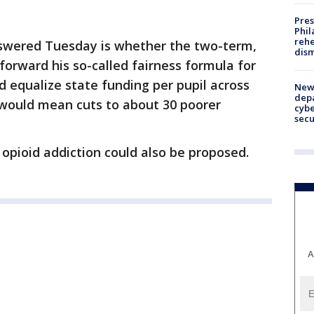
Pres
Phil
rehe
nswered Tuesday is whether the two-term,
dism
forward his so-called fairness formula for
d equalize state funding per pupil across
New 
depa
n would mean cuts to about 30 poorer
cybe
sec
 opioid addiction could also be proposed.
A