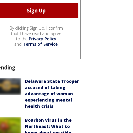
By clicking Sign Up, I confirm
that I have read and agree
to the
Privacy Policy
and
Terms of Service
.
ending
Delaware State Trooper
accused of taking
advantage of woman
experiencing mental
health crisis
Bourbon virus in the
Northeast: What to
know about possibly