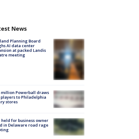
test News
land Planning Board
hs AI data center
nsion at packed Landis
atre meeting
 million Powerball draws
players to Philadelphia
ery stores
l held for business owner
ed in Delaware road rage
ting