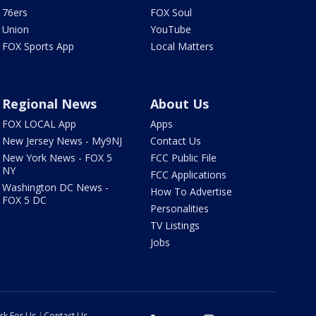
76ers
FOX Soul
Union
YouTube
FOX Sports App
Local Matters
Regional News
About Us
FOX LOCAL App
Apps
New Jersey News - My9NJ
Contact Us
New York News - FOX 5
FCC Public File
NY
FCC Applications
Washington DC News -
How To Advertise
FOX 5 DC
Personalities
TV Listings
Jobs
rk For Us
Contact Us