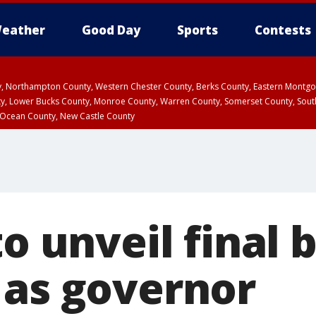
eather
Good Day
Sports
Contests
ty, Northampton County, Western Chester County, Berks County, Eastern Montg
y, Lower Bucks County, Monroe County, Warren County, Somerset County, Sout
 Ocean County, New Castle County
to unveil final
 as governor