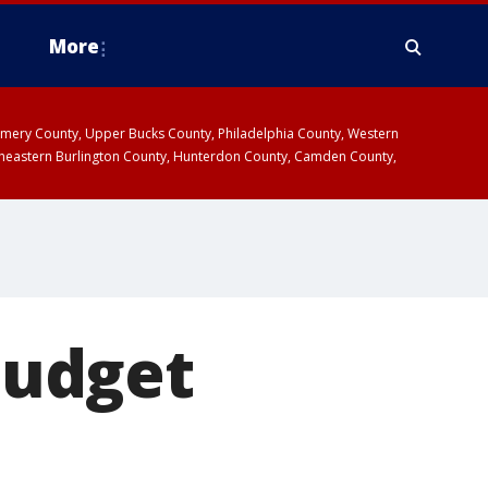
More
omery County, Upper Bucks County, Philadelphia County, Western
heastern Burlington County, Hunterdon County, Camden County,
 budget